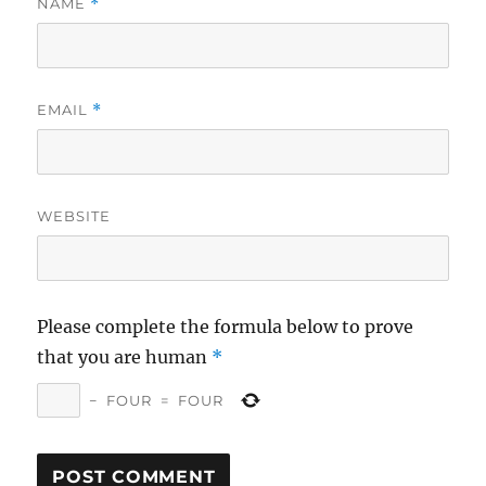
NAME
*
EMAIL
*
WEBSITE
Please complete the formula below to prove
that you are human
*
−
FOUR
=
FOUR