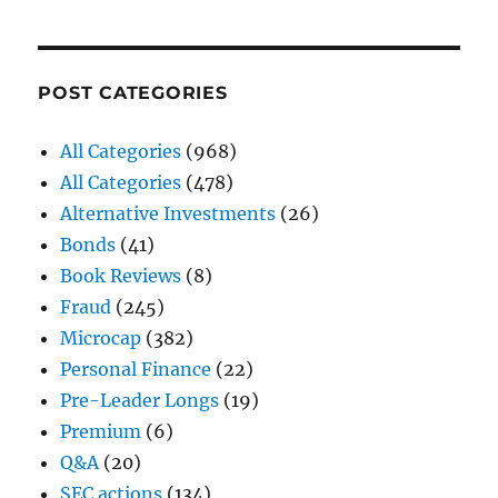
POST CATEGORIES
All Categories
(968)
All Categories
(478)
Alternative Investments
(26)
Bonds
(41)
Book Reviews
(8)
Fraud
(245)
Microcap
(382)
Personal Finance
(22)
Pre-Leader Longs
(19)
Premium
(6)
Q&A
(20)
SEC actions
(134)