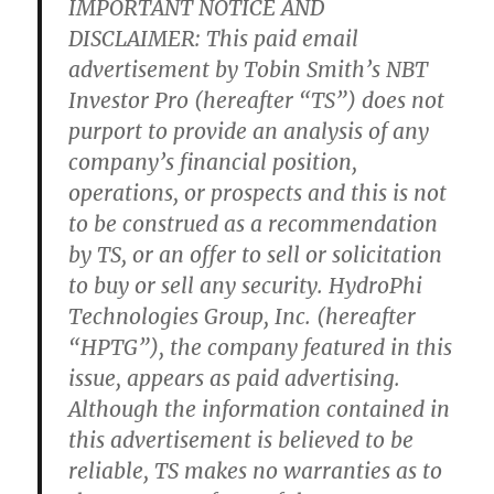
IMPORTANT NOTICE AND
DISCLAIMER: This paid email
advertisement by Tobin Smith’s NBT
Investor Pro (hereafter “TS”) does not
purport to provide an analysis of any
company’s financial position,
operations, or prospects and this is not
to be construed as a recommendation
by TS, or an offer to sell or solicitation
to buy or sell any security. HydroPhi
Technologies Group, Inc. (hereafter
“HPTG”), the company featured in this
issue, appears as paid advertising.
Although the information contained in
this advertisement is believed to be
reliable, TS makes no warranties as to