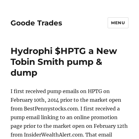
Goode Trades
MENU
Hydrophi $HPTG a New
Tobin Smith pump &
dump
I first received pump emails on HPTG on
February 10th, 2014 prior to the market open
from BestPennystocks.com. I first received a
pump email linking to an online promotion
page prior to the market open on February 12th
from InsiderWealthAlert.com. That email