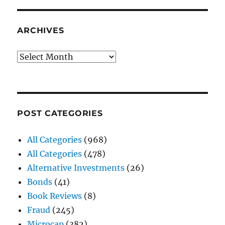
ARCHIVES
Archives
POST CATEGORIES
All Categories
(968)
All Categories
(478)
Alternative Investments
(26)
Bonds
(41)
Book Reviews
(8)
Fraud
(245)
Microcap
(382)