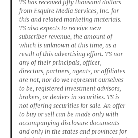
TS has received fifty thousand dollars
from Esquire Media Services, Inc. for
this and related marketing materials.
TS also expects to receive new
subscriber revenue, the amount of
which is unknown at this time, as a
result of this advertising effort. TS nor
any of their principals, officer,
directors, partners, agents, or affiliates
are not, nor do we represent ourselves
to be, registered investment advisors,
brokers, or dealers in securities. TS is
not offering securities for sale. An offer
to buy or sell can be made only with
accompanying disclosure documents
and only in the states and provinces for