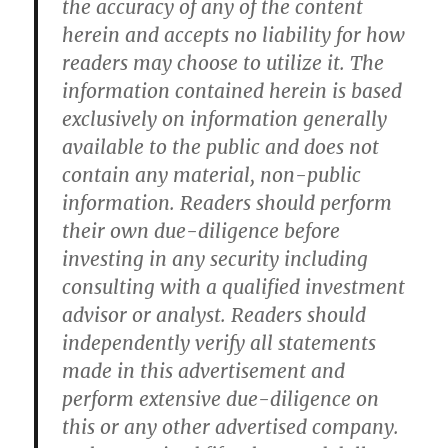
the accuracy of any of the content
herein and accepts no liability for how
readers may choose to utilize it. The
information contained herein is based
exclusively on information generally
available to the public and does not
contain any material, non-public
information. Readers should perform
their own due-diligence before
investing in any security including
consulting with a qualified investment
advisor or analyst. Readers should
independently verify all statements
made in this advertisement and
perform extensive due-diligence on
this or any other advertised company.