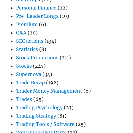
Personal Finance
(22)
Pre-Leader Longs
(19)
Premium
(6)
Q&A
(20)
SEC actions
(134)
Statistics
(8)
Stock Promotions
(211)
Stocks
(247)
Supernova
(34)
Trade Recap
(192)
Trader Money Management
(6)
Trades
(65)
Trading Psychology
(23)
Trading Strategy
(81)
Trading Tools / Software
(25)
Very Important Posts
(73)