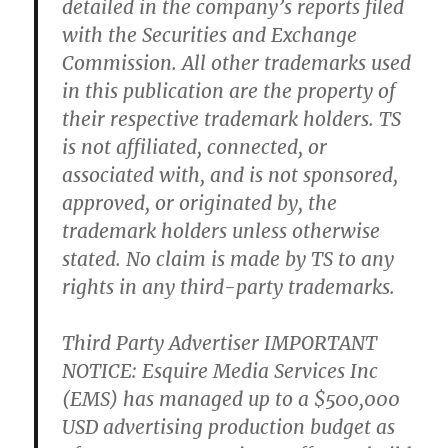
detailed in the company’s reports filed
with the Securities and Exchange
Commission. All other trademarks used
in this publication are the property of
their respective trademark holders. TS
is not affiliated, connected, or
associated with, and is not sponsored,
approved, or originated by, the
trademark holders unless otherwise
stated. No claim is made by TS to any
rights in any third-party trademarks.
Third Party Advertiser IMPORTANT
NOTICE: Esquire Media Services Inc
(EMS) has managed up to a $500,000
USD advertising production budget as