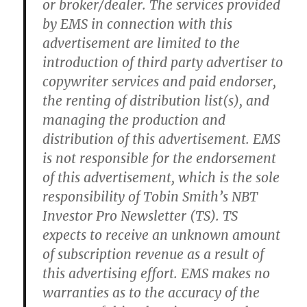
or broker/dealer. The services provided
by EMS in connection with this
advertisement are limited to the
introduction of third party advertiser to
copywriter services and paid endorser,
the renting of distribution list(s), and
managing the production and
distribution of this advertisement. EMS
is not responsible for the endorsement
of this advertisement, which is the sole
responsibility of Tobin Smith’s NBT
Investor Pro Newsletter (TS). TS
expects to receive an unknown amount
of subscription revenue as a result of
this advertising effort. EMS makes no
warranties as to the accuracy of the