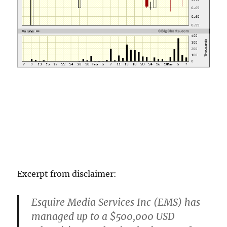
Excerpt from disclaimer:
Esquire Media Services Inc (EMS) has
managed up to a $500,000 USD