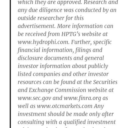
which they are approved. Research and
any due diligence was conducted by an
outside researcher for this
advertisement. More information can
be received from HPTG’s website at
www.hydrophi.com. Further, specific
financial information, filings and
disclosure documents and general
investor information about publicly
listed companies and other investor
resources can be found at the Securities
and Exchange Commission website at
www.sec.gov and www.finra.org as
well as www.otcmarkets.com Any
investment should be made only after
consulting with a qualified investment