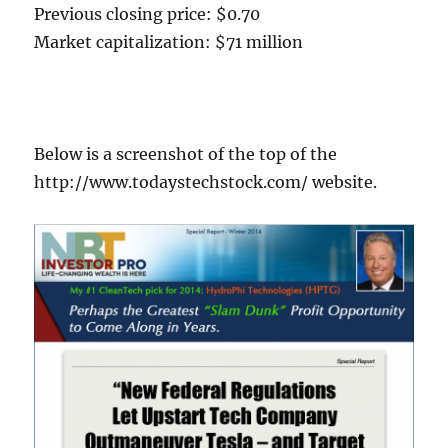
Previous closing price: $0.70
Market capitalization: $71 million
Below is a screenshot of the top of the
http://www.todaystechstock.com/ website.