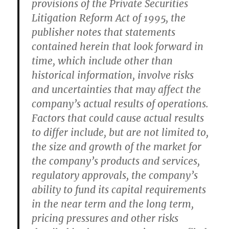
provisions of the Private Securities
Litigation Reform Act of 1995, the
publisher notes that statements
contained herein that look forward in
time, which include other than
historical information, involve risks
and uncertainties that may affect the
company’s actual results of operations.
Factors that could cause actual results
to differ include, but are not limited to,
the size and growth of the market for
the company’s products and services,
regulatory approvals, the company’s
ability to fund its capital requirements
in the near term and the long term,
pricing pressures and other risks