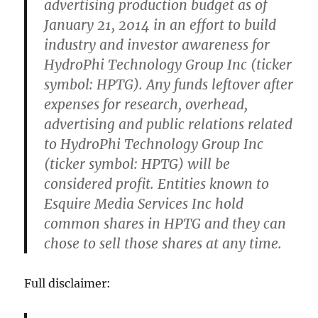
advertising production budget as of
January 21, 2014 in an effort to build
industry and investor awareness for
HydroPhi Technology Group Inc (ticker
symbol: HPTG). Any funds leftover after
expenses for research, overhead,
advertising and public relations related
to HydroPhi Technology Group Inc
(ticker symbol: HPTG) will be
considered profit. Entities known to
Esquire Media Services Inc hold
common shares in HPTG and they can
chose to sell those shares at any time.
Full disclaimer: