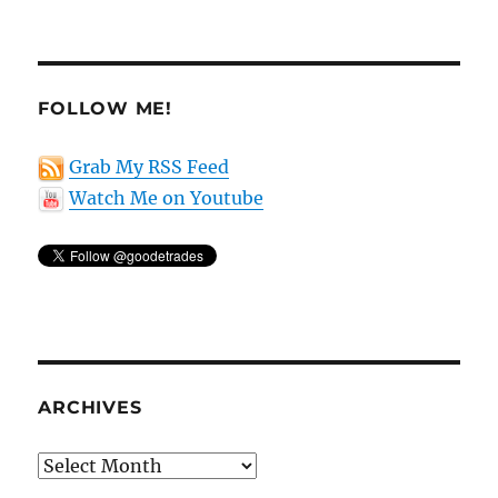
FOLLOW ME!
Grab My RSS Feed
Watch Me on Youtube
ARCHIVES
Archives