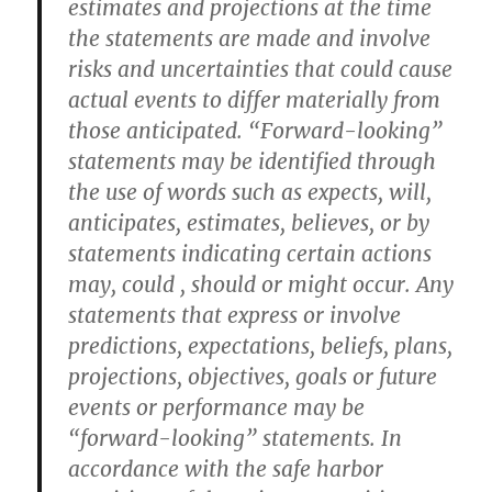
estimates and projections at the time
the statements are made and involve
risks and uncertainties that could cause
actual events to differ materially from
those anticipated. “Forward-looking”
statements may be identified through
the use of words such as expects, will,
anticipates, estimates, believes, or by
statements indicating certain actions
may, could , should or might occur. Any
statements that express or involve
predictions, expectations, beliefs, plans,
projections, objectives, goals or future
events or performance may be
“forward-looking” statements. In
accordance with the safe harbor