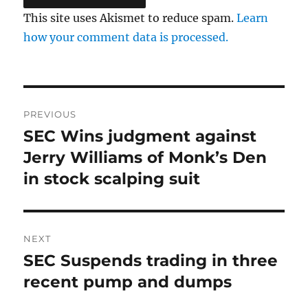
This site uses Akismet to reduce spam.
Learn
how your comment data is processed.
Post
PREVIOUS
navigation
SEC Wins judgment against
Previous
post:
Jerry Williams of Monk’s Den
in stock scalping suit
NEXT
SEC Suspends trading in three
Next
post:
recent pump and dumps