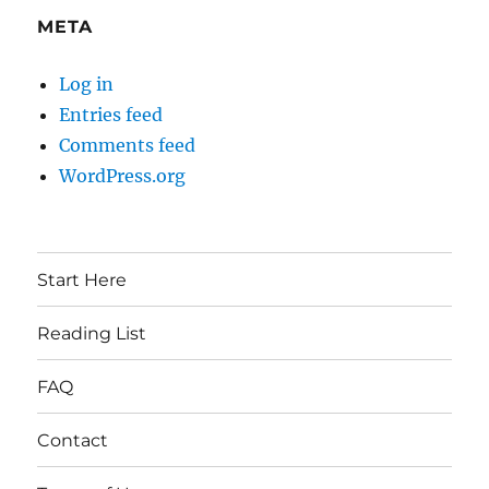
META
Log in
Entries feed
Comments feed
WordPress.org
Start Here
Reading List
FAQ
Contact