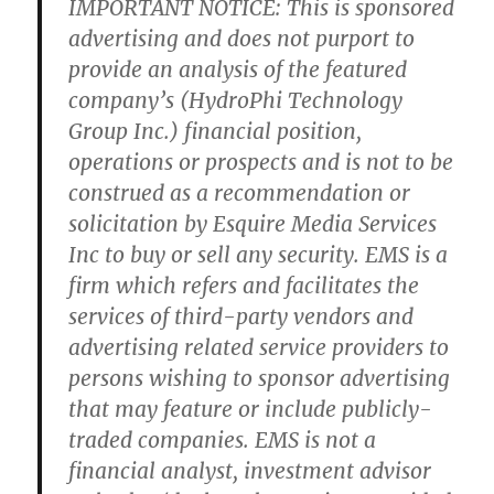
IMPORTANT NOTICE: This is sponsored
advertising and does not purport to
provide an analysis of the featured
company’s (HydroPhi Technology
Group Inc.) financial position,
operations or prospects and is not to be
construed as a recommendation or
solicitation by Esquire Media Services
Inc to buy or sell any security. EMS is a
firm which refers and facilitates the
services of third-party vendors and
advertising related service providers to
persons wishing to sponsor advertising
that may feature or include publicly-
traded companies. EMS is not a
financial analyst, investment advisor