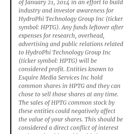
of January 21, 2014 in an effort to build
industry and investor awareness for
HydroPhi Technology Group Inc (ticker
symbol: HPTG). Any funds leftover after
expenses for research, overhead,
advertising and public relations related
to HydroPhi Technology Group Inc
(ticker symbol: HPTG) will be
considered profit. Entities known to
Esquire Media Services Inc hold
common shares in HPTG and they can
chose to sell those shares at any time.
The sales of HPTG common stock by
these entities could negatively affect
the value of your shares. This should be
considered a direct conflict of interest