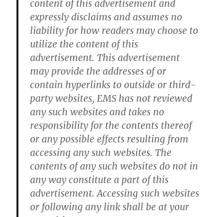
content of this advertisement and
expressly disclaims and assumes no
liability for how readers may choose to
utilize the content of this
advertisement. This advertisement
may provide the addresses of or
contain hyperlinks to outside or third-
party websites, EMS has not reviewed
any such websites and takes no
responsibility for the contents thereof
or any possible effects resulting from
accessing any such websites. The
contents of any such websites do not in
any way constitute a part of this
advertisement. Accessing such websites
or following any link shall be at your