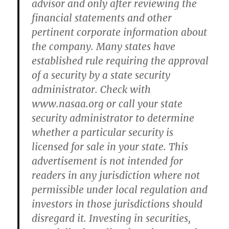
advisor and only after reviewing the
financial statements and other
pertinent corporate information about
the company. Many states have
established rule requiring the approval
of a security by a state security
administrator. Check with
www.nasaa.org or call your state
security administrator to determine
whether a particular security is
licensed for sale in your state. This
advertisement is not intended for
readers in any jurisdiction where not
permissible under local regulation and
investors in those jurisdictions should
disregard it. Investing in securities,