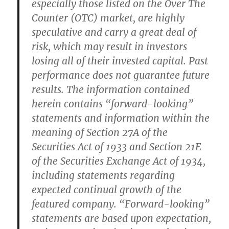
especially those listed on the Over The
Counter (OTC) market, are highly
speculative and carry a great deal of
risk, which may result in investors
losing all of their invested capital. Past
performance does not guarantee future
results. The information contained
herein contains “forward-looking”
statements and information within the
meaning of Section 27A of the
Securities Act of 1933 and Section 21E
of the Securities Exchange Act of 1934,
including statements regarding
expected continual growth of the
featured company. “Forward-looking”
statements are based upon expectation,