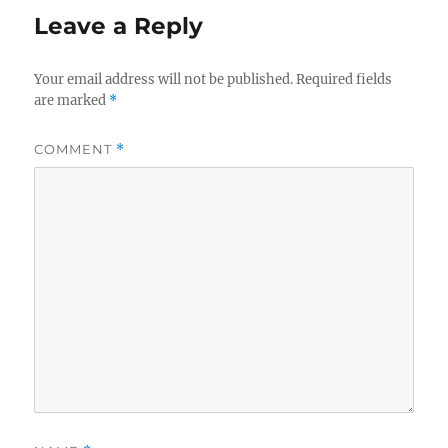
Leave a Reply
Your email address will not be published.
Required fields
are marked
*
COMMENT
*