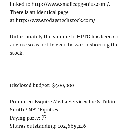
linked to http://www.smallcapgenius.com/.
There is an identical page
at http://www.todaystechstock.com/
Unfortunately the volume in HPTG has been so
anemic so as not to even be worth shorting the
stock.
Disclosed budget: $500,000
Promoter: Esquire Media Services Inc & Tobin
Smith / NBT Equities
Paying party: ??
Shares outstanding: 102,665,126