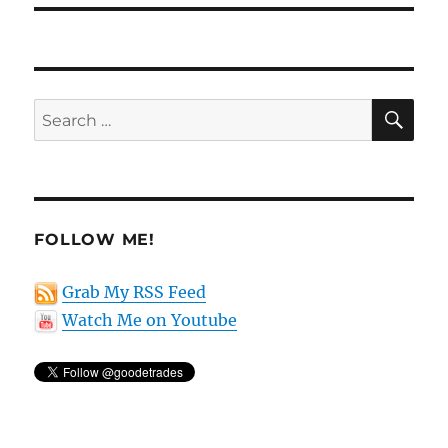
SE
Search
for:
FOLLOW ME!
Grab My RSS Feed
Watch Me on Youtube