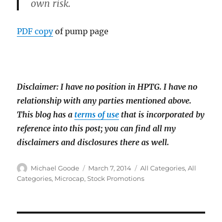
own risk.
PDF copy
of pump page
Disclaimer: I have no position in HPTG. I have
no
relationship with any parties mentioned above.
This blog has a
terms of use
that is incorporated by
reference into this post; you can find all my
disclaimers and disclosures there as well.
Author
Posted
Categories
Michael Goode
March 7, 2014
All Categories
,
All
on
Categories
,
Microcap
,
Stock Promotions