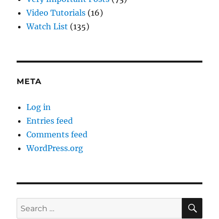
Video Tutorials
(16)
Watch List
(135)
META
Log in
Entries feed
Comments feed
WordPress.org
SE
Search
for: