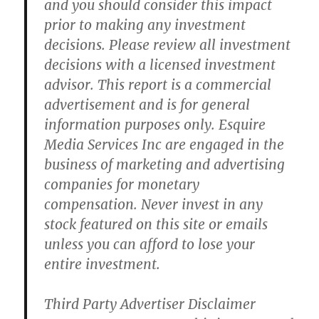
and you should consider this impact
prior to making any investment
decisions. Please review all investment
decisions with a licensed investment
advisor. This report is a commercial
advertisement and is for general
information purposes only. Esquire
Media Services Inc are engaged in the
business of marketing and advertising
companies for monetary
compensation. Never invest in any
stock featured on this site or emails
unless you can afford to lose your
entire investment.
Third Party Advertiser Disclaimer