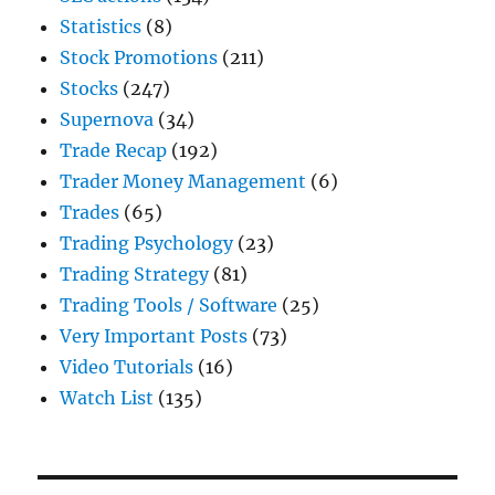
Statistics
(8)
Stock Promotions
(211)
Stocks
(247)
Supernova
(34)
Trade Recap
(192)
Trader Money Management
(6)
Trades
(65)
Trading Psychology
(23)
Trading Strategy
(81)
Trading Tools / Software
(25)
Very Important Posts
(73)
Video Tutorials
(16)
Watch List
(135)