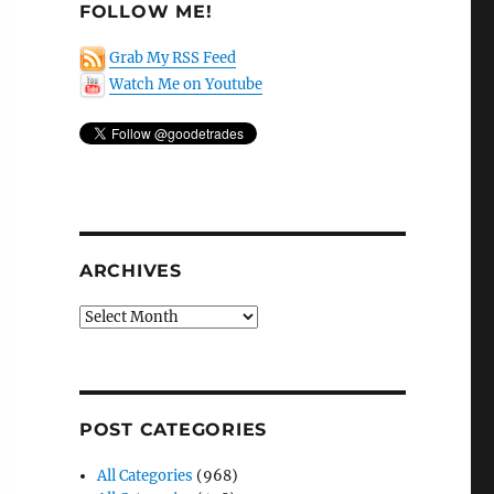
FOLLOW ME!
Grab My RSS Feed
Watch Me on Youtube
ARCHIVES
Archives
POST CATEGORIES
All Categories
(968)