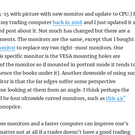
-15 with picture with new monitor and update to CPU.] I
t my trading computer
back in 2016
and I just updated it 
ed post about it. Not much has changed but there are a
ments. The monitors are the same, except that I bought
onitor
to replace my two right-most monitors. One
s specific monitor is the VESA mounting holes are
of the monitor so if mounted in portrait mode it tends t
 (hence the books under it). Another downside of using su
itor is that the far edges suffer some perspective
me looking at them from an angle. I think perhaps the
d be four ultrawide curved monitors, such as
this 49″
noprice.
re monitors and a faster computer can improve one’s
matter not at all if a trader doesn’t have a good trading