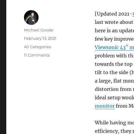
[Updated 2021-3
last wrote abou
Author
Michael Goode
here is an updat
Posted
February 13, 2021
few key improve
on
Categories
All Categories
Viewsonic 43″ m
on
11 Comments
problem with thi
Update
towards the top 
on
tilt to the side
my
trading
a large, flat mon
computer
distortion from 
ideal setup woul
monitor
from Mo
While having mo
efficiency, they 