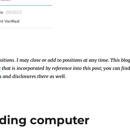
sitions
.
I may close or add to positions at any time. This blo
e
that is incorporated by reference into this post; you can fin
s and disclosures there as well.
ading computer