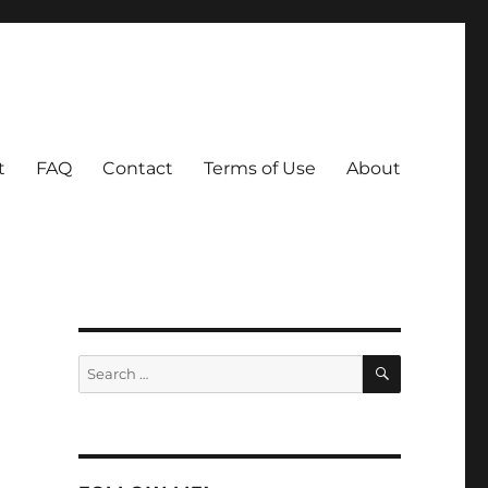
t
FAQ
Contact
Terms of Use
About
I
SEARCH
Search
for: