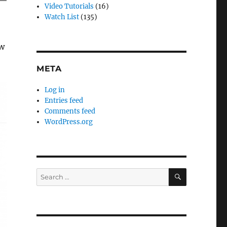
Video Tutorials
(16)
Watch List
(135)
ew
META
Log in
Entries feed
Comments feed
WordPress.org
SEARCH
Search
for: