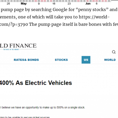
e pump page by searching Google for “penny stocks” and
sements, one of which will take you to https://world-
.com/?p=3790 The pump page itself is bare bones with f