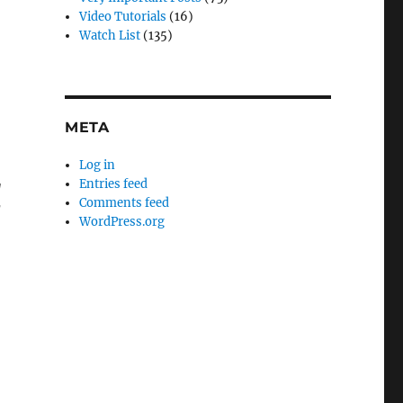
Video Tutorials
(16)
Watch List
(135)
META
Log in
Entries feed
g
Comments feed
d
WordPress.org