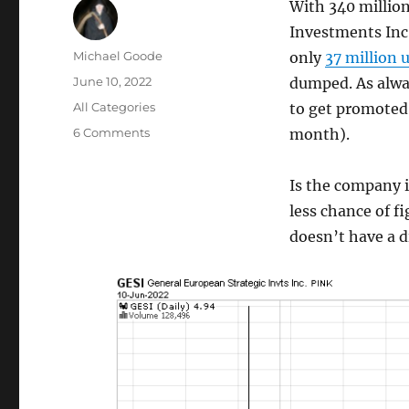
With 340 millio
Investments Inc 
Author
Michael Goode
only
37 million 
Posted
June 10, 2022
dumped. As alway
on
Categories
All Categories
to get promoted
on
6 Comments
month).
OTC
Pump
Is the company i
&
dumps
less chance of f
are
doesn’t have a d
not
dead:
GESI
pumped
via
Google
Ads