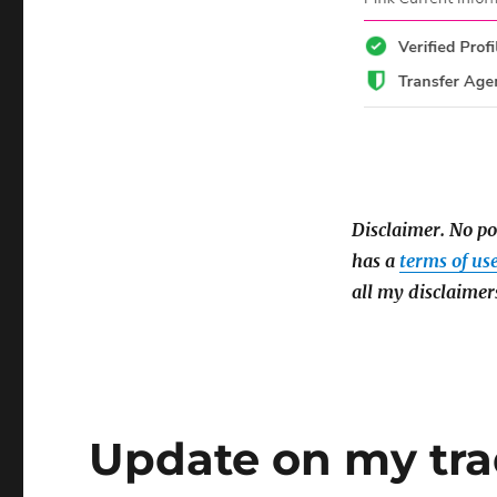
Disclaimer.
No po
has a
terms of us
all my disclaimer
Update on my tr