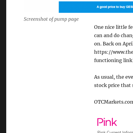
Screenshot of pump page
One nice little 
can and do chan
on. Back on Apr
https://www.the
functioning link
As usual, the ev
stock price that
OTCMarkets.com