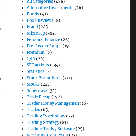
All Categories
(478)
Alternative Investments
(26)
Bonds
(41)
Book Reviews
(8)
Fraud
(245)
y
Microcap
(382)
Personal Finance
(22)
Pre-Leader Longs
(19)
Premium
(6)
Q&A
(20)
SEC actions
(134)
Statistics
(8)
Stock Promotions
(211)
e
Stocks
(247)
.
Supernova
(34)
Trade Recap
(192)
Trader Money Management
(6)
Trades
(65)
Trading Psychology
(23)
Trading Strategy
(81)
Trading Tools / Software
(25)
Very Important Posts
(73)