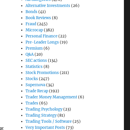
Alternative Investments
(26)
Bonds
(41)
Book Reviews
(8)
Fraud
(245)
Microcap
(382)
Personal Finance
(22)
Pre-Leader Longs
(19)
Premium
(6)
Q&A
(20)
SEC actions
(134)
Statistics
(8)
Stock Promotions
(211)
Stocks
(247)
Supernova
(34)
Trade Recap
(192)
Trader Money Management
(6)
Trades
(65)
Trading Psychology
(23)
Trading Strategy
(81)
Trading Tools / Software
(25)
Very Important Posts
(73)