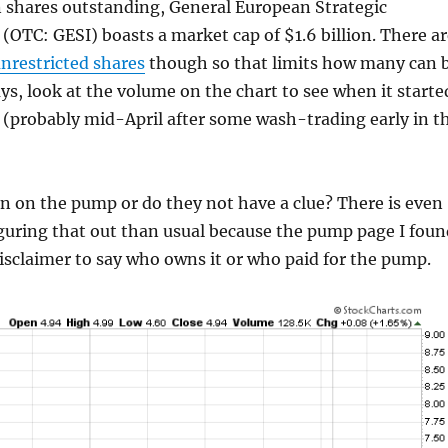
n shares outstanding, General European Strategic
(OTC: GESI) boasts a market cap of $1.6 billion. There ar
unrestricted shares
though so that limits how many can 
s, look at the volume on the chart to see when it starte
 (probably mid-April after some wash-trading early in t
n on the pump or do they not have a clue? There is even
iguring that out than usual because the pump page I foun
isclaimer to say who owns it or who paid for the pump.