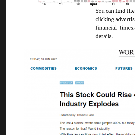
You can find th
clicking adverti
financial-times
details.