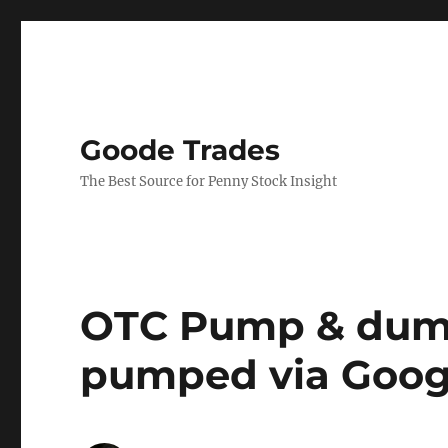
Goode Trades
The Best Source for Penny Stock Insight
OTC Pump & dump
pumped via Goog