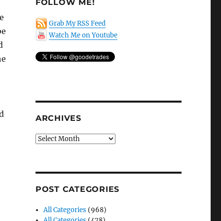
FOLLOW ME!
e
Grab My RSS Feed
be
Watch Me on Youtube
d
he
d
ARCHIVES
Archives
POST CATEGORIES
All Categories
(968)
All Categories
(478)