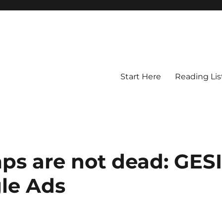
Start Here
Reading Lis
s are not dead: GES
le Ads