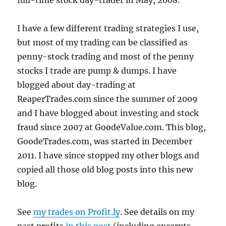
full-time stock day-trader in May, 2008.
I have a few different trading strategies I use,
but most of my trading can be classified as
penny-stock trading and most of the penny
stocks I trade are pump & dumps. I have
blogged about day-trading at
ReaperTrades.com since the summer of 2009
and I have blogged about investing and stock
fraud since 2007 at GoodeValue.com. This blog,
GoodeTrades.com, was started in December
2011. I have since stopped my other blogs and
copied all those old blog posts into this new
blog.
See
my trades on Profit.ly
. See details on my