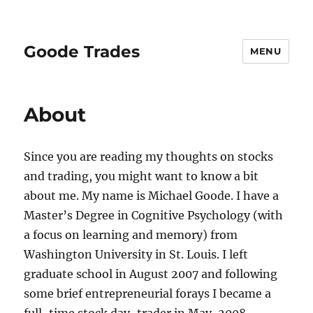
Goode Trades
MENU
About
Since you are reading my thoughts on stocks
and trading, you might want to know a bit
about me. My name is Michael Goode. I have a
Master’s Degree in Cognitive Psychology (with
a focus on learning and memory) from
Washington University in St. Louis. I left
graduate school in August 2007 and following
some brief entrepreneurial forays I became a