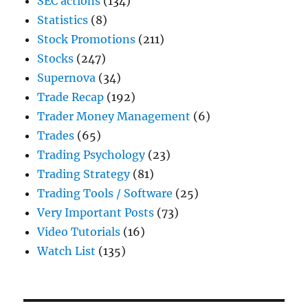
SEC actions
(134)
Statistics
(8)
Stock Promotions
(211)
Stocks
(247)
Supernova
(34)
Trade Recap
(192)
Trader Money Management
(6)
Trades
(65)
Trading Psychology
(23)
Trading Strategy
(81)
Trading Tools / Software
(25)
Very Important Posts
(73)
Video Tutorials
(16)
Watch List
(135)