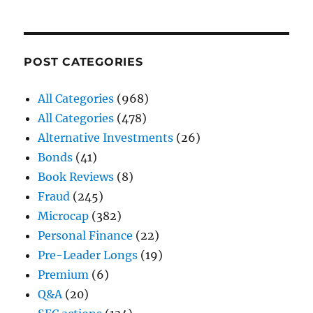
POST CATEGORIES
All Categories
(968)
All Categories
(478)
Alternative Investments
(26)
Bonds
(41)
Book Reviews
(8)
Fraud
(245)
Microcap
(382)
Personal Finance
(22)
Pre-Leader Longs
(19)
Premium
(6)
Q&A
(20)