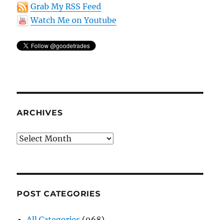
Grab My RSS Feed
Watch Me on Youtube
ARCHIVES
Archives
POST CATEGORIES
All Categories
(968)