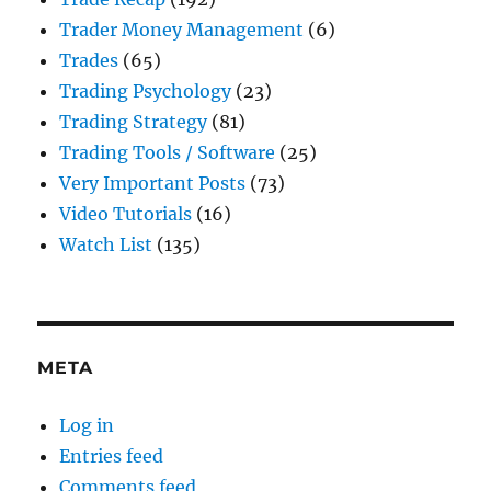
Trader Money Management
(6)
Trades
(65)
Trading Psychology
(23)
Trading Strategy
(81)
Trading Tools / Software
(25)
Very Important Posts
(73)
Video Tutorials
(16)
Watch List
(135)
META
Log in
Entries feed
Comments feed