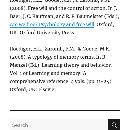
Roediger, H.L., Goode, M.K., & Zaromb, F.M.
(2008). Free will and the control of action. In J.
Baer, J. C. Kaufman, and R. F. Baumeister (Eds.),
Are we free? Psychology and free will
. Oxford,
UK: Oxford University Press.
Roediger, H.L., Zaromb, F.M., & Goode, M.K.
(2008). A typology of memory terms. In R.
Menzel (Ed.), Learning theory and behavior.
Vol. 1 of Learning and memory: A
comprehensive reference, 4 vols. (pp. 11-24).
Oxford, UK: Elsevier.
SE
Search