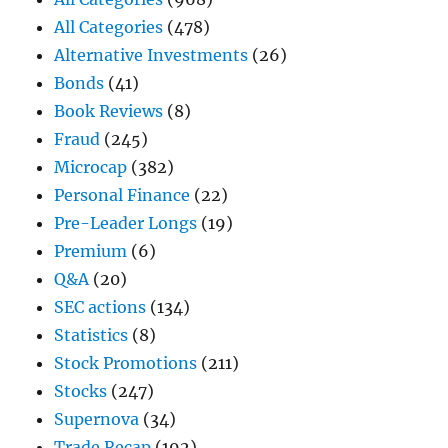
All Categories
(478)
Alternative Investments
(26)
Bonds
(41)
Book Reviews
(8)
Fraud
(245)
Microcap
(382)
Personal Finance
(22)
Pre-Leader Longs
(19)
Premium
(6)
Q&A
(20)
SEC actions
(134)
Statistics
(8)
Stock Promotions
(211)
Stocks
(247)
Supernova
(34)
Trade Recap
(192)