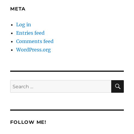
META
Log in
Entries feed
Comments feed
WordPress.org
SE
Search
for:
FOLLOW ME!