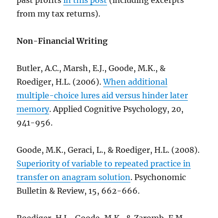
past profits
in this post
(including excerpts
from my tax returns).
Non-Financial Writing
Butler, A.C., Marsh, E.J., Goode, M.K., &
Roediger, H.L. (2006).
When additional
multiple-choice lures aid versus hinder later
memory
. Applied Cognitive Psychology, 20,
941-956.
Goode, M.K., Geraci, L., & Roediger, H.L. (2008).
Superiority of variable to repeated practice in
transfer on anagram solution
. Psychonomic
Bulletin & Review, 15, 662-666.