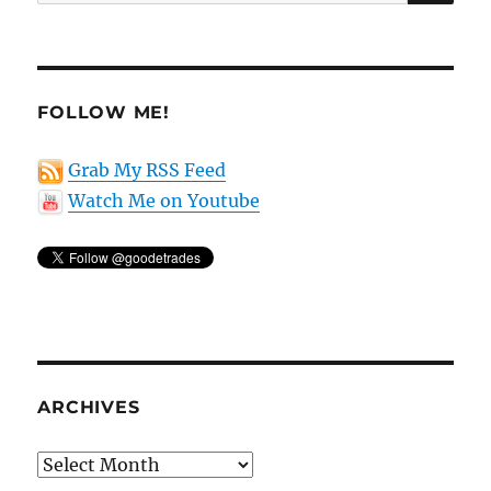
for:
FOLLOW ME!
Grab My RSS Feed
Watch Me on Youtube
ARCHIVES
Archives