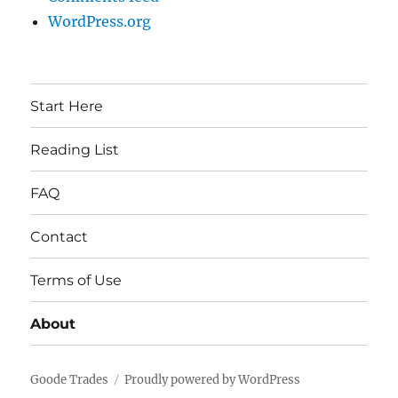
WordPress.org
Start Here
Reading List
FAQ
Contact
Terms of Use
About
Goode Trades
Proudly powered by WordPress