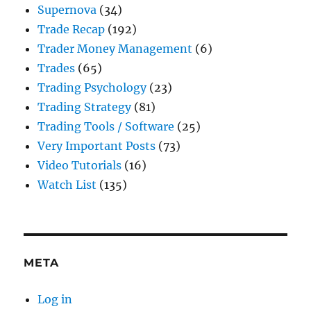
Supernova
(34)
Trade Recap
(192)
Trader Money Management
(6)
Trades
(65)
Trading Psychology
(23)
Trading Strategy
(81)
Trading Tools / Software
(25)
Very Important Posts
(73)
Video Tutorials
(16)
Watch List
(135)
META
Log in