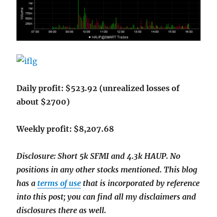
Daily profit: $523.92 (unrealized losses of
about $2700)
Weekly profit: $8,207.68
Disclosure: Short 5k SFMI and 4.3k HAUP. No
positions in any other stocks mentioned. This blog
has a
terms of use
that is incorporated by reference
into this post; you can find all my disclaimers and
disclosures there as well.