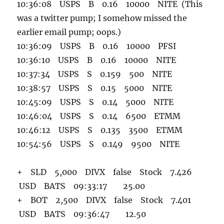
10:36:08 USPS B 0.16 10000 NITE (This
was a twitter pump; I somehow missed the
earlier email pump; oops.)
10:36:09 USPS B 0.16 10000 PFSI
10:36:10 USPS B 0.16 10000 NITE
10:37:34 USPS S 0.159 500 NITE
10:38:57 USPS S 0.15 5000 NITE
10:45:09 USPS S 0.14 5000 NITE
10:46:04 USPS S 0.14 6500 ETMM
10:46:12 USPS S 0.135 3500 ETMM
10:54:56 USPS S 0.149 9500 NITE
+ SLD 5,000 DIVX false Stock 7.426
USD BATS 09:33:17 25.00
+ BOT 2,500 DIVX false Stock 7.401
USD BATS 09:36:47 12.50