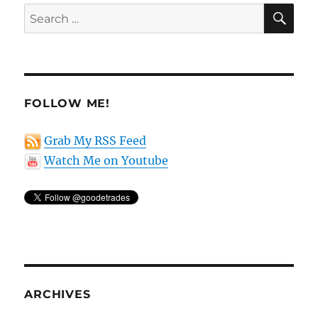
SE
Search
for:
FOLLOW ME!
Grab My RSS Feed
Watch Me on Youtube
ARCHIVES