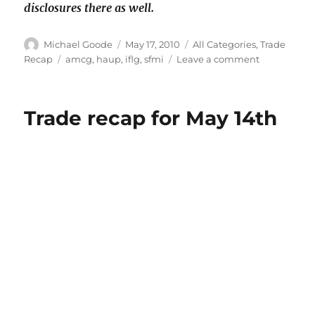
disclosures there as well.
Author
Posted
Categories
Michael Goode
May 17, 2010
All Categories
,
Trade
on
Tags
on
Recap
amcg
,
haup
,
iflg
,
sfmi
Leave a comment
Trade
recap
for
Trade recap for May 14th
May
17th