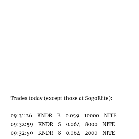
Trades today (except those at SogoElite):
09:31:26 KNDR B 0.059 10000 NITE
09:32:59 KNDR S 0.064 8000 NITE
09:32:59 KNDR S 0.064 2000 NITE