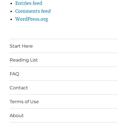
Entries feed
Comments feed
WordPress.org
Start Here
Reading List
FAQ
Contact
Terms of Use
About