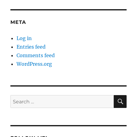
META
Log in
Entries feed
Comments feed
WordPress.org
SE
Search
for: