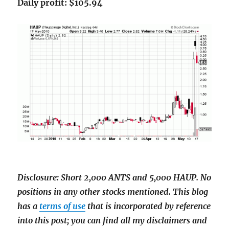
Daily profit: $105.94
Disclosure: Short 2,000 ANTS and 5,000 HAUP. No
positions in any other stocks mentioned. This blog
has a
terms of use
that is incorporated by reference
into this post; you can find all my disclaimers and