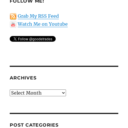
FOLLOW ME!
Grab My RSS Feed
Watch Me on Youtube
ARCHIVES
Archives
POST CATEGORIES