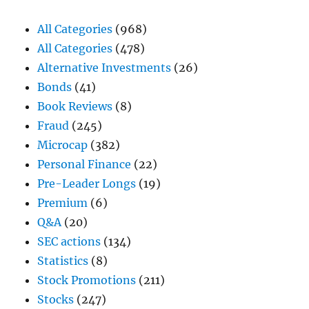
All Categories
(968)
All Categories
(478)
Alternative Investments
(26)
Bonds
(41)
Book Reviews
(8)
Fraud
(245)
Microcap
(382)
Personal Finance
(22)
Pre-Leader Longs
(19)
Premium
(6)
Q&A
(20)
SEC actions
(134)
Statistics
(8)
Stock Promotions
(211)
Stocks
(247)