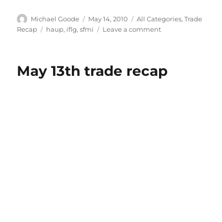
Author
Posted
Categories
Michael Goode
May 14, 2010
All Categories
,
Trade
on
Tags
on
Recap
haup
,
iflg
,
sfmi
Leave a comment
Trade
recap
for
May 13th trade recap
May
14th