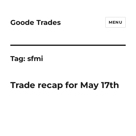
Goode Trades
MENU
Tag:
sfmi
Trade recap for May 17th