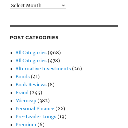
Archives
POST CATEGORIES
All Categories
(968)
All Categories
(478)
Alternative Investments
(26)
Bonds
(41)
Book Reviews
(8)
Fraud
(245)
Microcap
(382)
Personal Finance
(22)
Pre-Leader Longs
(19)
Premium
(6)