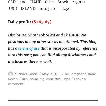
SLD 500 HAUP false Stock 2.9700
USD ISLAND 16:03:10 2.50
Daily profit:
($265.67)
Disclosure: Short 10k SFMI and 1k HAUP. No
positions in any other stocks mentioned. This blog
has a
terms of use
that is incorporated by reference
into this post; you can find all my disclaimers and
disclosures there as well.
Author
Posted
Categories
Michael Goode
May 13, 2010
All Categories
,
Trade
on
Tags
Recap
divx
,
haup
,
iflg
,
kndr
,
sfmi
,
usps
Leave a
on
comment
May
13th
trade
recap