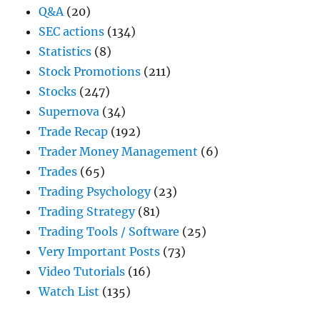
Q&A
(20)
SEC actions
(134)
Statistics
(8)
Stock Promotions
(211)
Stocks
(247)
Supernova
(34)
Trade Recap
(192)
Trader Money Management
(6)
Trades
(65)
Trading Psychology
(23)
Trading Strategy
(81)
Trading Tools / Software
(25)
Very Important Posts
(73)
Video Tutorials
(16)
Watch List
(135)