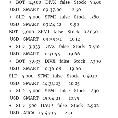
+ BOT 2,500 DIVX false Stock 7.400
USD SMART 09:37:00 12.50
+ SLD 5,000 SFMI false Stock .380
USD SMART 09:44:12 9.50
BOT 5,000 SFMI false Stock 0.4050
USD SMART 09:59:51 10.12
+ SLD 3,933 DIVX false Stock 7.410
USD SMART 10:31:54 19.66
+ BOT 3,933 DIVX false Stock 7.390
USD SMART 10:36:08 19.66
SLD 5,000 SFMI false Stock 0.4020
USD SMART 14:34:23 10.05
+ SLD 5,000 SFMI false Stock .430
USD SMART 15:04:21 10.75
+ SLD 500 HAUP false Stock 2.502
USD ARCA 15:45:15 2.50