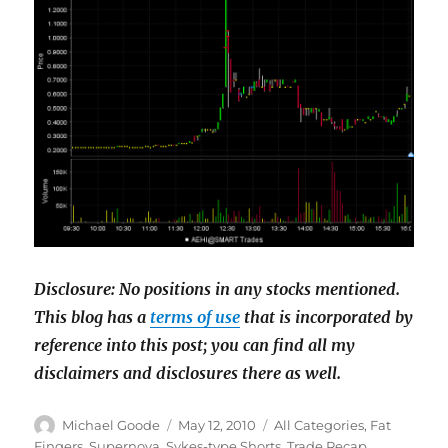
Disclosure: No positions in any stocks mentioned.
This blog has a
terms of use
that is incorporated by
reference into this post; you can find all my
disclaimers and disclosures there as well.
Author
Posted
Categories
Michael Goode
May 12, 2010
All Categories
,
Fat
on
Fingers
,
Supernova
,
Sykes-type Shorts
,
Trade Recap
,