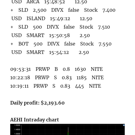
USD ARCA 15:48:52 12.50
+ SLD 2,500 DIVX false Stock 7.400
USD ISLAND 15:49:12 12.50
+ SLD 500 DIVX false Stock 7.510
USD SMART 15:50:58 2.50
+ BOT 500 DIVX false Stock 7.550
USD SMART 15:54:12 2.50
09:53:31 PRWP B 0.8 1630 NITE
10:22:18 PRWP S 0.83 1185 NITE
10:19:11 PRWP S 0.83 445 NITE
Daily profit: $2,193.60
AEHI Intraday chart