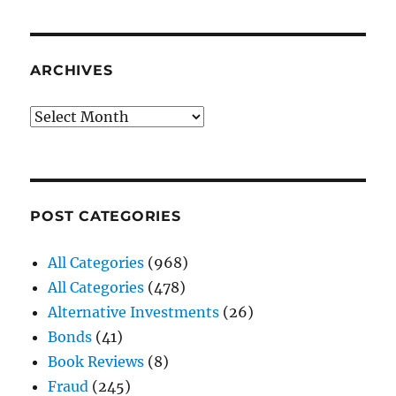
ARCHIVES
Archives
POST CATEGORIES
All Categories
(968)
All Categories
(478)
Alternative Investments
(26)
Bonds
(41)
Book Reviews
(8)
Fraud
(245)