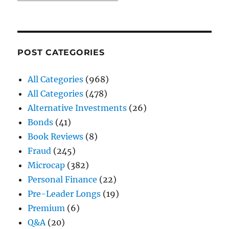
POST CATEGORIES
All Categories
(968)
All Categories
(478)
Alternative Investments
(26)
Bonds
(41)
Book Reviews
(8)
Fraud
(245)
Microcap
(382)
Personal Finance
(22)
Pre-Leader Longs
(19)
Premium
(6)
Q&A
(20)