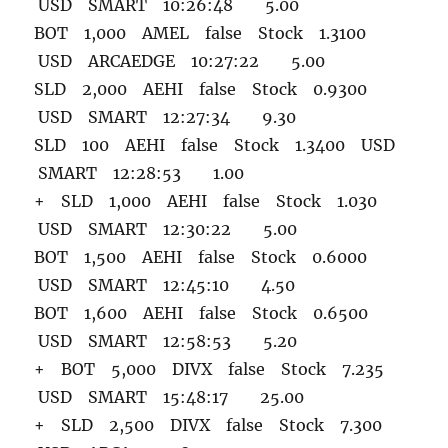
USD SMART 10:26:48 5.00
BOT 1,000 AMEL false Stock 1.3100
USD ARCAEDGE 10:27:22 5.00
SLD 2,000 AEHI false Stock 0.9300
USD SMART 12:27:34 9.30
SLD 100 AEHI false Stock 1.3400 USD
SMART 12:28:53 1.00
+ SLD 1,000 AEHI false Stock 1.030
USD SMART 12:30:22 5.00
BOT 1,500 AEHI false Stock 0.6000
USD SMART 12:45:10 4.50
BOT 1,600 AEHI false Stock 0.6500
USD SMART 12:58:53 5.20
+ BOT 5,000 DIVX false Stock 7.235
USD SMART 15:48:17 25.00
+ SLD 2,500 DIVX false Stock 7.300