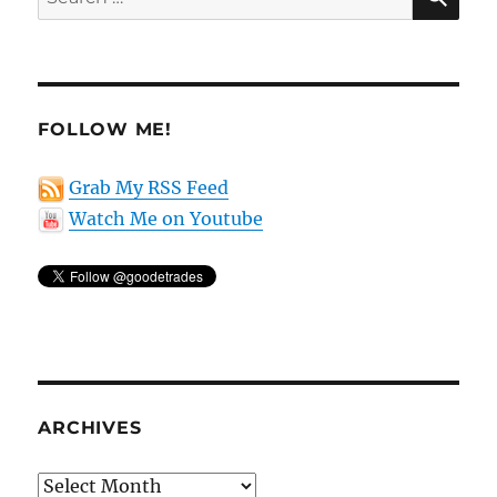
for:
FOLLOW ME!
Grab My RSS Feed
Watch Me on Youtube
ARCHIVES
Archives