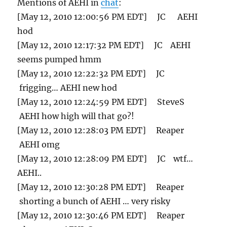
Mentions of AEHI in
chat
:
[May 12, 2010 12:00:56 PM EDT] JC AEHI
hod
[May 12, 2010 12:17:32 PM EDT] JC AEHI
seems pumped hmm
[May 12, 2010 12:22:32 PM EDT] JC
frigging… AEHI new hod
[May 12, 2010 12:24:59 PM EDT] SteveS
AEHI how high will that go?!
[May 12, 2010 12:28:03 PM EDT] Reaper
AEHI omg
[May 12, 2010 12:28:09 PM EDT] JC wtf…
AEHI..
[May 12, 2010 12:30:28 PM EDT] Reaper
shorting a bunch of AEHI … very risky
[May 12, 2010 12:30:46 PM EDT] Reaper