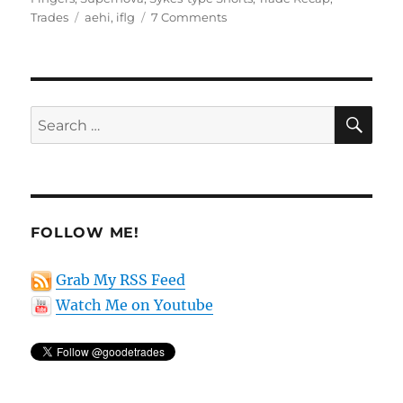
Tags
on
Trades
aehi
,
iflg
7 Comments
Trade
recap
for
May
12th
SE
Search
for:
FOLLOW ME!
Grab My RSS Feed
Watch Me on Youtube