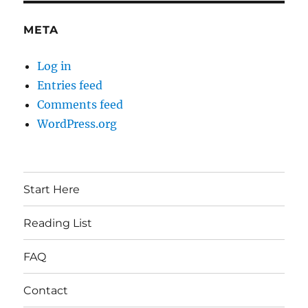
META
Log in
Entries feed
Comments feed
WordPress.org
Start Here
Reading List
FAQ
Contact