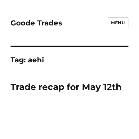
Goode Trades
MENU
Tag:
aehi
Trade recap for May 12th