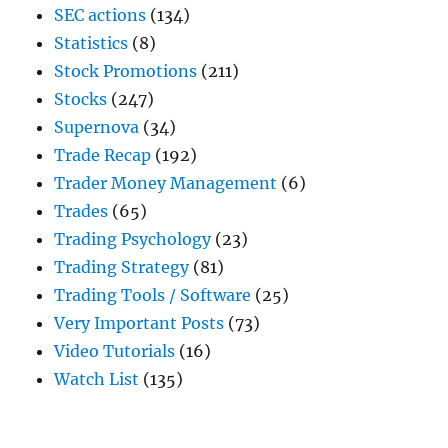
SEC actions
(134)
Statistics
(8)
Stock Promotions
(211)
Stocks
(247)
Supernova
(34)
Trade Recap
(192)
Trader Money Management
(6)
Trades
(65)
Trading Psychology
(23)
Trading Strategy
(81)
Trading Tools / Software
(25)
Very Important Posts
(73)
Video Tutorials
(16)
Watch List
(135)