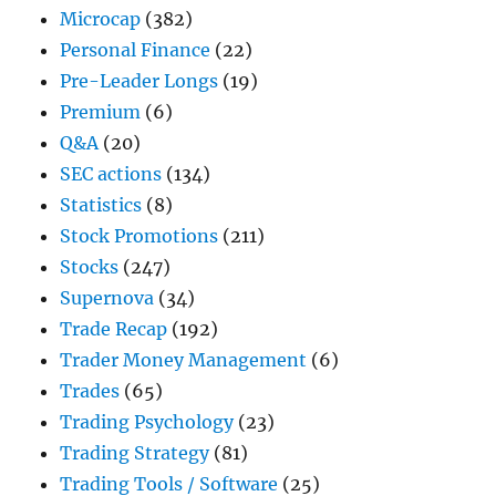
Microcap
(382)
Personal Finance
(22)
Pre-Leader Longs
(19)
Premium
(6)
Q&A
(20)
SEC actions
(134)
Statistics
(8)
Stock Promotions
(211)
Stocks
(247)
Supernova
(34)
Trade Recap
(192)
Trader Money Management
(6)
Trades
(65)
Trading Psychology
(23)
Trading Strategy
(81)
Trading Tools / Software
(25)