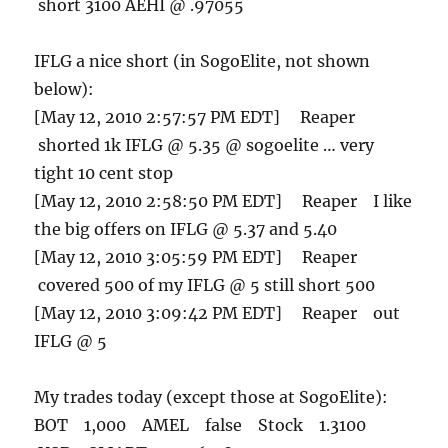
short 3100 AEHI @ .97055
IFLG a nice short (in SogoElite, not shown
below):
[May 12, 2010 2:57:57 PM EDT] Reaper
shorted 1k IFLG @ 5.35 @ sogoelite … very
tight 10 cent stop
[May 12, 2010 2:58:50 PM EDT] Reaper I like
the big offers on IFLG @ 5.37 and 5.40
[May 12, 2010 3:05:59 PM EDT] Reaper
covered 500 of my IFLG @ 5 still short 500
[May 12, 2010 3:09:42 PM EDT] Reaper out
IFLG @ 5
My trades today (except those at SogoElite):
BOT 1,000 AMEL false Stock 1.3100