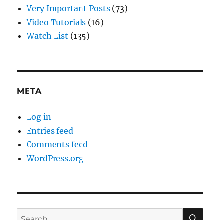
Very Important Posts
(73)
Video Tutorials
(16)
Watch List
(135)
META
Log in
Entries feed
Comments feed
WordPress.org
SE
Search