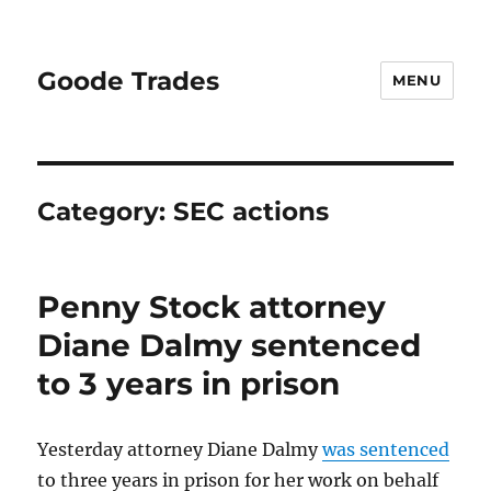
Goode Trades
MENU
Category:
SEC actions
Penny Stock attorney
Diane Dalmy sentenced
to 3 years in prison
Yesterday attorney Diane Dalmy
was sentenced
to three years in prison for her work on behalf