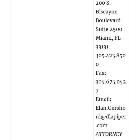
200 S.
Biscayne
Boulevard
Suite 2500
Miami, FL
33131
305.423.850
0
Fax:
305.675.052
7
Email:
Elan.Gersho
ni@dlapiper
.com
ATTORNEY