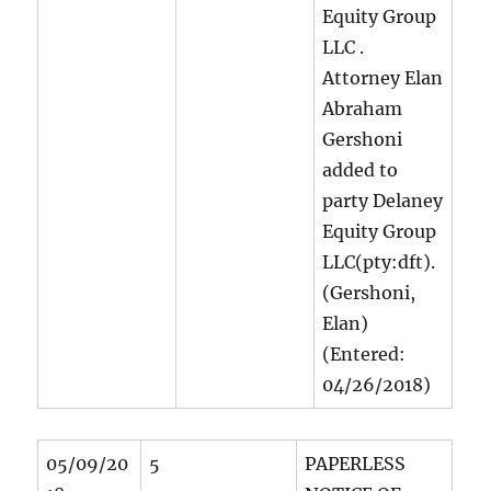
Equity Group
LLC
.
Attorney Elan
Abraham
Gershoni
added to
party Delaney
Equity Group
LLC(pty:dft).
(Gershoni,
Elan)
(Entered:
04/26/2018)
05/09/20
5
PAPERLESS