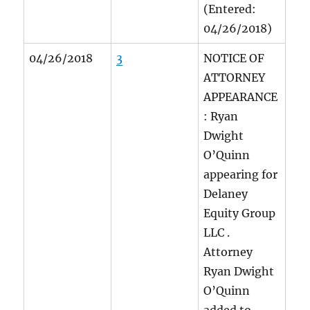
(Entered:
04/26/2018)
04/26/2018
3
NOTICE OF
ATTORNEY
APPEARANCE
: Ryan
Dwight
O’Quinn
appearing for
Delaney
Equity Group
LLC
.
Attorney
Ryan Dwight
O’Quinn