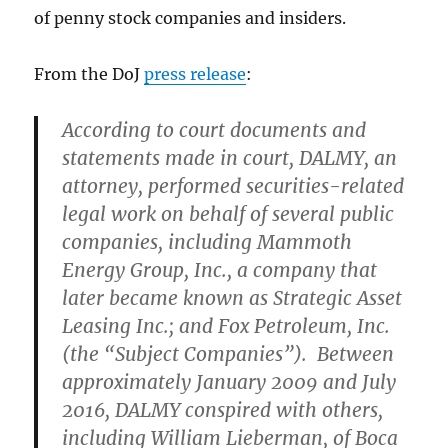
of penny stock companies and insiders.
From the DoJ
press release
:
According to court documents and
statements made in court, DALMY, an
attorney, performed securities-related
legal work on behalf of several public
companies, including Mammoth
Energy Group, Inc., a company that
later became known as Strategic Asset
Leasing Inc.; and Fox Petroleum, Inc.
(the “Subject Companies”). Between
approximately January 2009 and July
2016, DALMY conspired with others,
including William Lieberman, of Boca