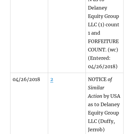
Delaney
Equity Group
LLC (1) count
1 and
FORFEITURE
COUNT. (wc)
(Entered:
04/26/2018)
04/26/2018
2
NOTICE
of
Similar
Action
by USA
as to Delaney
Equity Group
LLC (Duffy,
Jerrob)