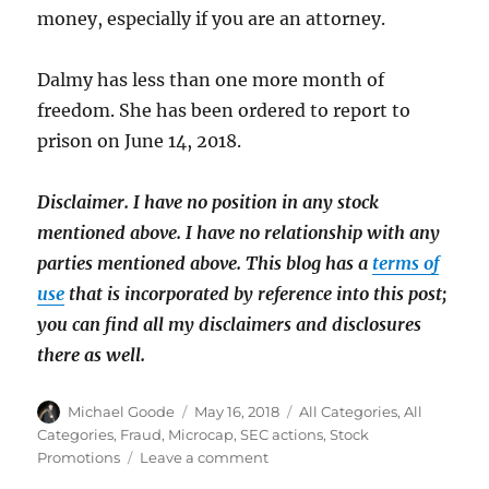
money, especially if you are an attorney.
Dalmy has less than one more month of
freedom. She has been ordered to report to
prison on June 14, 2018.
Disclaimer. I have no position in any stock
mentioned above. I have
no relationship with any
parties mentioned above. This blog has a
terms of
use
that is incorporated by reference into this post;
you can find all my disclaimers and disclosures
there as well.
Author
Posted
Categories
Michael Goode
May 16, 2018
All Categories
,
All
on
Categories
,
Fraud
,
Microcap
,
SEC actions
,
Stock
on
Promotions
Leave a comment
Penny