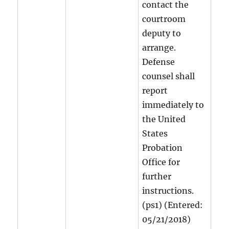
contact the
courtroom
deputy to
arrange.
Defense
counsel shall
report
immediately to
the United
States
Probation
Office for
further
instructions.
(ps1) (Entered:
05/21/2018)