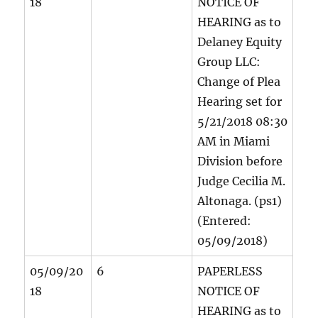
18
NOTICE OF
HEARING as to
Delaney Equity
Group LLC:
Change of Plea
Hearing set for
5/21/2018 08:30
AM in Miami
Division before
Judge Cecilia M.
Altonaga. (ps1)
(Entered:
05/09/2018)
05/09/20
6
PAPERLESS
18
NOTICE OF
HEARING as to