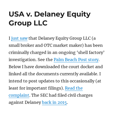
Stock
attorney
USA v. Delaney Equity
Diane
Dalmy
Group LLC
sentenced
to
3
I
just saw
that Delaney Equity Group LLC (a
years
small broker and OTC market maker) has been
in
prison
criminally charged in an ongoing ‘shell factory’
investigation. See the
Palm Beach Post story
.
Below I have downloaded the court docket and
linked all the documents currently available. I
intend to post updates to this occasionally (at
least for important filings).
Read the
complaint
. The SEC had filed civil charges
against Delaney
back in 2015
.