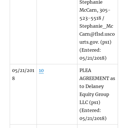
Stephanie
McCarn, 305-
523-5518 /
Stephanie_Mc
Carn@flsd.usco
urts.gov. (ps1)
(Entered:
05/21/2018)
05/21/201
10
PLEA
8
AGREEMENT as
to Delaney
Equity Group
LLC (ps1)
(Entered:
05/21/2018)