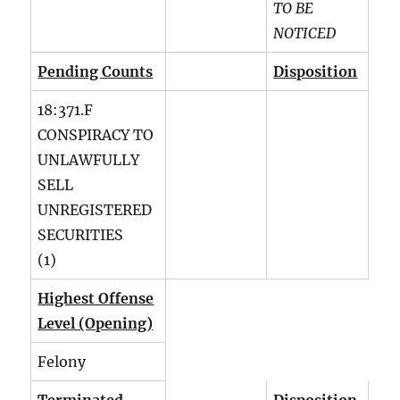
TO BE
NOTICED
Pending Counts
Disposition
18:371.F
CONSPIRACY TO
UNLAWFULLY
SELL
UNREGISTERED
SECURITIES
(1)
Highest Offense
Level (Opening)
Felony