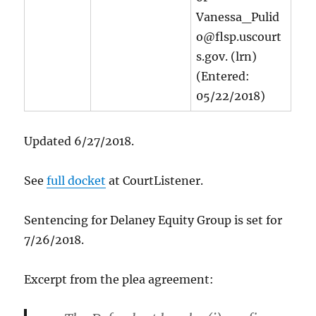
Vanessa_Pulid
o@flsp.uscourt
s.gov. (lrn)
(Entered:
05/22/2018)
Updated 6/27/2018.
See
full docket
at CourtListener.
Sentencing for Delaney Equity Group is set for
7/26/2018.
Excerpt from the plea agreement: