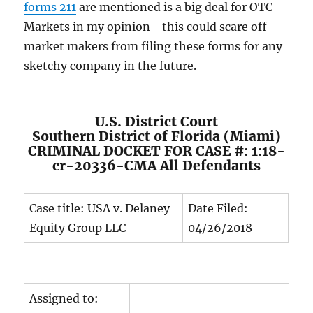
forms 211
are mentioned is a big deal for OTC
Markets in my opinion– this could scare off
market makers from filing these forms for any
sketchy company in the future.
U.S. District Court
Southern District of Florida (Miami)
CRIMINAL DOCKET FOR CASE #: 1:18-
cr-20336-CMA All Defendants
Case title: USA v. Delaney
Date Filed:
Equity Group LLC
04/26/2018
Assigned to: