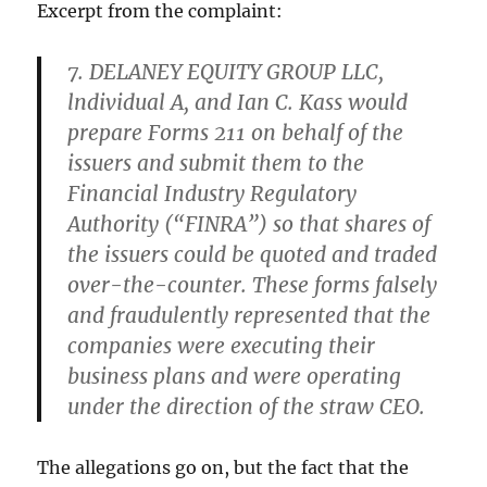
Excerpt from the complaint:
7. DELANEY EQUITY GROUP LLC,
lndividual A, and Ian C. Kass would
prepare Forms 211 on behalf of the
issuers and submit them to the
Financial Industry Regulatory
Authority (“FINRA”) so that shares of
the issuers could be quoted and traded
over-the-counter. These forms falsely
and fraudulently represented that the
companies were executing their
business plans and were operating
under the direction of the straw CEO.
The allegations go on, but the fact that the