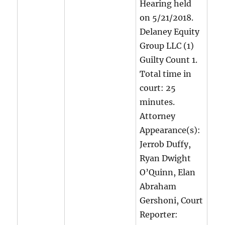
Hearing held
on 5/21/2018.
Delaney Equity
Group LLC (1)
Guilty Count 1.
Total time in
court: 25
minutes.
Attorney
Appearance(s):
Jerrob Duffy,
Ryan Dwight
O’Quinn, Elan
Abraham
Gershoni, Court
Reporter: