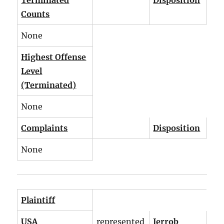
Terminated
Disposition
Counts
None
Highest Offense
Level
(Terminated)
None
Complaints
Disposition
None
Plaintiff
USA
represented
Jerrob