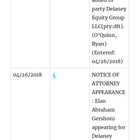
added to
party Delaney
Equity Group
LLC(pty:dft).
(O’Quinn,
Ryan)
(Entered:
04/26/2018)
04/26/2018
4
NOTICE OF
ATTORNEY
APPEARANCE
: Elan
Abraham
Gershoni
appearing for
Delaney