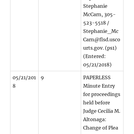
Stephanie
McCarn, 305-
523-5518 /
Stephanie_Mc
Carn@flsd.usco
urts.gov. (ps1)
(Entered:
05/21/2018)
05/21/201
9
PAPERLESS
8
Minute Entry
for proceedings
held before
Judge Cecilia M.
Altonaga:
Change of Plea