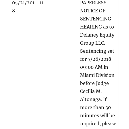
05/21/201
11
PAPERLESS
8
NOTICE OF
SENTENCING
HEARING as to
Delaney Equity
Group LLC.
Sentencing set
for 7/26/2018
09:00 AM in
Miami Division
before Judge
Cecilia M.
Altonaga. If
more than 30
minutes will be
required, please