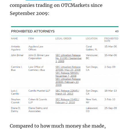
companies trading on OTCMarkets since
September 2009:
Compared to how much money she made,