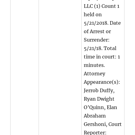
LLC (1) Count 1
held on
5/21/2018. Date
of Arrest or
Surrender:
5/21/18. Total
time in court: 1
minutes.
Attorney
Appearance(s):
Jerrob Duffy,
Ryan Dwight
O’Quinn, Elan
Abraham
Gershoni, Court
Reporter: