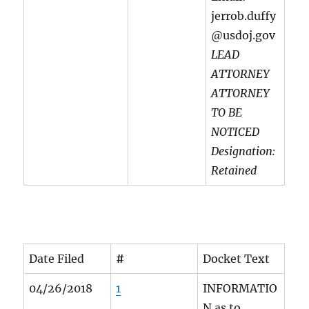
jerrob.duffy
@usdoj.gov
LEAD
ATTORNEY
ATTORNEY
TO BE
NOTICED
Designation:
Retained
Date Filed
#
Docket Text
04/26/2018
1
INFORMATIO
N as to