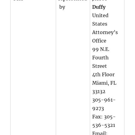
by
Duffy
United
States
Attorney’s
Office
99 N.E.
Fourth
Street
4th Floor
Miami, FL
33132
305-961-
9273
Fax: 305-
536-5321
Email: