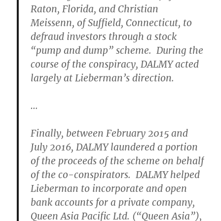
Raton, Florida, and Christian
Meissenn, of Suffield, Connecticut, to
defraud investors through a stock
“pump and dump” scheme. During the
course of the conspiracy, DALMY acted
largely at Lieberman’s direction.
…
Finally, between February 2015 and
July 2016, DALMY laundered a portion
of the proceeds of the scheme on behalf
of the co-conspirators. DALMY helped
Lieberman to incorporate and open
bank accounts for a private company,
Queen Asia Pacific Ltd. (“Queen Asia”),