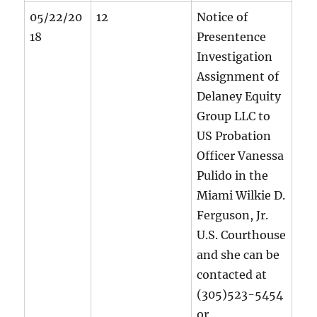
05/22/20
12
Notice of
18
Presentence
Investigation
Assignment of
Delaney Equity
Group LLC to
US Probation
Officer Vanessa
Pulido in the
Miami Wilkie D.
Ferguson, Jr.
U.S. Courthouse
and she can be
contacted at
(305)523-5454
or