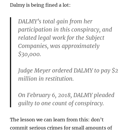
Dalmy is being fined a lot:
DALMY’s total gain from her
participation in this conspiracy, and
related legal work for the Subject
Companies, was approximately
$30,000.
Judge Meyer ordered DALMY to pay $2
million in restitution.
On February 6, 2018, DALMY pleaded
guilty to one count of conspiracy.
The lesson we can learn from this: don’t
commit serious crimes for small amounts of