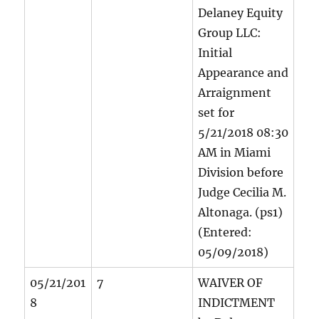
Delaney Equity
Group LLC:
Initial
Appearance and
Arraignment
set for
5/21/2018 08:30
AM in Miami
Division before
Judge Cecilia M.
Altonaga. (ps1)
(Entered:
05/09/2018)
05/21/201
7
WAIVER OF
8
INDICTMENT