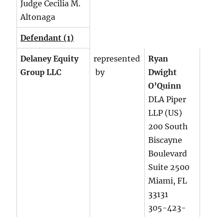
Judge Cecilia M.
Altonaga
Defendant (1)
Delaney Equity
represented
Ryan
Group LLC
by
Dwight
O’Quinn
DLA Piper
LLP (US)
200 South
Biscayne
Boulevard
Suite 2500
Miami, FL
33131
305-423-