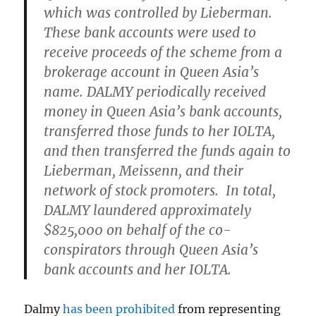
which was controlled by Lieberman.
These bank accounts were used to
receive proceeds of the scheme from a
brokerage account in Queen Asia’s
name. DALMY periodically received
money in Queen Asia’s bank accounts,
transferred those funds to her IOLTA,
and then transferred the funds again to
Lieberman, Meissenn, and their
network of stock promoters. In total,
DALMY laundered approximately
$825,000 on behalf of the co-
conspirators through Queen Asia’s
bank accounts and her IOLTA.
Dalmy
has been prohibited
from representing