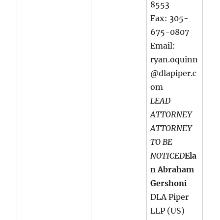
8553
Fax: 305-
675-0807
Email:
ryan.oquinn
@dlapiper.c
om
LEAD
ATTORNEY
ATTORNEY
TO BE
NOTICED
Ela
n Abraham
Gershoni
DLA Piper
LLP (US)