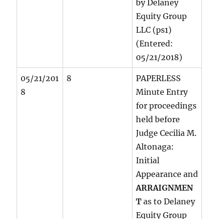
by Delaney
Equity Group
LLC (ps1)
(Entered:
05/21/2018)
05/21/201
8
PAPERLESS
8
Minute Entry
for proceedings
held before
Judge Cecilia M.
Altonaga:
Initial
Appearance and
ARRAIGNMEN
T
as to Delaney
Equity Group