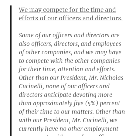
We may compete for the time and
efforts of our officers and directors.
Some of our officers and directors are
also officers, directors, and employees
of other companies, and we may have
to compete with the other companies
for their time, attention and efforts.
Other than our President, Mr. Nicholas
Cucinelli, none of our officers and
directors anticipate devoting more
than approximately five (5%) percent
of their time to our matters. Other than
with our President, Mr. Cucinelli, we
currently have no other employment