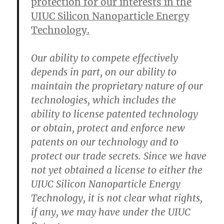
protection for our interests in the
UIUC Silicon Nanoparticle Energy
Technology.
Our ability to compete effectively
depends in part, on our ability to
maintain the proprietary nature of our
technologies, which includes the
ability to license patented technology
or obtain, protect and enforce new
patents on our technology and to
protect our trade secrets. Since we have
not yet obtained a license to either the
UIUC Silicon Nanoparticle Energy
Technology, it is not clear what rights,
if any, we may have under the UIUC