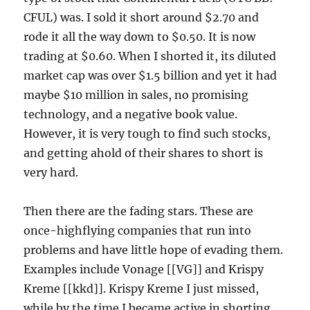
CFUL) was. I sold it short around $2.70 and
rode it all the way down to $0.50. It is now
trading at $0.60. When I shorted it, its diluted
market cap was over $1.5 billion and yet it had
maybe $10 million in sales, no promising
technology, and a negative book value.
However, it is very tough to find such stocks,
and getting ahold of their shares to short is
very hard.
Then there are the fading stars. These are
once-highflying companies that run into
problems and have little hope of evading them.
Examples include Vonage [[VG]] and Krispy
Kreme [[kkd]]. Krispy Kreme I just missed,
while by the time I became active in shorting,