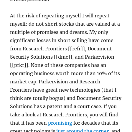
At the risk of repeating myself I will repeat
myself: do not short stocks that are valued at a
multiple of promises and dreams. My only
significant losses in short selling have come
from Research Frontiers [[refr]], Document
Security Solutions [[dmc]], and Parkervision
[[prkr]]. None of these companies has an
operating business worth more than 10% of its
market cap. Parkervision and Research
Frontiers have great new technologies (that I
think are totally bogus) and Document Security
Solutions has a patent and a court case. If you
take a look at Research Frontiers, you will find
that it has been
promising
for decades that its
great technology is
just around the corner
, and