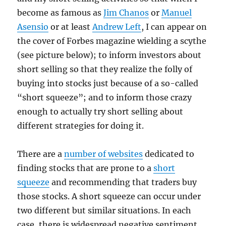
become as famous as
Jim Chanos
or
Manuel
Asensio
or at least
Andrew Left
, I can appear on
the cover of Forbes magazine wielding a scythe
(see picture below); to inform investors about
short selling so that they realize the folly of
buying into stocks just because of a so-called
“short squeeze”; and to inform those crazy
enough to actually try short selling about
different strategies for doing it.
There are a
number of websites
dedicated to
finding stocks that are prone to a
short
squeeze
and recommending that traders buy
those stocks. A short squeeze can occur under
two different but similar situations. In each
case, there is widespread negative sentiment