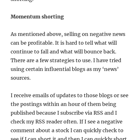
Momentum shorting
As mentioned above, selling on negative news
can be profitable. It is hard to tell what will
continue to fall and what will bounce back.
There are a few strategies to use. I have tried
using certain influential blogs as my ‘news’
sources.
I receive emails of updates to those blogs or see
the postings within an hour of them being
published because I subscribe via RSS and I
check my RSS reader often. If I see a negative
comment about a stock I can quickly check to
see if I can short it and then I can quickly short