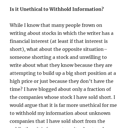
Is it Unethical to Withhold Information?
While I know that many people frown on
writing about stocks in which the writer has a
financial interest (at least if that interest is
short), what about the opposite situation–
someone shorting a stock and unwilling to
write about what they know because they are
attempting to build up a big short position at a
high price or just because they don’t have the
time? I have blogged about only a fraction of
the companies whose stock I have sold short. I
would argue that it is far more unethical for me
to withhold my information about unknown
companies that I have sold short from the