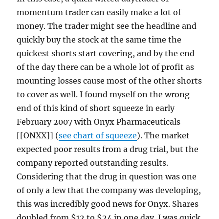
momentum trader can easily make a lot of
money. The trader might see the headline and
quickly buy the stock at the same time the
quickest shorts start covering, and by the end
of the day there can be a whole lot of profit as
mounting losses cause most of the other shorts
to cover as well. I found myself on the wrong
end of this kind of short squeeze in early
February 2007 with Onyx Pharmaceuticals
[[ONXX]] (
see chart of squeeze
). The market
expected poor results from a drug trial, but the
company reported outstanding results.
Considering that the drug in question was one
of only a few that the company was developing,
this was incredibly good news for Onyx. Shares
doubled from $12 to $24 in one day. I was quick