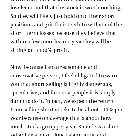
insolvent and that the stock is worth nothing.
So they will likely just hold onto their short
positions and grit their teeth to withstand the
short-term losses because they believe that
within a few months or a year they will be
sitting on a 100% profit.
Now, because I am a reasonable and
conservative person, I feel obligated to warn
you that short selling is highly dangerous,
speculative, and for most people it is simply
dumb to do it. In fact, we expect the return
from selling short stocks to be about -10% per
year because on average that’s about how
much stocks go up per year. So unless a short
seller has a lot of time, talent, guts, and