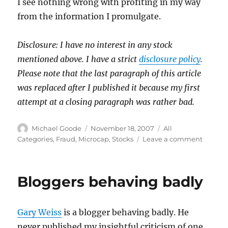
I see nothing wrong with profiting in my way
from the information I promulgate.
Disclosure: I have no interest in any stock
mentioned above. I have a strict
disclosure policy
.
Please note that the last paragraph of this article
was replaced after I published it because my first
attempt at a closing paragraph was rather bad.
Author
Posted
Categories
Michael Goode
November 18, 2007
All
on
on
Categories
,
Fraud
,
Microcap
,
Stocks
Leave a comment
The
Ethics
of
Bloggers behaving badly
Bashin
Stocks
Gary Weiss
is a blogger behaving badly. He
never published my insightful criticism of one