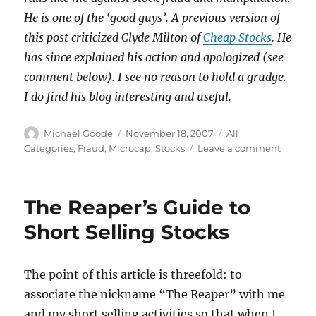
He is one of the ‘good guys’. A previous version of
this post criticized Clyde Milton of
Cheap Stocks
. He
has since explained his action and apologized (see
comment below). I see no reason to hold a grudge.
I do find his blog interesting and useful.
Author
Posted
Categories
Michael Goode
November 18, 2007
All
on
on
Categories
,
Fraud
,
Microcap
,
Stocks
Leave a comment
Blogge
behavi
badly
The Reaper’s Guide to
Short Selling Stocks
The point of this article is threefold: to
associate the nickname “The Reaper” with me
and my short selling activities so that when I