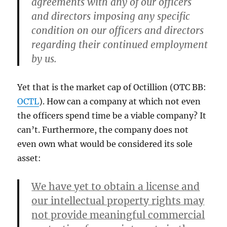
agreements with any of our officers
and directors imposing any specific
condition on our officers and directors
regarding their continued employment
by us.
Yet that is the market cap of Octillion (OTC BB:
OCTL
). How can a company at which not even
the officers spend time be a viable company? It
can’t. Furthermore, the company does not
even own what would be considered its sole
asset:
We have yet to obtain a license and
our intellectual property rights may
not provide meaningful commercial