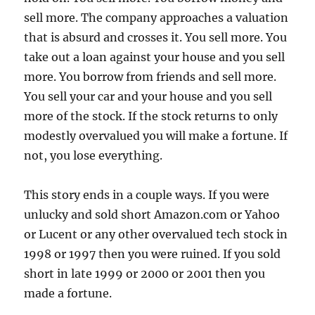
sell more. The company approaches a valuation
that is absurd and crosses it. You sell more. You
take out a loan against your house and you sell
more. You borrow from friends and sell more.
You sell your car and your house and you sell
more of the stock. If the stock returns to only
modestly overvalued you will make a fortune. If
not, you lose everything.
This story ends in a couple ways. If you were
unlucky and sold short Amazon.com or Yahoo
or Lucent or any other overvalued tech stock in
1998 or 1997 then you were ruined. If you sold
short in late 1999 or 2000 or 2001 then you
made a fortune.