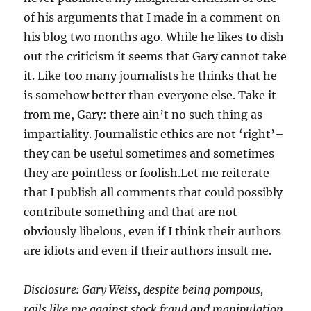
of his arguments that I made in a comment on
his blog two months ago. While he likes to dish
out the criticism it seems that Gary cannot take
it. Like too many journalists he thinks that he
is somehow better than everyone else. Take it
from me, Gary: there ain’t no such thing as
impartiality. Journalistic ethics are not ‘right’–
they can be useful sometimes and sometimes
they are pointless or foolish.Let me reiterate
that I publish all comments that could possibly
contribute something and that are not
obviously libelous, even if I think their authors
are idiots and even if their authors insult me.
Disclosure: Gary Weiss, despite being pompous,
rails like me against stock fraud and manipulation.