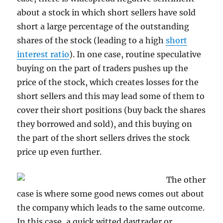
about a stock in which short sellers have sold
short a large percentage of the outstanding
shares of the stock (leading to a high
short
interest ratio
). In one case, routine speculative
buying on the part of traders pushes up the
price of the stock, which creates losses for the
short sellers and this may lead some of them to
cover their short positions (buy back the shares
they borrowed and sold), and this buying on
the part of the short sellers drives the stock
price up even further.
The other
case is where some good news comes out about
the company which leads to the same outcome.
In this case, a quick witted daytrader or