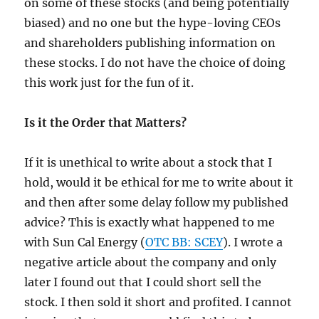
on some of these stocks (and being potentially
biased) and no one but the hype-loving CEOs
and shareholders publishing information on
these stocks. I do not have the choice of doing
this work just for the fun of it.
Is it the Order that Matters?
If it is unethical to write about a stock that I
hold, would it be ethical for me to write about it
and then after some delay follow my published
advice? This is exactly what happened to me
with Sun Cal Energy (
OTC BB: SCEY
). I wrote a
negative article about the company and only
later I found out that I could short sell the
stock. I then sold it short and profited. I cannot