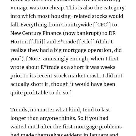
Vonage was too cheap. This is also the category
into which most housing-related stocks would
fall. Everything from Countrywide [[CFC]] to
New Century Finance (now bankrupt) to DR
Horton [[dhi]] and E*trade [[etfc]] (didn’t
realize they had a big mortgage operation, did
you?). [Note: amusingly enough, when I first
wrote about E*trade as a short it was weeks
prior to its recent stock market crash. I did not
actually short it, though it would have been
quite profitable to do so.]
Trends, no matter what kind, tend to last
longer than anyone thinks. So if you had
waited until after the first mortgage problems
had made themselves evident in January and