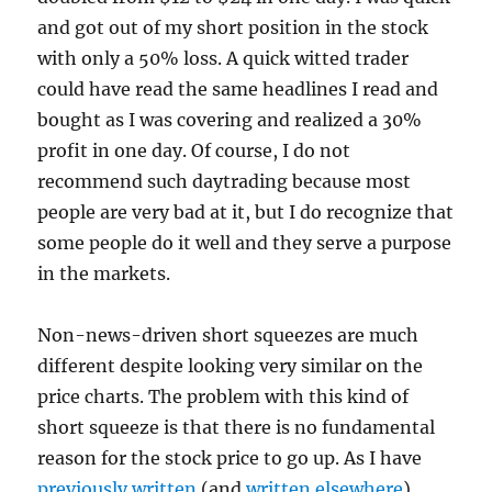
and got out of my short position in the stock
with only a 50% loss. A quick witted trader
could have read the same headlines I read and
bought as I was covering and realized a 30%
profit in one day. Of course, I do not
recommend such daytrading because most
people are very bad at it, but I do recognize that
some people do it well and they serve a purpose
in the markets.
Non-news-driven short squeezes are much
different despite looking very similar on the
price charts. The problem with this kind of
short squeeze is that there is no fundamental
reason for the stock price to go up. As I have
previously written
(and
written elsewhere
),