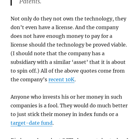
Patents.
Not only do they not own the technology, they
don’t even have a license. And the company
does not have enough money to pay for a
license should the technology be proved viable.
(I should note that the company has a
subsidiary with a similar ‘asset’ that it is about
to spin off.) All of the above quotes come from
the company’s
recent 10K
.
Anyone who invests his or her money in such
companies is a fool. They would do much better
to just stick their money in index funds or a
target-date fund
.