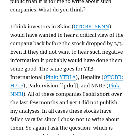
public than it is for me to write about such
companies. What do you think?
I think investors in Skins (
OTC BB: SKNN
)
would have wanted to hear a critical view of the
company back before the stock dropped by 2/3.
Even if they did not want to hear such negative
information it probably would have done them
some good. The same goes for YTB
International (
Pink: YTBLA
), Hepalife (
OTC BB:
HPLF
), Parkervision [[prkr]], and NNRF (
Pink:
NNRI
). All of these companies I sold short over
the last few months and yet I did not publish
my analyses. In all cases these stocks have
fallen very far since I chose not to write about
them. So again I ask the question: which is