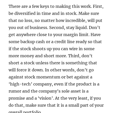
There are a few keys to making this work. First,
be diversified in time and in stock. Make sure
that no loss, no matter how incredible, will put
you out of business. Second, stay liquid. Don’t
get anywhere close to your margin limit. Have
some backup cash or a credit line ready so that
if the stock shoots up you can wire in some
more money and short more. Third, don’t
short a stock unless there is something that
will force it down. In other words, don’t go
against stock momentum or bet against a
‘high-tech’ company, even if the product is a
rumor and the company’s sole asset is a
promise and a ‘vision’. At the very least, if you
do that, make sure that it is a small part of your
overall portfolio.