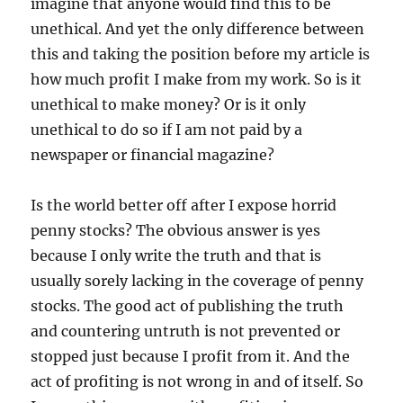
imagine that anyone would find this to be
unethical. And yet the only difference between
this and taking the position before my article is
how much profit I make from my work. So is it
unethical to make money? Or is it only
unethical to do so if I am not paid by a
newspaper or financial magazine?
Is the world better off after I expose horrid
penny stocks? The obvious answer is yes
because I only write the truth and that is
usually sorely lacking in the coverage of penny
stocks. The good act of publishing the truth
and countering untruth is not prevented or
stopped just because I profit from it. And the
act of profiting is not wrong in and of itself. So