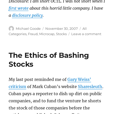
Disclosure: I am short OCTL. I was not short when I
first wrote
about this horrid little company. I have
a
disclosure policy
.
Author
Posted
Categories
Michael Goode
November 30, 2007
All
on
on
Categories
,
Fraud
,
Microcap
,
Stocks
Leave a comment
$134
million
for
The Ethics of Bashing
this?
Stocks
My last post reminded me of
Gary Weiss’
criticism
of Mark Cuban’s website
Sharesleuth
.
Cuban pays a reporter to dish up dirt on public
companies, and to fund the venture he shorts
the stock of those companies before the