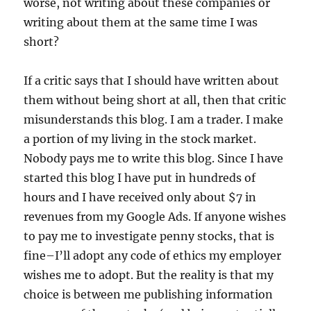
worse, not writing about these companies or
writing about them at the same time I was
short?
If a critic says that I should have written about
them without being short at all, then that critic
misunderstands this blog. I am a trader. I make
a portion of my living in the stock market.
Nobody pays me to write this blog. Since I have
started this blog I have put in hundreds of
hours and I have received only about $7 in
revenues from my Google Ads. If anyone wishes
to pay me to investigate penny stocks, that is
fine–I’ll adopt any code of ethics my employer
wishes me to adopt. But the reality is that my
choice is between me publishing information