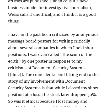
articles are published. Cuban calls it a new
business model for investigative journalism,
Weiss calls it unethical, and I think it is a good
thing.
I have in the past been criticized by anonymous
message board posters for writing critically
about several companies in which I held short
positions. I was even called “the scum of the
earth” by one poster in response to my
criticisms of Document Security Systems
[[dmc]]. The coincidental and fitting end to the
story of my involvement with Document
Security Systems is that while I closed my short
position at a loss, the stock later dropped 30%.
So was it ethical because I lost money and