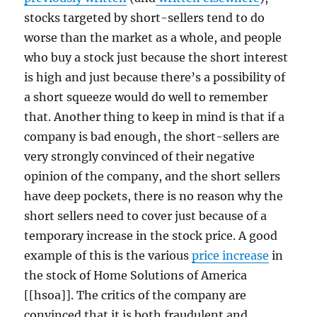
stocks targeted by short-sellers tend to do
worse than the market as a whole, and people
who buy a stock just because the short interest
is high and just because there’s a possibility of
a short squeeze would do well to remember
that. Another thing to keep in mind is that if a
company is bad enough, the short-sellers are
very strongly convinced of their negative
opinion of the company, and the short sellers
have deep pockets, there is no reason why the
short sellers need to cover just because of a
temporary increase in the stock price. A good
example of this is the various
price increase
in
the stock of Home Solutions of America
[[hsoa]]. The critics of the company are
convinced that it is both fraudulent and