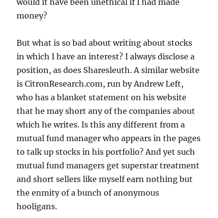
would it have been unethical if I had made
money?
But what is so bad about writing about stocks
in which I have an interest? I always disclose a
position, as does Sharesleuth. A similar website
is CitronResearch.com, run by Andrew Left,
who has a blanket statement on his website
that he may short any of the companies about
which he writes. Is this any different from a
mutual fund manager who appears in the pages
to talk up stocks in his portfolio? And yet such
mutual fund managers get superstar treatment
and short sellers like myself earn nothing but
the enmity of a bunch of anonymous
hooligans.