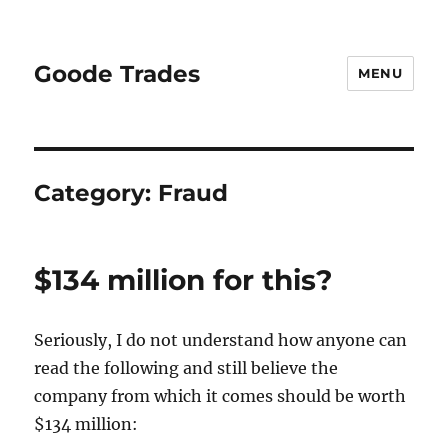
Goode Trades
MENU
Category:
Fraud
$134 million for this?
Seriously, I do not understand how anyone can
read the following and still believe the
company from which it comes should be worth
$134 million: