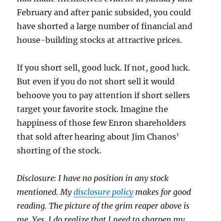
February and after panic subsided, you could
have shorted a large number of financial and
house-building stocks at attractive prices.
If you short sell, good luck. If not, good luck.
But even if you do not short sell it would
behoove you to pay attention if short sellers
target your favorite stock. Imagine the
happiness of those few Enron shareholders
that sold after hearing about Jim Chanos’
shorting of the stock.
Disclosure: I have no position in any stock
mentioned. My
disclosure policy
makes for good
reading. The picture of the grim reaper above is
me. Yes, I do realize that I need to sharpen my