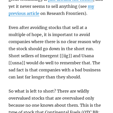
yet it never seems to sell anything (see
my
previous article
on Research Frontiers).
Even after avoiding stocks that sell at a
multiple of hope, it is important to avoid
companies where there is no clear reason why
the stock should go down in the short run.
Short sellers of Imergent [[iig]] and Usana
[[usna]] would do well to remember that. The
sad fact is that companies with a bad business
can last far longer than they should.
So what is left to short? There are wildly
overvalued stocks that are overvalued only
because no one knows about them. This is the
type of stock that Continental Fuels (OTC BB: