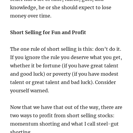
knowledge, he or she should expect to lose
money over time.
Short Selling for Fun and Profit
The one rule of short selling is this: don’t do it.
If you ignore the rule you deserve what you get,
whether it be fortune (if you have great talent
and good luck) or poverty (if you have modest
talent or great talent and bad luck). Consider
yourself warned.
Now that we have that out of the way, there are
two ways to profit from short selling stocks:
momentum shorting and what I call steel-gut
shorting.