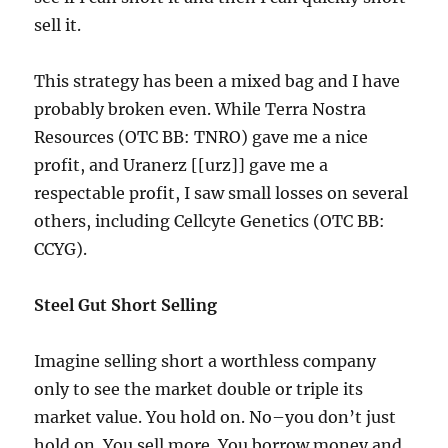
sell it.
This strategy has been a mixed bag and I have
probably broken even. While Terra Nostra
Resources (OTC BB: TNRO) gave me a nice
profit, and Uranerz [[urz]] gave me a
respectable profit, I saw small losses on several
others, including Cellcyte Genetics (OTC BB:
CCYG).
Steel Gut Short Selling
Imagine selling short a worthless company
only to see the market double or triple its
market value. You hold on. No–you don’t just
hold on. You sell more. You borrow money and