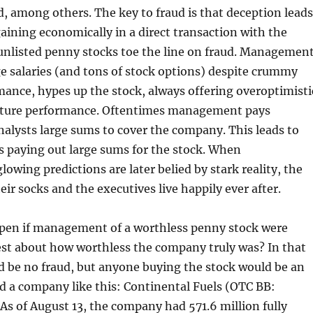
 among others. The key to fraud is that deception leads
gaining economically in a direct transaction with the
unlisted penny stocks toe the line on fraud. Management
ge salaries (and tons of stock options) despite crummy
mance, hypes up the stock, always offering overoptimisti
future performance. Oftentimes management pays
alysts large sums to cover the company. This leads to
rs paying out large sums for the stock. When
wing predictions are later belied by stark reality, the
eir socks and the executives live happily ever after.
en if management of a worthless penny stock were
st about how worthless the company truly was? In that
d be no fraud, but anyone buying the stock would be an
und a company like this: Continental Fuels (OTC BB:
. As of August 13, the company had 571.6 million fully