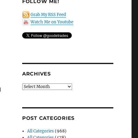
FOLLOW ME!
Grab My RSS Feed
Watch Me on Youtube
ARCHIVES
Archives
d
POST CATEGORIES
All Categories
(968)
All Categories
(478)