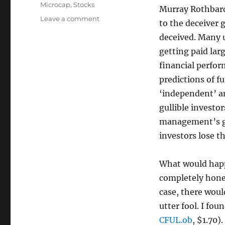
Microcap
,
Stocks
Murray Rothbard,
on
Leave a comment
to the deceiver 
Continental
deceived. Many 
Fuels:
The
getting paid lar
Most
financial perfor
Overvalued
predictions of 
Penny
Stock
‘independent’ an
I’ve
gullible investo
Ever
management’s glo
Seen
investors lose th
What would happ
completely hone
case, there woul
utter fool. I fo
CFUL.ob
, $1.70)