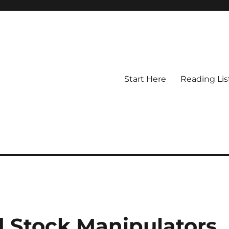
Start Here
Reading Lis
d Stock Manipulators