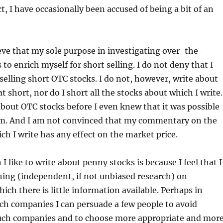
t, I have occasionally been accused of being a bit of an
ve that my sole purpose in investigating over-the-
 to enrich myself for short selling. I do not deny that I
lling short OTC stocks. I do not, however, write about
at short, nor do I short all the stocks about which I write.
about OTC stocks before I even knew that it was possible
hem. And I am not convinced that my commentary on the
ch I write has any effect on the market price.
 like to write about penny stocks is because I feel that I
ing (independent, if not unbiased research) on
ich there is little information available. Perhaps in
ch companies I can persuade a few people to avoid
such companies and to choose more appropriate and mor