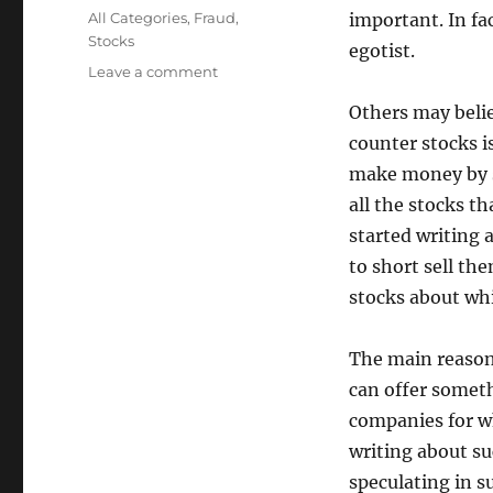
on
Categories
All Categories
,
Fraud
,
important. In fac
Stocks
egotist.
on
Leave a comment
Why
Others may belie
I
Investigate
counter stocks is
Penny
make money by se
Stocks
all the stocks th
started writing 
to short sell t
stocks about whi
The main reason I
can offer someth
companies for wh
writing about su
speculating in 