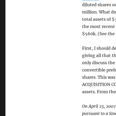
diluted shares 
million. What do
total assets of $
the most recent 
$560k. (See the
First, I should 
giving all that 
only discuss the
convertible pref
shares. This w
ACQUISITION C
assets. From th
On April 23, 2007
pursuant to a St