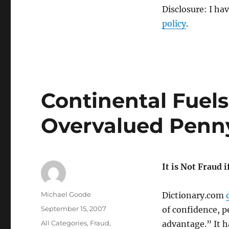
Disclosure: I ha
policy
.
Continental Fuels
Overvalued Penny
It is Not Fraud 
Author
Michael Goode
Dictionary.com
Posted
September 15, 2007
of confidence, p
on
Categories
All Categories
,
Fraud
,
advantage.” It h