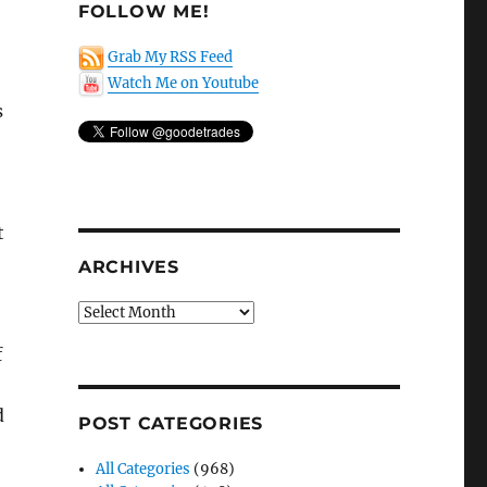
FOLLOW ME!
Grab My RSS Feed
Watch Me on Youtube
s
t
ARCHIVES
Archives
f
d
POST CATEGORIES
All Categories
(968)