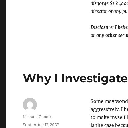
Wrist
disgorge $162,000
director of any p
Disclosure: I bel
or any other secur
Why I Investigat
Some may wonder
aggressively. I 
Author
Michael Goode
to make myself l
Posted
September 17, 2007
is the case beca