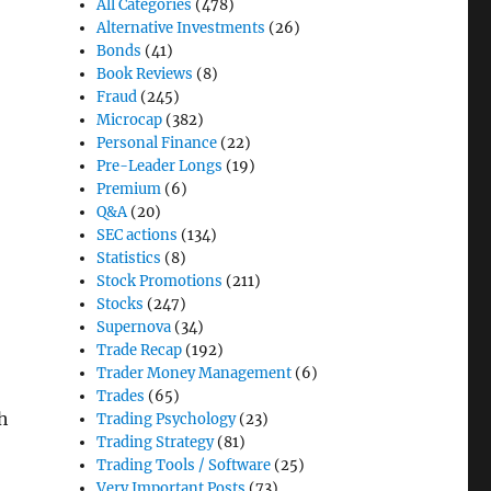
All Categories
(478)
Alternative Investments
(26)
Bonds
(41)
Book Reviews
(8)
Fraud
(245)
Microcap
(382)
Personal Finance
(22)
Pre-Leader Longs
(19)
Premium
(6)
Q&A
(20)
SEC actions
(134)
Statistics
(8)
Stock Promotions
(211)
Stocks
(247)
Supernova
(34)
Trade Recap
(192)
Trader Money Management
(6)
Trades
(65)
ch
Trading Psychology
(23)
Trading Strategy
(81)
Trading Tools / Software
(25)
Very Important Posts
(73)