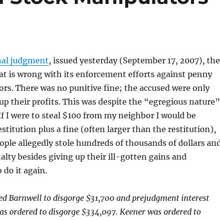
inal judgment
, issued yesterday (September 17, 2007), the
t is wrong with its enforcement efforts against penny
rs. There was no punitive fine; the accused were only
 up their profits. This was despite the “egregious nature”
 If I were to steal $100 from my neighbor I would be
stitution plus a fine (often larger than the restitution),
ople allegedly stole hundreds of thousands of dollars an
alty besides giving up their ill-gotten gains and
 do it again.
ed Barnwell to disgorge $31,700 and prejudgment interest
as ordered to disgorge $334,097. Keener was ordered to