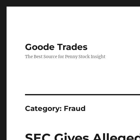
Goode Trades
The Best Source for Penny Stock Insight
Category:
Fraud
SEC Gives Allege