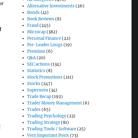
or
Alternative Investments
(26)
Bonds
(41)
Book Reviews
(8)
Fraud
(245)
d
Microcap
(382)
Personal Finance
(22)
Pre-Leader Longs
(19)
Premium
(6)
Q&A
(20)
SEC actions
(134)
Statistics
(8)
Stock Promotions
(211)
Stocks
(247)
Supernova
(34)
Trade Recap
(192)
Trader Money Management
(6)
Trades
(65)
Trading Psychology
(23)
Trading Strategy
(81)
t
Trading Tools / Software
(25)
Very Important Posts
(73)