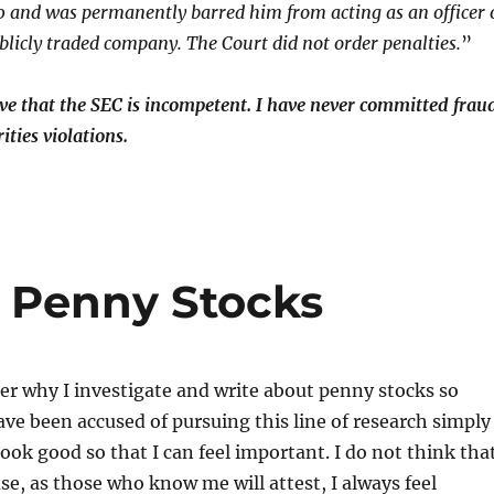
 and was permanently barred him from acting as an officer 
ublicly traded company. The Court did not order penalties.
”
ieve that the SEC is incompetent. I have never committed frau
ities violations.
e Penny Stocks
 why I investigate and write about penny stocks so
have been accused of pursuing this line of research simply
ook good so that I can feel important. I do not think tha
use, as those who know me will attest, I always feel