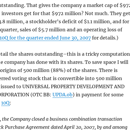
outstanding. That gives the company a market cap of $97
 investors get for that $972 million? Not much. They ge
3.8 million, a stockholder’s deficit of $1.1 million, and for
quarter, sales of $5.7 million and an operating loss of
10Q for the quarter ended June 30, 2007
for details.)
detail the shares outstanding–this is a tricky computation
the company has done with its shares. To save space I will
 origins of 500 million (88%) of the shares. There is
erred voting stock that is convertible into 500 million
as issued to UNIVERSAL PROPERTY DEVELOPMENT AND
ORPORATION (OTC BB:
UPDA.ob
) in payment for some
e
10Q
:
, the Company closed a business combination transaction
ock Purchase Agreement dated April 20, 2007, by and among