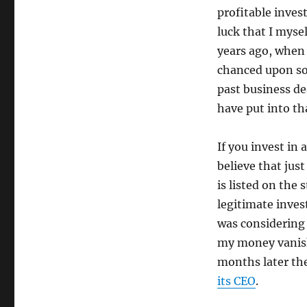
profitable inves
luck that I myse
years ago, when I
chanced upon so
past business de
have put into t
If you invest in
believe that jus
is listed on the
legitimate inves
was considering 
my money vanish
months later th
its CEO
.