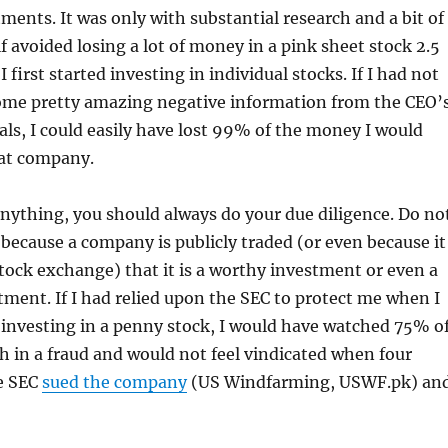
tments. It was only with substantial research and a bit of
lf avoided losing a lot of money in a pink sheet stock 2.5
 first started investing in individual stocks. If I had not
me pretty amazing negative information from the CEO’
als, I could easily have lost 99% of the money I would
hat company.
 anything, you should always do your due diligence. Do no
t because a company is publicly traded (or even because it
 stock exchange) that it is a worthy investment or even a
tment. If I had relied upon the SEC to protect me when I
investing in a penny stock, I would have watched 75% o
 in a fraud and would not feel vindicated when four
e SEC
sued the company
(US Windfarming, USWF.pk) an