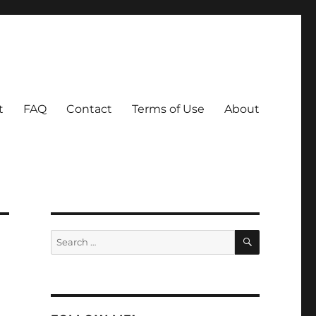
t
FAQ
Contact
Terms of Use
About
SEARCH
Search
for: