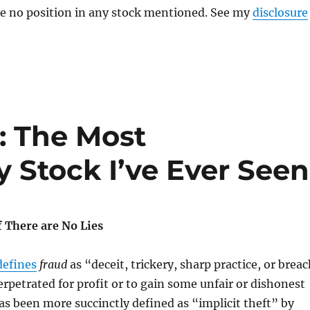
ve no position in any stock mentioned. See my
disclosure
: The Most
 Stock I’ve Ever Seen
if There are No Lies
defines
fraud
as “deceit, trickery, sharp practice, or brea
erpetrated for profit or to gain some unfair or dishonest
as been more succinctly defined as “implicit theft” by