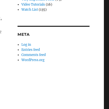
Video Tutorials
(16)
Watch List
(135)
,
c
META
Log in
Entries feed
Comments feed
WordPress.org