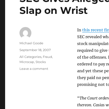
Slap on Wrist
In
this recent f
SEC revealed wha
Author
Michael Goode
stock manipulato
Posted
September 18, 2007
required to give
on
Categories
All Categories
,
Fraud
,
of the offenses.
Microcap
,
Stocks
ordered to pay re
on
Leave a comment
and yet these pe
SEC
they paid no pen
Gives
Alleged
promising not to
Stock
Manipulators
“
The Court order
Slap
on
thereon. Casias w