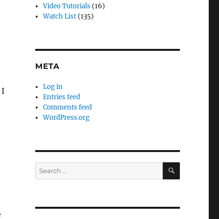
Video Tutorials
(16)
Watch List
(135)
META
Log in
 I
Entries feed
Comments feed
WordPress.org
SEARCH
Search
for:
e