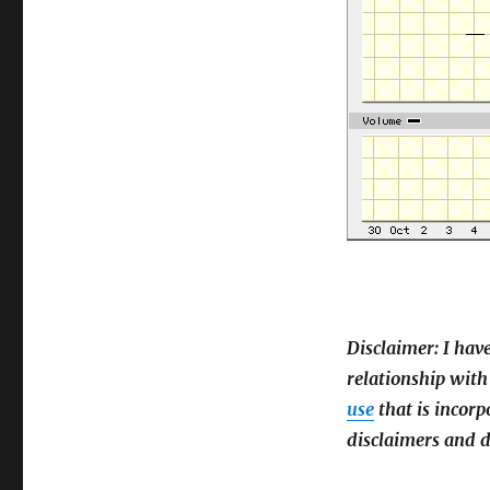
Disclaimer: I hav
relationship with
use
that is incorp
disclaimers and d