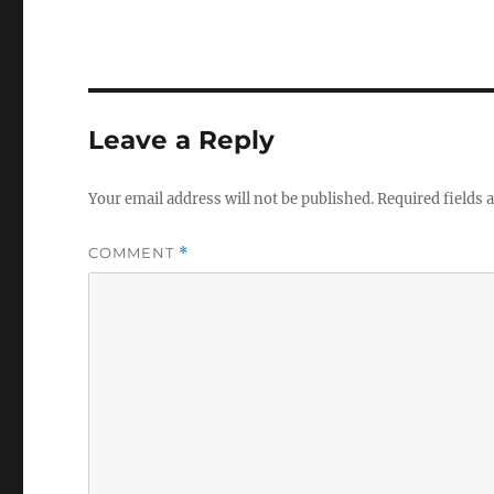
Leave a Reply
Your email address will not be published.
Required fields
COMMENT
*