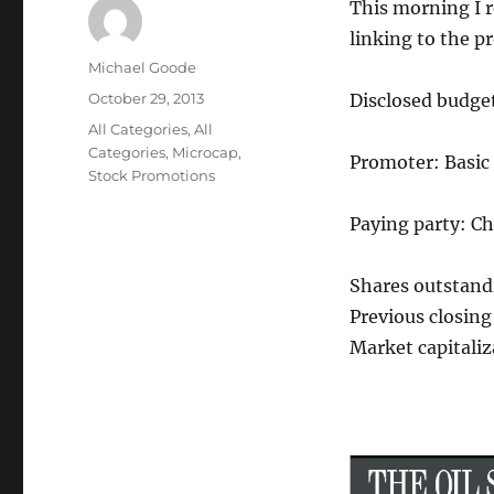
This morning I 
linking to the p
Author
Michael Goode
Posted
October 29, 2013
Disclosed budge
on
Categories
All Categories
,
All
Categories
,
Microcap
,
Promoter: Basic
Stock Promotions
Paying party: C
Shares outstand
Previous closing 
Market capitaliz