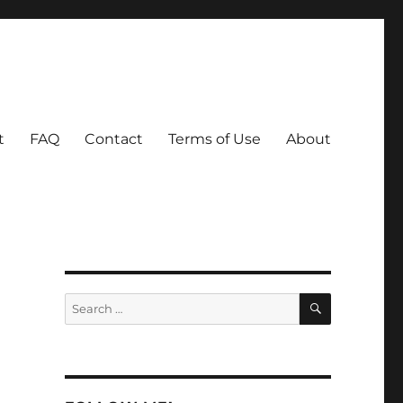
t
FAQ
Contact
Terms of Use
About
SEARCH
Search
for: