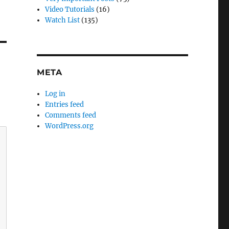
Video Tutorials
(16)
Watch List
(135)
META
Log in
Entries feed
Comments feed
WordPress.org