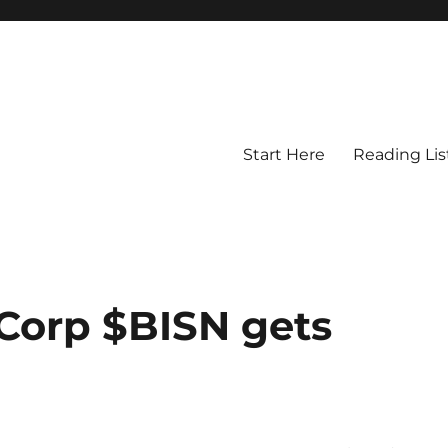
Start Here
Reading Lis
Corp $BISN gets