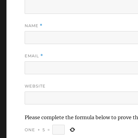
NAME
*
EMAIL
*
WEBSITE
Please complete the formula below to prove t
ONE
+
5
=