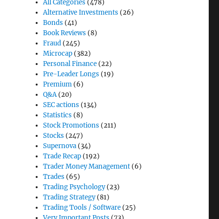
All Categories
(478)
Alternative Investments
(26)
Bonds
(41)
Book Reviews
(8)
Fraud
(245)
Microcap
(382)
Personal Finance
(22)
Pre-Leader Longs
(19)
Premium
(6)
Q&A
(20)
SEC actions
(134)
Statistics
(8)
Stock Promotions
(211)
Stocks
(247)
Supernova
(34)
Trade Recap
(192)
Trader Money Management
(6)
Trades
(65)
Trading Psychology
(23)
Trading Strategy
(81)
Trading Tools / Software
(25)
Very Important Posts
(73)