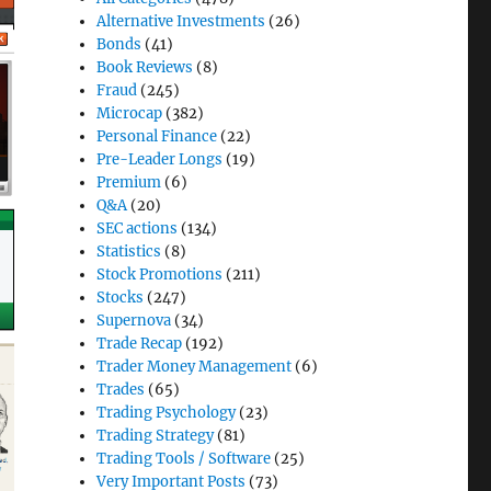
Alternative Investments
(26)
Bonds
(41)
Book Reviews
(8)
Fraud
(245)
Microcap
(382)
Personal Finance
(22)
Pre-Leader Longs
(19)
Premium
(6)
Q&A
(20)
SEC actions
(134)
Statistics
(8)
Stock Promotions
(211)
Stocks
(247)
Supernova
(34)
Trade Recap
(192)
Trader Money Management
(6)
Trades
(65)
Trading Psychology
(23)
Trading Strategy
(81)
Trading Tools / Software
(25)
Very Important Posts
(73)