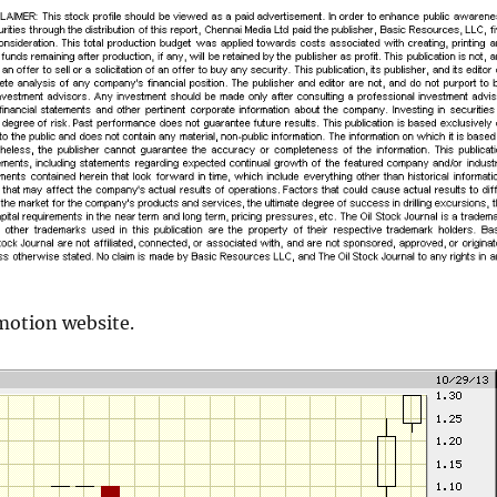
motion website.