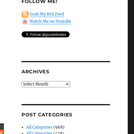
FOLLOW ME!
Grab My RSS Feed
Watch Me on Youtube
ARCHIVES
Archives
POST CATEGORIES
All Categories
(968)
All Categories
(478)