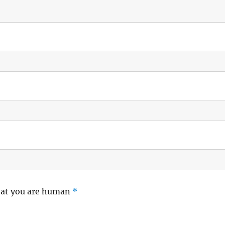
hat you are human
*