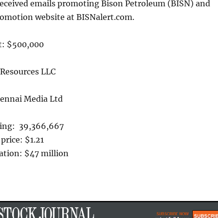
received emails promoting Bison Petroleum (BISN) and
romotion website at BISNalert.com.
t: $500,000
 Resources LLC
hennai Media Ltd
ing: 39,366,667
price: $1.21
ation: $47 million