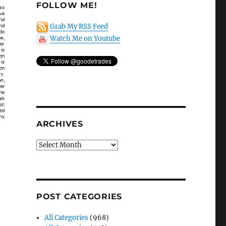
FOLLOW ME!
Grab My RSS Feed
Watch Me on Youtube
ARCHIVES
Archives
POST CATEGORIES
All Categories
(968)