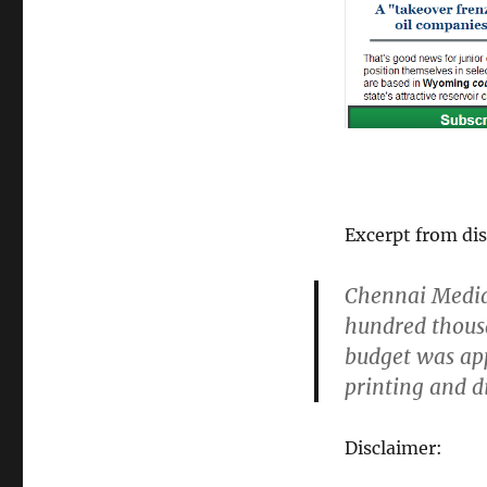
Excerpt from dis
Chennai Media 
hundred thousa
budget was app
printing and di
Disclaimer: