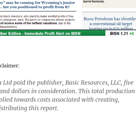
claimer:
Ltd paid the publisher, Basic Resources, LLC, five
nd dollars in consideration. This total production
lied towards costs associated with creating,
stributing this report.