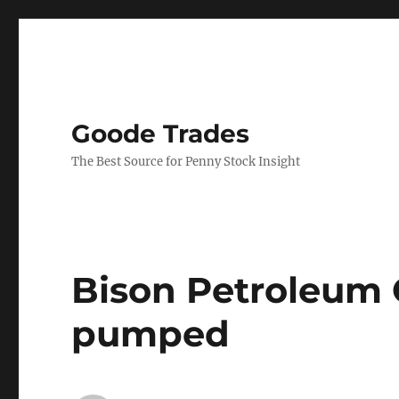
Goode Trades
The Best Source for Penny Stock Insight
Bison Petroleum 
pumped