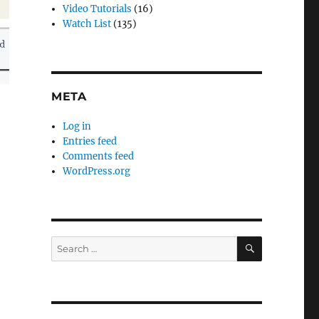
Video Tutorials
(16)
Watch List
(135)
META
Log in
Entries feed
Comments feed
WordPress.org
SEARCH
Search
for: