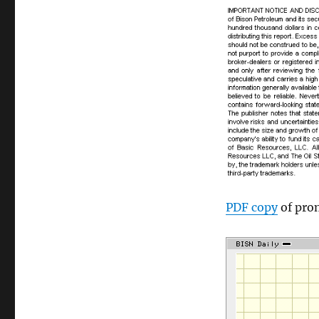
PDF copy
of pro