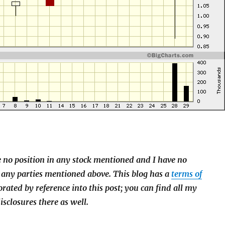
e no position in any stock mentioned and I have no
 any parties mentioned above. This blog has a
terms of
orated by reference into this post; you can find all my
isclosures there as well.