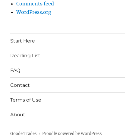
Comments feed
WordPress.org
Start Here
Reading List
FAQ
Contact
Terms of Use
About
Goode Trades
Proudly powered by WordPress