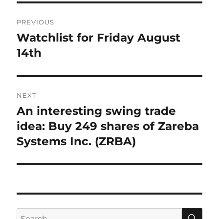
Post
PREVIOUS
navigation
Watchlist for Friday August
Previous
post:
14th
NEXT
An interesting swing trade
Next
post:
idea: Buy 249 shares of Zareba
Systems Inc. (ZRBA)
SE
Search