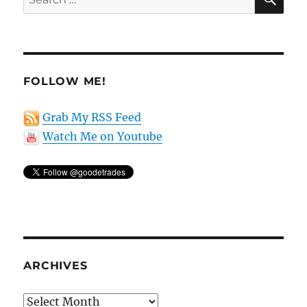
for:
FOLLOW ME!
Grab My RSS Feed
Watch Me on Youtube
ARCHIVES
Archives