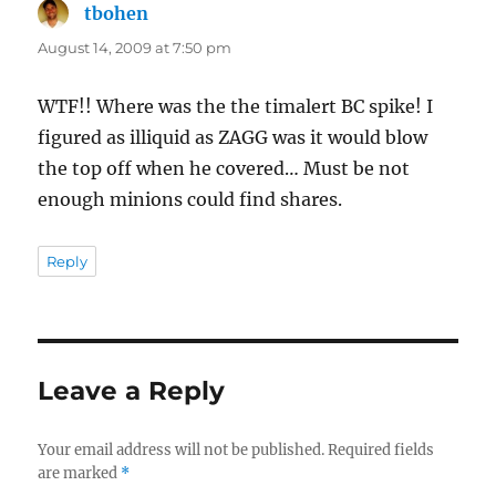
tbohen
says:
August 14, 2009 at 7:50 pm
WTF!! Where was the the timalert BC spike! I
figured as illiquid as ZAGG was it would blow
the top off when he covered… Must be not
enough minions could find shares.
Reply
Leave a Reply
Your email address will not be published.
Required fields
are marked
*