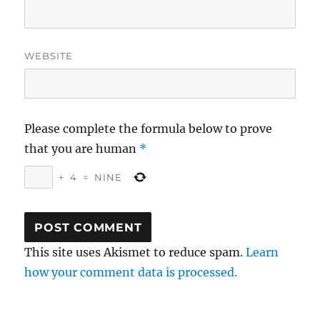
WEBSITE
Please complete the formula below to prove
that you are human
*
+
4
=
NINE
This site uses Akismet to reduce spam.
Learn
how your comment data is processed.