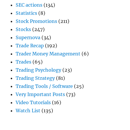
SEC actions
(134)
Statistics
(8)
Stock Promotions
(211)
Stocks
(247)
Supernova
(34)
Trade Recap
(192)
Trader Money Management
(6)
Trades
(65)
Trading Psychology
(23)
Trading Strategy
(81)
Trading Tools / Software
(25)
Very Important Posts
(73)
Video Tutorials
(16)
Watch List
(135)