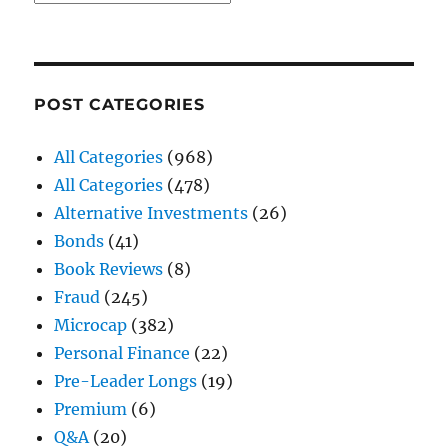
POST CATEGORIES
All Categories
(968)
All Categories
(478)
Alternative Investments
(26)
Bonds
(41)
Book Reviews
(8)
Fraud
(245)
Microcap
(382)
Personal Finance
(22)
Pre-Leader Longs
(19)
Premium
(6)
Q&A
(20)