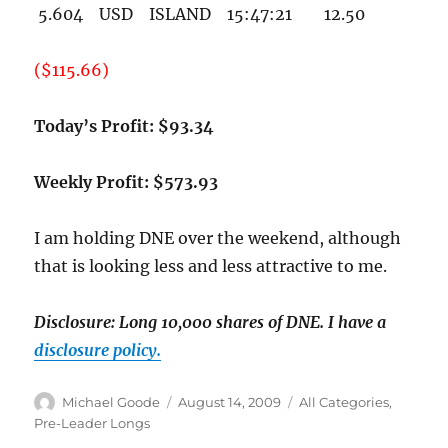
5.604 USD ISLAND 15:47:21 12.50
($115.66)
Today’s Profit: $93.34
Weekly Profit: $573.93
I am holding DNE over the weekend, although
that is looking less and less attractive to me.
Disclosure: Long 10,000 shares of DNE.
I have a
disclosure policy.
Author
Posted
Categories
Michael Goode
August 14, 2009
All Categories
,
on
Pre-Leader Longs