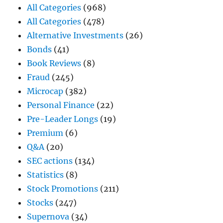
All Categories
(968)
All Categories
(478)
Alternative Investments
(26)
Bonds
(41)
Book Reviews
(8)
Fraud
(245)
Microcap
(382)
Personal Finance
(22)
Pre-Leader Longs
(19)
Premium
(6)
Q&A
(20)
SEC actions
(134)
Statistics
(8)
Stock Promotions
(211)
Stocks
(247)
Supernova
(34)