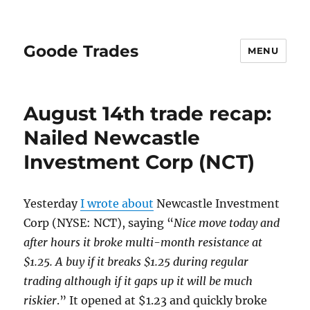
Goode Trades
MENU
August 14th trade recap:
Nailed Newcastle
Investment Corp (NCT)
Yesterday
I wrote about
Newcastle Investment
Corp (NYSE: NCT), saying “
Nice move today and
after hours it broke multi-month resistance at
$1.25. A buy if it breaks $1.25 during regular
trading although if it gaps up it will be much
riskier
.” It opened at $1.23 and quickly broke