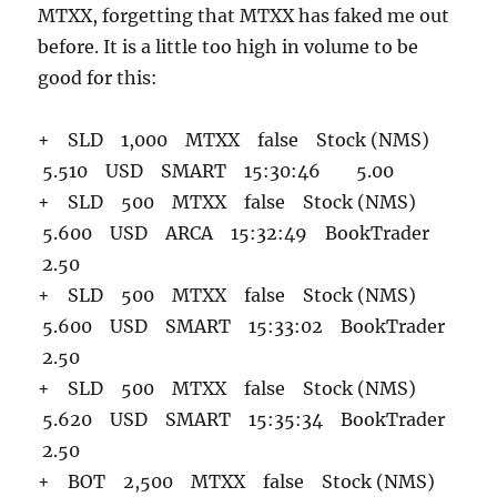
MTXX, forgetting that MTXX has faked me out
before. It is a little too high in volume to be
good for this:
+ SLD 1,000 MTXX false Stock (NMS)
5.510 USD SMART 15:30:46 5.00
+ SLD 500 MTXX false Stock (NMS)
5.600 USD ARCA 15:32:49 BookTrader
2.50
+ SLD 500 MTXX false Stock (NMS)
5.600 USD SMART 15:33:02 BookTrader
2.50
+ SLD 500 MTXX false Stock (NMS)
5.620 USD SMART 15:35:34 BookTrader
2.50
+ BOT 2,500 MTXX false Stock (NMS)