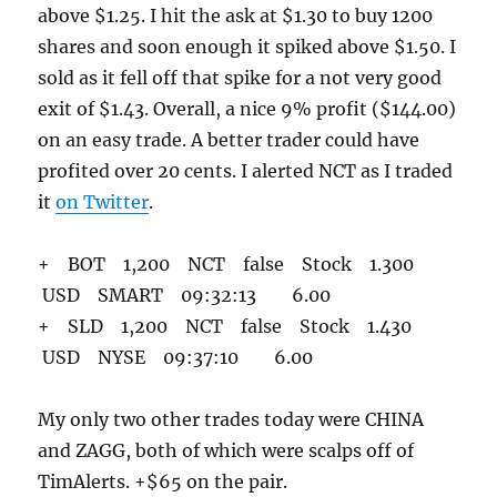
above $1.25. I hit the ask at $1.30 to buy 1200
shares and soon enough it spiked above $1.50. I
sold as it fell off that spike for a not very good
exit of $1.43. Overall, a nice 9% profit ($144.00)
on an easy trade. A better trader could have
profited over 20 cents. I alerted NCT as I traded
it
on Twitter
.
+ BOT 1,200 NCT false Stock 1.300
USD SMART 09:32:13 6.00
+ SLD 1,200 NCT false Stock 1.430
USD NYSE 09:37:10 6.00
My only two other trades today were CHINA
and ZAGG, both of which were scalps off of
TimAlerts. +$65 on the pair.