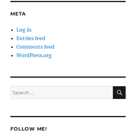
META
Log in
Entries feed
Comments feed
WordPress.org
SE
Search
for:
FOLLOW ME!