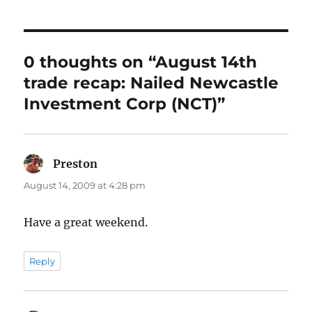
0 thoughts on “August 14th
trade recap: Nailed Newcastle
Investment Corp (NCT)”
Preston
says:
August 14, 2009 at 4:28 pm
Have a great weekend.
Reply