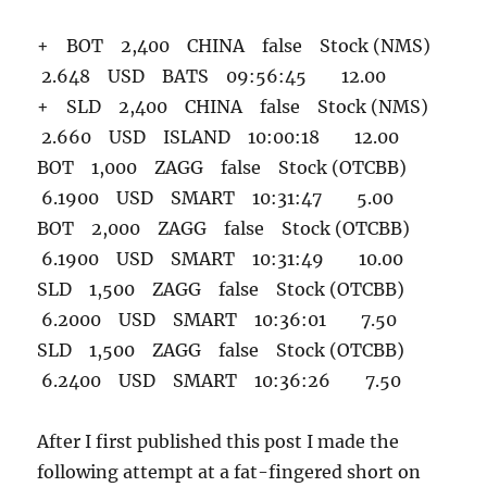
+ BOT 2,400 CHINA false Stock (NMS)
2.648 USD BATS 09:56:45 12.00
+ SLD 2,400 CHINA false Stock (NMS)
2.660 USD ISLAND 10:00:18 12.00
BOT 1,000 ZAGG false Stock (OTCBB)
6.1900 USD SMART 10:31:47 5.00
BOT 2,000 ZAGG false Stock (OTCBB)
6.1900 USD SMART 10:31:49 10.00
SLD 1,500 ZAGG false Stock (OTCBB)
6.2000 USD SMART 10:36:01 7.50
SLD 1,500 ZAGG false Stock (OTCBB)
6.2400 USD SMART 10:36:26 7.50
After I first published this post I made the
following attempt at a fat-fingered short on