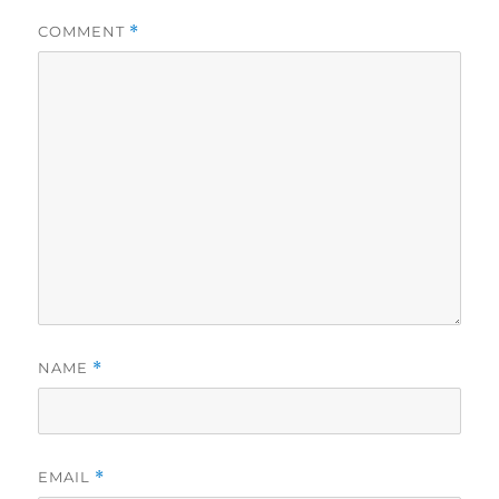
COMMENT
*
NAME
*
EMAIL
*