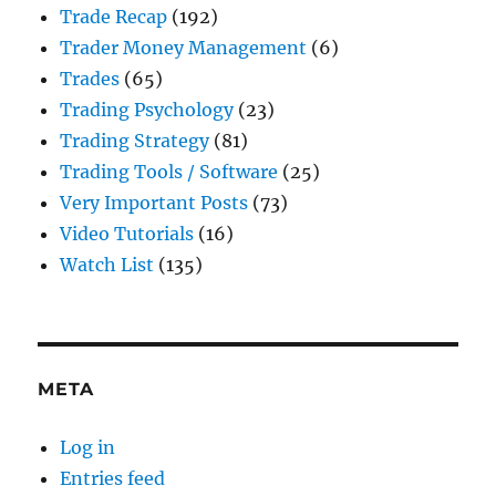
Trade Recap
(192)
Trader Money Management
(6)
Trades
(65)
Trading Psychology
(23)
Trading Strategy
(81)
Trading Tools / Software
(25)
Very Important Posts
(73)
Video Tutorials
(16)
Watch List
(135)
META
Log in
Entries feed