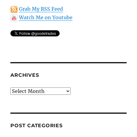
Grab My RSS Feed
Watch Me on Youtube
ARCHIVES
Archives
POST CATEGORIES