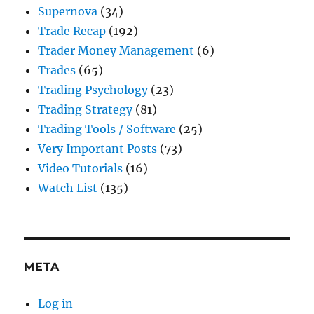
Supernova
(34)
Trade Recap
(192)
Trader Money Management
(6)
Trades
(65)
Trading Psychology
(23)
Trading Strategy
(81)
Trading Tools / Software
(25)
Very Important Posts
(73)
Video Tutorials
(16)
Watch List
(135)
META
Log in