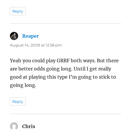
Reply
Reaper
says:
August 14, 2009 at 12:58 pm
Yeah you could play GRRF both ways. But there
are better odds going long. Until I get really
good at playing this type I’m going to stick to
going long.
Reply
Chris
says: