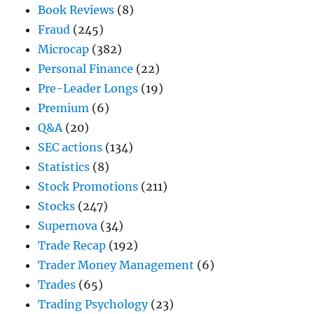
Book Reviews
(8)
Fraud
(245)
Microcap
(382)
Personal Finance
(22)
Pre-Leader Longs
(19)
Premium
(6)
Q&A
(20)
SEC actions
(134)
Statistics
(8)
Stock Promotions
(211)
Stocks
(247)
Supernova
(34)
Trade Recap
(192)
Trader Money Management
(6)
Trades
(65)
Trading Psychology
(23)