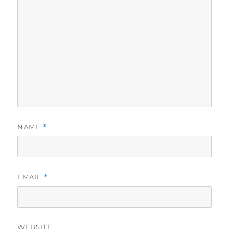
NAME
*
EMAIL
*
WEBSITE