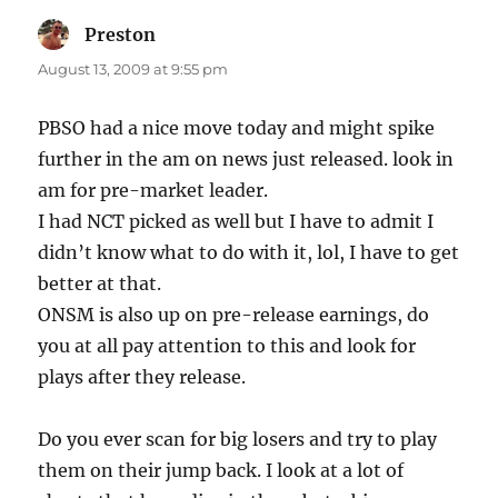
Preston
says:
August 13, 2009 at 9:55 pm
PBSO had a nice move today and might spike
further in the am on news just released. look in
am for pre-market leader.
I had NCT picked as well but I have to admit I
didn’t know what to do with it, lol, I have to get
better at that.
ONSM is also up on pre-release earnings, do
you at all pay attention to this and look for
plays after they release.
Do you ever scan for big losers and try to play
them on their jump back. I look at a lot of