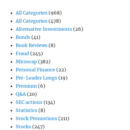
All Categories
(968)
All Categories
(478)
Alternative Investments
(26)
Bonds
(41)
Book Reviews
(8)
Fraud
(245)
Microcap
(382)
Personal Finance
(22)
Pre-Leader Longs
(19)
Premium
(6)
Q&A
(20)
SEC actions
(134)
Statistics
(8)
Stock Promotions
(211)
Stocks
(247)