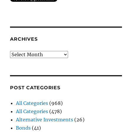
ARCHIVES
Archives
POST CATEGORIES
All Categories
(968)
All Categories
(478)
Alternative Investments
(26)
Bonds
(41)