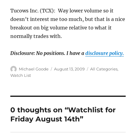
Tucows Inc. (TCX): Way lower volume so it
doesn’t interest me too much, but that is a nice
breakout on big volume relative to what it
normally trades with.
Disclosure: No positions.
I have a
disclosure policy.
Author
Posted
Categories
Michael Goode
August 13, 2009
All Categories
,
on
Watch List
0 thoughts on “Watchlist for
Friday August 14th”