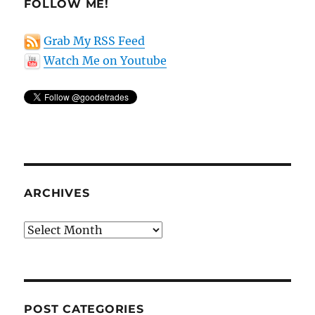
FOLLOW ME!
Grab My RSS Feed
Watch Me on Youtube
ARCHIVES
Archives
POST CATEGORIES