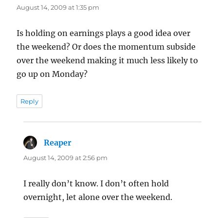
August 14, 2009 at 1:35 pm
Is holding on earnings plays a good idea over
the weekend? Or does the momentum subside
over the weekend making it much less likely to
go up on Monday?
Reply
Reaper
says:
August 14, 2009 at 2:56 pm
I really don’t know. I don’t often hold
overnight, let alone over the weekend.