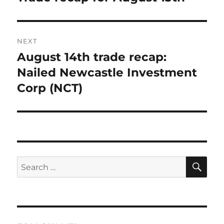
post:
NEXT
August 14th trade recap:
Next
post:
Nailed Newcastle Investment
Corp (NCT)
SE
Search
for: