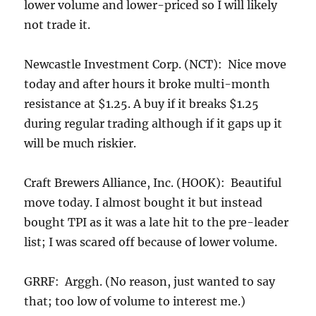
lower volume and lower-priced so I will likely
not trade it.
Newcastle Investment Corp. (NCT): Nice move
today and after hours it broke multi-month
resistance at $1.25. A buy if it breaks $1.25
during regular trading although if it gaps up it
will be much riskier.
Craft Brewers Alliance, Inc. (HOOK): Beautiful
move today. I almost bought it but instead
bought TPI as it was a late hit to the pre-leader
list; I was scared off because of lower volume.
GRRF: Arggh. (No reason, just wanted to say
that; too low of volume to interest me.)