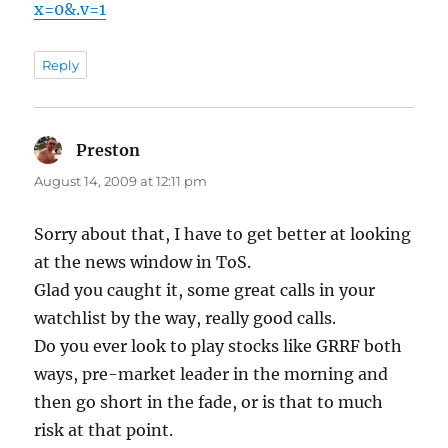
x=0&.v=1
Reply
Preston
says:
August 14, 2009 at 12:11 pm
Sorry about that, I have to get better at looking
at the news window in ToS.
Glad you caught it, some great calls in your
watchlist by the way, really good calls.
Do you ever look to play stocks like GRRF both
ways, pre-market leader in the morning and
then go short in the fade, or is that to much
risk at that point.