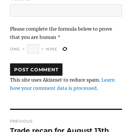
Please complete the formula below to prove
that you are human
*
ONE
+
=
NINE
This site uses Akismet to reduce spam.
Learn
how your comment data is processed.
Post
PREVIOUS
navigation
Trade recap for August 13th
Previous