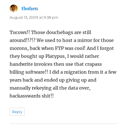
tbohen
says:
August 13, 2009 at 9:38 pm
Tucows!! Those douchebags are still
around!!?!? We used to host a mirror for those
morons, back when FTP was cool! And I forgot
they bought up Platypus, I would rather
handwrite invoices then use that crapass
billing software!! I did a migration from it a few
years back and ended up giving up and
manually rekeying all the data over,
backasswards shit!!
Reply