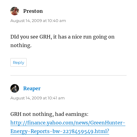
Preston
says:
August 14, 2009 at 10:40 am
DId you see GRH, it has a nice run going on
nothing.
Reply
Reaper
says:
August 14, 2009 at 10:41 am
GRH not nothing, had earnings:
http://finance.yahoo.com/news/GreenHunter-
Energy-Reports-bw-2278459549.html?