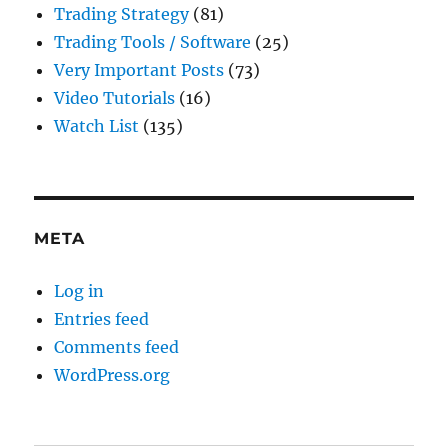
Trading Strategy
(81)
Trading Tools / Software
(25)
Very Important Posts
(73)
Video Tutorials
(16)
Watch List
(135)
META
Log in
Entries feed
Comments feed
WordPress.org