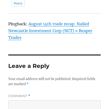
Reply
Pingback:
August 14th trade recap: Nailed
Newcastle Investment Corp (NCT) « Reaper
Trades
Leave a Reply
Your email address will not be published.
Required fields
are marked
*
COMMENT
*