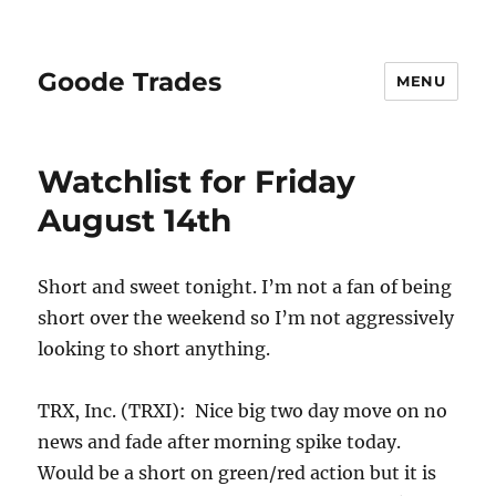
Goode Trades
MENU
Watchlist for Friday
August 14th
Short and sweet tonight. I’m not a fan of being
short over the weekend so I’m not aggressively
looking to short anything.
TRX, Inc. (TRXI): Nice big two day move on no
news and fade after morning spike today.
Would be a short on green/red action but it is