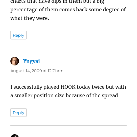
charts that have dips in them but a big
percentage of them comes back some degree of
what they were.
Reply
Yngvai
says:
August 14, 2009 at 12:21 am
I successfully played HOOK today twice but with
a smaller position size because of the spread
Reply