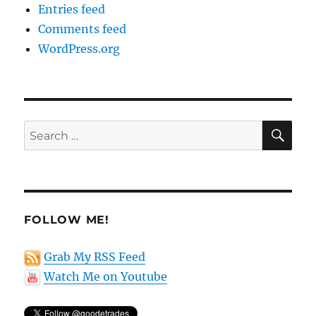
Entries feed
Comments feed
WordPress.org
SE
Search
for:
FOLLOW ME!
Grab My RSS Feed
Watch Me on Youtube