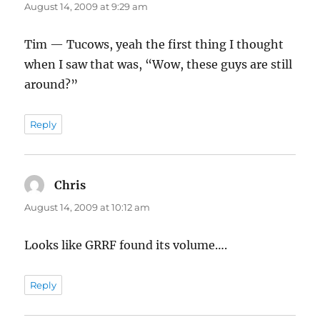
August 14, 2009 at 9:29 am
Tim — Tucows, yeah the first thing I thought
when I saw that was, “Wow, these guys are still
around?”
Reply
Chris
says:
August 14, 2009 at 10:12 am
Looks like GRRF found its volume….
Reply