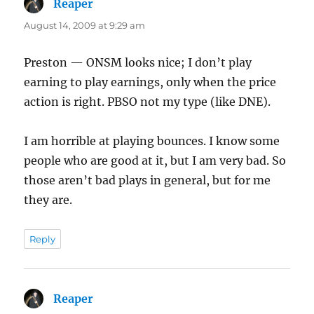
Reaper
says:
August 14, 2009 at 9:29 am
Preston — ONSM looks nice; I don’t play
earning to play earnings, only when the price
action is right. PBSO not my type (like DNE).
I am horrible at playing bounces. I know some
people who are good at it, but I am very bad. So
those aren’t bad plays in general, but for me
they are.
Reply
Reaper
says: