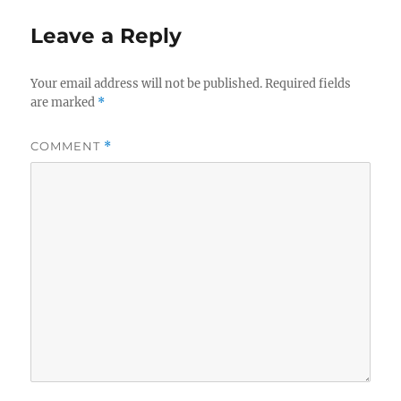
Leave a Reply
Your email address will not be published.
Required fields
are marked
*
COMMENT
*