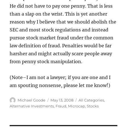
He did not have to pay one penny. That is less
than a slap on the wrist. This is yet another
reason why I believe that we should abolish the
SEC and most stock regulations and instead
pursue stock market fraud under the common
law definition of fraud. Penalties would be far
harsher and might actually scare people away
from penny stock manipulation.
(Note–I am not a lawyer; if you are one and I
am spouting nonsense, please let me know!)
Author
Posted
Categories
Michael Goode
May 13, 2008
All Categories
,
on
Alternative Investments
,
Fraud
,
Microcap
,
Stocks