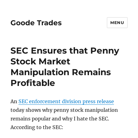
Goode Trades
MENU
SEC Ensures that Penny
Stock Market
Manipulation Remains
Profitable
An
SEC enforcement division press release
today shows why penny stock manipulation
remains popular and why I hate the SEC.
According to the SEC: