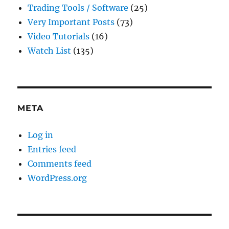
Trading Tools / Software
(25)
Very Important Posts
(73)
Video Tutorials
(16)
Watch List
(135)
META
Log in
Entries feed
Comments feed
WordPress.org