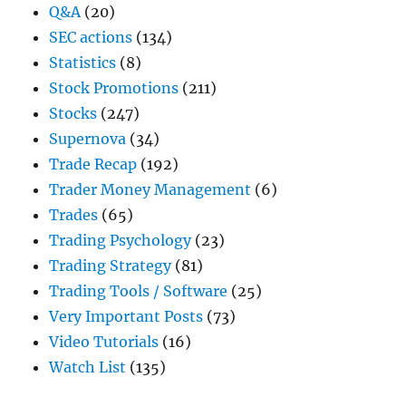
Q&A
(20)
SEC actions
(134)
Statistics
(8)
Stock Promotions
(211)
Stocks
(247)
Supernova
(34)
Trade Recap
(192)
Trader Money Management
(6)
Trades
(65)
Trading Psychology
(23)
Trading Strategy
(81)
Trading Tools / Software
(25)
Very Important Posts
(73)
Video Tutorials
(16)
Watch List
(135)