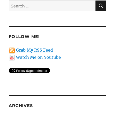
SE
Search
for:
FOLLOW ME!
Grab My RSS Feed
Watch Me on Youtube
ARCHIVES