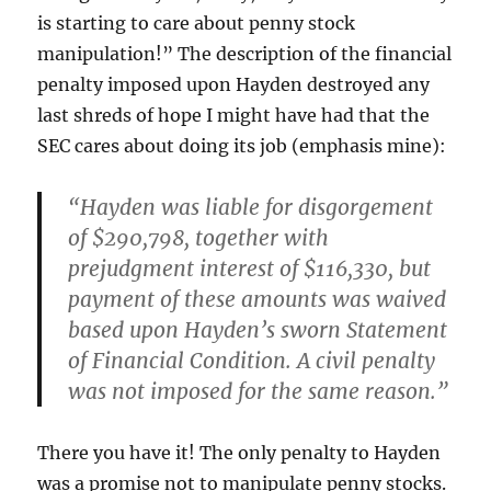
is starting to care about penny stock
manipulation!” The description of the financial
penalty imposed upon Hayden destroyed any
last shreds of hope I might have had that the
SEC cares about doing its job (emphasis mine):
“Hayden was liable for disgorgement
of $290,798, together with
prejudgment interest of $116,330,
but
payment of these amounts was waived
based upon Hayden’s sworn Statement
of Financial Condition
. A civil penalty
was not imposed for the same reason.”
There you have it! The only penalty to Hayden
was a promise not to manipulate penny stocks.