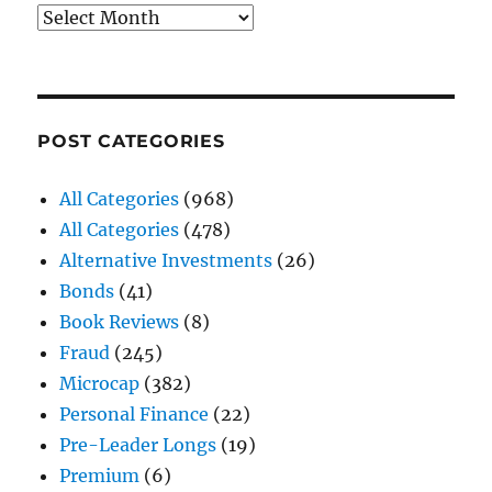
Archives
POST CATEGORIES
All Categories
(968)
All Categories
(478)
Alternative Investments
(26)
Bonds
(41)
Book Reviews
(8)
Fraud
(245)
Microcap
(382)
Personal Finance
(22)
Pre-Leader Longs
(19)
Premium
(6)