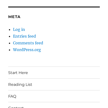
META
Log in
Entries feed
Comments feed
WordPress.org
Start Here
Reading List
FAQ