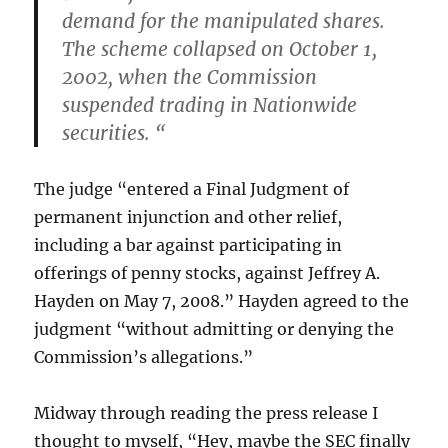
demand for the manipulated shares.
The scheme collapsed on October 1,
2002, when the Commission
suspended trading in Nationwide
securities. “
The judge “entered a Final Judgment of
permanent injunction and other relief,
including a bar against participating in
offerings of penny stocks, against Jeffrey A.
Hayden on May 7, 2008.” Hayden agreed to the
judgment “without admitting or denying the
Commission’s allegations.”
Midway through reading the press release I
thought to myself, “Hey, maybe the SEC finally