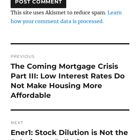
This site uses Akismet to reduce spam.
Learn
how your comment data is processed.
Post
PREVIOUS
navigation
The Coming Mortgage Crisis
Previous
post:
Part III: Low Interest Rates Do
Not Make Housing More
Affordable
NEXT
Ener1: Stock Dilution is Not the
Next