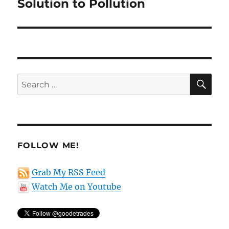
post:
Solution to Pollution
SE
Search
for:
FOLLOW ME!
Grab My RSS Feed
Watch Me on Youtube