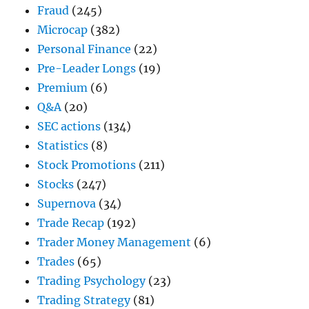
Fraud
(245)
Microcap
(382)
Personal Finance
(22)
Pre-Leader Longs
(19)
Premium
(6)
Q&A
(20)
SEC actions
(134)
Statistics
(8)
Stock Promotions
(211)
Stocks
(247)
Supernova
(34)
Trade Recap
(192)
Trader Money Management
(6)
Trades
(65)
Trading Psychology
(23)
Trading Strategy
(81)