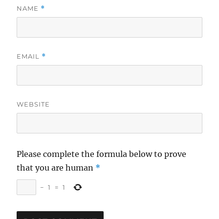
NAME
*
EMAIL
*
WEBSITE
Please complete the formula below to prove
that you are human
*
−
1
=
1