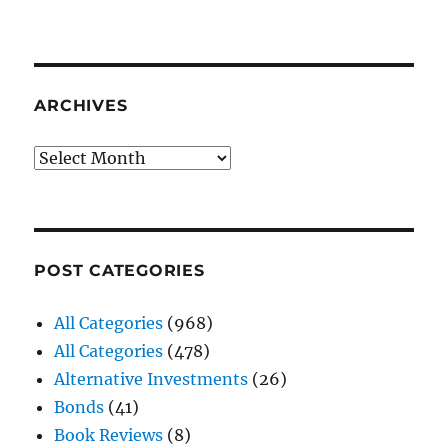
ARCHIVES
Archives
POST CATEGORIES
All Categories
(968)
All Categories
(478)
Alternative Investments
(26)
Bonds
(41)
Book Reviews
(8)