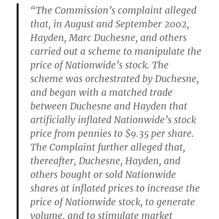
“The Commission’s complaint alleged
that, in August and September 2002,
Hayden, Marc Duchesne, and others
carried out a scheme to manipulate the
price of Nationwide’s stock. The
scheme was orchestrated by Duchesne,
and began with a matched trade
between Duchesne and Hayden that
artificially inflated Nationwide’s stock
price from pennies to $9.35 per share.
The Complaint further alleged that,
thereafter, Duchesne, Hayden, and
others bought or sold Nationwide
shares at inflated prices to increase the
price of Nationwide stock, to generate
volume, and to stimulate market