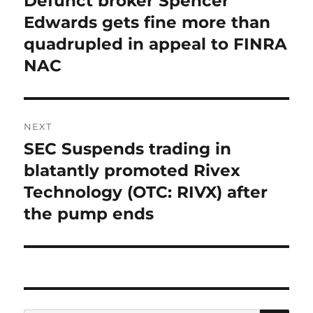
Defunct broker Spencer
post:
Edwards gets fine more than
quadrupled in appeal to FINRA
NAC
NEXT
SEC Suspends trading in
Next
post:
blatantly promoted Rivex
Technology (OTC: RIVX) after
the pump ends