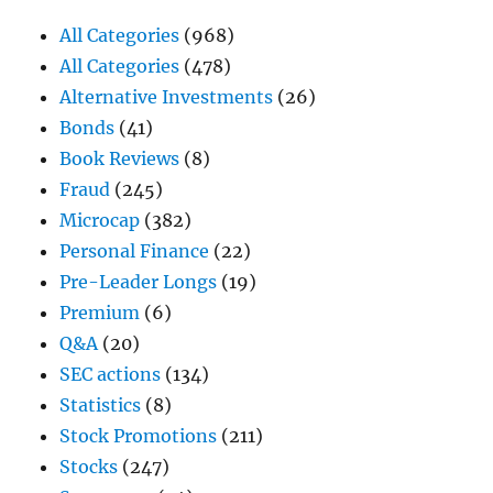
All Categories
(968)
All Categories
(478)
Alternative Investments
(26)
Bonds
(41)
Book Reviews
(8)
Fraud
(245)
Microcap
(382)
Personal Finance
(22)
Pre-Leader Longs
(19)
Premium
(6)
Q&A
(20)
SEC actions
(134)
Statistics
(8)
Stock Promotions
(211)
Stocks
(247)