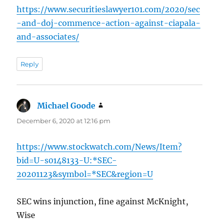
https://www.securitieslawyer101.com/2020/sec
-and-doj-commence-action-against-ciapala-
and-associates/
Reply
Michael Goode
says:
December 6, 2020 at 12:16 pm
https://www.stockwatch.com/News/Item?
bid=U-s0148133-U:*SEC-
20201123&symbol=*SEC&region=U
SEC wins injunction, fine against McKnight,
Wise