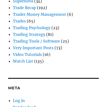
Supernova
(34)
Trade Recap
(192)
Trader Money Management
(6)
Trades
(65)
Trading Psychology
(23)
Trading Strategy
(81)
Trading Tools / Software
(25)
Very Important Posts
(73)
Video Tutorials
(16)
Watch List
(135)
META
Log in