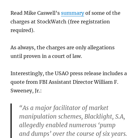
Read Mike Caswell’s
summary
of some of the
charges at StockWatch (free registration
required).
As always, the charges are only allegations
until proven in a court of law.
Interestingly, the USAO press release includes a
quote from FBI Assistant Director William F.
Sweeney, Jr.:
“As a major facilitator of market
manipulation schemes, Blacklight, S.A,
allegedly enabled numerous ‘pump
and dumps’ over the course of six years.