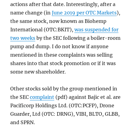
actions after that date. Interestingly, after a
name change (in
June 2019 per OTC Markets
),
the same stock, now known as Biohemp
International (OTC:BKIT),
was suspended for
two weeks
by the SEC following a boiler-room
pump and dump. I do not know if anyone
mentioned in these complaints was selling
shares into that stock promotion or if it was
some new shareholder.
Other stocks sold by the group mentioned in
the SEC
complaint
(pdf) against Bajic et al. are
Pacificorp Holdings Ltd. (OTC:PCFP), Drone
Guarder, Ltd (OTC: DRNG), VIBI, BLTO, GLBB,
and SPRN.