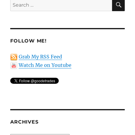
SE
Search
for:
FOLLOW ME!
Grab My RSS Feed
Watch Me on Youtube
ARCHIVES