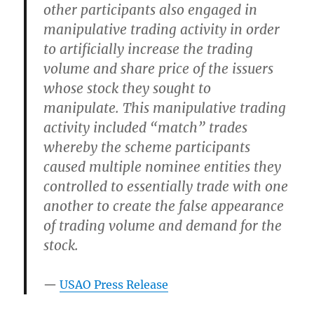
other participants also engaged in
manipulative trading activity in order
to artificially increase the trading
volume and share price of the issuers
whose stock they sought to
manipulate. This manipulative trading
activity included “match” trades
whereby the scheme participants
caused multiple nominee entities they
controlled to essentially trade with one
another to create the false appearance
of trading volume and demand for the
stock.
USAO Press Release