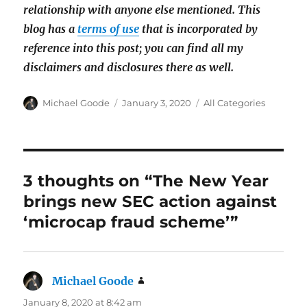
relationship with anyone else mentioned. This
blog has a
terms of use
that is incorporated by
reference into this post; you can find all my
disclaimers and disclosures there as well.
Author
Posted
Categories
Michael Goode
January 3, 2020
All Categories
on
3 thoughts on “The New Year
brings new SEC action against
‘microcap fraud scheme’”
Michael Goode
says:
January 8, 2020 at 8:42 am