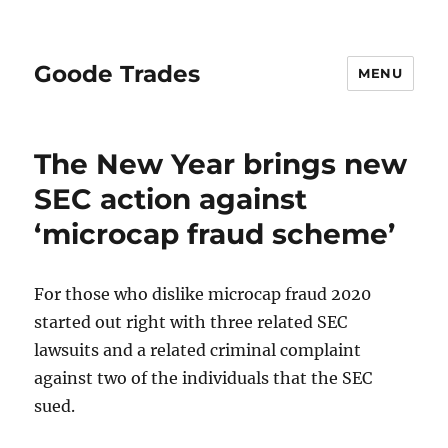
Goode Trades
MENU
The New Year brings new
SEC action against
‘microcap fraud scheme’
For those who dislike microcap fraud 2020
started out right with three related SEC
lawsuits and a related criminal complaint
against two of the individuals that the SEC
sued.