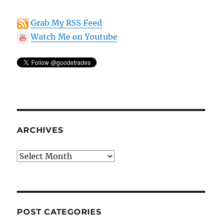
Grab My RSS Feed
Watch Me on Youtube
ARCHIVES
Archives
POST CATEGORIES