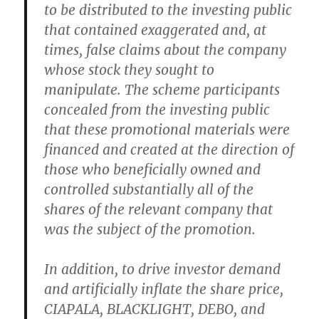
to be distributed to the investing public
that contained exaggerated and, at
times, false claims about the company
whose stock they sought to
manipulate. The scheme participants
concealed from the investing public
that these promotional materials were
financed and created at the direction of
those who beneficially owned and
controlled substantially all of the
shares of the relevant company that
was the subject of the promotion.
In addition, to drive investor demand
and artificially inflate the share price,
CIAPALA, BLACKLIGHT, DEBO, and