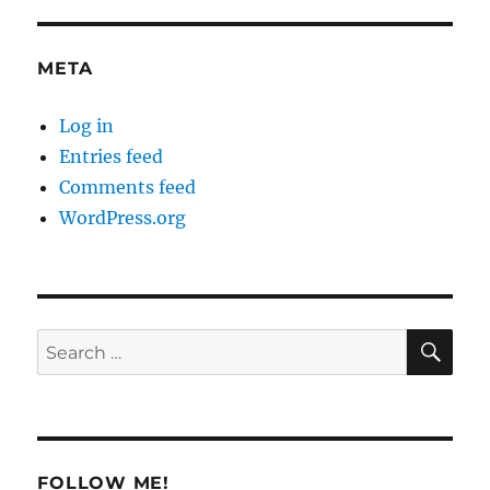
META
Log in
Entries feed
Comments feed
WordPress.org
SE
Search
for:
FOLLOW ME!