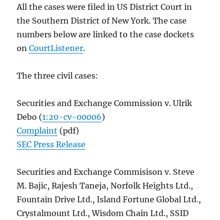
All the cases were filed in US District Court in
the Southern District of New York. The case
numbers below are linked to the case dockets
on
CourtListener
.
The three civil cases:
Securities and Exchange Commission v. Ulrik
Debo (
1:20-cv-00006
)
Complaint
(pdf)
SEC Press Release
Securities and Exchange Commisison v. Steve
M. Bajic, Rajesh Taneja, Norfolk Heights Ltd.,
Fountain Drive Ltd., Island Fortune Global Ltd.,
Crystalmount Ltd., Wisdom Chain Ltd., SSID