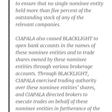
to ensure that no single nominee entity
held more than five percent of the
outstanding stock of any of the
relevant companies.
CIAPALA also caused BLACKLIGHT to
open bank accounts in the names of
these nominee entities and to trade
shares owned by these nominee
entities through various brokerage
accounts. Through BLACKLIGHT,
CIAPALA exercised trading authority
over these nominee entities’ shares,
and CIAPALA directed brokers to
execute trades on behalf of these
nominee entities in furtherance of the