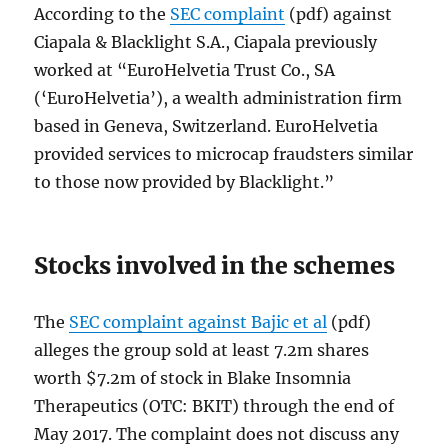
According to the
SEC complaint
(pdf) against
Ciapala & Blacklight S.A., Ciapala previously
worked at “EuroHelvetia Trust Co., SA
(‘EuroHelvetia’), a wealth administration firm
based in Geneva, Switzerland. EuroHelvetia
provided services to microcap fraudsters similar
to those now provided by Blacklight.”
Stocks involved in the schemes
The
SEC complaint against Bajic et al
(pdf)
alleges the group sold at least 7.2m shares
worth $7.2m of stock in Blake Insomnia
Therapeutics (OTC: BKIT) through the end of
May 2017. The complaint does not discuss any