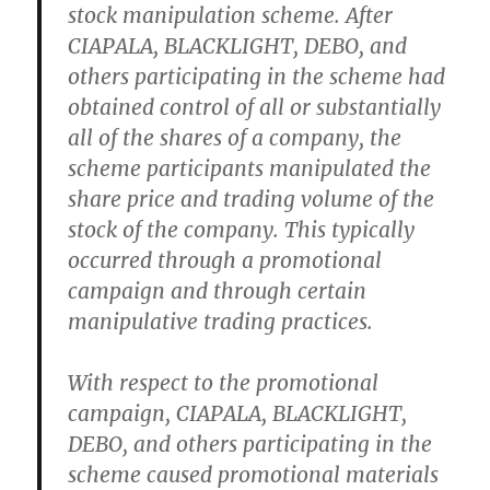
stock manipulation scheme. After
CIAPALA, BLACKLIGHT, DEBO, and
others participating in the scheme had
obtained control of all or substantially
all of the shares of a company, the
scheme participants manipulated the
share price and trading volume of the
stock of the company. This typically
occurred through a promotional
campaign and through certain
manipulative trading practices.
With respect to the promotional
campaign, CIAPALA, BLACKLIGHT,
DEBO, and others participating in the
scheme caused promotional materials