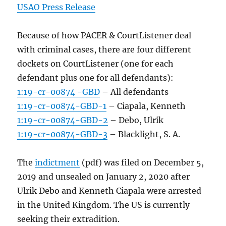
USAO Press Release
Because of how PACER & CourtListener deal
with criminal cases, there are four different
dockets on CourtListener (one for each
defendant plus one for all defendants):
1:19-cr-00874 -GBD
– All defendants
1:19-cr-00874-GBD-1
– Ciapala, Kenneth
1:19-cr-00874-GBD-2
– Debo, Ulrik
1:19-cr-00874-GBD-3
– Blacklight, S. A.
The
indictment
(pdf) was filed on December 5,
2019 and unsealed on January 2, 2020 after
Ulrik Debo and Kenneth Ciapala were arrested
in the United Kingdom. The US is currently
seeking their extradition.