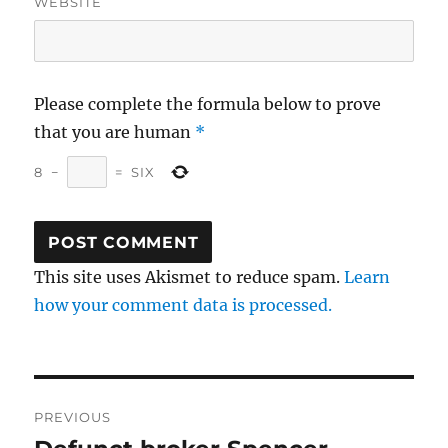
WEBSITE
Please complete the formula below to prove
that you are human
*
8
−
=
SIX
This site uses Akismet to reduce spam.
Learn
how your comment data is processed.
Post
PREVIOUS
navigation
Previous