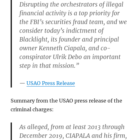
Disrupting the orchestrators of illegal
financial activity is a top priority for
the FBI’s securities fraud team, and we
consider today’s indictment of
Blacklight, its founder and principal
owner Kenneth Ciapala, and co-
conspirator Ulrik Debo an important
step in that mission.”
USAO Press Release
Summary from the USAO press release of the
criminal charges:
As alleged, from at least 2013 through
December 2019, CIAPALA and his firm,