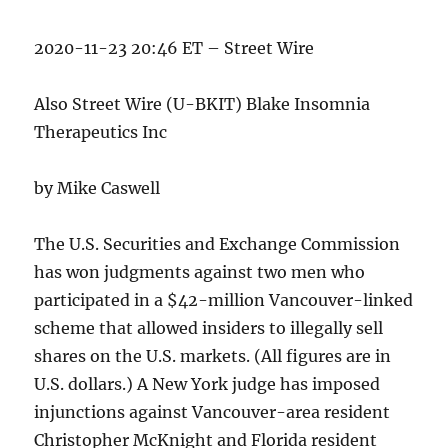
2020-11-23 20:46 ET – Street Wire
Also Street Wire (U-BKIT) Blake Insomnia
Therapeutics Inc
by Mike Caswell
The U.S. Securities and Exchange Commission
has won judgments against two men who
participated in a $42-million Vancouver-linked
scheme that allowed insiders to illegally sell
shares on the U.S. markets. (All figures are in
U.S. dollars.) A New York judge has imposed
injunctions against Vancouver-area resident
Christopher McKnight and Florida resident