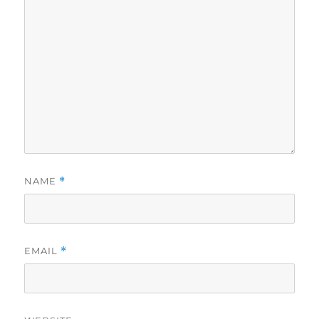
NAME
*
EMAIL
*