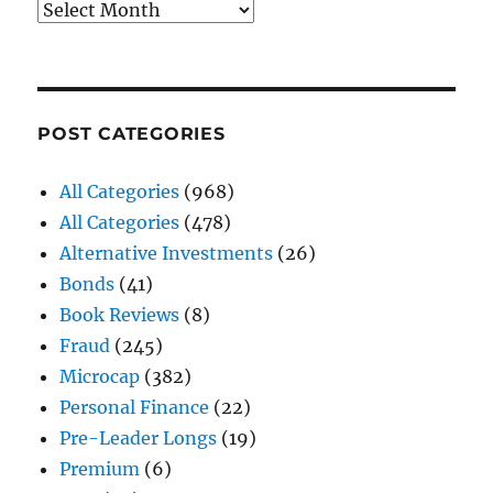
Archives
POST CATEGORIES
All Categories
(968)
All Categories
(478)
Alternative Investments
(26)
Bonds
(41)
Book Reviews
(8)
Fraud
(245)
Microcap
(382)
Personal Finance
(22)
Pre-Leader Longs
(19)
Premium
(6)