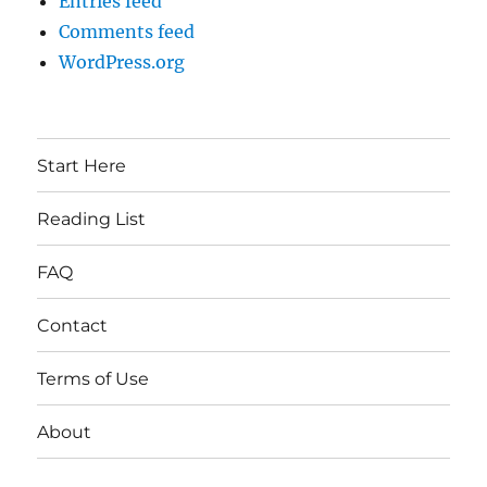
Entries feed
Comments feed
WordPress.org
Start Here
Reading List
FAQ
Contact
Terms of Use
About