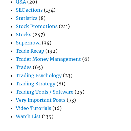
Q&A
(20)
SEC actions
(134)
Statistics
(8)
Stock Promotions
(211)
Stocks
(247)
Supernova
(34)
Trade Recap
(192)
Trader Money Management
(6)
Trades
(65)
Trading Psychology
(23)
Trading Strategy
(81)
Trading Tools / Software
(25)
Very Important Posts
(73)
Video Tutorials
(16)
Watch List
(135)