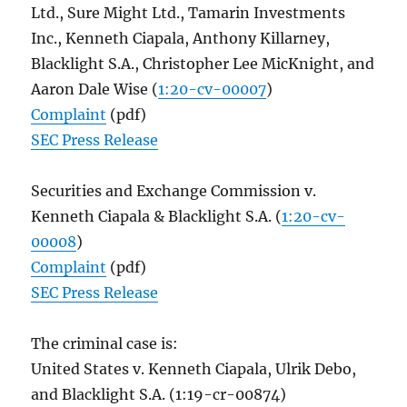
Ltd., Sure Might Ltd., Tamarin Investments
Inc., Kenneth Ciapala, Anthony Killarney,
Blacklight S.A., Christopher Lee MicKnight, and
Aaron Dale Wise (
1:20-cv-00007
)
Complaint
(pdf)
SEC Press Release
Securities and Exchange Commission v.
Kenneth Ciapala & Blacklight S.A. (
1:20-cv-
00008
)
Complaint
(pdf)
SEC Press Release
The criminal case is:
United States v. Kenneth Ciapala, Ulrik Debo,
and Blacklight S.A. (1:19-cr-00874)