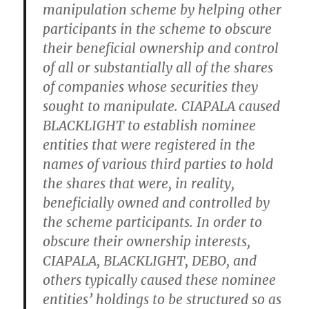
manipulation scheme by helping other
participants in the scheme to obscure
their beneficial ownership and control
of all or substantially all of the shares
of companies whose securities they
sought to manipulate. CIAPALA caused
BLACKLIGHT to establish nominee
entities that were registered in the
names of various third parties to hold
the shares that were, in reality,
beneficially owned and controlled by
the scheme participants. In order to
obscure their ownership interests,
CIAPALA, BLACKLIGHT, DEBO, and
others typically caused these nominee
entities’ holdings to be structured so as