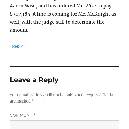
Aaron Wise, and has ordered Mr. Wise to pay
$307,185. A fine is coming for Mr. McKnight as
well, with the judge still to determine the
amount
Reply
Leave a Reply
Your email address will not be published.
Required fields
are marked
*
COMMENT
*