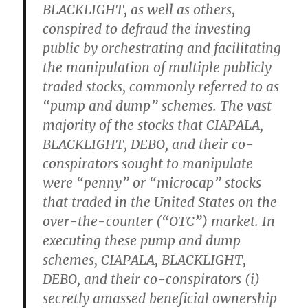
BLACKLIGHT, as well as others,
conspired to defraud the investing
public by orchestrating and facilitating
the manipulation of multiple publicly
traded stocks, commonly referred to as
“pump and dump” schemes. The vast
majority of the stocks that CIAPALA,
BLACKLIGHT, DEBO, and their co-
conspirators sought to manipulate
were “penny” or “microcap” stocks
that traded in the United States on the
over-the-counter (“OTC”) market. In
executing these pump and dump
schemes, CIAPALA, BLACKLIGHT,
DEBO, and their co-conspirators (i)
secretly amassed beneficial ownership