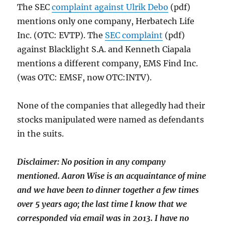
The SEC
complaint against Ulrik Debo
(pdf)
mentions only one company, Herbatech Life
Inc. (OTC: EVTP). The
SEC complaint
(pdf)
against Blacklight S.A. and Kenneth Ciapala
mentions a different company, EMS Find Inc.
(was OTC: EMSF, now OTC:INTV).
None of the companies that allegedly had their
stocks manipulated were named as defendants
in the suits.
Disclaimer: No position in any company
mentioned. Aaron Wise is an
acquaintance of mine
and we have been to dinner together a few times
over 5 years ago; the last time I know that we
corresponded via email was in 2013. I have no