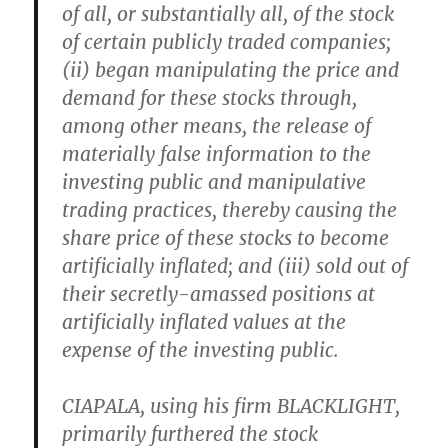
of all, or substantially all, of the stock
of certain publicly traded companies;
(ii) began manipulating the price and
demand for these stocks through,
among other means, the release of
materially false information to the
investing public and manipulative
trading practices, thereby causing the
share price of these stocks to become
artificially inflated; and (iii) sold out of
their secretly-amassed positions at
artificially inflated values at the
expense of the investing public.
CIAPALA, using his firm BLACKLIGHT,
primarily furthered the stock