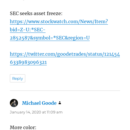
SEC seeks asset freeze:
https://www.stockwatch.com/News/Item?
bid=Z-U:*SEC-
2852587&symbol=*SEC&region=U
https://twitter.com/goodetrades/status/121454
6338983096321
Reply
Michael Goode
says:
January 14, 2020 at 11:09 am
More color: