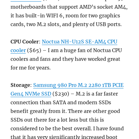
motherboards that support AMD’s socket AM4,
it has built-in WIFI 6, room for two graphics
cards, two M.2 slots, and plenty of USB ports.
CPU Cooler
:
Noctua NH-U12S SE-AM4 CPU
cooler
($65) – I am a huge fan of Noctua CPU
coolers and fans and they have worked great
for me for years.
Storage
:
Samsung 980 Pro M.2 2280 1TB PCIE
Gen4 NVMe SSD
($230) – M.2 is a far faster
connection than SATA and modern SSDs
benefit greatly from it. There are other good
SSDs out there for a lot less but this is
considered to be the best overall. I have found
that it has very significantly increased boot