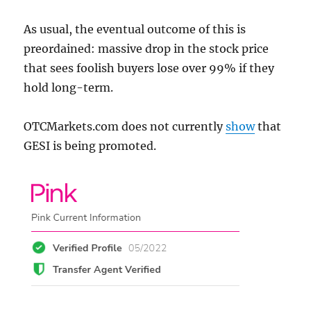
As usual, the eventual outcome of this is
preordained: massive drop in the stock price
that sees foolish buyers lose over 99% if they
hold long-term.
OTCMarkets.com does not currently
show
that
GESI is being promoted.