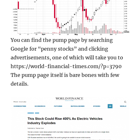
You can find the pump page by searching
Google for “penny stocks” and clicking
advertisements, one of which will take you to
https://world-financial-times.com/?p=3790
The pump page itself is bare bones with few
details.