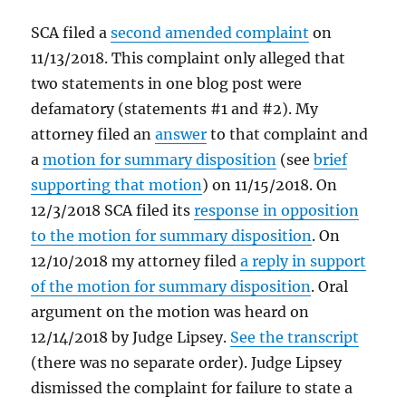
SCA filed a
second amended complaint
on
11/13/2018. This complaint only alleged that
two statements in one blog post were
defamatory (statements #1 and #2). My
attorney filed an
answer
to that complaint and
a
motion for summary disposition
(see
brief
supporting that motion
) on 11/15/2018. On
12/3/2018 SCA filed its
response in opposition
to the motion for summary disposition
. On
12/10/2018 my attorney filed
a reply in support
of the motion for summary disposition
. Oral
argument on the motion was heard on
12/14/2018 by Judge Lipsey.
See the transcript
(there was no separate order). Judge Lipsey
dismissed the complaint for failure to state a