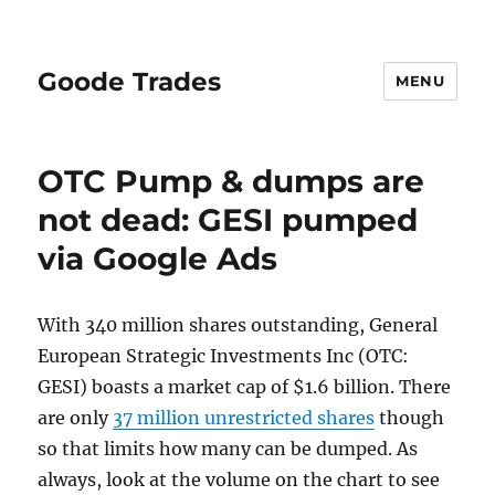
Goode Trades
MENU
OTC Pump & dumps are
not dead: GESI pumped
via Google Ads
With 340 million shares outstanding, General
European Strategic Investments Inc (OTC:
GESI) boasts a market cap of $1.6 billion. There
are only
37 million unrestricted shares
though
so that limits how many can be dumped. As
always, look at the volume on the chart to see