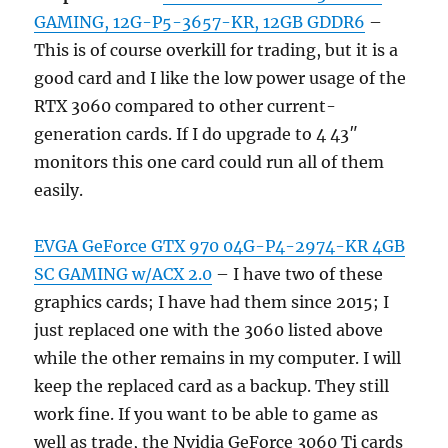
GAMING, 12G-P5-3657-KR, 12GB GDDR6
–
This is of course overkill for trading, but it is a
good card and I like the low power usage of the
RTX 3060 compared to other current-
generation cards. If I do upgrade to 4 43″
monitors this one card could run all of them
easily.
EVGA GeForce GTX 970 04G-P4-2974-KR 4GB
SC GAMING w/ACX 2.0
– I have two of these
graphics cards; I have had them since 2015; I
just replaced one with the 3060 listed above
while the other remains in my computer. I will
keep the replaced card as a backup. They still
work fine. If you want to be able to game as
well as trade, the Nvidia GeForce 3060 Ti cards