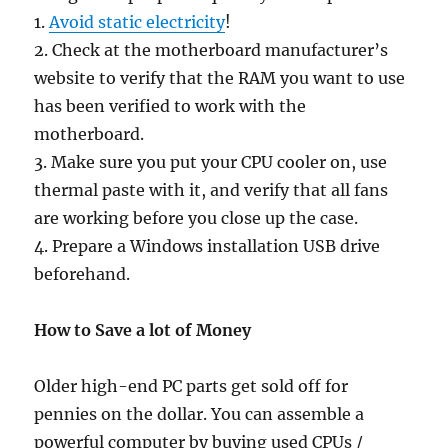
1.
Avoid static electricity
!
2. Check at the motherboard manufacturer’s
website to verify that the RAM you want to use
has been verified to work with the
motherboard.
3. Make sure you put your CPU cooler on, use
thermal paste with it, and verify that all fans
are working before you close up the case.
4. Prepare a Windows installation USB drive
beforehand.
How to Save a lot of Money
Older high-end PC parts get sold off for
pennies on the dollar. You can assemble a
powerful computer by buying used CPUs /