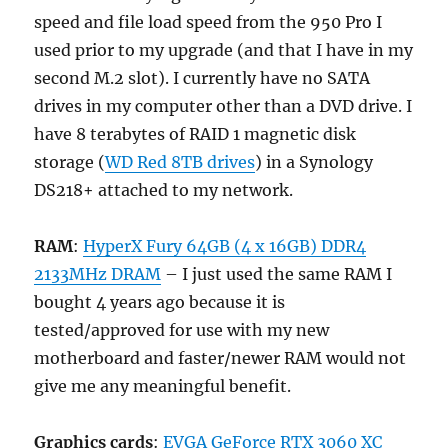
speed and file load speed from the 950 Pro I
used prior to my upgrade (and that I have in my
second M.2 slot). I currently have no SATA
drives in my computer other than a DVD drive. I
have 8 terabytes of RAID 1 magnetic disk
storage (
WD Red 8TB drives
) in a Synology
DS218+ attached to my network.
RAM
:
HyperX Fury 64GB (4 x 16GB) DDR4
2133MHz DRAM
– I just used the same RAM I
bought 4 years ago because it is
tested/approved for use with my new
motherboard and faster/newer RAM would not
give me any meaningful benefit.
Graphics cards
:
EVGA GeForce RTX 3060 XC