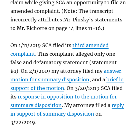
claim while giving SCA an opportunity to file an
amended complaint. (Note: The transcript
incorrectly attributes Mr. Pinsky’s statements
to Mr. Richotte on page 14 lines 11-16.)
On 1/11/2019 SCA filed its
third amended
complaint
. This complaint alleged only one
false and defamatory statement (statement
#1). On 2/1/2019 my attorney filed my
answer
,
motion for summary disposition
, and a
brief in
support of the motion
. On 3/20/2019 SCA filed
its
response in opposition to the motion for
summary disposition
. My attorney filed a
reply
in support of summary disposition
on
3/22/2019.