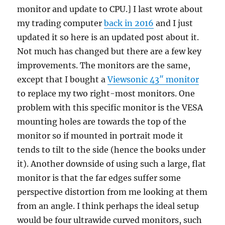
monitor and update to CPU.] I last wrote about
via
Google
my trading computer
back in 2016
and I just
Ads
updated it so here is an updated post about it.
Not much has changed but there are a few key
improvements. The monitors are the same,
except that I bought a
Viewsonic 43″ monitor
to replace my two right-most monitors. One
problem with this specific monitor is the VESA
mounting holes are towards the top of the
monitor so if mounted in portrait mode it
tends to tilt to the side (hence the books under
it). Another downside of using such a large, flat
monitor is that the far edges suffer some
perspective distortion from me looking at them
from an angle. I think perhaps the ideal setup
would be four ultrawide curved monitors, such