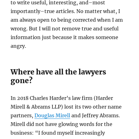
to write useful, interesting, and–most
importantly–true articles. No matter what, I
am always open to being corrected when I am
wrong. But I will not remove true and useful
information just because it makes someone
angry.
Where have all the lawyers
gone?
In 2018 Charles Harder’s law firm (Harder
Mirell & Abrams LLP) lost its two other name
partners,
Douglas Mirell
and Jeffrey Abrams.
Mirell did not have glowing words for the
business: “I found myself increasingly