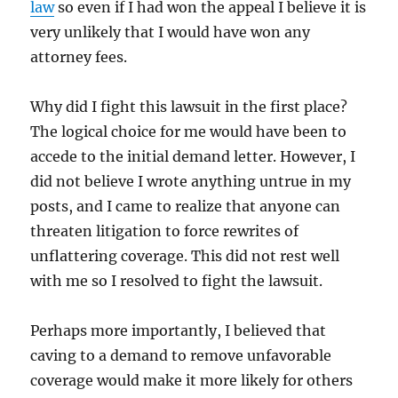
law
so even if I had won the appeal I believe it is
very unlikely that I would have won any
attorney fees.
Why did I fight this lawsuit in the first place?
The logical choice for me would have been to
accede to the initial demand letter. However, I
did not believe I wrote anything untrue in my
posts, and I came to realize that anyone can
threaten litigation to force rewrites of
unflattering coverage. This did not rest well
with me so I resolved to fight the lawsuit.
Perhaps more importantly, I believed that
caving to a demand to remove unfavorable
coverage would make it more likely for others