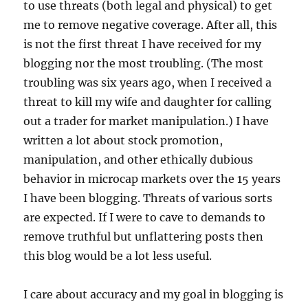
to use threats (both legal and physical) to get
me to remove negative coverage. After all, this
is not the first threat I have received for my
blogging nor the most troubling. (The most
troubling was six years ago, when I received a
threat to kill my wife and daughter for calling
out a trader for market manipulation.) I have
written a lot about stock promotion,
manipulation, and other ethically dubious
behavior in microcap markets over the 15 years
I have been blogging. Threats of various sorts
are expected. If I were to cave to demands to
remove truthful but unflattering posts then
this blog would be a lot less useful.
I care about accuracy and my goal in blogging is