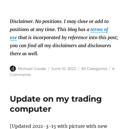
Disclaimer.
No positions
.
I may close or add to
positions at any time. This blog has a
terms of
use
that is incorporated by reference into this post;
you can find all my disclaimers and disclosures
there as well.
Author
Posted
Categories
Michael Goode
June 10, 2022
All Categories
6
on
on
Comments
OTC
Pump
&
Update on my trading
dumps
are
computer
not
dead:
GESI
[Updated 2021-3-15 with picture with new
pumped