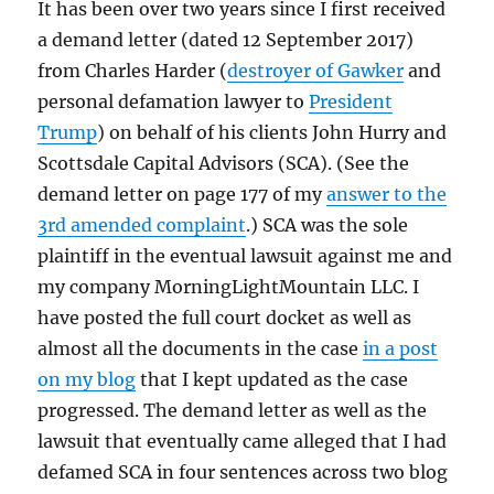
It has been over two years since I first received
a demand letter (dated 12 September 2017)
from Charles Harder (
destroyer of Gawker
and
personal defamation lawyer to
President
Trump
) on behalf of his clients John Hurry and
Scottsdale Capital Advisors (SCA). (See the
demand letter on page 177 of my
answer to the
3rd amended complaint
.) SCA was the sole
plaintiff in the eventual lawsuit against me and
my company MorningLightMountain LLC. I
have posted the full court docket as well as
almost all the documents in the case
in a post
on my blog
that I kept updated as the case
progressed. The demand letter as well as the
lawsuit that eventually came alleged that I had
defamed SCA in four sentences across two blog