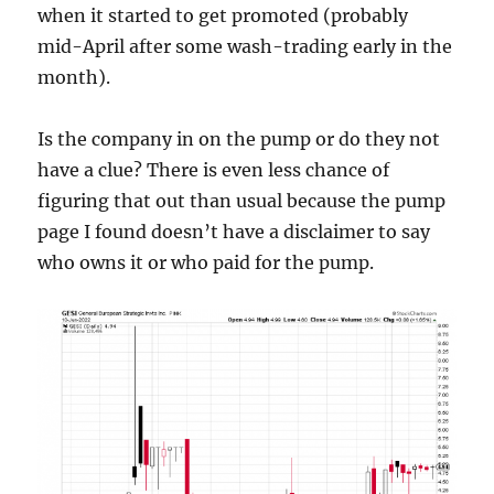
when it started to get promoted (probably
mid-April after some wash-trading early in the
month).
Is the company in on the pump or do they not
have a clue? There is even less chance of
figuring that out than usual because the pump
page I found doesn’t have a disclaimer to say
who owns it or who paid for the pump.