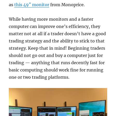
as
this 49″ monitor
from Monoprice.
While having more monitors and a faster
computer can improve one’s efficiency, they
matter not at all if a trader doesn’t have a good
trading strategy and the ability to stick to that
strategy. Keep that in mind! Beginning traders
should not go out and buy a computer just for
trading — anything that runs decently fast for
basic computing should work fine for running
one or two trading platforms.