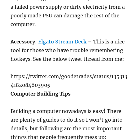
a failed power supply or dirty electricity from a
poorly made PSU can damage the rest of the
computer.
Accessory
:
Elgato Stream Deck
– This is a nice
tool for those who have trouble remembering
hotkeys. See the below tweet thread from me:
https://twitter.com/goodetrades/status/135313
4182084603905
Computer Building Tips
Building a computer nowadays is easy! There
are plenty of guides to do it so I won’t go into
details, but following are the most important
things that people frequently mess up: