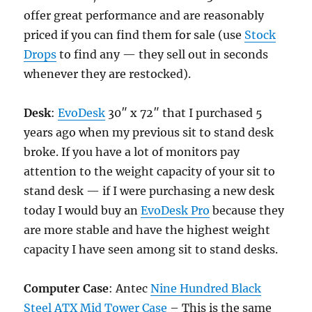
offer great performance and are reasonably
priced if you can find them for sale (use
Stock
Drops
to find any — they sell out in seconds
whenever they are restocked).
Desk
:
EvoDesk
30″ x 72″ that I purchased 5
years ago when my previous sit to stand desk
broke. If you have a lot of monitors pay
attention to the weight capacity of your sit to
stand desk — if I were purchasing a new desk
today I would buy an
EvoDesk Pro
because they
are more stable and have the highest weight
capacity I have seen among sit to stand desks.
Computer Case
: Antec
Nine Hundred Black
Steel ATX Mid Tower Case
– This is the same