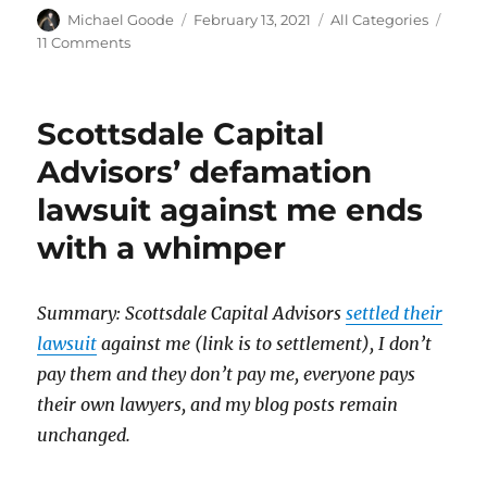
Author
Posted
Categories
Michael Goode
February 13, 2021
All Categories
on
on
11 Comments
Update
on
my
Scottsdale Capital
trading
computer
Advisors’ defamation
lawsuit against me ends
with a whimper
Summary: Scottsdale Capital Advisors
settled their
lawsuit
against me
(link is to settlement), I don’t
pay them and they don’t pay me, everyone pays
their own lawyers, and my blog posts remain
unchanged.