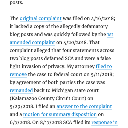
posts.
The
original complaint
was filed on 4/16/2018;
it lacked a copy of the allegedly defamatory
blog posts and was quickly followed by the
1st
amended complaint
on 4/20/2018. That
complaint alleged that four statements across
two blog posts defamed SCA and were a false
light invasion of privacy. My attorney
filed to
remove
the case to federal court on 5/11/2018;
by agreement of both parties the case was
remanded
back to Michigan state court
(Kalamazoo County Circuit Court) on
5/29/2018. I filed an
answer to the complaint
and a
motion for summary disposition
on
6/7/2018. On 8/17/2018 SCA filed its
response in