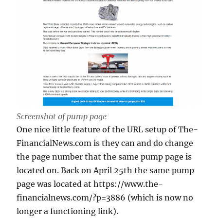
Screenshot of pump page
One nice little feature of the URL setup of The-
FinancialNews.com is they can and do change
the page number that the same pump page is
located on. Back on April 25th the same pump
page was located at https://www.the-
financialnews.com/?p=3886 (which is now no
longer a functioning link).