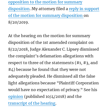
opposition to the motion for summary
disposition
. My attorney filed a
reply in support
of the motion for summary disposition
on
8/20/2019.
At the hearing on the motion for summary
disposition of the 1st amended complaint on
8/22/2018, Judge Alexander C. Lipsey dismissed
the complaint’s defamation allegations with
respect to three of the statements (#1, #3, and
#4) because he found that they were not
adequately pleaded. He dismissed all the false
light allegations because “Plaintiff Corporation
would have no expectation of privacy.” See his
opinion
(published 10/4/2018) and the
transcript of the hearing
.