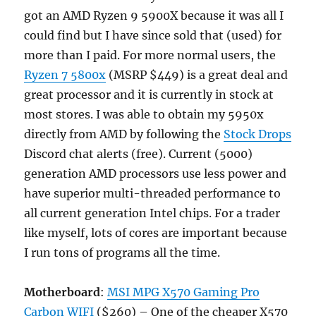
got an AMD Ryzen 9 5900X because it was all I
could find but I have since sold that (used) for
more than I paid. For more normal users, the
Ryzen 7 5800x
(MSRP $449) is a great deal and
great processor and it is currently in stock at
most stores. I was able to obtain my 5950x
directly from AMD by following the
Stock Drops
Discord chat alerts (free). Current (5000)
generation AMD processors use less power and
have superior multi-threaded performance to
all current generation Intel chips. For a trader
like myself, lots of cores are important because
I run tons of programs all the time.
Motherboard
:
MSI MPG X570 Gaming Pro
Carbon WIFI
($260) – One of the cheaper X570