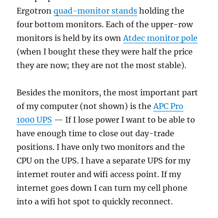
Ergotron
quad-monitor stands
holding the
four bottom monitors. Each of the upper-row
monitors is held by its own
Atdec monitor pole
(when I bought these they were half the price
they are now; they are not the most stable).
Besides the monitors, the most important part
of my computer (not shown) is the
APC Pro
1000 UPS
— If I lose power I want to be able to
have enough time to close out day-trade
positions. I have only two monitors and the
CPU on the UPS. I have a separate UPS for my
internet router and wifi access point. If my
internet goes down I can turn my cell phone
into a wifi hot spot to quickly reconnect.