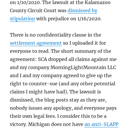
on 1/10/2020. The lawsuit at the Kalamazoo
County Circuit Court was
dismissed by
stipulation
with prejudice on 1/16/2020.
There is no confidentiality clause in the
settlement agreement
so I uploaded it for
everyone to read. The short summary of the
agreement: SCA dropped all claims against me
and my company MorningLightMountain LLC
and I and my company agreed to give up the
right to counter-sue (and any other potential
claims I might have had). The lawsuit is
dismissed, the blog posts stay as they are,
nobody issues any apology, and everyone pays
their own legal fees. I consider this to be a
victory. Michigan does not have
an anti-SLAPP