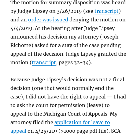
The motion for summary disposition was heard
by Judge Lipsey on 3/26/2019 (see
transcript
)
and an
order was issued
denying the motion on
4/4/2019. At the hearing after Judge Lipsey
announced his decision my attorney (Joseph
Richotte) asked for a stay of the case pending
appeal of the decision. Judge Lipsey granted the
motion (
transcript
, pages 32-34).
Because Judge Lipsey’s decision was not a final
decision (one that would normally end the
case), I did not have the right to appeal — I had
to ask the court for permission (leave) to
appeal to the Michigan Court of Appeals. My
attorney filed the
application for leave to
appeal
on 4/25/219 (>1000 page pdf file). SCA