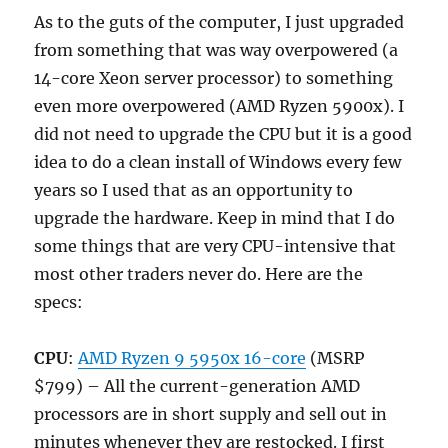
As to the guts of the computer, I just upgraded
from something that was way overpowered (a
14-core Xeon server processor) to something
even more overpowered (AMD Ryzen 5900x). I
did not need to upgrade the CPU but it is a good
idea to do a clean install of Windows every few
years so I used that as an opportunity to
upgrade the hardware. Keep in mind that I do
some things that are very CPU-intensive that
most other traders never do. Here are the
specs:
CPU
:
AMD Ryzen 9 5950x 16-core
(MSRP
$799) – All the current-generation AMD
processors are in short supply and sell out in
minutes whenever they are restocked. I first