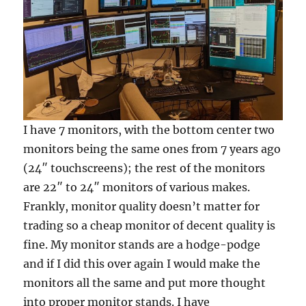
I have 7 monitors, with the bottom center two
monitors being the same ones from 7 years ago
(24″ touchscreens); the rest of the monitors
are 22″ to 24″ monitors of various makes.
Frankly, monitor quality doesn’t matter for
trading so a cheap monitor of decent quality is
fine. My monitor stands are a hodge-podge
and if I did this over again I would make the
monitors all the same and put more thought
into proper monitor stands. I have