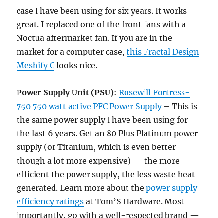
case I have been using for six years. It works
great. I replaced one of the front fans with a
Noctua aftermarket fan. If you are in the
market for a computer case,
this Fractal Design
Meshify C
looks nice.
Power Supply
Unit
(PSU)
:
Rosewill Fortress-
750 750 watt active PFC Power Supply
– This is
the same power supply I have been using for
the last 6 years. Get an 80 Plus Platinum power
supply (or Titanium, which is even better
though a lot more expensive) — the more
efficient the power supply, the less waste heat
generated. Learn more about the
power supply
efficiency ratings
at Tom’S Hardware. Most
importantly, go with a well-respected brand —