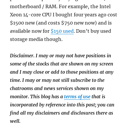
motherboard / RAM. For example, the Intel
Xeon 14-core CPU I bought four years ago cost
$1500 new (and costs $750 new now) and is
available now for
$150 used
. Don’t buy used
storage media though.
Disclaimer. I may or may not have positions in
some of the stocks that are shown on my screen
and I may close or add to those positions at any
time. I may or may not still subscribe to the
chatrooms and news services shown on my
monitor. This blog has a
terms of use
that is
incorporated by reference into this post; you can
find all my disclaimers and disclosures there as
well.