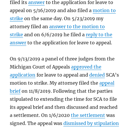
filed its
answer
to the application for leave to
appeal on 5/16/2019 and also filed a
motion to
strike
on the same day. On 5/23/2019 my
attorney filed an
answer to the motion to
strike
and on 6/6/2019 he filed a
reply to the
answer
to the application for leave to appeal.
On 9/13/2019 a panel of three judges from the
Michigan Court of Appeals
approved the
application
for leave to appeal and
denied
SCA’s
motion to strike. My attorney filed the
appeal
brief
on 11/8/2019. Following that the parties
stipulated to extending the time for SCA to file
its appeal brief and then discussed and reached
a settlement. On 1/6/2020
the settlement
was
signed. The appeal was
dismissed by stipulation