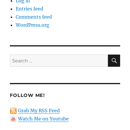
Log in
Entries feed
Comments feed
WordPress.org
SE
Search
for:
FOLLOW ME!
Grab My RSS Feed
Watch Me on Youtube