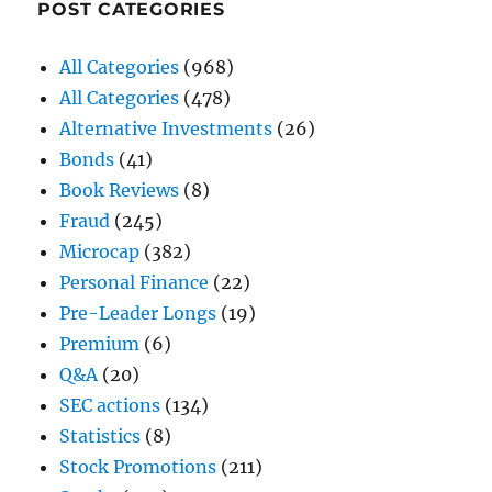
POST CATEGORIES
All Categories
(968)
All Categories
(478)
Alternative Investments
(26)
Bonds
(41)
Book Reviews
(8)
Fraud
(245)
Microcap
(382)
Personal Finance
(22)
Pre-Leader Longs
(19)
Premium
(6)
Q&A
(20)
SEC actions
(134)
Statistics
(8)
Stock Promotions
(211)