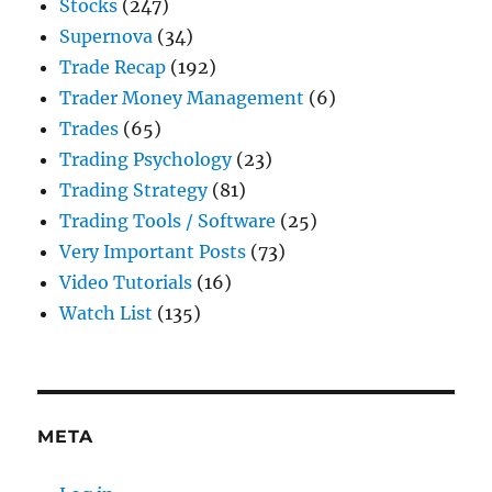
Stocks
(247)
Supernova
(34)
Trade Recap
(192)
Trader Money Management
(6)
Trades
(65)
Trading Psychology
(23)
Trading Strategy
(81)
Trading Tools / Software
(25)
Very Important Posts
(73)
Video Tutorials
(16)
Watch List
(135)
META