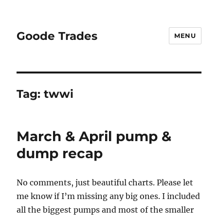
Goode Trades
MENU
Tag:
twwi
March & April pump &
dump recap
No comments, just beautiful charts. Please let
me know if I’m missing any big ones. I included
all the biggest pumps and most of the smaller