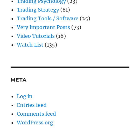
Trading Psychology
(23)
Trading Strategy
(81)
Trading Tools / Software
(25)
Very Important Posts
(73)
Video Tutorials
(16)
Watch List
(135)
META
Log in
Entries feed
Comments feed
WordPress.org