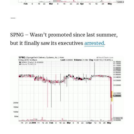
—
SPNG – Wasn’t promoted since last summer,
but it finally saw its executives
arrested
.