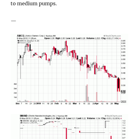
to medium pumps.
—