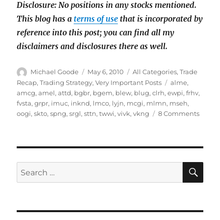
Disclosure: No positions in any stocks mentioned.
This blog has a
terms of use
that is incorporated by
reference into this post; you can find all my
disclaimers and disclosures there as well.
Author
Posted
Categories
Michael Goode
May 6, 2010
All Categories
,
Trade
on
Tags
Recap
,
Trading Strategy
,
Very Important Posts
alme
,
amcg
,
amel
,
attd
,
bgbr
,
bgem
,
blew
,
blug
,
clrh
,
ewpi
,
frhv
,
fvsta
,
grpr
,
imuc
,
inknd
,
lmco
,
lyjn
,
mcgi
,
mlmn
,
mseh
,
on
oogi
,
skto
,
spng
,
srgl
,
sttn
,
twwi
,
vivk
,
vkng
8 Comments
March
&
April
pump
&
SE
Search
dump
for:
recap