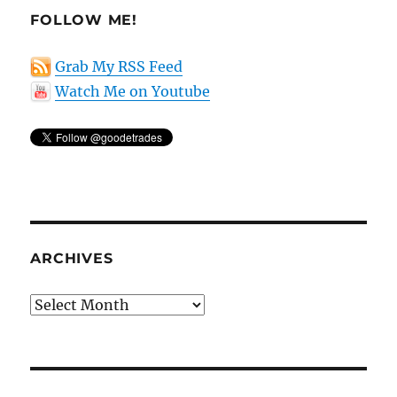
FOLLOW ME!
Grab My RSS Feed
Watch Me on Youtube
ARCHIVES
Archives