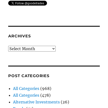
ARCHIVES
Archives
POST CATEGORIES
All Categories
(968)
All Categories
(478)
Alternative Investments
(26)