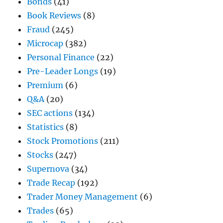
Bonds
(41)
Book Reviews
(8)
Fraud
(245)
Microcap
(382)
Personal Finance
(22)
Pre-Leader Longs
(19)
Premium
(6)
Q&A
(20)
SEC actions
(134)
Statistics
(8)
Stock Promotions
(211)
Stocks
(247)
Supernova
(34)
Trade Recap
(192)
Trader Money Management
(6)
Trades
(65)