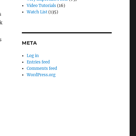
Video Tutorials
(16)
Watch List
(135)
s
k
s
META
Log in
Entries feed
Comments feed
WordPress.org