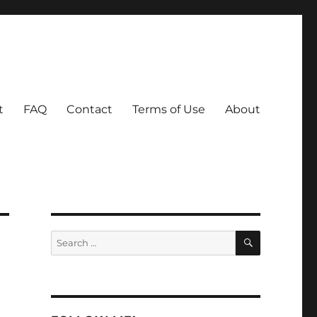
t
FAQ
Contact
Terms of Use
About
SEARCH
Search
for: