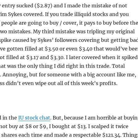
 entry sucked ($2.87) and I made the mistake of not
m Sykes covered. If you trade illiquid stocks and you
people are going to buy / cover, it pays to buy before th
two mistakes. My third mistake was tripling my original
spike caused by Sykes’ followers covering but getting ba
 have gotten filled at $3.50 or even $3.40 that would’ve be
ot filled at $3.17 and $3.30. I later covered when it spiked
at was the only thing I did right in this trade. Total
 Annoying, but for someone with a big account like me,
s didn’t even wipe out all of this week’s profits.
d in the
IU stock chat
. But, because I am horrible at buyi
not buy at $8 or $9, I bought at $13. I scalped it twice
 shares each time and made a respectable $121.34. Thing