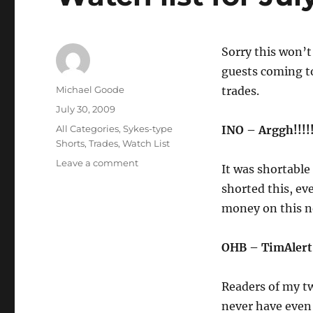
Sorry this won’t
guests coming to
Author
Michael Goode
trades.
Posted
July 30, 2009
on
Categories
All Categories
,
Sykes-type
INO – Arggh!!!!!
Shorts
,
Trades
,
Watch List
on
Leave a comment
It was shortable 
Watch
shorted this, ev
list
for
money on this n
July
31
OHB – TimAlert
&
daily
recap
Readers of my tw
never have even 