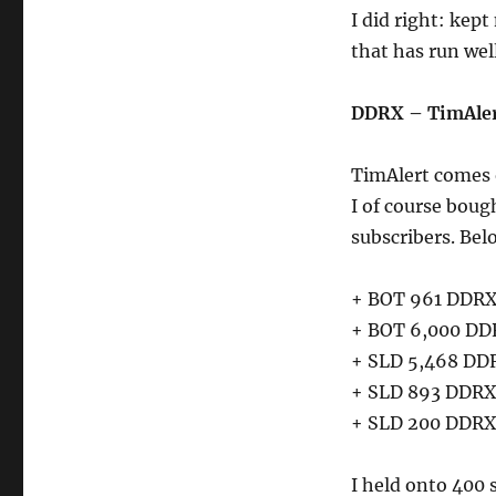
I did right: kep
that has run wel
DDRX – TimAler
TimAlert comes 
I of course boug
subscribers. Bel
+ BOT 961 DDRX 
+ BOT 6,000 DDR
+ SLD 5,468 DDR
+ SLD 893 DDRX 
+ SLD 200 DDRX 
I held onto 400 