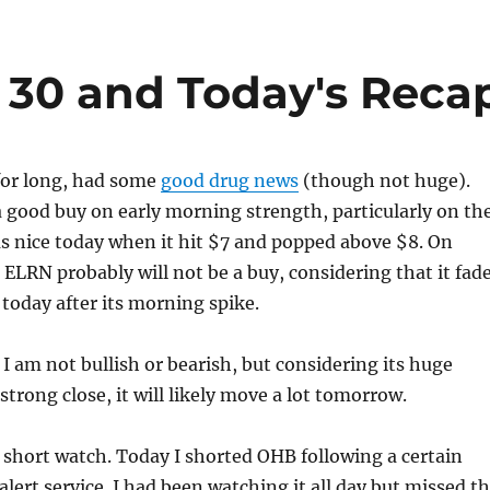
y 30 and Today's Reca
or long, had some
good drug news
(though not huge).
 good buy on early morning strength, particularly on th
was nice today when it hit $7 and popped above $8. On
ELRN probably will not be a buy, considering that it fad
 today after its morning spike.
 I am not bullish or bearish, but considering its huge
trong close, it will likely move a lot tomorrow.
short watch. Today I shorted OHB following a certain
alert service. I had been watching it all day but missed t