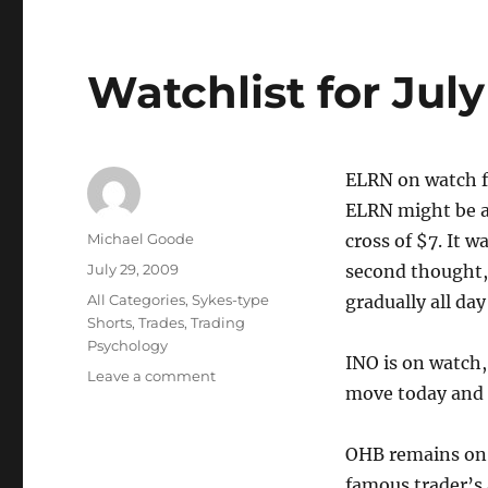
Watchlist for Jul
ELRN on watch f
ELRN might be a
Author
Michael Goode
cross of $7. It 
Posted
July 29, 2009
second thought, 
on
Categories
All Categories
,
Sykes-type
gradually all day
Shorts
,
Trades
,
Trading
Psychology
INO is on watch,
on
Leave a comment
move today and s
Watchlist
for
July
OHB remains on 
30
famous trader’s 