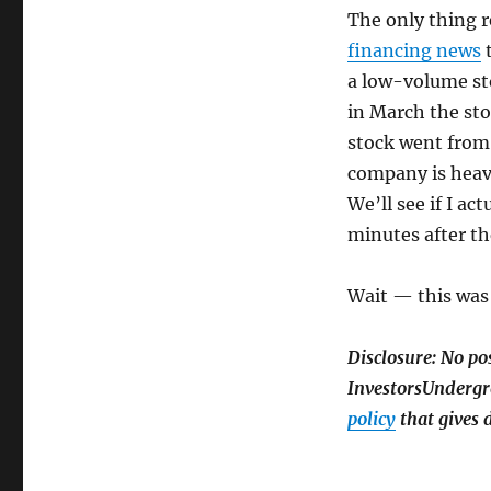
The only thing r
financing news
t
a low-volume sto
in March the sto
stock went from 
company is heavi
We’ll see if I ac
minutes after th
Wait — this was 
Disclosure: No po
InvestorsUndergro
policy
that gives d