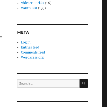
Video Tutorials
(16)
Watch List
(135)
META
”
Log in
Entries feed
Comments feed
WordPress.org
SEARCH
Search
for: