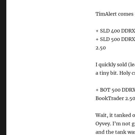
TimAlert comes 
+ SLD 400 DDRX 
+ SLD 500 DDRX 
2.50
I quickly sold 
a tiny bit. Holy 
+ BOT 500 DDRX 
BookTrader 2.5
Wait, it tanked 
Oyvey. I’m not g
and the tank was