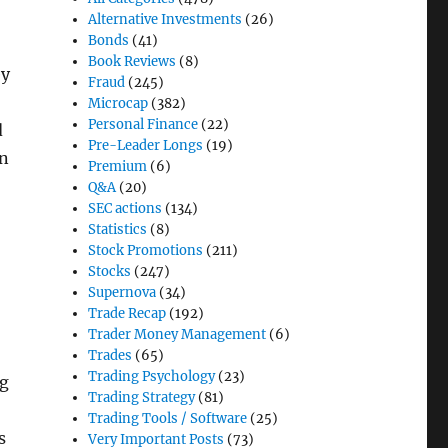
Alternative Investments
(26)
Bonds
(41)
Book Reviews
(8)
ey
Fraud
(245)
Microcap
(382)
Personal Finance
(22)
d
Pre-Leader Longs
(19)
en
Premium
(6)
Q&A
(20)
SEC actions
(134)
Statistics
(8)
Stock Promotions
(211)
Stocks
(247)
Supernova
(34)
Trade Recap
(192)
Trader Money Management
(6)
Trades
(65)
Trading Psychology
(23)
ng
Trading Strategy
(81)
Trading Tools / Software
(25)
s
Very Important Posts
(73)