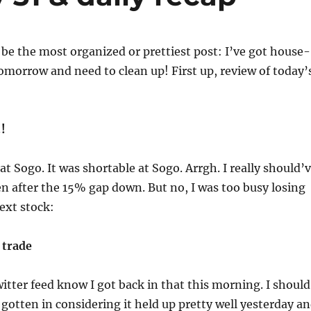
 be the most organized or prettiest post: I’ve got house-
morrow and need to clean up! First up, review of today’
!
at Sogo. It was shortable at Sogo. Arrgh. I really should’
en after the 15% gap down. But no, I was too busy losing
ext stock:
 trade
itter feed know I got back in that this morning. I should
gotten in considering it held up pretty well yesterday a