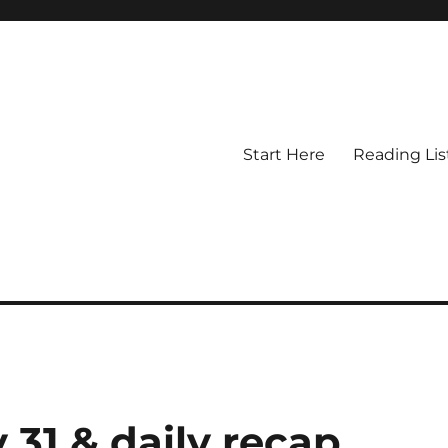
Start Here
Reading Lis
y 31 & daily recap