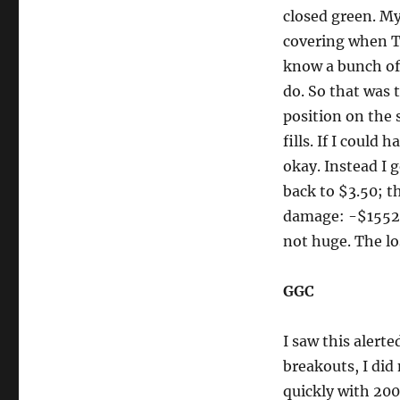
closed green. My
covering when Ti
know a bunch of 
do. So that was 
position on the 
fills. If I could
okay. Instead I g
back to $3.50; th
damage: -$1552.
not huge. The los
GGC
I saw this alerte
breakouts, I did 
quickly with 200