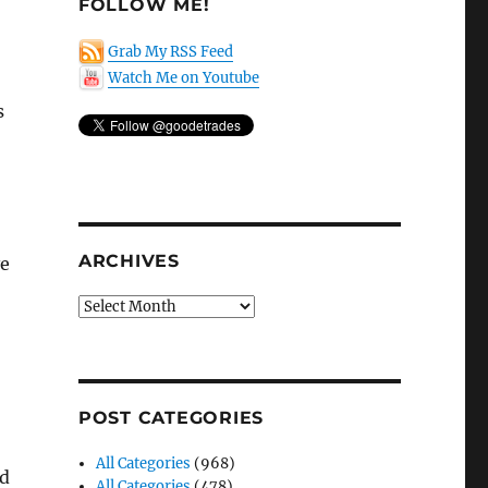
FOLLOW ME!
Grab My RSS Feed
Watch Me on Youtube
s
ARCHIVES
ve
Archives
POST CATEGORIES
All Categories
(968)
nd
All Categories
(478)