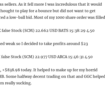
s sellers. As it fell more I was incredulous that it would
I thought to play for a bounce but did not want to get
ced a low-ball bid. Most of my 1000 share order was filled
false Stock (SCM) 22.662 USD BATS 15:38:29 4.50
d weak so I decided to take profits around $23
false Stock (SCM) 22.977 USD ARCA 15:46:31 4.50
 +$838.98 today. It helped to make up for my horrid
HB. Some halfway decent trading on that and GGC helpe
om really sucking.