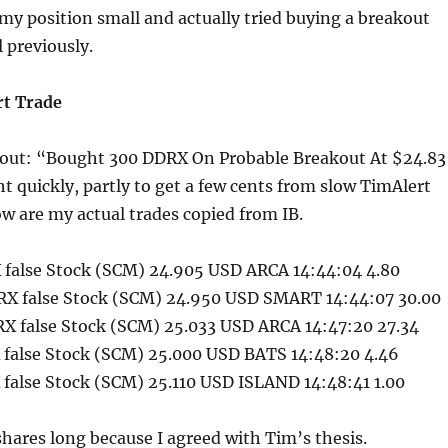
t my position small and actually tried buying a breakout
l previously.
t Trade
out: “Bought 300 DDRX On Probable Breakout At $24.83
ht quickly, partly to get a few cents from slow TimAlert
ow are my actual trades copied from IB.
false Stock (SCM) 24.905 USD ARCA 14:44:04 4.80
X false Stock (SCM) 24.950 USD SMART 14:44:07 30.00
X false Stock (SCM) 25.033 USD ARCA 14:47:20 27.34
false Stock (SCM) 25.000 USD BATS 14:48:20 4.46
false Stock (SCM) 25.110 USD ISLAND 14:48:41 1.00
shares long because I agreed with Tim’s thesis.