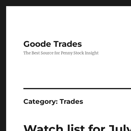
Goode Trades
The Best Source for Penny Stock Insight
Category:
Trades
Watch list for Jul