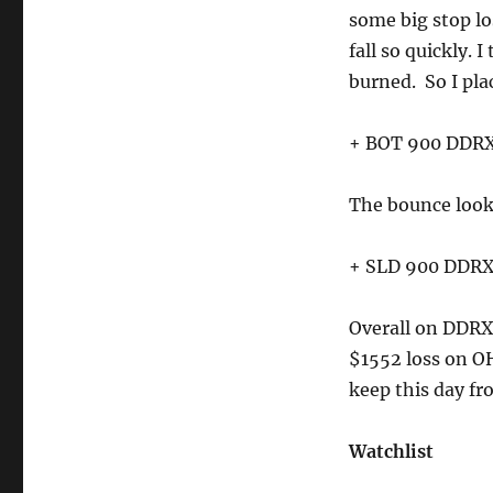
some big stop los
fall so quickly. 
burned. So I pla
+ BOT 900 DDRX 
The bounce looke
+ SLD 900 DDRX 
Overall on DDRX,
$1552 loss on O
keep this day fr
Watchlist