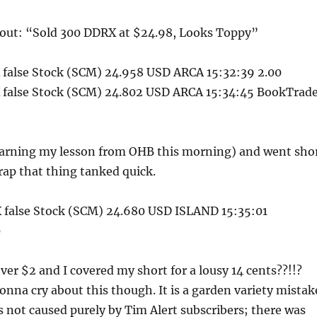
out: “Sold 300 DDRX at $24.98, Looks Toppy”
false Stock (SCM) 24.958 USD ARCA 15:32:39 2.00
false Stock (SCM) 24.802 USD ARCA 15:34:45 BookTrad
(learning my lesson from OHB this morning) and went sho
crap that thing tanked quick.
false Stock (SCM) 24.680 USD ISLAND 15:35:01
0
over $2 and I covered my short for a lousy 14 cents??!!?
onna cry about this though. It is a garden variety mistak
 not caused purely by Tim Alert subscribers; there was