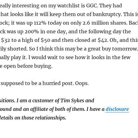
eally interesting on my watchlist is GGC. They had
hat looks like it will keep them out of bankruptcy. This i
ck; it was up 112% today on only 2.6 million shares. Bac
ck was up 200% in one day, and the following day the
$32 to a high of $50 and then closed at $42. Oh, and thi
ly shorted. So I think this may be a great buy tomorrow.
tually play it. I would wait to see how it looks in the few
e open before buying.
supposed to be a hurried post. Oops.
sitions.
I am a customer of Tim Sykes and
und and an affiliate of both of them. I have a
disclosure
etails on those relationships.