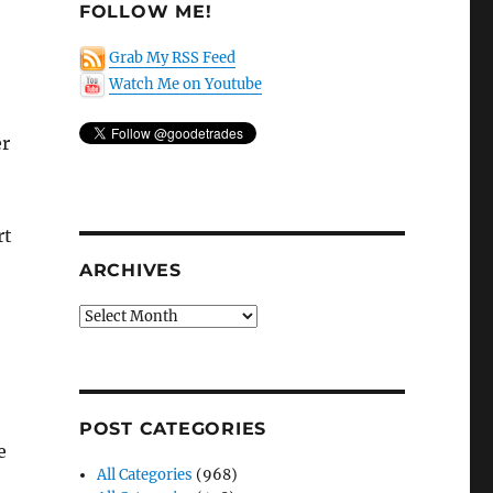
FOLLOW ME!
Grab My RSS Feed
Watch Me on Youtube
er
rt
ARCHIVES
Archives
POST CATEGORIES
e
All Categories
(968)