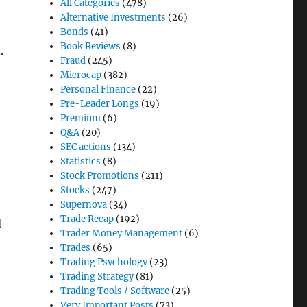
All Categories
(478)
Alternative Investments
(26)
Bonds
(41)
Book Reviews
(8)
.
Fraud
(245)
Microcap
(382)
Personal Finance
(22)
Pre-Leader Longs
(19)
Premium
(6)
Q&A
(20)
SEC actions
(134)
Statistics
(8)
Stock Promotions
(211)
Stocks
(247)
Supernova
(34)
Trade Recap
(192)
d
Trader Money Management
(6)
Trades
(65)
Trading Psychology
(23)
Trading Strategy
(81)
Trading Tools / Software
(25)
Very Important Posts
(73)