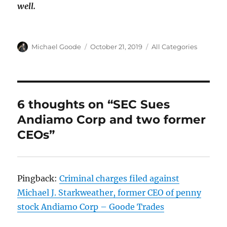
well.
Author
Posted
Categories
Michael Goode
October 21, 2019
All Categories
on
6 thoughts on “SEC Sues
Andiamo Corp and two former
CEOs”
Pingback:
Criminal charges filed against
Michael J. Starkweather, former CEO of penny
stock Andiamo Corp – Goode Trades