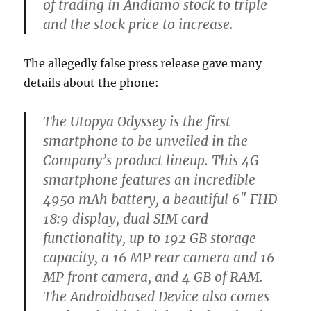
of trading in Andiamo stock to triple
and the stock price to increase.
The allegedly false press release gave many
details about the phone:
The Utopya Odyssey is the first
smartphone to be unveiled in the
Company’s product lineup. This 4G
smartphone features an incredible
4950 mAh battery, a beautiful 6″ FHD
18:9 display, dual SIM card
functionality, up to 192 GB storage
capacity, a 16 MP rear camera and 16
MP front camera, and 4 GB of RAM.
The Androidbased Device also comes