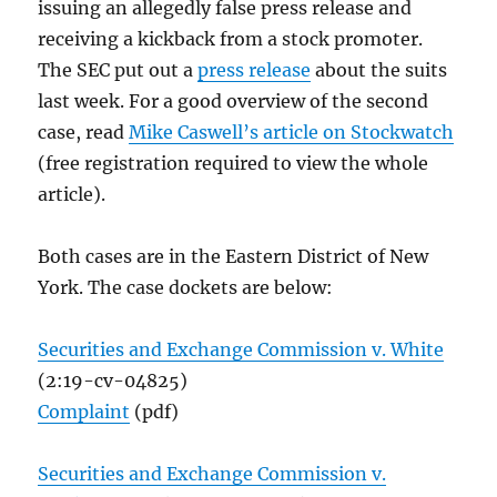
issuing an allegedly false press release and
receiving a kickback from a stock promoter.
The SEC put out a
press release
about the suits
last week. For a good overview of the second
case, read
Mike Caswell’s article on Stockwatch
(free registration required to view the whole
article).
Both cases are in the Eastern District of New
York. The case dockets are below:
Securities and Exchange Commission v. White
(2:19-cv-04825)
Complaint
(pdf)
Securities and Exchange Commission v.