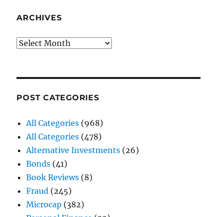
ARCHIVES
Archives
POST CATEGORIES
All Categories
(968)
All Categories
(478)
Alternative Investments
(26)
Bonds
(41)
Book Reviews
(8)
Fraud
(245)
Microcap
(382)