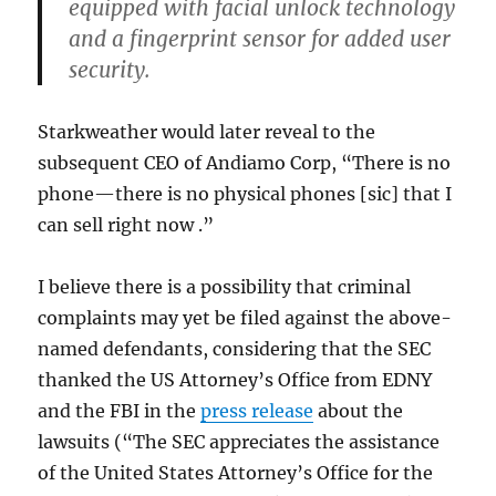
equipped with facial unlock technology
and a fingerprint sensor for added user
security.
Starkweather would later reveal to the
subsequent CEO of Andiamo Corp, “There is no
phone—there is no physical phones [sic] that I
can sell right now .”
I believe there is a possibility that criminal
complaints may yet be filed against the above-
named defendants, considering that the SEC
thanked the US Attorney’s Office from EDNY
and the FBI in the
press release
about the
lawsuits (“The SEC appreciates the assistance
of the United States Attorney’s Office for the