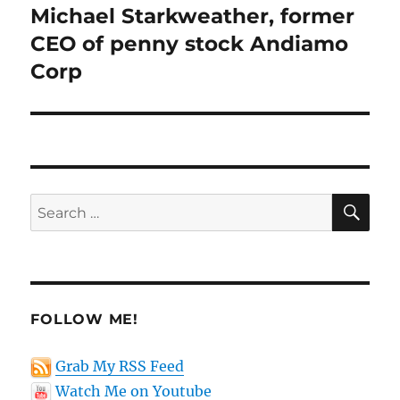
post:
Michael Starkweather, former
CEO of penny stock Andiamo
Corp
SE
Search
for:
FOLLOW ME!
Grab My RSS Feed
Watch Me on Youtube