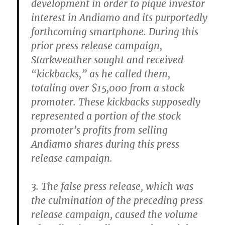
development in order to pique investor
interest in Andiamo and its purportedly
forthcoming smartphone. During this
prior press release campaign,
Starkweather sought and received
“kickbacks,” as he called them,
totaling over $15,000 from a stock
promoter. These kickbacks supposedly
represented a portion of the stock
promoter’s profits from selling
Andiamo shares during this press
release campaign.
3. The false press release, which was
the culmination of the preceding press
release campaign, caused the volume