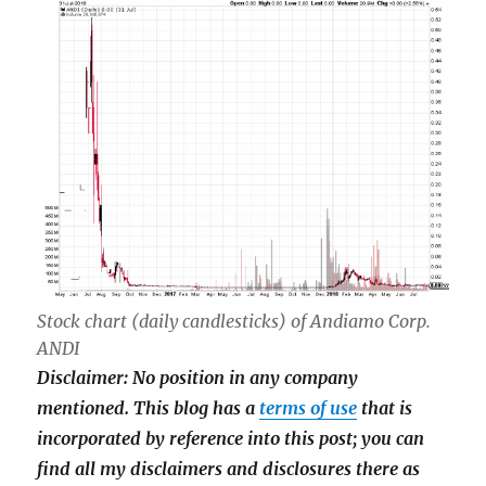
Stock chart (daily candlesticks) of Andiamo Corp.
ANDI
Disclaimer: No position in any company
mentioned.
This blog has a
terms of use
that is
incorporated by reference into this post; you can
find all my disclaimers and disclosures there as