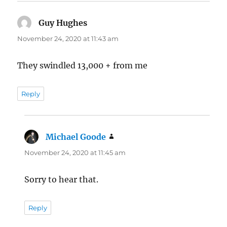
Guy Hughes
says:
November 24, 2020 at 11:43 am
They swindled 13,000 + from me
Reply
Michael Goode
says:
November 24, 2020 at 11:45 am
Sorry to hear that.
Reply