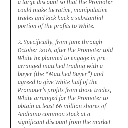
a large discount so that the Promoter
could make lucrative, manipulative
trades and kick back a substantial
portion of the profits to White.
2. Specifically, from June through
October 2016, after the Promoter told
White he planned to engage in pre-
arranged matched trading with a
buyer (the “Matched Buyer”) and
agreed to give White half of the
Promoter’s profits from those trades,
White arranged for the Promoter to
obtain at least 66 million shares of
Andiamo common stock at a
significant discount from the market