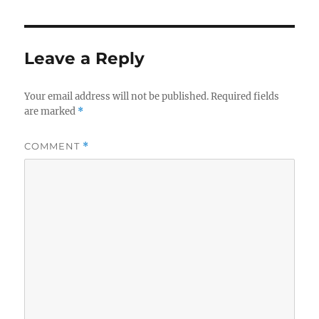
Leave a Reply
Your email address will not be published.
Required fields
are marked
*
COMMENT
*