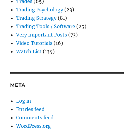
Trades
(65)
Trading Psychology
(23)
Trading Strategy
(81)
Trading Tools / Software
(25)
Very Important Posts
(73)
Video Tutorials
(16)
Watch List
(135)
META
Log in
Entries feed
Comments feed
WordPress.org