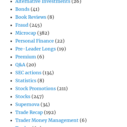
Alternative Investments
(26)
Bonds
(41)
Book Reviews
(8)
Fraud
(245)
Microcap
(382)
Personal Finance
(22)
Pre-Leader Longs
(19)
Premium
(6)
Q&A
(20)
SEC actions
(134)
Statistics
(8)
Stock Promotions
(211)
Stocks
(247)
Supernova
(34)
Trade Recap
(192)
Trader Money Management
(6)