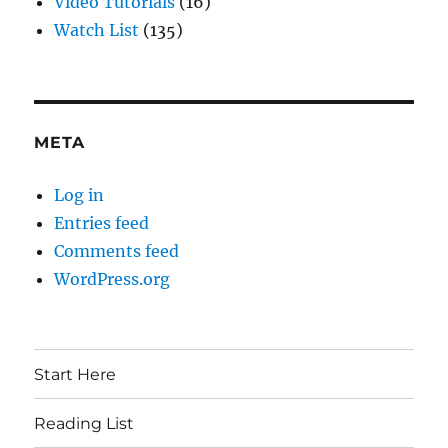
Video Tutorials
(16)
Watch List
(135)
META
Log in
Entries feed
Comments feed
WordPress.org
Start Here
Reading List