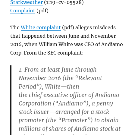
Starkweather
(1:19-cv-05528)
Complaint
(pdf)
The
White complaint
(pdf) alleges misdeeds
that happened between June and November
2016, when William White was CEO of Andiamo
Corp. From the SEC complaint:
1. From at least June through
November 2016 (the “Relevant
Period”), White—then
the chief executive officer of Andiamo
Corporation (“Andiamo”), a penny
stock issuer—arranged for a stock
promoter (the “Promoter”) to obtain
millions of shares of Andiamo stock at