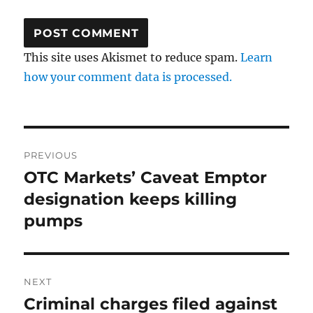
This site uses Akismet to reduce spam.
Learn
how your comment data is processed.
Post
PREVIOUS
navigation
OTC Markets’ Caveat Emptor
Previous
post:
designation keeps killing
pumps
NEXT
Criminal charges filed against
Next