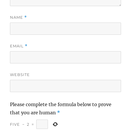
NAME
*
EMAIL
*
WEBSITE
Please complete the formula below to prove
that you are human
*
FIVE
−
2
=