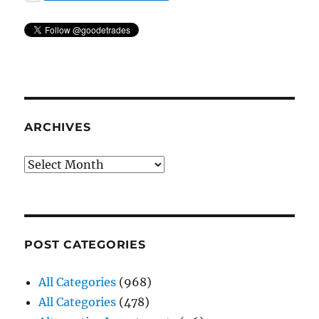
ARCHIVES
Archives
POST CATEGORIES
All Categories
(968)
All Categories
(478)