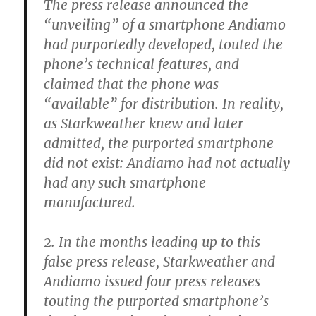
The press release announced the
“unveiling” of a smartphone Andiamo
had purportedly developed, touted the
phone’s technical features, and
claimed that the phone was
“available” for distribution. In reality,
as Starkweather knew and later
admitted, the purported smartphone
did not exist: Andiamo had not actually
had any such smartphone
manufactured.
2. In the months leading up to this
false press release, Starkweather and
Andiamo issued four press releases
touting the purported smartphone’s