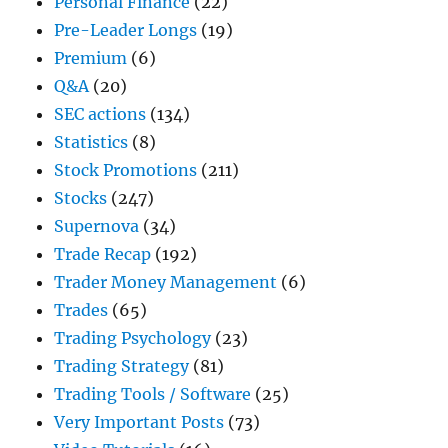
Personal Finance
(22)
Pre-Leader Longs
(19)
Premium
(6)
Q&A
(20)
SEC actions
(134)
Statistics
(8)
Stock Promotions
(211)
Stocks
(247)
Supernova
(34)
Trade Recap
(192)
Trader Money Management
(6)
Trades
(65)
Trading Psychology
(23)
Trading Strategy
(81)
Trading Tools / Software
(25)
Very Important Posts
(73)