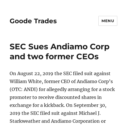
Goode Trades
MENU
SEC Sues Andiamo Corp
and two former CEOs
On August 22, 2019 the SEC filed suit against
William White, former CEO of Andiamo Corp’s
(OTC: ANDI) for allegedly arranging for a stock
promoter to receive discounted shares in
exchange for a kickback. On September 30,
2019 the SEC filed suit against Michael J.
Starkweather and Andiamo Corporation or