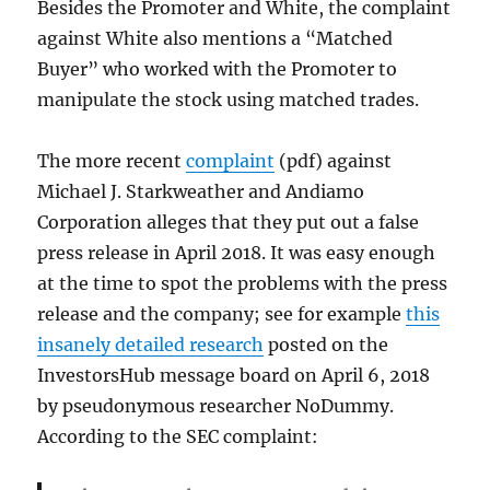
Besides the Promoter and White, the complaint
against White also mentions a “Matched
Buyer” who worked with the Promoter to
manipulate the stock using matched trades.
The more recent
complaint
(pdf) against
Michael J. Starkweather and Andiamo
Corporation alleges that they put out a false
press release in April 2018. It was easy enough
at the time to spot the problems with the press
release and the company; see for example
this
insanely detailed research
posted on the
InvestorsHub message board on April 6, 2018
by pseudonymous researcher NoDummy.
According to the SEC complaint: