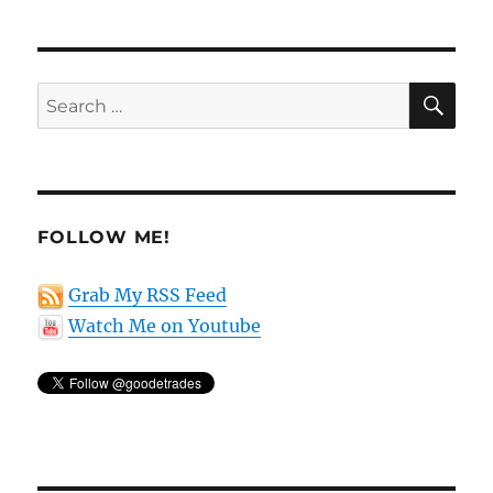
SE
Search
for:
FOLLOW ME!
Grab My RSS Feed
Watch Me on Youtube