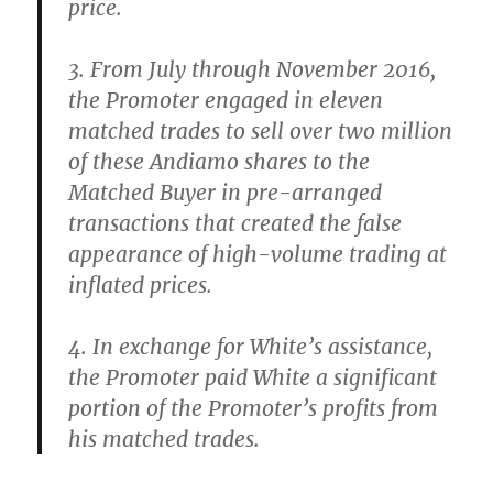
price.
3. From July through November 2016,
the Promoter engaged in eleven
matched trades to sell over two million
of these Andiamo shares to the
Matched Buyer in pre-arranged
transactions that created the false
appearance of high-volume trading at
inflated prices.
4. In exchange for White’s assistance,
the Promoter paid White a significant
portion of the Promoter’s profits from
his matched trades.