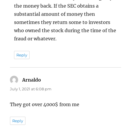
the money back. If the SEC obtains a
substantial amount of money then
sometimes they return some to investors
who owned the stock during the time of the
fraud or whatever.
Reply
Arnaldo
says:
July 1, 2021 at 6:08 pm
They got over 4000$ from me
Reply