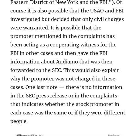
Eastern District of New York and the FBI.”). Of
course it is also possible that the USAO and FBI
investigated but decided that only civil charges
were warranted. It is possible that the
promoter mentioned in the complaints has
been acting as a cooperating witness for the
FBI in other cases and then gave the FBI
information about Andiamo that was then
forwarded to the SEC. This would also explain
why the promoter was not charged in these
cases. One last note — there is no information
in the SEC press release or in the complaints
that indicates whether the stock promoter in
each case was the same or if they were different
people.