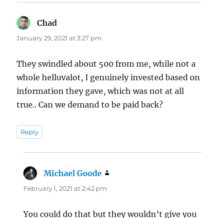
Chad
says:
January 29, 2021 at 3:27 pm
They swindled about 500 from me, while not a
whole helluvalot, I genuinely invested based on
information they gave, which was not at all
true.. Can we demand to be paid back?
Reply
Michael Goode
says:
February 1, 2021 at 2:42 pm
You could do that but they wouldn’t give you