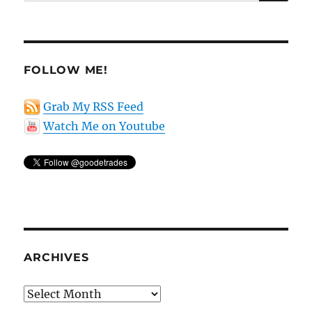
for:
FOLLOW ME!
Grab My RSS Feed
Watch Me on Youtube
ARCHIVES
Archives