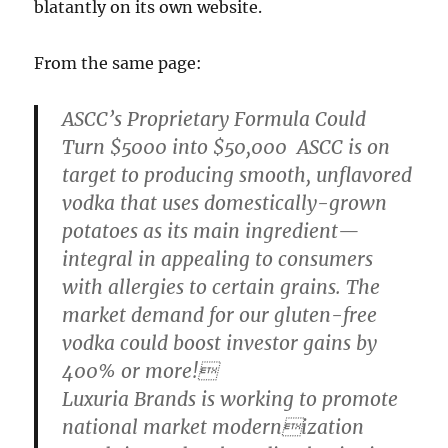
blatantly on its own website.
From the same page:
ASCC’s Proprietary Formula Could
Turn $5000 into $50,000 ASCC is on
target to producing smooth, unflavored
vodka that uses domestically-grown
potatoes as its main ingredient—
integral in appealing to consumers
with allergies to certain grains. The
market demand for our gluten-free
vodka could boost investor gains by
400% or more!
Luxuria Brands is working to promote
national market modernization