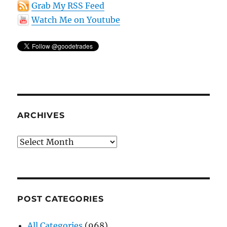
Grab My RSS Feed
Watch Me on Youtube
ARCHIVES
Archives
POST CATEGORIES
All Categories
(968)