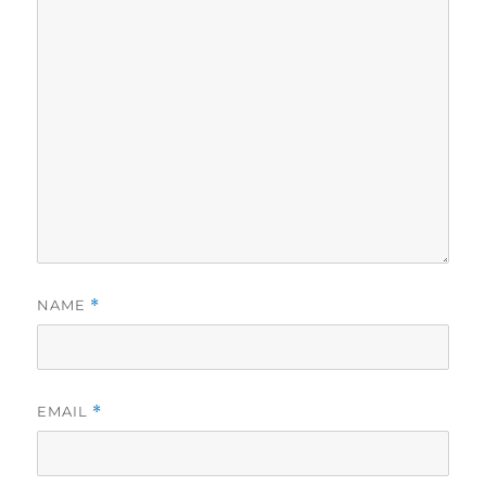
NAME
*
EMAIL
*