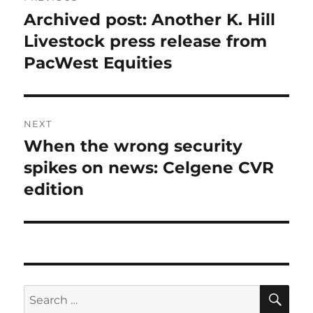
navigation
Archived post: Another K. Hill
Previous
post:
Livestock press release from
PacWest Equities
NEXT
When the wrong security
Next
post:
spikes on news: Celgene CVR
edition
SE
Search