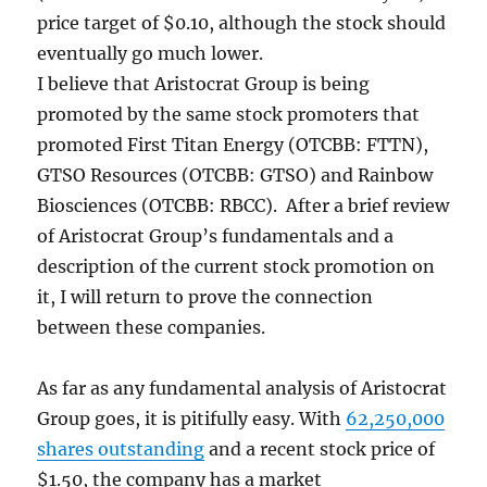
price target of $0.10, although the stock should
eventually go much lower.
I believe that Aristocrat Group is being
promoted by the same stock promoters that
promoted First Titan Energy (OTCBB: FTTN),
GTSO Resources (OTCBB: GTSO) and Rainbow
Biosciences (OTCBB: RBCC). After a brief review
of Aristocrat Group’s fundamentals and a
description of the current stock promotion on
it, I will return to prove the connection
between these companies.
As far as any fundamental analysis of Aristocrat
Group goes, it is pitifully easy. With
62,250,000
shares outstanding
and a recent stock price of
$1.50, the company has a market