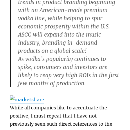
trends in product branding beginning
with an American-made premium
vodka line, while helping to spur
economic prosperity within the U.S.
ASCC will expand into the music
industry, branding in-demand
products on a global scale!
As vodka’s popularity continues to
spike, consumers and investors are
likely to reap very high ROIs in the first
few months of production.
While all companies like to accentuate the
positive, I must repeat that I have not
previously seen such direct references to the