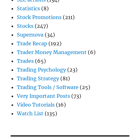
Statistics
(8)
Stock Promotions
(211)
Stocks
(247)
Supernova
(34)
Trade Recap
(192)
Trader Money Management
(6)
Trades
(65)
Trading Psychology
(23)
Trading Strategy
(81)
Trading Tools / Software
(25)
Very Important Posts
(73)
Video Tutorials
(16)
Watch List
(135)