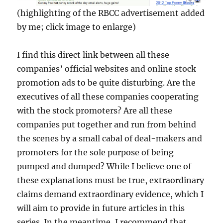
(highlighting of the RBCC advertisement added
by me; click image to enlarge)
I find this direct link between all these
companies’ official websites and online stock
promotion ads to be quite disturbing. Are the
executives of all these companies cooperating
with the stock promoters? Are all these
companies put together and run from behind
the scenes by a small cabal of deal-makers and
promoters for the sole purpose of being
pumped and dumped? While I believe one of
these explanations must be true, extraordinary
claims demand extraordinary evidence, which I
will aim to provide in future articles in this
series. In the meantime, I recommend that