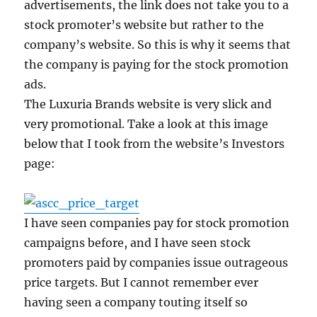
advertisements, the link does not take you to a
stock promoter’s website but rather to the
company’s website. So this is why it seems that
the company is paying for the stock promotion
ads.
The Luxuria Brands website is very slick and
very promotional. Take a look at this image
below that I took from the website’s Investors
page:
I have seen companies pay for stock promotion
campaigns before, and I have seen stock
promoters paid by companies issue outrageous
price targets. But I cannot remember ever
having seen a company touting itself so