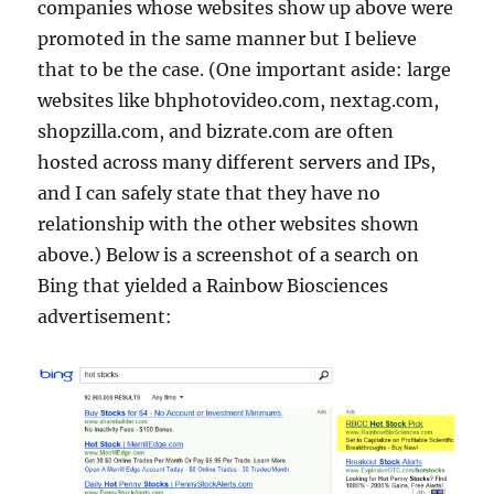
companies whose websites show up above were
promoted in the same manner but I believe
that to be the case. (One important aside: large
websites like bhphotovideo.com, nextag.com,
shopzilla.com, and bizrate.com are often
hosted across many different servers and IPs,
and I can safely state that they have no
relationship with the other websites shown
above.) Below is a screenshot of a search on
Bing that yielded a Rainbow Biosciences
advertisement: