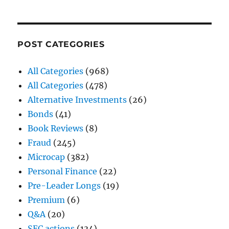
POST CATEGORIES
All Categories
(968)
All Categories
(478)
Alternative Investments
(26)
Bonds
(41)
Book Reviews
(8)
Fraud
(245)
Microcap
(382)
Personal Finance
(22)
Pre-Leader Longs
(19)
Premium
(6)
Q&A
(20)
SEC actions
(134)