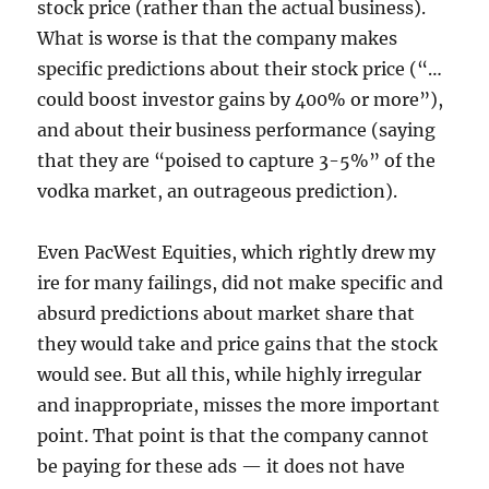
stock price (rather than the actual business).
What is worse is that the company makes
specific predictions about their stock price (“…
could boost investor gains by 400% or more”),
and about their business performance (saying
that they are “poised to capture 3-5%” of the
vodka market, an outrageous prediction).
Even PacWest Equities, which rightly drew my
ire for many failings, did not make specific and
absurd predictions about market share that
they would take and price gains that the stock
would see. But all this, while highly irregular
and inappropriate, misses the more important
point. That point is that the company cannot
be paying for these ads — it does not have