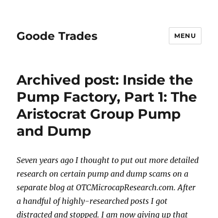
Goode Trades
MENU
Archived post: Inside the
Pump Factory, Part 1: The
Aristocrat Group Pump
and Dump
Seven years ago I thought to put out more detailed
research on certain pump and dump scams on a
separate blog at OTCMicrocapResearch.com. After
a handful of highly-researched posts I got
distracted and stopped. I am now giving up that