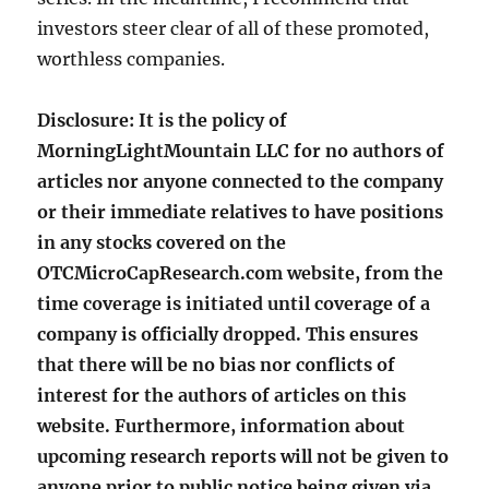
investors steer clear of all of these promoted,
worthless companies.
Disclosure: It is the policy of
MorningLightMountain LLC for no authors of
articles nor anyone connected to the company
or their immediate relatives to have positions
in any stocks covered on the
OTCMicroCapResearch.com website, from the
time coverage is initiated until coverage of a
company is officially dropped. This ensures
that there will be no bias nor conflicts of
interest for the authors of articles on this
website. Furthermore, information about
upcoming research reports will not be given to
anyone prior to public notice being given via