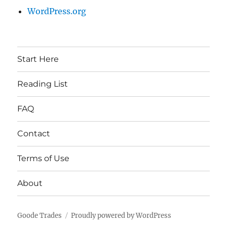
WordPress.org
Start Here
Reading List
FAQ
Contact
Terms of Use
About
Goode Trades
Proudly powered by WordPress