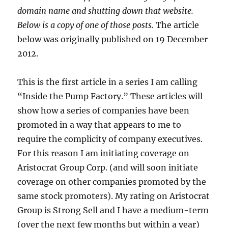
domain name and shutting down that website.
Below is a copy of one of those posts.
The article
below was originally published on 19 December
2012.
This is the first article in a series I am calling
“Inside the Pump Factory.” These articles will
show how a series of companies have been
promoted in a way that appears to me to
require the complicity of company executives.
For this reason I am initiating coverage on
Aristocrat Group Corp. (and will soon initiate
coverage on other companies promoted by the
same stock promoters). My rating on Aristocrat
Group is Strong Sell and I have a medium-term
(over the next few months but within a year)