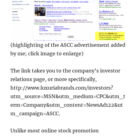
(highlighting of the ASCC advertisement added
by me; click image to enlarge)
The link takes you to the company’s investor
relations page, or more specifically,
http://www.luxuriabrands.com/investors?
utm_source=MSN&utm_medium=CPC&utm_t
erm=Company&utm_content=NewsAd122&ut
m_campaign=ASCC.
Unlike most online stock promotion