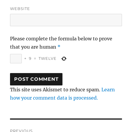
WEBSITE
Please complete the formula below to prove
that you are human
*
+
9
=
TWELVE
This site uses Akismet to reduce spam.
Learn
how your comment data is processed.
Post
PREVIOUS