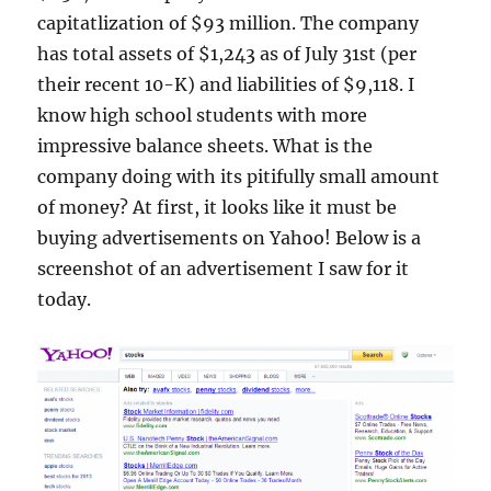
capitatlization of $93 million. The company
has total assets of $1,243 as of July 31st (per
their recent 10-K) and liabilities of $9,118. I
know high school students with more
impressive balance sheets. What is the
company doing with its pitifully small amount
of money? At first, it looks like it must be
buying advertisements on Yahoo! Below is a
screenshot of an advertisement I saw for it
today.