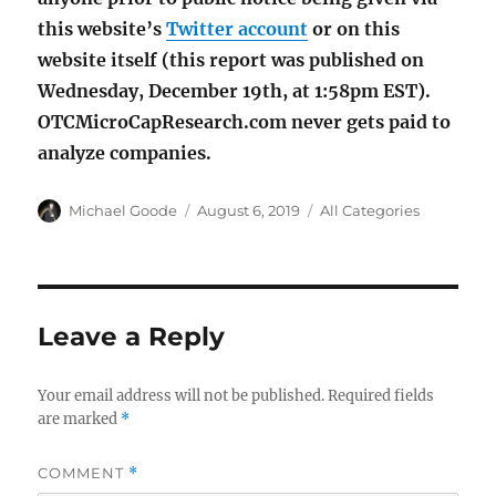
this website’s
Twitter account
or on this
website itself (this report was published on
Wednesday, December 19th, at 1:58pm EST).
OTCMicroCapResearch.com never gets paid to
analyze companies.
Author
Posted
Categories
Michael Goode
August 6, 2019
All Categories
on
Leave a Reply
Your email address will not be published.
Required fields
are marked
*
COMMENT
*