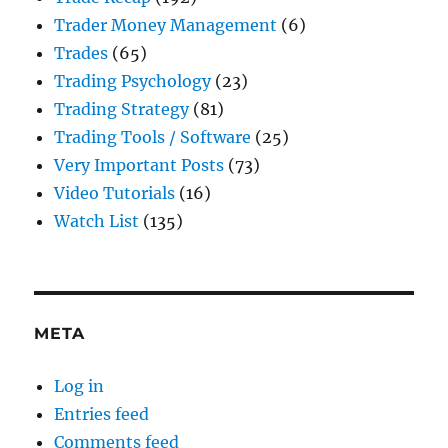
Trader Money Management
(6)
Trades
(65)
Trading Psychology
(23)
Trading Strategy
(81)
Trading Tools / Software
(25)
Very Important Posts
(73)
Video Tutorials
(16)
Watch List
(135)
META
Log in
Entries feed
Comments feed