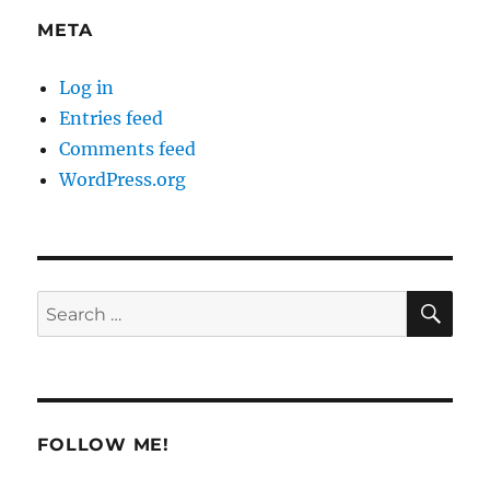
META
Log in
Entries feed
Comments feed
WordPress.org
SE
Search
for:
FOLLOW ME!