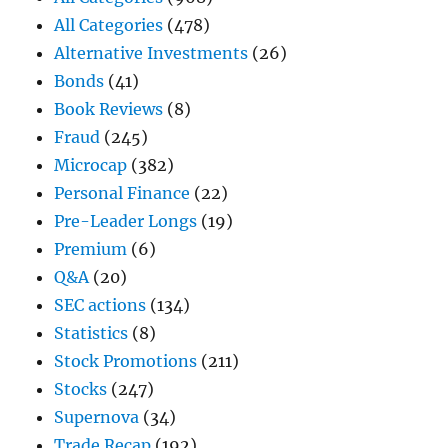
All Categories
(478)
Alternative Investments
(26)
Bonds
(41)
Book Reviews
(8)
Fraud
(245)
Microcap
(382)
Personal Finance
(22)
Pre-Leader Longs
(19)
Premium
(6)
Q&A
(20)
SEC actions
(134)
Statistics
(8)
Stock Promotions
(211)
Stocks
(247)
Supernova
(34)
Trade Recap
(192)