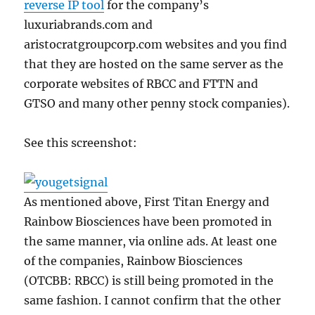
reverse IP tool
for the company’s
luxuriabrands.com and
aristocratgroupcorp.com websites and you find
that they are hosted on the same server as the
corporate websites of RBCC and FTTN and
GTSO and many other penny stock companies).
See this screenshot:
As mentioned above, First Titan Energy and
Rainbow Biosciences have been promoted in
the same manner, via online ads. At least one
of the companies, Rainbow Biosciences
(OTCBB: RBCC) is still being promoted in the
same fashion. I cannot confirm that the other