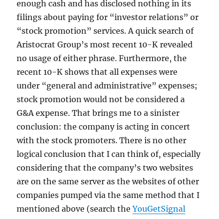
enough cash and has disclosed nothing in its
filings about paying for “investor relations” or
“stock promotion” services. A quick search of
Aristocrat Group’s most recent 10-K revealed
no usage of either phrase. Furthermore, the
recent 10-K shows that all expenses were
under “general and administrative” expenses;
stock promotion would not be considered a
G&A expense. That brings me to a sinister
conclusion: the company is acting in concert
with the stock promoters. There is no other
logical conclusion that I can think of, especially
considering that the company’s two websites
are on the same server as the websites of other
companies pumped via the same method that I
mentioned above (search the
YouGetSignal