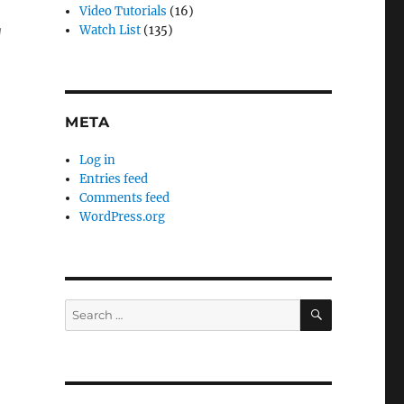
Video Tutorials
(16)
g
Watch List
(135)
META
Log in
Entries feed
Comments feed
WordPress.org
SEARCH
Search
for: