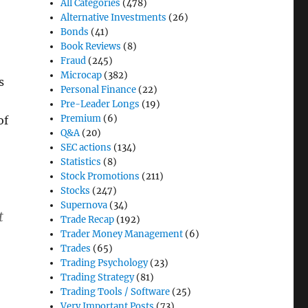
All Categories
(478)
Alternative Investments
(26)
Bonds
(41)
Book Reviews
(8)
Fraud
(245)
Microcap
(382)
s
Personal Finance
(22)
Pre-Leader Longs
(19)
Premium
(6)
of
Q&A
(20)
SEC actions
(134)
Statistics
(8)
Stock Promotions
(211)
Stocks
(247)
Supernova
(34)
t
Trade Recap
(192)
Trader Money Management
(6)
Trades
(65)
Trading Psychology
(23)
Trading Strategy
(81)
Trading Tools / Software
(25)
Very Important Posts
(73)