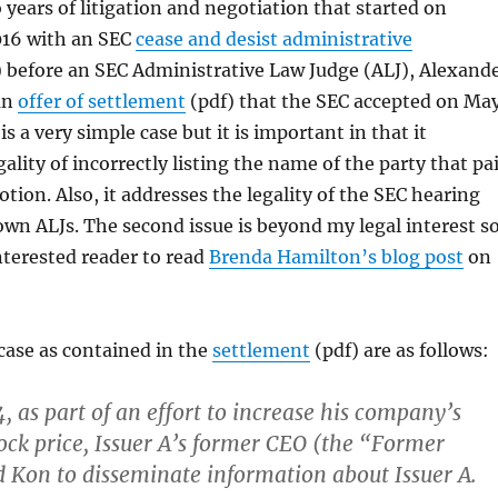
 years of litigation and negotiation that started on
16 with an SEC
cease and desist administrative
 before an SEC Administrative Law Judge (ALJ), Alexand
an
offer of settlement
(pdf) that the SEC accepted on Ma
is a very simple case but it is important in that it
ality of incorrectly listing the name of the party that pa
otion. Also, it addresses the legality of the SEC hearing
 own ALJs. The second issue is beyond my legal interest so
terested reader to read
Brenda Hamilton’s blog post
on
 case as contained in the
settlement
(pdf) are as follows:
4, as part of an effort to increase his company’s
tock price, Issuer A’s former CEO (the “Former
 Kon to disseminate information about Issuer A.