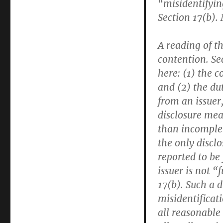
“misidentifyin
Section 17(b). 
A reading of th
contention. Se
here: (1) the c
and (2) the dut
from an issuer,
disclosure mea
than incomplete
the only disclo
reported to be
issuer is not “
17(b). Such a 
misidentificat
all reasonable