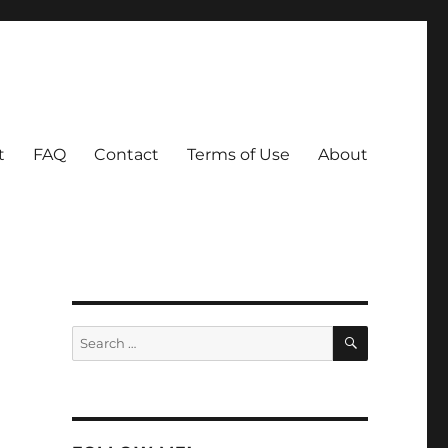
t
FAQ
Contact
Terms of Use
About
SEARCH
Search
for: