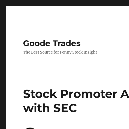
Goode Trades
The Best Source for Penny Stock Insight
Stock Promoter A
with SEC