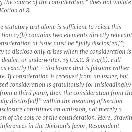
g the source of the consideration” does not violate
Motion at 8.
e statutory text alone is sufficient to reject this
ction 17(b) contains two elements directly relevan
onsideration at issue must be “fully disclos[ed]”;
y to disclose only arises when the consideration is
 dealer, or underwriter. 15 U.S.C. § 77q(b). Full
ns exactly that – disclosure that is fulsome rather
. If consideration is received from an issuer, but
sed consideration is gratuitously (or misleadingly)
 from a third party, then the consideration from th
fully disclos[ed]” within the meaning of Section
disclosure constitutes an omission, not merely a
ion of the source of the consideration. Here, drawi
 inferences in the Division’s favor, Respondent