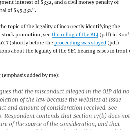
ment interest of $332, and a civil money penalty of
otal of $45,332”.
he topic of the legality of incorrectly identifying the
a stock promotion, see
the ruling of the ALJ
(pdf) in Kon’
2017 (shortly before the
proceeding was stayed
(pdf)
ions about the legality of the SEC hearing cases in front 
g (emphasis added by me):
ues that the misconduct alleged in the OIP did no
olation of the law because the websites at issue
fact and amount of consideration received. See
. Respondent contends that Section 17(b) does not
ure of the source of the consideration, and that