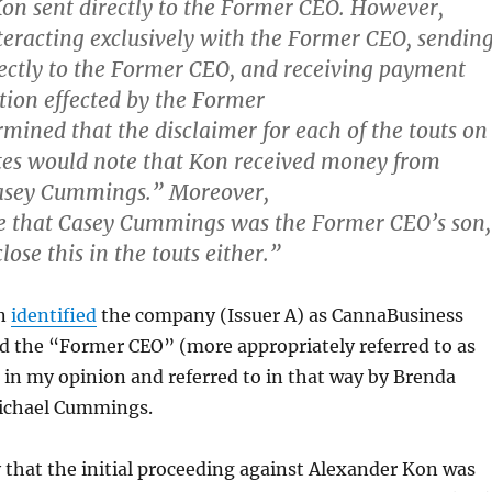
Kon sent directly to the Former CEO. However,
teracting exclusively with the Former CEO, sendin
rectly to the Former CEO, and receiving payment
tion effected by the Former
mined that the disclaimer for each of the touts on
tes would note that Kon received money from
Casey Cummings.” Moreover,
 that Casey Cummings was the Former CEO’s son,
close this in the touts either.”
on
identified
the company (Issuer A) as CannaBusiness
d the “Former CEO” (more appropriately referred to as
in my opinion and referred to in that way by Brenda
ichael Cummings.
that the initial proceeding against Alexander Kon was