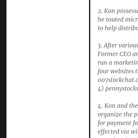
2. Kon possess
he touted micr
to help distrib
3. After vario
Former CEO an
run a marketin
four websites 
007stockchat.c
4) pennystock
4. Kon and the
organize the 
for payment f
effected via w