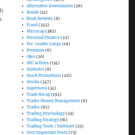
Alternative Investments
(26)
ch
Bonds
(41)
s
Book Reviews
(8)
Fraud
(245)
Microcap
(382)
Personal Finance
(22)
Pre-Leader Longs
(19)
Premium
(6)
Q&A
(20)
SEC actions
(134)
Statistics
(8)
Stock Promotions
(211)
Stocks
(247)
Supernova
(34)
Trade Recap
(192)
Trader Money Management
(6)
Trades
(65)
Trading Psychology
(23)
Trading Strategy
(81)
Trading Tools / Software
(25)
e
Very Important Posts
(73)