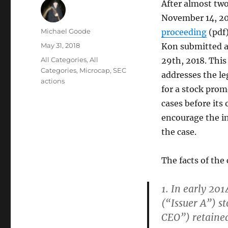
After almost two
November 14, 20
Author
Michael Goode
proceeding
(pdf)
Posted
May 31, 2018
Kon submitted 
on
Categories
All Categories
,
All
29th, 2018. This 
Categories
,
Microcap
,
SEC
addresses the leg
actions
for a stock prom
cases before its
encourage the in
the case.
The facts of the
1. In early 201
(“Issuer A”) s
CEO”) retained