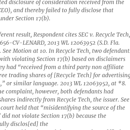
ted disclosure of consideration received from the
 CEO), and thereby failed to fully disclose that
under Section 17(b).
ferent result, Respondent cites SEC v. Recycle Tech
21656-CV-LENARD, 2013 WL 12063952 (S.D. Fla.
). See Motion at 10.
In Recycle Tech, two defendant
ith violating Section 17(b) based on disclaimers
ey had “received from a third party non affiliate
ree trading shares of [Recycle Tech] for advertisin
” or similar language. 2013 WL 12063952, at *8.
he complaint, however, both defendants had
shares indirectly from Recycle Tech, the issuer. See
t court held that “misidentifying the source of the
 did not violate Section 17(b) because the
ully disclos[ed] the