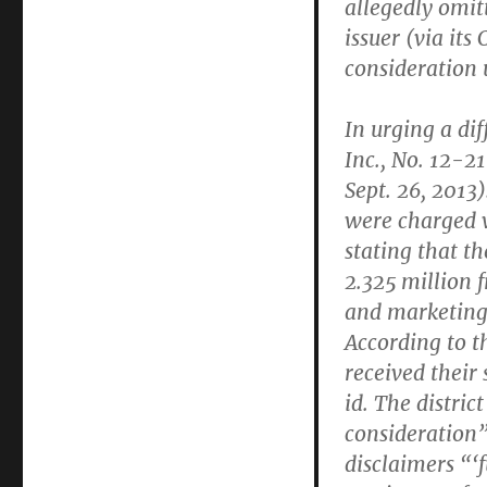
allegedly omit
issuer (via its
consideration 
In urging a dif
Inc., No. 12-
Sept. 26, 2013
were charged w
stating that th
2.325 million f
and marketing,
According to t
received their 
id. The distric
consideration”
disclaimers “‘f