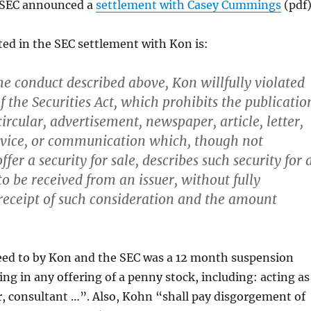
 SEC announced a
settlement with Casey Cummings
(pdf)
sted in the SEC settlement with Kon is:
the conduct described above, Kon willfully violated
f the Securities Act, which prohibits the publicatio
circular, advertisement, newspaper, article, letter,
rvice, or communication which, though not
ffer a security for sale, describes such security for 
o be received from an issuer, without fully
 receipt of such consideration and the amount
eed to by Kon and the SEC was a 12 month suspension
ing in any offering of a penny stock, including: acting as
, consultant …”. Also, Kohn “shall pay disgorgement of