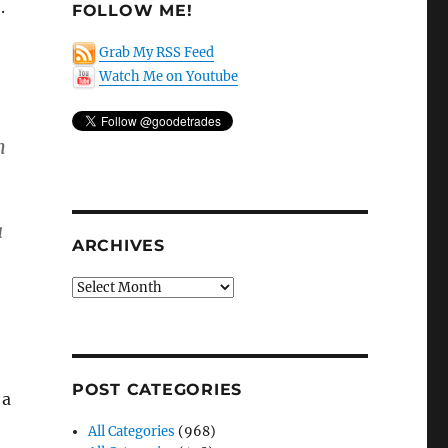
.
FOLLOW ME!
Grab My RSS Feed
Watch Me on Youtube
n
a
ARCHIVES
Archives
POST CATEGORIES
 a
All Categories
(968)