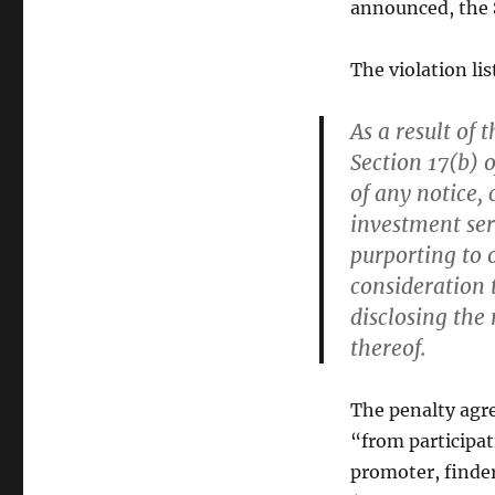
announced, the
The violation li
As a result of 
Section 17(b) o
of any notice, 
investment se
purporting to o
consideration t
disclosing the
thereof.
The penalty agr
“from participat
promoter, finder