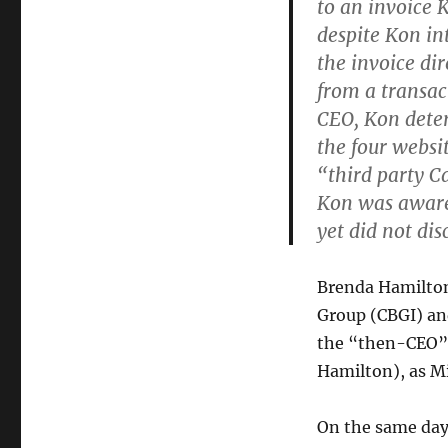
to an invoice 
despite Kon in
the invoice di
from a transac
CEO, Kon deter
the four websi
“third party 
Kon was aware
yet did not dis
Brenda Hamilt
Group (CBGI) an
the “then-CEO” 
Hamilton), as M
On the same day 