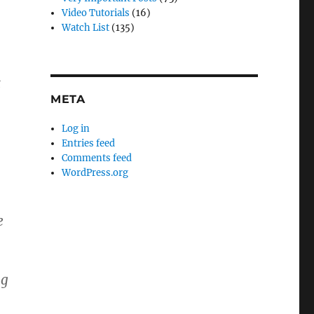
Video Tutorials
(16)
Watch List
(135)
t
META
Log in
Entries feed
Comments feed
WordPress.org
e
ng