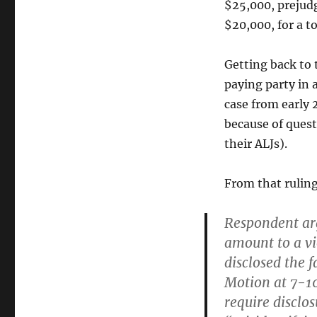
$25,000, prejudg
$20,000, for a t
Getting back to t
paying party in 
case from early 
because of quest
their ALJs).
From that rulin
Respondent arg
amount to a vi
disclosed the 
Motion at 7-10
require disclos