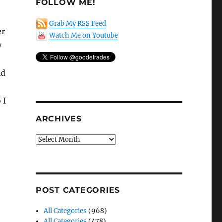
FOLLOW ME!
Grab My RSS Feed
er
Watch Me on Youtube
y
id
 I
ARCHIVES
Archives
POST CATEGORIES
All Categories
(968)
All Categories
(478)