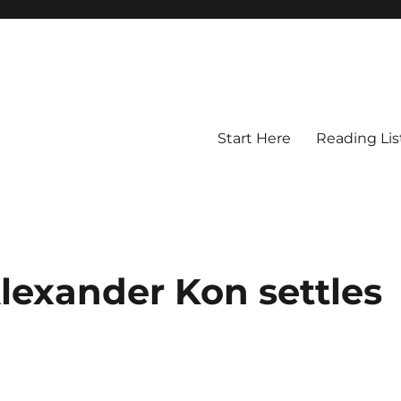
Start Here
Reading Lis
lexander Kon settles