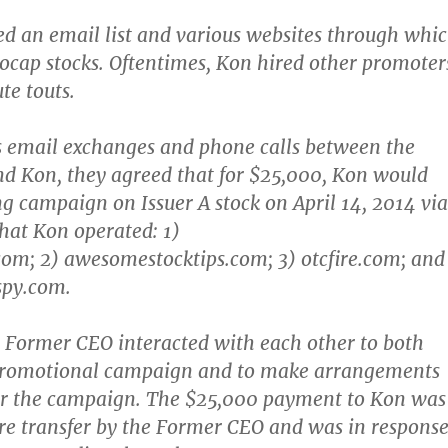
ed an email list and various websites through whi
ocap stocks. Oftentimes, Kon hired other promoter
ute touts.
us email exchanges and phone calls between the
d Kon, they agreed that for $25,000, Kon would
g campaign on Issuer A stock on April 14, 2014 via
that Kon operated: 1)
om; 2) awesomestocktips.com; 3) otcfire.com; and
spy.com.
 Former CEO interacted with each other to both
promotional campaign and to make arrangements
or the campaign. The $25,000 payment to Kon was
ire transfer by the Former CEO and was in respons