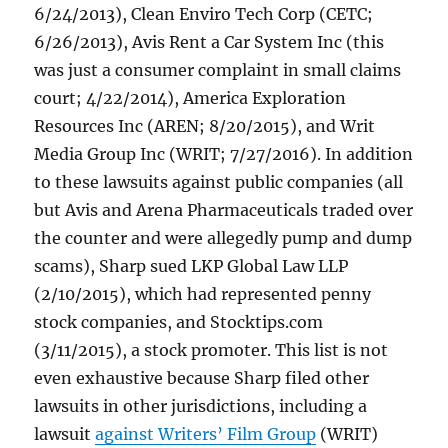
6/24/2013), Clean Enviro Tech Corp (CETC;
6/26/2013), Avis Rent a Car System Inc (this
was just a consumer complaint in small claims
court; 4/22/2014), America Exploration
Resources Inc (AREN; 8/20/2015), and Writ
Media Group Inc (WRIT; 7/27/2016). In addition
to these lawsuits against public companies (all
but Avis and Arena Pharmaceuticals traded over
the counter and were allegedly pump and dump
scams), Sharp sued LKP Global Law LLP
(2/10/2015), which had represented penny
stock companies, and Stocktips.com
(3/11/2015), a stock promoter. This list is not
even exhaustive because Sharp filed other
lawsuits in other jurisdictions, including a
lawsuit
against Writers’ Film Group
(WRIT)