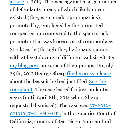
article
in 2015. This was against a large number
of defendants, many of which likely never
existed (they were made up companies),
promoted by, employed by the promoted
companies, or connected to the spam stock
promoter that was known most commonly as
StockCastle (though they had many names
with at least dozens of different websites). See
my blog post
on some of their pumps. On July
24th, 2012 George Sharp
filed a press release
about the lawsuit he had just filed.
See the
complaint
. The case lasted for just under two
years (until April 8th, 2014 when Sharp
requested dismissal). The case was
37-2012-
00101057-CU-NP-CTL
in the Superior Court of
California, County of San Diego. You can find