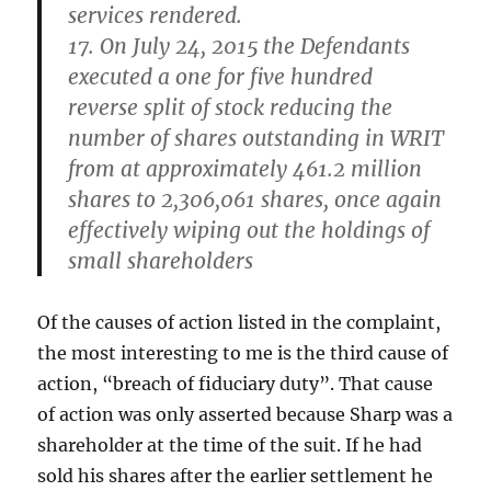
services rendered.
17. On July 24, 2015 the Defendants
executed a one for five hundred
reverse split of stock reducing the
number of shares outstanding in WRIT
from at approximately 461.2 million
shares to 2,306,061 shares, once again
effectively wiping out the holdings of
small shareholders
Of the causes of action listed in the complaint,
the most interesting to me is the third cause of
action, “breach of fiduciary duty”. That cause
of action was only asserted because Sharp was a
shareholder at the time of the suit. If he had
sold his shares after the earlier settlement he