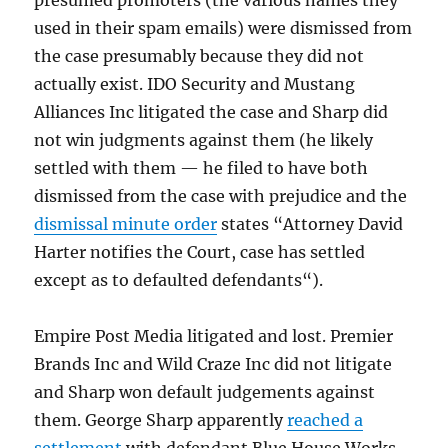
presumed promoters (the various names they
used in their spam emails) were dismissed from
the case presumably because they did not
actually exist. IDO Security and Mustang
Alliances Inc litigated the case and Sharp did
not win judgments against them (he likely
settled with them — he filed to have both
dismissed from the case with prejudice and the
dismissal minute order
states “
Attorney David
Harter notifies the Court, case has settled
except as to defaulted defendants
“).
Empire Post Media litigated and lost. Premier
Brands Inc and Wild Craze Inc did not litigate
and Sharp won default judgements against
them. George Sharp apparently
reached a