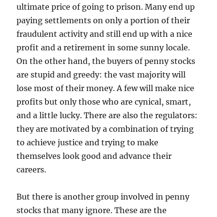
ultimate price of going to prison. Many end up
paying settlements on only a portion of their
fraudulent activity and still end up with a nice
profit and a retirement in some sunny locale.
On the other hand, the buyers of penny stocks
are stupid and greedy: the vast majority will
lose most of their money. A few will make nice
profits but only those who are cynical, smart,
and a little lucky. There are also the regulators:
they are motivated by a combination of trying
to achieve justice and trying to make
themselves look good and advance their
careers.
But there is another group involved in penny
stocks that many ignore. These are the