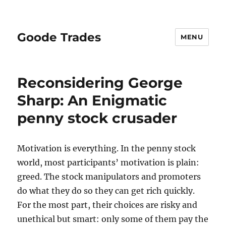
Goode Trades
MENU
Reconsidering George
Sharp: An Enigmatic
penny stock crusader
Motivation is everything. In the penny stock
world, most participants’ motivation is plain:
greed. The stock manipulators and promoters
do what they do so they can get rich quickly.
For the most part, their choices are risky and
unethical but smart: only some of them pay the