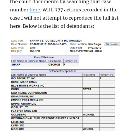
the court documents by searching that case
number
here
. With 377 actions recorded in the
case I will not attempt to reproduce the full list
here. Below is the list of defendants: