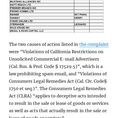
The two causes of action listed in
the complaint
were “Violations of California Restrictions on
Unsolicited Commercial E-mail Advertisers
(Cal. Bus. & Prof. Code § 17529.5)”, which is a
law prohibiting spam email, and “Violations of
Consumers Legal Remedies Act (Cal. Civ. Code§
1750 et seq.)”. The Consumers Legal Remedies
Act (CLRA) “applies to deceptive acts intended
to result in the sale or lease of goods or services
as well as acts that actually result in the sale or