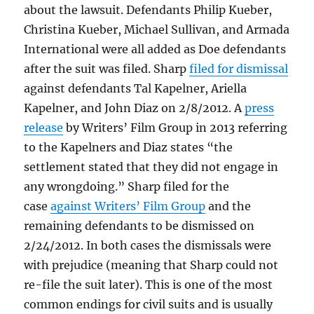
about the lawsuit. Defendants Philip Kueber,
Christina Kueber, Michael Sullivan, and Armada
International were all added as Doe defendants
after the suit was filed. Sharp
filed for dismissal
against defendants Tal Kapelner, Ariella
Kapelner, and John Diaz on 2/8/2012. A
press
release
by Writers’ Film Group in 2013 referring
to the Kapelners and Diaz states “the
settlement stated that they did not engage in
any wrongdoing.” Sharp filed for the
case
against Writers’ Film Group
and the
remaining defendants to be dismissed on
2/24/2012. In both cases the dismissals were
with prejudice (meaning that Sharp could not
re-file the suit later). This is one of the most
common endings for civil suits and is usually