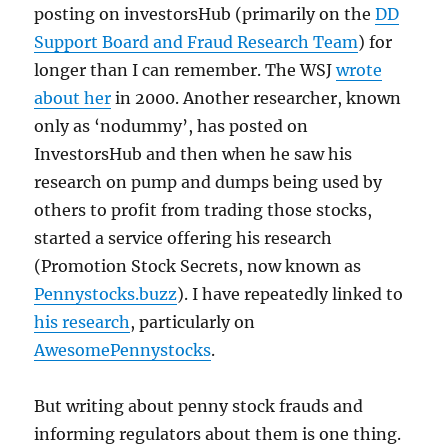
posting on investorsHub (primarily on the
DD
Support Board and Fraud Research Team
) for
longer than I can remember. The WSJ
wrote
about her
in 2000. Another researcher, known
only as ‘nodummy’, has posted on
InvestorsHub and then when he saw his
research on pump and dumps being used by
others to profit from trading those stocks,
started a service offering his research
(Promotion Stock Secrets, now known as
Pennystocks.buzz
). I have repeatedly linked to
his research
, particularly on
AwesomePennystocks
.
But writing about penny stock frauds and
informing regulators about them is one thing.