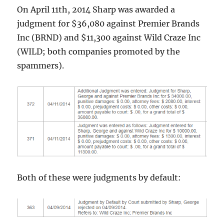
On April 11th, 2014 Sharp was awarded a
judgment for $36,080 against Premier Brands
Inc (BRND) and $11,300 against Wild Craze Inc
(WILD; both companies promoted by the
spammers).
Both of these were judgments by default: