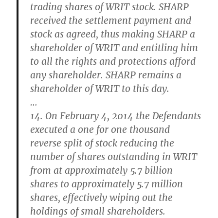
trading shares of WRIT stock
. SHARP
received the settlement payment and
stock as agreed, thus making SHARP a
shareholder of WRIT and entitling him
to all the rights and protections afford
any shareholder.
SHARP remains a
shareholder of WRIT to this day
.
…
14. On February 4, 2014 the Defendants
executed a one for one thousand
reverse split of stock reducing the
number of shares outstanding in WRIT
from at approximately 5.7 billion
shares to approximately 5.7 million
shares, effectively wiping out the
holdings of small shareholders.