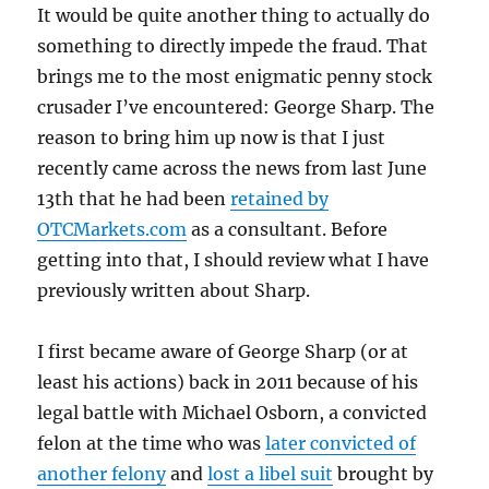
It would be quite another thing to actually do
something to directly impede the fraud. That
brings me to the most enigmatic penny stock
crusader I’ve encountered: George Sharp. The
reason to bring him up now is that I just
recently came across the news from last June
13th that he had been
retained by
OTCMarkets.com
as a consultant. Before
getting into that, I should review what I have
previously written about Sharp.
I first became aware of George Sharp (or at
least his actions) back in 2011 because of his
legal battle with Michael Osborn, a convicted
felon at the time who was
later convicted of
another felony
and
lost a libel suit
brought by