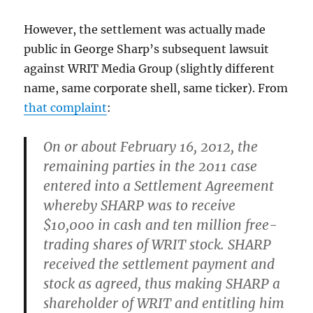
However, the settlement was actually made
public in George Sharp’s subsequent lawsuit
against WRIT Media Group (slightly different
name, same corporate shell, same ticker). From
that complaint
:
On or about February 16, 2012, the
remaining parties in the 2011 case
entered into a Settlement Agreement
whereby SHARP was to receive
$10,000 in cash and ten million free-
trading shares of WRIT stock. SHARP
received the settlement payment and
stock as agreed, thus making SHARP a
shareholder of WRIT and entitling him