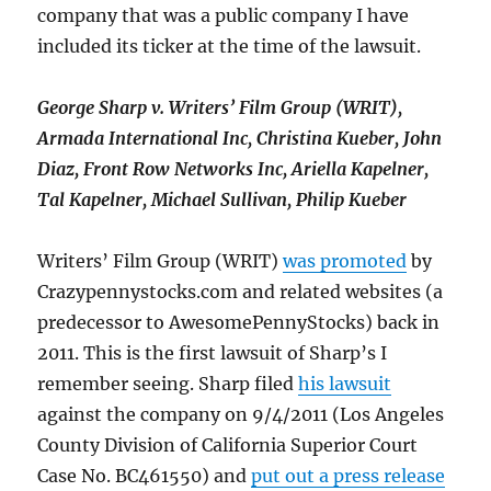
company that was a public company I have
included its ticker at the time of the lawsuit.
George Sharp v. Writers’ Film Group (WRIT),
Armada International Inc, Christina Kueber, John
Diaz, Front Row Networks Inc, Ariella Kapelner,
Tal Kapelner, Michael Sullivan, Philip Kueber
Writers’ Film Group (WRIT)
was promoted
by
Crazypennystocks.com and related websites (a
predecessor to AwesomePennyStocks) back in
2011. This is the first lawsuit of Sharp’s I
remember seeing. Sharp filed
his lawsuit
against the company on 9/4/2011 (Los Angeles
County Division of California Superior Court
Case No. BC461550) and
put out a press release