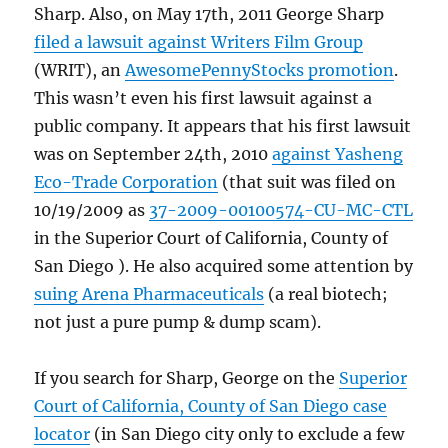
Sharp. Also, on May 17th, 2011 George Sharp
filed a lawsuit against Writers Film Group
(WRIT), an
AwesomePennyStocks promotion
.
This wasn’t even his first lawsuit against a
public company. It appears that his first lawsuit
was on September 24th, 2010
against Yasheng
Eco-Trade Corporation
(that suit was filed on
10/19/2009 as
37-2009-00100574-CU-MC-CTL
in the Superior Court of California, County of
San Diego ). He also acquired some attention by
suing Arena Pharmaceuticals
(a real biotech;
not just a pure pump & dump scam).
If you search for Sharp, George on the
Superior
Court of California, County of San Diego case
locator
(in San Diego city only to exclude a few