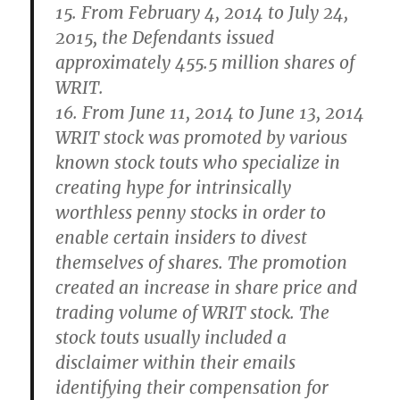
15. From February 4, 2014 to July 24,
2015, the Defendants issued
approximately 455.5 million shares of
WRIT.
16. From June 11, 2014 to June 13, 2014
WRIT stock was promoted by various
known stock touts who specialize in
creating hype for intrinsically
worthless penny stocks in order to
enable certain insiders to divest
themselves of shares. The promotion
created an increase in share price and
trading volume of WRIT stock. The
stock touts usually included a
disclaimer within their emails
identifying their compensation for