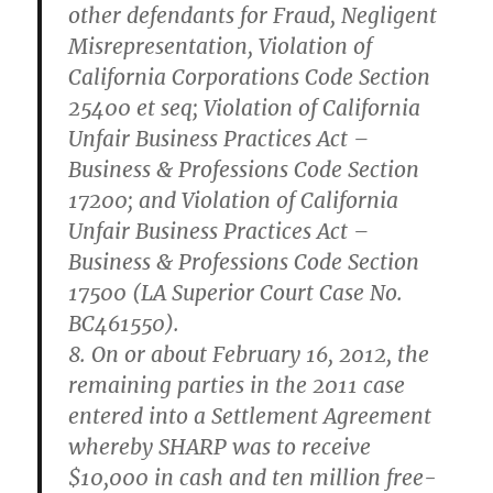
other defendants for Fraud, Negligent
Misrepresentation, Violation of
California Corporations Code Section
25400 et seq; Violation of California
Unfair Business Practices Act –
Business & Professions Code Section
17200; and Violation of California
Unfair Business Practices Act –
Business & Professions Code Section
17500 (LA Superior Court Case No.
BC461550).
8.
On or about February 16, 2012, the
remaining parties in the 2011 case
entered into a Settlement Agreement
whereby SHARP was to receive
$10,000 in cash and ten million free-