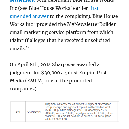
settlement
with defendant Blue House Works
Inc (see Blue House Works’ earlier
first
amended answer
to the complaint). Blue House
Works Inc “provided the MyNewsletterBuilder
email marketing service platform from which
Plaintiff alleges that he received unsolicited
emails.”
On April 8th, 2014 Sharp was awarded a
judgment for $30,000 against Empire Post
Media (EMPM, one of the promoted
companies).