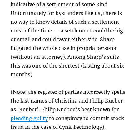
indicative of a settlement of some kind.
Unfortunately for bystanders like us, there is
no way to know details of such a settlement
most of the time — a settlement could be big
or small and could favor either side. Sharp
litigated the whole case in propria persona
(without an attorney). Among Sharp’s suits,
this was one of the shortest (lasting about six
months).
(Note: the register of parties incorrectly spells
the last names of Christina and Philip Kueber
as ‘Keuber’. Philip Kueber is best known for
pleading guilty
to conspiracy to commit stock
fraud in the case of Cynk Technology).