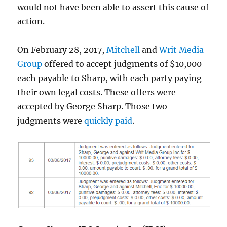
would not have been able to assert this cause of
action.
On February 28, 2017,
Mitchell
and
Writ Media
Group
offered to accept judgments of $10,000
each payable to Sharp, with each party paying
their own legal costs. These offers were
accepted by George Sharp. Those two
judgments were
quickly
paid
.