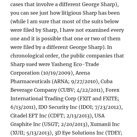
cases that involve a different George Sharp),
you can see just how litigious Sharp has been
(while I am sure that most of the suits below
were filed by Sharp, I have not examined every
one and it is possible that one or two of them
were filed by a different George Sharp). In
chronological order, the public companies that
Sharp sued were Yasheng Eco-Trade
Corporation (10/19/2009), Arena
Pharmaceuticals (ARNA; 9/27/2010), Cuba
Beverage Company (CUBV; 4/22/2011), Forex
International Trading Corp (FXIT and FXITE;
6/13/2011), IDO Security Inc (IDOI; 7/23/2012),
Citadel EFT Inc (CDFT; 2/13/2013), USA
Graphite Inc (USGT; 2/20/2013), Xumanii Inc
(XUII; 5/13/2013), 3D Eye Solutions Inc (TDEY;