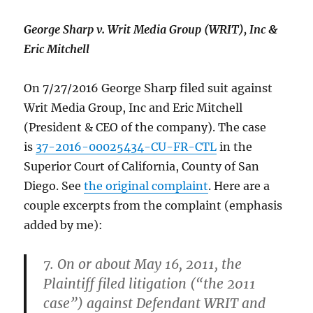
George Sharp v. Writ Media Group (WRIT), Inc &
Eric Mitchell
On 7/27/2016 George Sharp filed suit against
Writ Media Group, Inc and Eric Mitchell
(President & CEO of the company). The case
is
37-2016-00025434-CU-FR-CTL
in the
Superior Court of California, County of San
Diego. See
the original complaint
. Here are a
couple excerpts from the complaint (emphasis
added by me):
7. On or about May 16, 2011, the
Plaintiff filed litigation (“the 2011
case”) against Defendant WRIT and