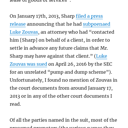
lease of goods or services”.
On January 17th, 2013, Sharp
filed a press
release
announcing that he had
subpoenaed
Luke Zouvas
, an attorney who had “contacted
him [Sharp] on behalf of a client, in order to
settle in advance any future claims that Mr.
Sharp may have against that client.” (
Luke
Zouvas was sued
on April 26, 2016 by the SEC
for an unrelated “pump and dump scheme”).
Unfortunately, I found no mention of Zouvas in
the court documents from around January 17,
2013 or in any of the other court documents I
read.
Of all the parties named in the suit, most of the