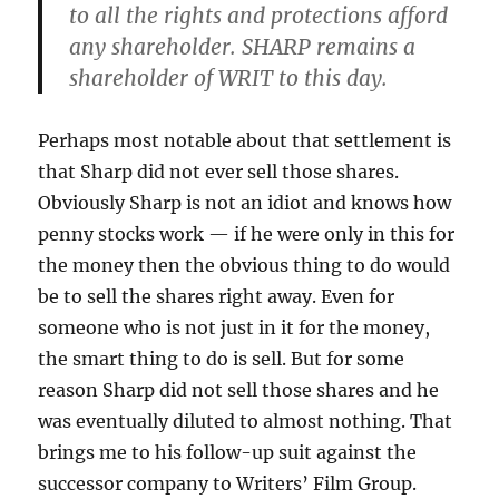
to all the rights and protections afford
any shareholder. SHARP remains a
shareholder of WRIT to this day.
Perhaps most notable about that settlement is
that Sharp did not ever sell those shares.
Obviously Sharp is not an idiot and knows how
penny stocks work — if he were only in this for
the money then the obvious thing to do would
be to sell the shares right away. Even for
someone who is not just in it for the money,
the smart thing to do is sell. But for some
reason Sharp did not sell those shares and he
was eventually diluted to almost nothing. That
brings me to his follow-up suit against the
successor company to Writers’ Film Group.