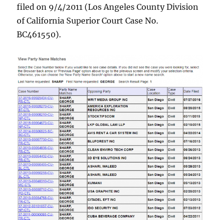
filed on 9/4/2011 (Los Angeles County Division
of California Superior Court Case No.
BC461550).