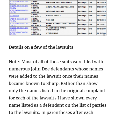
Details on a few of the lawsuits
Note: Most of all of these suits were filed with
numerous John Doe defendants whose names
were added to the lawsuit once their names
became known to Sharp. Rather than show
only the names listed in the original complaint
for each of the lawsuits I have shown every
name listed as a defendant on the list of parties
to the lawsuits. In parentheses after each