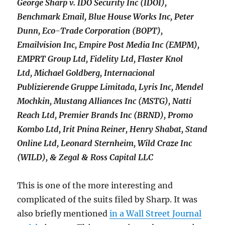
George Sharp v. IDO Security Inc (IDOI),
Benchmark Email, Blue House Works Inc, Peter
Dunn, Eco-Trade Corporation (BOPT),
Emailvision Inc, Empire Post Media Inc (EMPM),
EMPRT Group Ltd, Fidelity Ltd, Flaster Knol
Ltd, Michael Goldberg, Internacional
Publizierende Gruppe Limitada, Lyris Inc, Mendel
Mochkin, Mustang Alliances Inc (MSTG), Natti
Reach Ltd, Premier Brands Inc (BRND), Promo
Kombo Ltd, Irit Pnina Reiner, Henry Shabat, Stand
Online Ltd, Leonard Sternheim, Wild Craze Inc
(WILD), & Zegal & Ross Capital LLC
This is one of the more interesting and
complicated of the suits filed by Sharp. It was
also briefly mentioned
in a Wall Street Journal