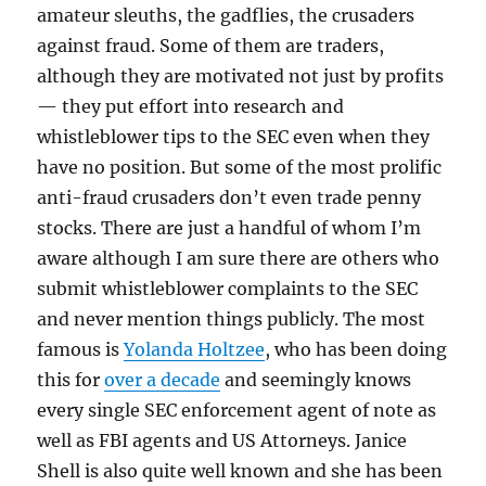
amateur sleuths, the gadflies, the crusaders
against fraud. Some of them are traders,
although they are motivated not just by profits
— they put effort into research and
whistleblower tips to the SEC even when they
have no position. But some of the most prolific
anti-fraud crusaders don’t even trade penny
stocks. There are just a handful of whom I’m
aware although I am sure there are others who
submit whistleblower complaints to the SEC
and never mention things publicly. The most
famous is
Yolanda Holtzee
, who has been doing
this for
over a decade
and seemingly knows
every single SEC enforcement agent of note as
well as FBI agents and US Attorneys. Janice
Shell is also quite well known and she has been