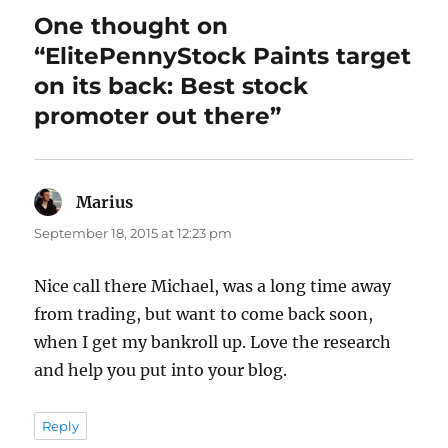
One thought on
“ElitePennyStock Paints target
on its back: Best stock
promoter out there”
Marius
says:
September 18, 2015 at 12:23 pm
Nice call there Michael, was a long time away
from trading, but want to come back soon,
when I get my bankroll up. Love the research
and help you put into your blog.
Reply