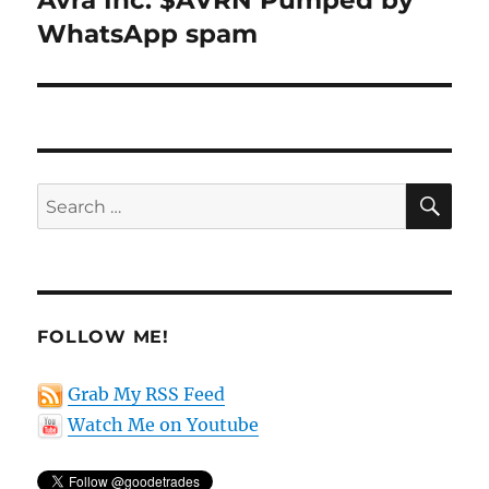
Avra Inc. $AVRN Pumped by
post:
WhatsApp spam
SE
Search
for:
FOLLOW ME!
Grab My RSS Feed
Watch Me on Youtube