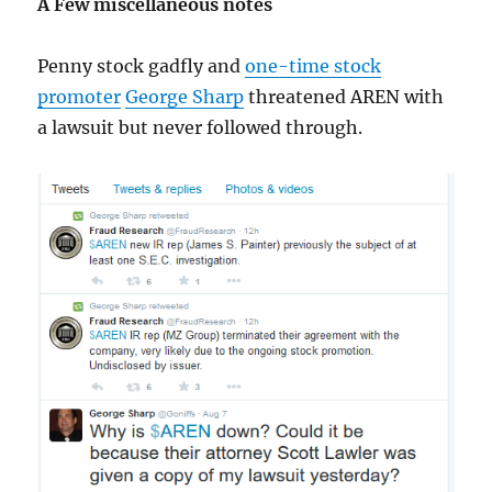
A Few miscellaneous notes
Penny stock gadfly and
one-time stock
promoter
George Sharp
threatened AREN with
a lawsuit but never followed through.