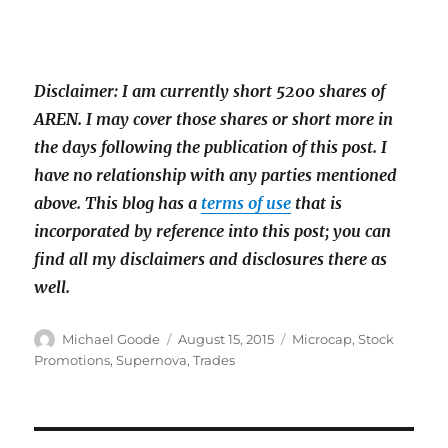
Disclaimer: I am currently short 5200 shares of
AREN. I may cover those shares or short more in
the days following the publication of this post. I
have
no relationship with any parties mentioned
above. This blog has a
terms of use
that is
incorporated by reference into this post; you can
find all my disclaimers and disclosures there as
well.
Author
Posted
Categories
Michael Goode
August 15, 2015
Microcap
,
Stock
on
Promotions
,
Supernova
,
Trades