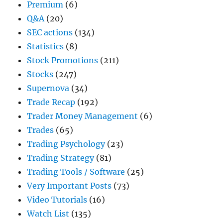
Premium
(6)
Q&A
(20)
SEC actions
(134)
Statistics
(8)
Stock Promotions
(211)
Stocks
(247)
Supernova
(34)
Trade Recap
(192)
Trader Money Management
(6)
Trades
(65)
Trading Psychology
(23)
Trading Strategy
(81)
Trading Tools / Software
(25)
Very Important Posts
(73)
Video Tutorials
(16)
Watch List
(135)