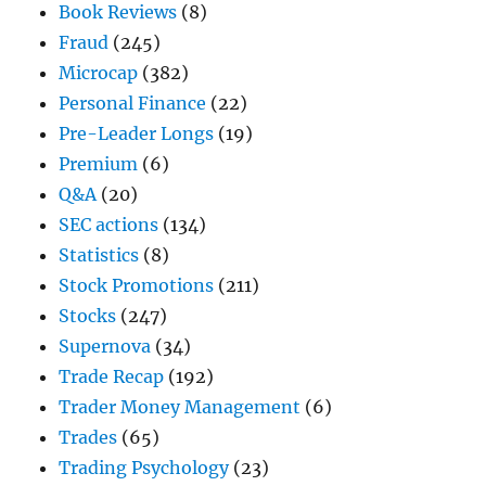
Book Reviews
(8)
Fraud
(245)
Microcap
(382)
Personal Finance
(22)
Pre-Leader Longs
(19)
Premium
(6)
Q&A
(20)
SEC actions
(134)
Statistics
(8)
Stock Promotions
(211)
Stocks
(247)
Supernova
(34)
Trade Recap
(192)
Trader Money Management
(6)
Trades
(65)
Trading Psychology
(23)