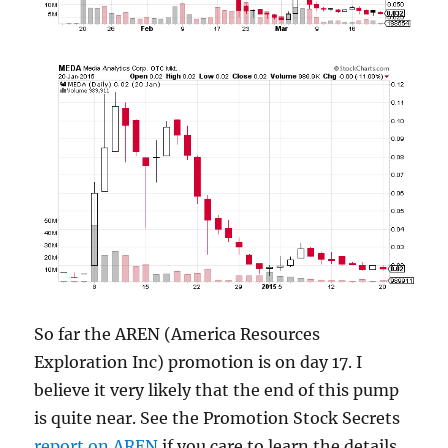
So far the AREN (America Resources
Exploration Inc) promotion is on day 17. I
believe it very likely that the end of this pump
is quite near. See the Promotion Stock Secrets
report on AREN
if you care to learn the details