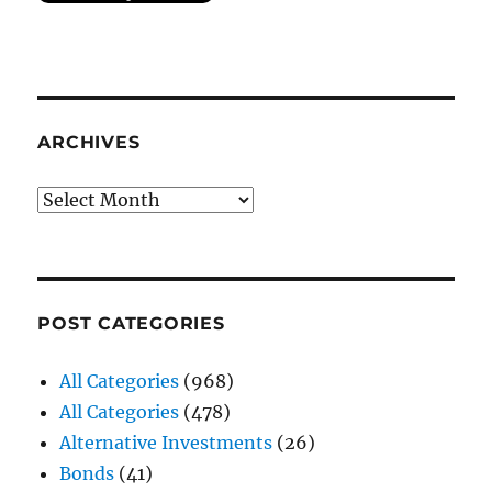
ARCHIVES
Archives
POST CATEGORIES
All Categories
(968)
All Categories
(478)
Alternative Investments
(26)
Bonds
(41)