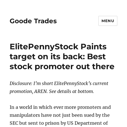
Goode Trades
MENU
ElitePennyStock Paints
target on its back: Best
stock promoter out there
Disclosure: I’m short ElitePennyStock’s current
promotion, AREN. See details at bottom.
In a world in which ever more promoters and
manipulators have not just been sued by the
SEC but sent to prison by US Department of