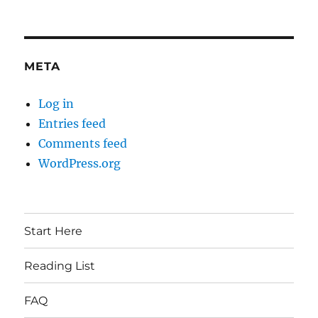
META
Log in
Entries feed
Comments feed
WordPress.org
Start Here
Reading List
FAQ