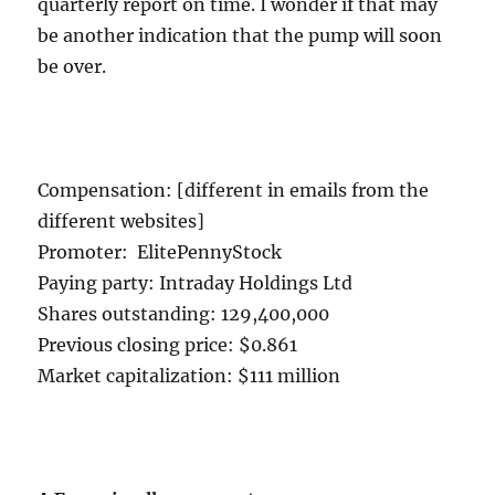
quarterly report on time. I wonder if that may
be another indication that the pump will soon
be over.
Compensation: [different in emails from the
different websites]
Promoter: ElitePennyStock
Paying party: Intraday Holdings Ltd
Shares outstanding: 129,400,000
Previous closing price: $0.861
Market capitalization: $111 million