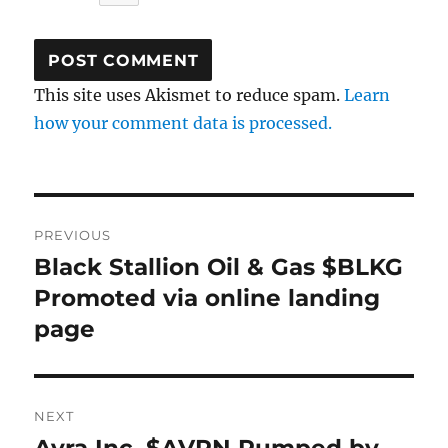
This site uses Akismet to reduce spam.
Learn
how your comment data is processed.
Post
PREVIOUS
navigation
Black Stallion Oil & Gas $BLKG
Previous
post:
Promoted via online landing
page
NEXT
Next