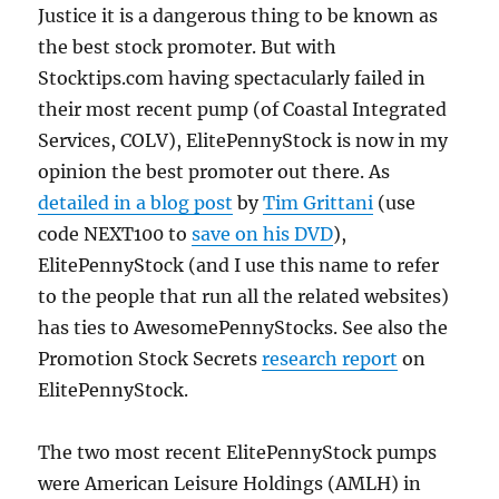
Justice it is a dangerous thing to be known as
the best stock promoter. But with
Stocktips.com having spectacularly failed in
their most recent pump (of Coastal Integrated
Services, COLV), ElitePennyStock is now in my
opinion the best promoter out there. As
detailed in a blog post
by
Tim Grittani
(use
code NEXT100 to
save on his DVD
),
ElitePennyStock (and I use this name to refer
to the people that run all the related websites)
has ties to AwesomePennyStocks. See also the
Promotion Stock Secrets
research report
on
ElitePennyStock.
The two most recent ElitePennyStock pumps
were American Leisure Holdings (AMLH) in