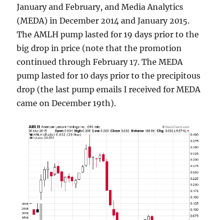
January and February, and Media Analytics
(MEDA) in December 2014 and January 2015.
The AMLH pump lasted for 19 days prior to the
big drop in price (note that the promotion
continued through February 17. The MEDA
pump lasted for 10 days prior to the precipitous
drop (the last pump emails I received for MEDA
came on December 19th).