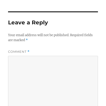
Leave a Reply
Your email address will not be published.
Required fields
are marked
*
COMMENT
*