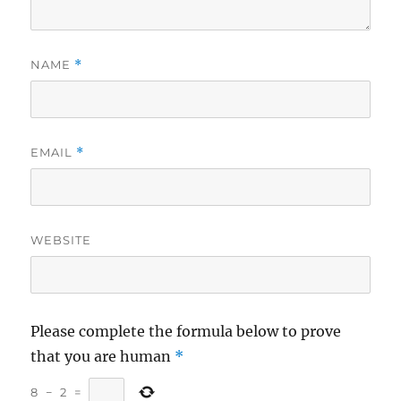
NAME
*
EMAIL
*
WEBSITE
Please complete the formula below to prove
that you are human
*
8
−
2
=