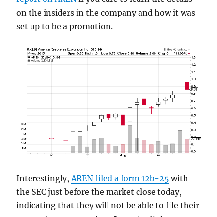
on the insiders in the company and how it was
set up to be a promotion.
Interestingly,
AREN filed a form 12b-25
with
the SEC just before the market close today,
indicating that they will not be able to file their