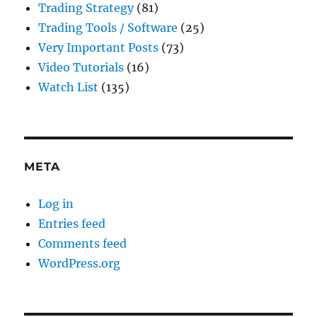
Trading Strategy
(81)
Trading Tools / Software
(25)
Very Important Posts
(73)
Video Tutorials
(16)
Watch List
(135)
META
Log in
Entries feed
Comments feed
WordPress.org