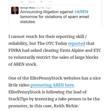
I cannot vouch for their reporting skill /
reliability, but The OTC Today
reported
that
FINRA had asked clearing firms Alpine and ETC
to voluntarily restrict the sales of large blocks
of AREN stock.
One of the ElitePennyStock websites has a nice
little video
promoting AREN here
.
ElitePennyStock is following the lead of
StockTips by inventing a fake person to be the
promoter, in this case, Keith Richie.