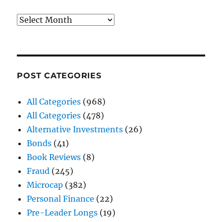
Archives
POST CATEGORIES
All Categories
(968)
All Categories
(478)
Alternative Investments
(26)
Bonds
(41)
Book Reviews
(8)
Fraud
(245)
Microcap
(382)
Personal Finance
(22)
Pre-Leader Longs
(19)