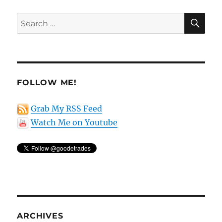
SE
Search
for:
FOLLOW ME!
Grab My RSS Feed
Watch Me on Youtube
ARCHIVES