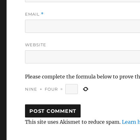
EMAIL
*
WEBSITE
Please complete the formula below to prove t
NINE
+
FOUR
=
This site uses Akismet to reduce spam.
Learn 