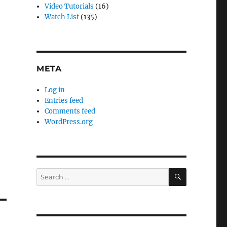
Video Tutorials
(16)
Watch List
(135)
META
Log in
Entries feed
Comments feed
WordPress.org
SEARCH
Search
for: