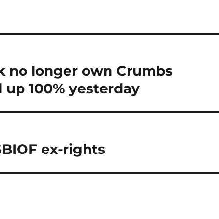
k no longer own Crumbs
ll up 100% yesterday
$BIOF ex-rights