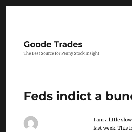
Goode Trades
The Best Source for Penny Stock Insight
Feds indict a bun
I am a little sl
last week. This l