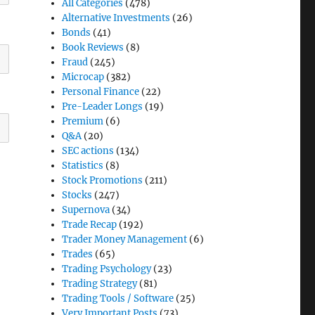
All Categories
(478)
Alternative Investments
(26)
Bonds
(41)
Book Reviews
(8)
Fraud
(245)
Microcap
(382)
Personal Finance
(22)
Pre-Leader Longs
(19)
Premium
(6)
Q&A
(20)
SEC actions
(134)
Statistics
(8)
Stock Promotions
(211)
Stocks
(247)
Supernova
(34)
Trade Recap
(192)
Trader Money Management
(6)
Trades
(65)
Trading Psychology
(23)
Trading Strategy
(81)
Trading Tools / Software
(25)
Very Important Posts
(73)