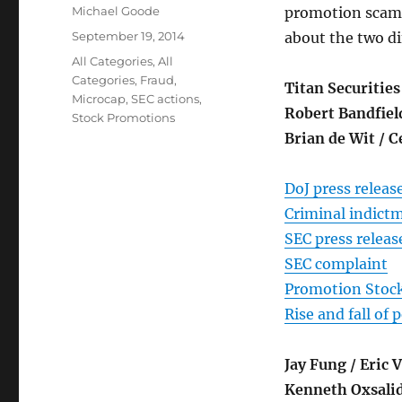
Author
Michael Goode
promotion scams. 
Posted
September 19, 2014
about the two di
on
Categories
All Categories
,
All
Categories
,
Fraud
,
Titan Securities
Microcap
,
SEC actions
,
Robert Bandfiel
Stock Promotions
Brian de Wit / 
DoJ press releas
Criminal indict
SEC press releas
SEC complaint
Promotion Stock
Rise and fall of
Jay Fung / Eric
Kenneth Oxsalid