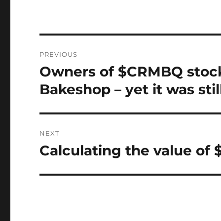
Post
PREVIOUS
navigation
Owners of $CRMBQ stoc
Previous
post:
Bakeshop – yet it was sti
NEXT
Calculating the value of 
Next
post: