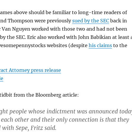
names above should be familiar to long-time readers of
 and Thompson were previously
sued by the SEC
back in
ic Van Nguyen worked with those two and had not been
 by the SEC. Eric also worked with John Babikian at least 
Awesomepennystocks websites (despite
his claims
to the
act Attorney press release
le
tidbit from the Bloomberg article:
ight people whose indictment was announced toda
each other and their only connection is that they
with Sepe, Fritz said.