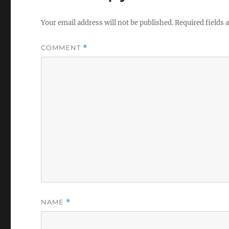
Your email address will not be published.
Required fields
COMMENT
*
NAME
*