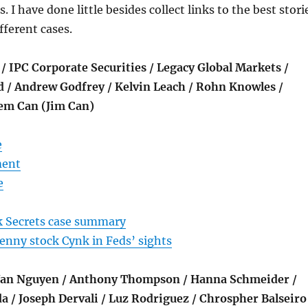
I have done little besides collect links to the best stori
fferent cases.
 / IPC Corporate Securities / Legacy Global Markets /
d / Andrew Godfrey / Kelvin Leach / Rohn Knowles /
Cem Can (Jim Can)
e
ment
e
 Secrets case summary
 penny stock Cynk in Feds’ sights
 Van Nguyen / Anthony Thompson / Hanna Schmeider /
a / Joseph Dervali / Luz Rodriguez / Chrospher Balseiro