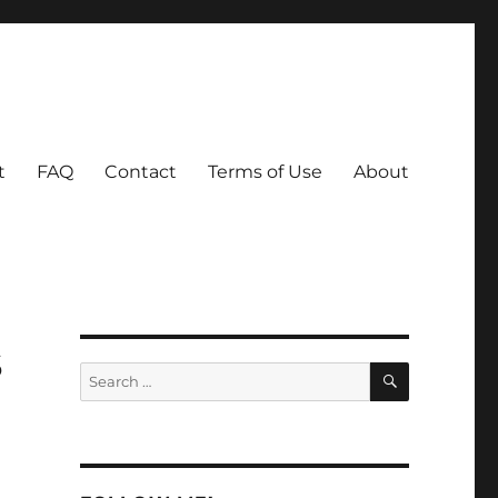
t
FAQ
Contact
Terms of Use
About
s
SEARCH
Search
for: