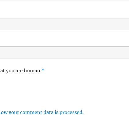
hat you are human
*
how your comment data is processed.