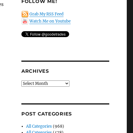
FOLLOW ME!
es
Grab My RSS Feed
Watch Me on Youtube
ARCHIVES
Archives
POST CATEGORIES
All Categories
(968)
All Categories
(478)