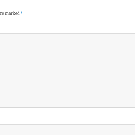
 are marked
*