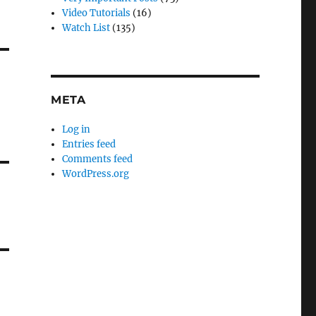
Video Tutorials
(16)
Watch List
(135)
META
Log in
Entries feed
Comments feed
WordPress.org