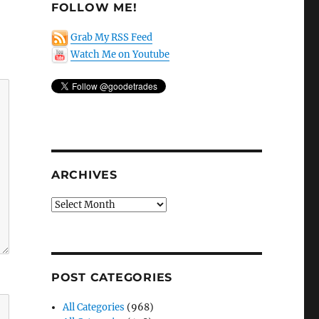
FOLLOW ME!
Grab My RSS Feed
Watch Me on Youtube
ARCHIVES
Archives
POST CATEGORIES
All Categories
(968)