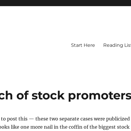
Start Here
Reading Lis
ch of stock promoter
ow to post this — these two separate cases were publicized
ooks like one more nail in the coffin of the biggest stock