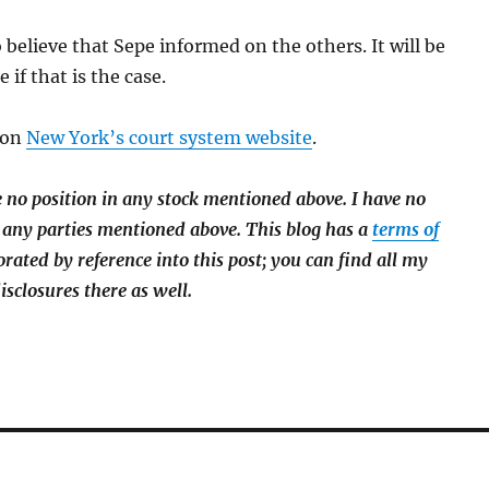
 believe that Sepe informed on the others. It will be
 if that is the case.
 on
New York’s court system website
.
e no position in any stock mentioned above. I have
no
 any parties mentioned above. This blog has a
terms of
orated by reference into this post; you can find all my
isclosures there as well.