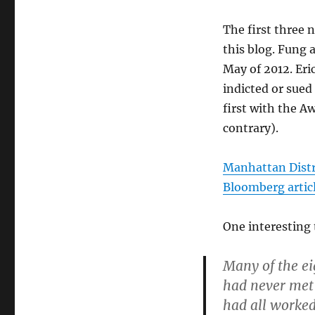
The first three 
this blog. Fung
May of 2012. Er
indicted or sued
first with the 
contrary).
Manhattan Distr
Bloomberg artic
One interesting 
Many of the e
had never met 
had all worked 