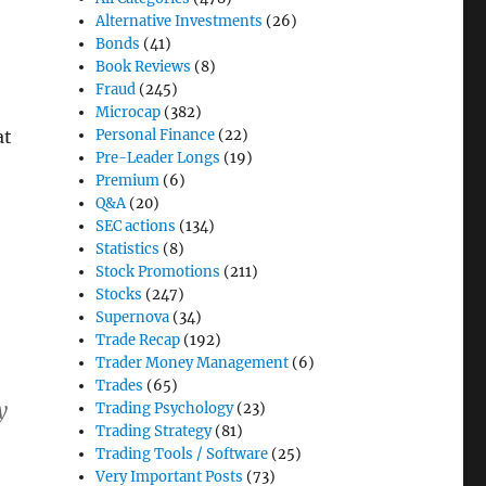
Alternative Investments
(26)
Bonds
(41)
Book Reviews
(8)
Fraud
(245)
Microcap
(382)
Personal Finance
(22)
at
Pre-Leader Longs
(19)
Premium
(6)
Q&A
(20)
SEC actions
(134)
Statistics
(8)
Stock Promotions
(211)
Stocks
(247)
Supernova
(34)
Trade Recap
(192)
Trader Money Management
(6)
Trades
(65)
y
Trading Psychology
(23)
Trading Strategy
(81)
Trading Tools / Software
(25)
Very Important Posts
(73)