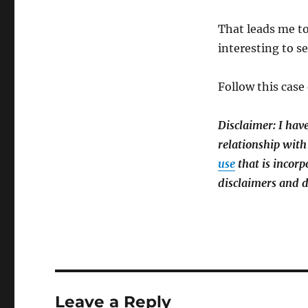
That leads me to
interesting to see
Follow this case
Disclaimer: I hav
relationship with
use
that is incorp
disclaimers and d
Leave a Reply