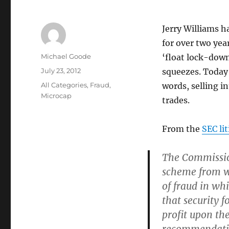
Jerry Williams 
for over two yea
Author
Michael Goode
‘float lock-dow
Posted
July 23, 2012
squeezes. Today 
on
Categories
All Categories
,
Fraud
,
words, selling i
Microcap
trades.
From the
SEC li
The Commissio
scheme from wh
of fraud in wh
that security f
profit upon th