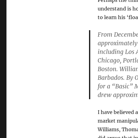
Perhaps the thing
understand is h
to learn his ‘fl
From December
approximately 
including Los 
Chicago, Portl
Boston. Willi
Barbados. By O
for a “Basic” 
drew approxim
I have believed 
market manipulat
Williams, Thom