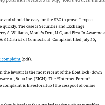
g potential investors to buy, hold and accumulat
ase and should be easy for the SEC to prove. I expect
le quickly. The case is Securities and Exchange
rry S. Williams, Monk’s Den, LLC, and First In Awarenes
68 (District of Connecticut, Complaint filed July 20,
C complaint
(pdf).
 the lawsuit is the most recent of the float lock-down
aware of, 8000 Inc. (EIGH). The “Internet Forum”
 complaint is InvestorsHub (the cesspool of online