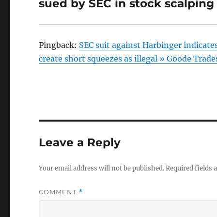
sued by SEC in stock scalpin
Pingback:
SEC suit against Harbinger indicate
create short squeezes as illegal » Goode Trade
Leave a Reply
Your email address will not be published.
Required fields
COMMENT
*