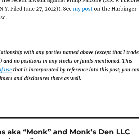
n the recent lawsuit against Philip Falcone (SEC v. Falcon
N.Y. Filed June 27, 2012)). See
my post
on the Harbinger
se.
lationship with any parties named above (except that I trade
and no positions in any stocks or funds mentioned. This
of use
that is incorporated by reference into this post; you ca
imers and disclosures there as well.
ms aka “Monk” and Monk’s Den LLC