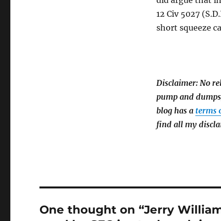
did argue that i
12 Civ 5027 (S.D.
short squeeze ca
Disclaimer: No re
pump and dumps) 
blog has a
terms 
find all my discla
One thought on “Jerry Willia