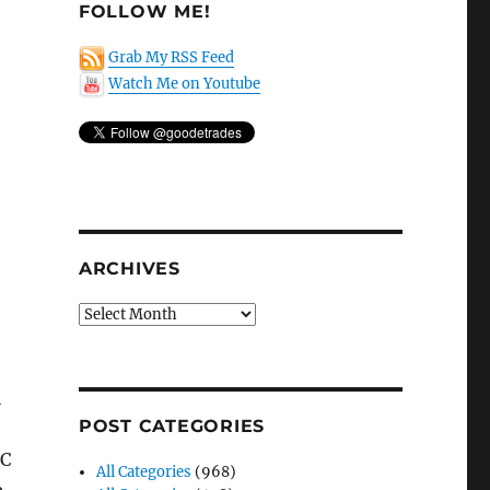
FOLLOW ME!
Grab My RSS Feed
Watch Me on Youtube
,
ARCHIVES
Archives
l
POST CATEGORIES
EC
All Categories
(968)