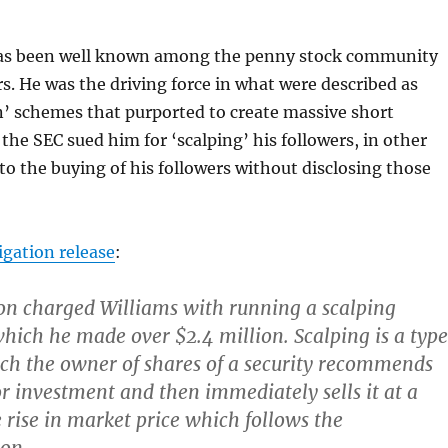
has been well known among the penny stock community
rs. He was the driving force in what were described as
n’ schemes that purported to create massive short
the SEC sued him for ‘scalping’ his followers, in other
nto the buying of his followers without disclosing those
tigation release
:
n charged Williams with running a scalping
ich he made over $2.4 million. Scalping is a type
ich the owner of shares of a security recommends
or investment and then immediately sells it at a
e rise in market price which follows the