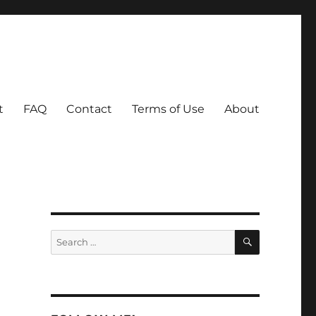
t
FAQ
Contact
Terms of Use
About
SEARCH
Search
for: