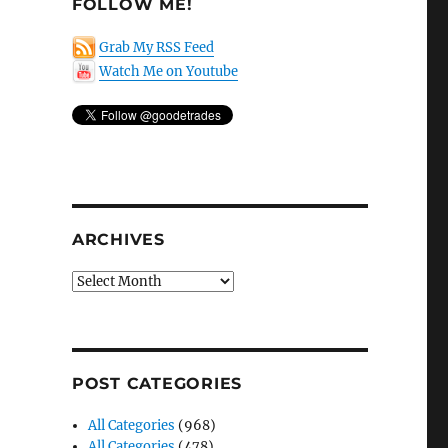
FOLLOW ME!
Grab My RSS Feed
Watch Me on Youtube
ARCHIVES
Archives
POST CATEGORIES
All Categories
(968)
All Categories
(478)