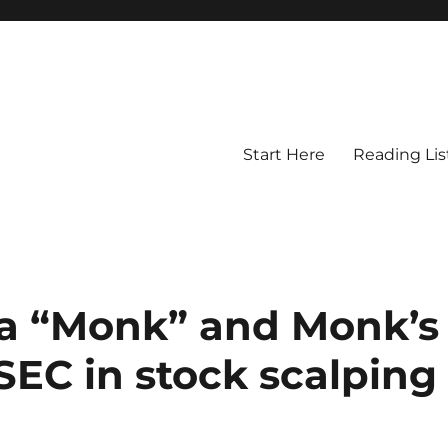
Start Here
Reading Lis
ka “Monk” and Monk’s
SEC in stock scalping