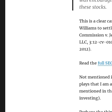
was encouragin
these stocks.
This is a clear c
Williams to sett
Commission v. Je
LLC, 3:12-cv-010
2012).
Read the
full SE
Not mentioned in
plays that I am 
mentioned in the
investing).