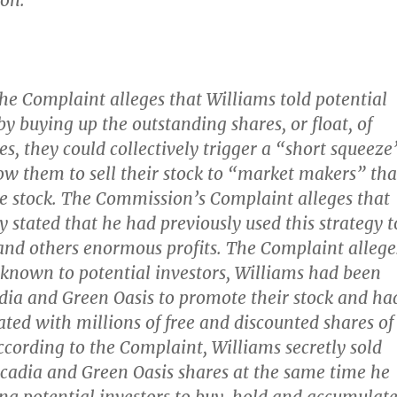
on.
the Complaint alleges that Williams told potential
by buying up the outstanding shares, or float, of
s, they could collectively trigger a “short squeeze
ow them to sell their stock to “market makers” tha
e stock. The Commission’s Complaint alleges that
y stated that he had previously used this strategy t
nd others enormous profits. The Complaint allege
unknown to potential investors, Williams had been
dia and Green Oasis to promote their stock and ha
ed with millions of free and discounted shares of
According to the Complaint, Williams secretly sold
scadia and Green Oasis shares at the same time he