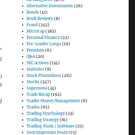
Alternative Investments
(26)
Bonds
(41)
Book Reviews
(8)
Fraud
(245)
Microcap
(382)
Personal Finance
(22)
Pre-Leader Longs
(19)
”
Premium
(6)
Q&A
(20)
t
SEC actions
(134)
Statistics
(8)
o
Stock Promotions
(211)
Stocks
(247)
s
Supernova
(34)
Trade Recap
(192)
d
Trader Money Management
(6)
Trades
(65)
Trading Psychology
(23)
Trading Strategy
(81)
Trading Tools / Software
(25)
Very Important Posts
(73)