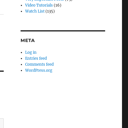
Video Tutorials
(16)
Watch List
(135)
META
Log in
Entries feed
Comments feed
WordPress.org