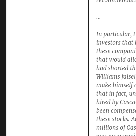
recommendati
…
In particular, 
investors that 
these companie
that would all
had shorted th
Williams falsel
make himself a
that in fact, 
hired by Casca
been compensat
these stocks. 
millions of Ca