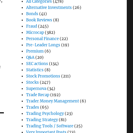
e,
All Categories
(478)
Alternative Investments
(26)
Bonds
(41)
Book Reviews
(8)
Fraud
(245)
Microcap
(382)
Personal Finance
(22)
Pre-Leader Longs
(19)
Premium
(6)
Q&A
(20)
SEC actions
(134)
n
Statistics
(8)
Stock Promotions
(211)
Stocks
(247)
Supernova
(34)
Trade Recap
(192)
Trader Money Management
(6)
Trades
(65)
Trading Psychology
(23)
Trading Strategy
(81)
Trading Tools / Software
(25)
Very Important Posts
(73)