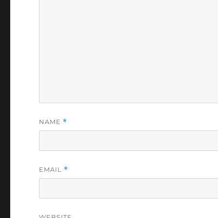
NAME
*
EMAIL
*
WEBSITE