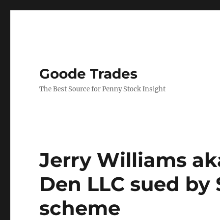
Goode Trades
The Best Source for Penny Stock Insight
Jerry Williams a
Den LLC sued by 
scheme