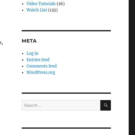
e
Video Tutorials
(16)
Watch List
(135)
META
s,
Log in
Entries feed
Comments feed
WordPress.org
SEARCH
Search
for: