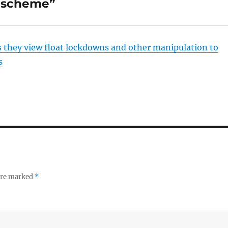
g scheme”
s they view float lockdowns and other manipulation to
s
 are marked
*