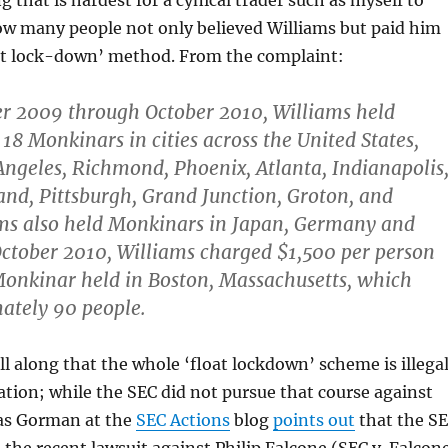
 that is hardest for a cynical trader such as myself to
ow many people not only believed Williams but paid him
oat lock-down’ method. From the complaint:
 2009 through October 2010, Williams held
18 Monkinars in cities across the United States,
Angeles, Richmond, Phoenix, Atlanta, Indianapolis
and, Pittsburgh, Grand Junction, Groton, and
ams also held Monkinars in Japan, Germany and
ctober 2010, Williams charged $1,500 per person
Monkinar held in Boston, Massachusetts, which
ately 90 people.
all along that the whole ‘float lockdown’ scheme is illega
ion; while the SEC did not pursue that course against
as Gorman at the
SEC Actions
blog
points out
that the S