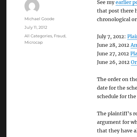
See my
earlier p
that post there 
Author
Michael Goode
chronological or
Posted
July 11, 2012
on
Categories
All Categories
,
Fraud
,
July 7, 2012:
Plai
Microcap
June 28, 2012
Am
June 27, 2012
Pl
June 26, 2012
Or
The order on the
date for the sch
schedule for the 
The plaintiff’s 
argument for wh
that they have a