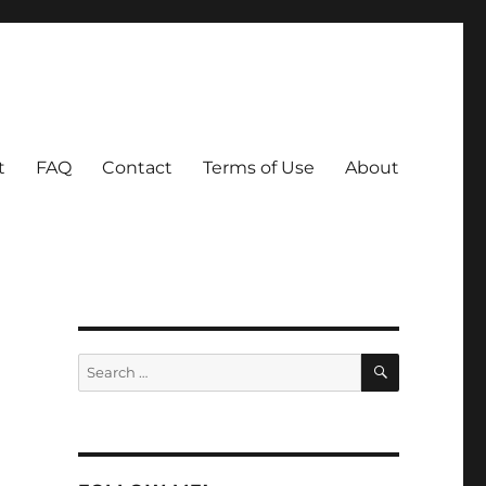
t
FAQ
Contact
Terms of Use
About
SEARCH
Search
for: