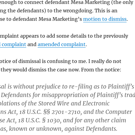
enough to connect defendant Mesa Marketing (the only
g the defendants) to the wrongdoing. This is an
se to defendant Mesa Marketing’s
motion to dismiss
.
plaint appears to add some details to the previously
al complaint
and
amended complaint
.
otice of dismissal is confusing to me. I really do not
they would dismiss the case now. From the notice:
al is without prejudice to re-filing as to Plaintiff’s
 Defendants for misappropriation of Plaintiff’s tra
olations of the Stored Wire and Electronic
s Act, 18 U.S.C. §§ 2701-2710, and the Computer
e Act, 18 U.S.C. § 1030, and for any other claim
 has, known or unknown, against Defendants.