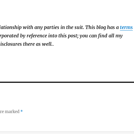
lationship with any parties in the suit. This blog has a
terms
rporated by reference into this post; you can find all my
isclosures there as well.
.
 are marked
*