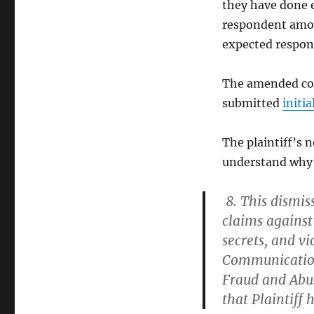
they have done 
respondent amon
expected respon
The amended com
submitted
initi
The plaintiff’s n
understand why 
8. This dismiss
claims against
secrets, and vi
Communication
Fraud and Abus
that Plaintiff