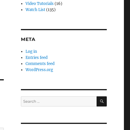
Video Tutorials
(16)
Watch List
(135)
META
Log in
Entries feed
Comments feed
WordPress.org
SEARCH
Search
for: