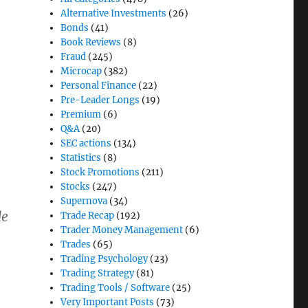
Alternative Investments
(26)
Bonds
(41)
Book Reviews
(8)
Fraud
(245)
Microcap
(382)
Personal Finance
(22)
Pre-Leader Longs
(19)
Premium
(6)
Q&A
(20)
SEC actions
(134)
Statistics
(8)
Stock Promotions
(211)
Stocks
(247)
Supernova
(34)
de
Trade Recap
(192)
Trader Money Management
(6)
Trades
(65)
Trading Psychology
(23)
Trading Strategy
(81)
Trading Tools / Software
(25)
Very Important Posts
(73)