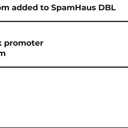
om added to SpamHaus DBL
k promoter
om