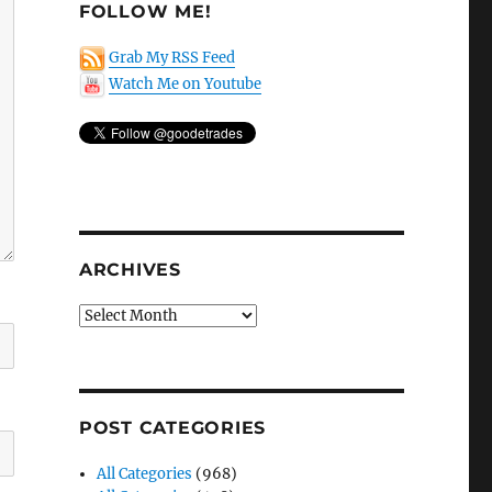
FOLLOW ME!
Grab My RSS Feed
Watch Me on Youtube
ARCHIVES
Archives
POST CATEGORIES
All Categories
(968)