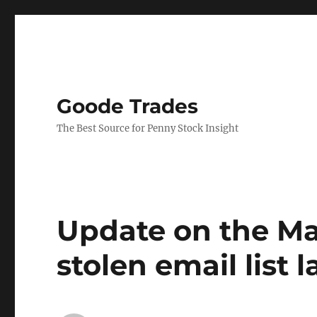
Goode Trades
The Best Source for Penny Stock Insight
Update on the Ma
stolen email list 