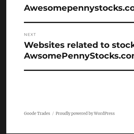
navigation
Awesomepennystocks.c
Previous
post:
NEXT
Websites related to stoc
Next
post:
AwsomePennyStocks.c
Goode Trades
Proudly powered by WordPress