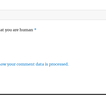
hat you are human
*
how your comment data is processed.