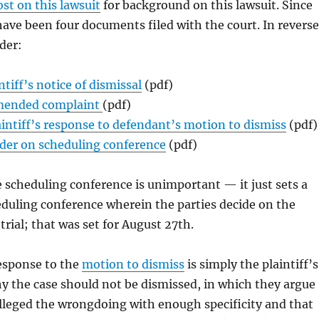
ost on this lawsuit
for background on this lawsuit. Since
have been four documents filed with the court. In reverse
der:
ntiff’s notice of dismissal
(pdf)
ended complaint
(pdf)
aintiff’s response to defendant’s motion to dismiss
(pdf)
der on scheduling conference
(pdf)
 scheduling conference is unimportant — it just sets a
eduling conference wherein the parties decide on the
trial; that was set for August 27th.
response to the
motion to dismiss
is simply the plaintiff’s
y the case should not be dismissed, in which they argue
lleged the wrongdoing with enough specificity and that