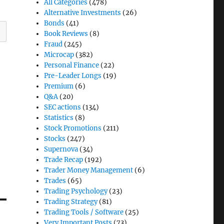
All Categories
(478)
Alternative Investments
(26)
Bonds
(41)
Book Reviews
(8)
Fraud
(245)
Microcap
(382)
Personal Finance
(22)
Pre-Leader Longs
(19)
Premium
(6)
Q&A
(20)
SEC actions
(134)
Statistics
(8)
Stock Promotions
(211)
Stocks
(247)
Supernova
(34)
Trade Recap
(192)
Trader Money Management
(6)
Trades
(65)
Trading Psychology
(23)
Trading Strategy
(81)
Trading Tools / Software
(25)
Very Important Posts
(73)