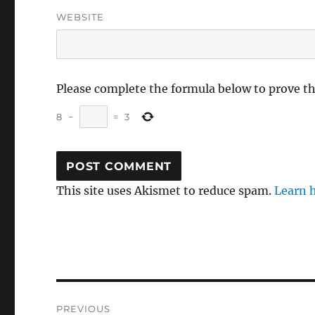
WEBSITE
Please complete the formula below to prove t
8
−
=
3
This site uses Akismet to reduce spam.
Learn 
Post
PREVIOUS