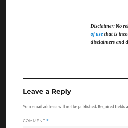
Disclaimer: No re
of use
that is inco
disclaimers and d
Leave a Reply
Your email address will not be published.
Required fields
COMMENT
*