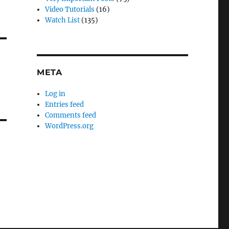
Video Tutorials
(16)
Watch List
(135)
META
Log in
Entries feed
Comments feed
WordPress.org