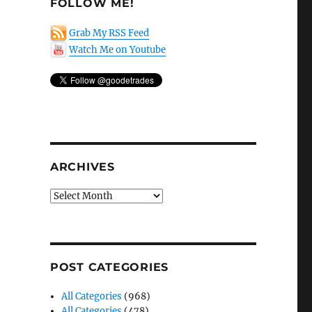
FOLLOW ME!
Grab My RSS Feed
Watch Me on Youtube
ARCHIVES
Archives
POST CATEGORIES
All Categories
(968)
All Categories
(478)