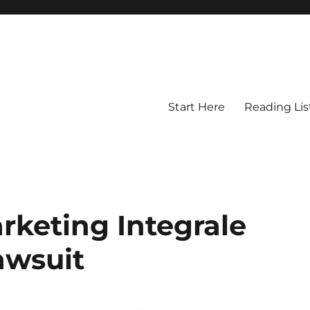
Start Here
Reading Lis
rketing Integrale
lawsuit