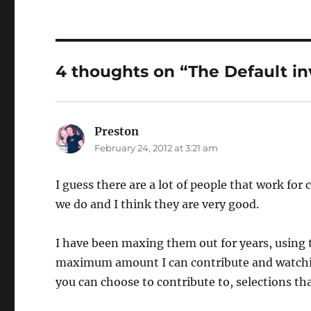
4 thoughts on “The Default i
Preston
says:
February 24, 2012 at 3:21 am
I guess there are a lot of people that work fo
we do and I think they are very good.
I have been maxing them out for years, usin
maximum amount I can contribute and watching
you can choose to contribute to, selections th