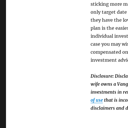
sticking more m
only target date
they have the lo
plan is the easi
individual inves
case you may wis
compensated on 
investment advi
Disclosure:
Discl
wife owns a Vang
investments in re
of use
that is inco
disclaimers and d