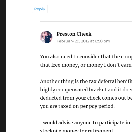
Reply
Preston Cheek
says:
February 29, 2012 at 6:58 pm
You also need to consider that the com
that free money, or money I don’t earn
Another thing is the tax deferral benifi
highly compensated bracket and it doen
deducted from your check comes out be
you are taxed on per pay period.
I would advise anyone to participate in
stockpile money for retirement.