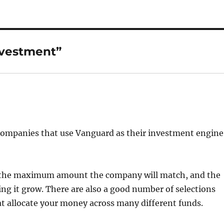
nvestment”
r companies that use Vanguard as their investment engine
g the maximum amount the company will match, and the
 it grow. There are also a good number of selections
at allocate your money across many different funds.