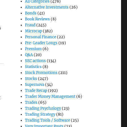
All Categories
(478)
Alternative Investments
(26)
Bonds
(41)
Book Reviews
(8)
Fraud
(245)
s
Microcap
(382)
Personal Finance
(22)
Pre-Leader Longs
(19)
Premium
(6)
Q&A
(20)
SEC actions
(134)
Statistics
(8)
Stock Promotions
(211)
Stocks
(247)
Supernova
(34)
Trade Recap
(192)
Trader Money Management
(6)
t
Trades
(65)
Trading Psychology
(23)
Trading Strategy
(81)
Trading Tools / Software
(25)
Very Important Posts
(73)