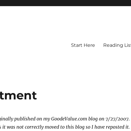
Start Here
Reading Lis
stment
iginally published on my GoodeValue.com blog on 7/27/2007.
it was not correctly moved to this blog so I have reposted it.