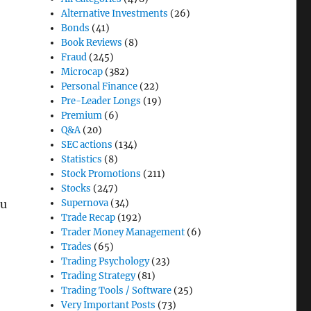
Alternative Investments
(26)
Bonds
(41)
Book Reviews
(8)
Fraud
(245)
Microcap
(382)
Personal Finance
(22)
Pre-Leader Longs
(19)
Premium
(6)
Q&A
(20)
SEC actions
(134)
Statistics
(8)
Stock Promotions
(211)
Stocks
(247)
Supernova
(34)
ou
Trade Recap
(192)
Trader Money Management
(6)
Trades
(65)
Trading Psychology
(23)
Trading Strategy
(81)
Trading Tools / Software
(25)
Very Important Posts
(73)