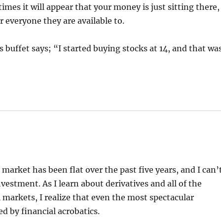
es it will appear that your money is just sitting there,
 everyone they are available to.
s buffet says; “I started buying stocks at 14, and that wa
 market has been flat over the past five years, and I can’
vestment. As I learn about derivatives and all of the
 markets, I realize that even the most spectacular
ed by financial acrobatics.