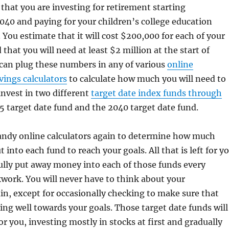
y that you are investing for retirement starting
40 and paying for your children’s college education
. You estimate that it will cost $200,000 for each of your
that you will need at least $2 million at the start of
can plug these numbers in any of various
online
vings calculators
to calculate how much you will need to
invest in two different
target date index funds through
25 target date fund and the 2040 target date fund.
andy online calculators again to determine how much
t into each fund to reach your goals. All that is left for y
hfully put away money into each of those funds every
work. You will never have to think about your
n, except for occasionally checking to make sure that
ing well towards your goals. Those target date funds will
or you, investing mostly in stocks at first and gradually