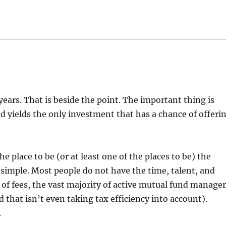
 years. That is beside the point. The important thing is
d yields the only investment that has a chance of offeri
e place to be (or at least one of the places to be) the
 simple. Most people do not have the time, talent, and
 of fees, the vast majority of active mutual fund manage
hat isn’t even taking tax efficiency into account).
.