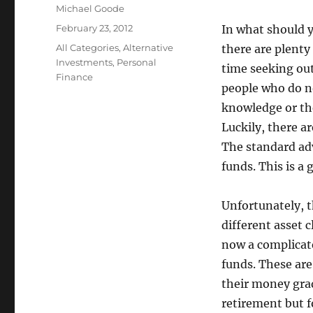
Author
Michael Goode
Posted
February 23, 2012
In what should y
on
Categories
All Categories
,
Alternative
there are plenty
Investments
,
Personal
time seeking out
Finance
people who do no
knowledge or the
Luckily, there a
The standard adv
funds. This is a 
Unfortunately, 
different asset 
now a complicate
funds. These are
their money grad
retirement but f