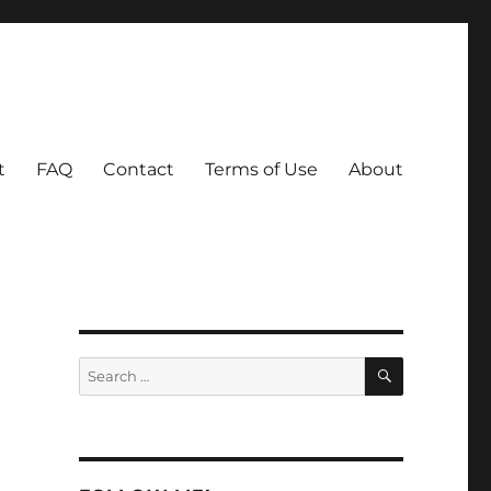
t
FAQ
Contact
Terms of Use
About
SEARCH
Search
for: