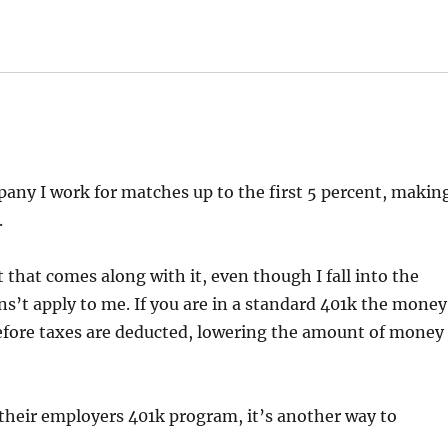
pany I work for matches up to the first 5 percent, makin
.
t that comes along with it, even though I fall into the
s’t apply to me. If you are in a standard 401k the money
fore taxes are deducted, lowering the amount of money
 their employers 401k program, it’s another way to