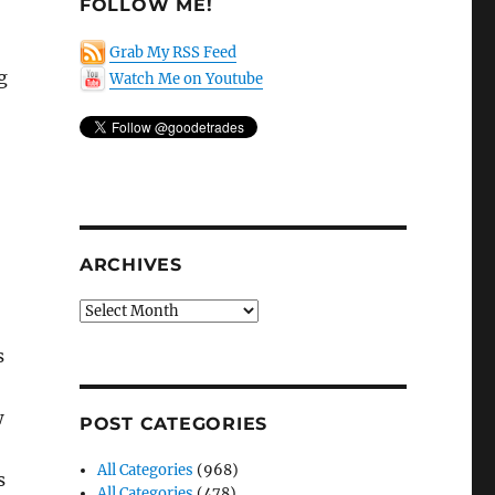
FOLLOW ME!
Grab My RSS Feed
g
Watch Me on Youtube
ARCHIVES
Archives
s
w
POST CATEGORIES
All Categories
(968)
s
All Categories
(478)