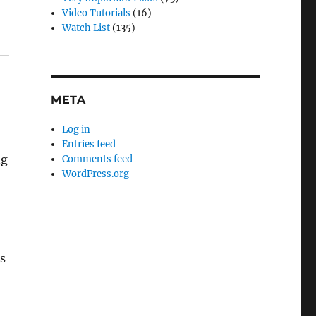
Video Tutorials
(16)
Watch List
(135)
META
Log in
Entries feed
ng
Comments feed
WordPress.org
rs