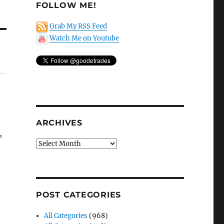
FOLLOW ME!
Grab My RSS Feed
Watch Me on Youtube
ARCHIVES
,
Archives
POST CATEGORIES
All Categories
(968)