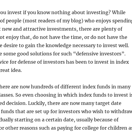
ou invest if you know nothing about investing? While
 of people (most readers of my blog) who enjoys spendin
 new and attractive investments, there are plenty of
t enjoy that, do not have the time, or do not have the
 desire to gain the knowledge necessary to invest well.
re some good solutions for such “defensive investors”.
ice for defense of investors has been to invest in index
great idea.
there are now hundreds of different index funds in many
classes. So even choosing in which index funds to invest i
d decision. Luckily, there are now many target date
 funds that are set up for investors who wish to withdra
ually starting on a certain date, usually because of
or other reasons such as paying for college for children a