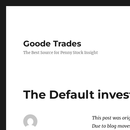
Goode Trades
The Best Source for Penny Stock Insight
The Default inve
This post was or
Due to blog moves 