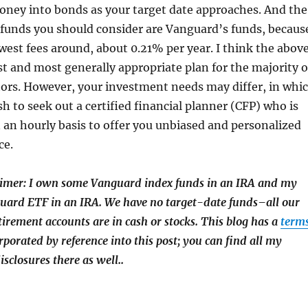
oney into bonds as your target date approaches. And the
 funds you should consider are Vanguard’s funds, becaus
west fees around, about 0.21% per year. I think the abov
est and most generally appropriate plan for the majority o
tors. However, your investment needs may differ, in whi
h to seek out a certified financial planner (CFP) who is
an hourly basis to offer you unbiased and personalized
ce.
aimer: I own some Vanguard index funds in an IRA and my
uard ETF in an IRA. We have no target-date funds–all our
tirement accounts are in cash or stocks. This blog has a
term
rporated by reference into this post; you can find all my
isclosures there as well.
.