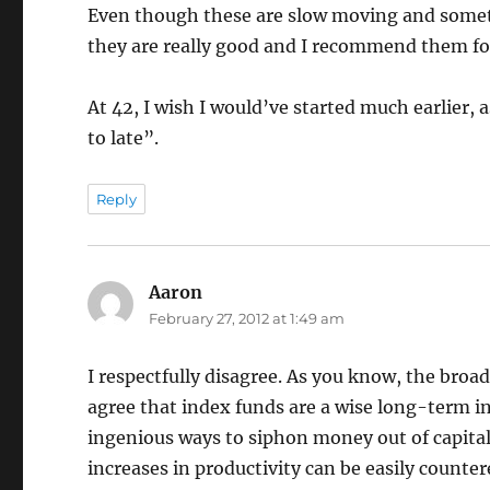
Even though these are slow moving and sometim
they are really good and I recommend them for
At 42, I wish I would’ve started much earlier, a
to late”.
Reply
Aaron
says:
February 27, 2012 at 1:49 am
I respectfully disagree. As you know, the broad
agree that index funds are a wise long-term in
ingenious ways to siphon money out of capital
increases in productivity can be easily counter