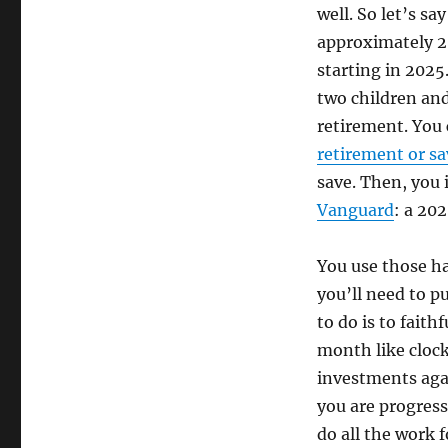
well. So let’s sa
approximately 20
starting in 2025
two children and 
retirement. You 
retirement or sa
save. Then, you 
Vanguard
: a 20
You use those h
you’ll need to pu
to do is to fait
month like clock
investments agai
you are progress
do all the work f