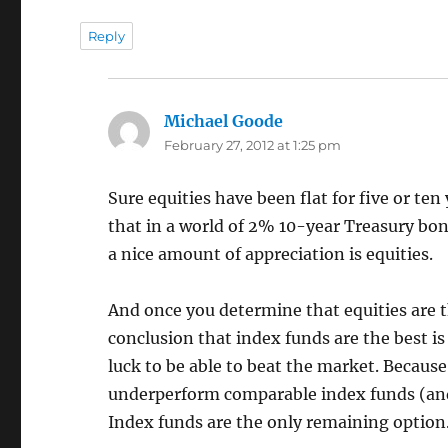
Reply
Michael Goode
says:
February 27, 2012 at 1:25 pm
Sure equities have been flat for five or ten
that in a world of 2% 10-year Treasury bon
a nice amount of appreciation is equities.
And once you determine that equities are th
conclusion that index funds are the best is
luck to be able to beat the market. Because
underperform comparable index funds (and t
Index funds are the only remaining option