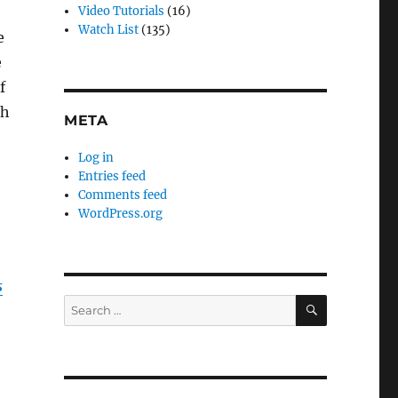
Video Tutorials
(16)
Watch List
(135)
e
e
f
ch
META
Log in
Entries feed
Comments feed
WordPress.org
s
SEARCH
Search
for: