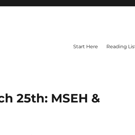
Start Here
Reading Lis
rch 25th: MSEH &