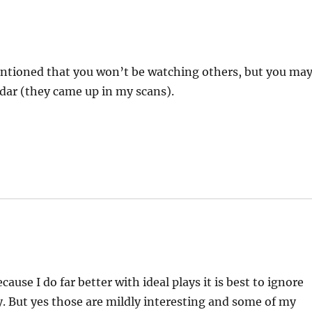
entioned that you won’t be watching others, but you ma
ar (they came up in my scans).
use I do far better with ideal plays it is best to ignore
ay. But yes those are mildly interesting and some of my