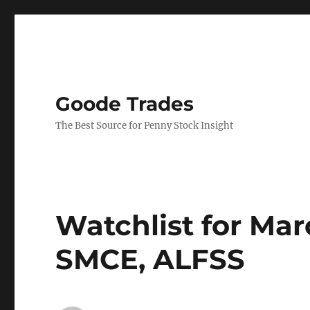
Goode Trades
The Best Source for Penny Stock Insight
Watchlist for Ma
SMCE, ALFSS