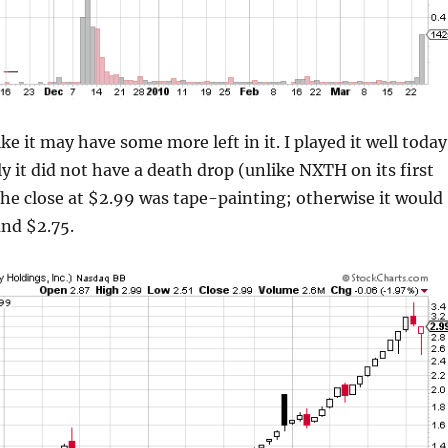
e it may have some more left in it. I played it well today
y it did not have a death drop (unlike NXTH on its first
he close at $2.99 was tape-painting; otherwise it would
und $2.75.