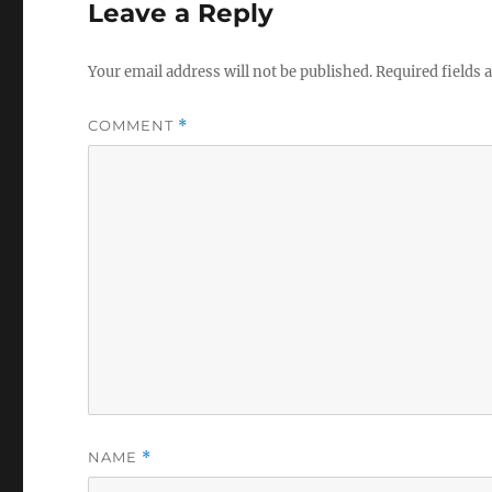
Leave a Reply
Your email address will not be published.
Required fields
COMMENT
*
NAME
*