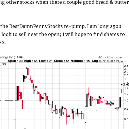
ng other stocks when there a couple good bread & butter
 the BestDamnPennyStocks re-pump. I am long 2500
l look to sell near the open; I will hope to find shares to
SS.