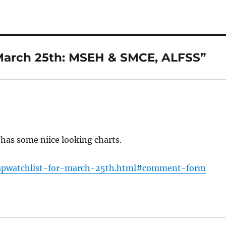
 March 25th: MSEH & SMCE, ALFSS”
e has some niice looking charts.
ecapwatchlist-for-march-25th.html#comment-form