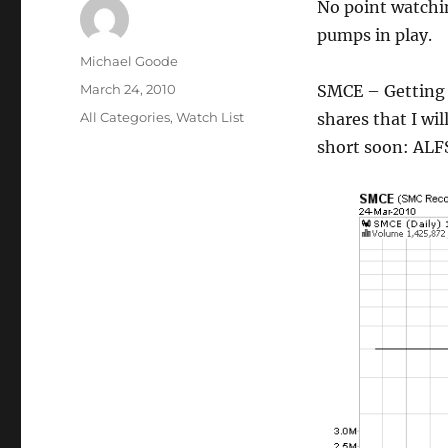
No point watchi
pumps in play.
Author
Michael Goode
Posted
March 24, 2010
SMCE – Getting
on
Categories
All Categories
,
Watch List
shares that I wil
short soon: ALF