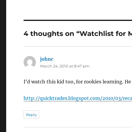
4 thoughts on “Watchlist for
johnc
says:
March 24, 2010 at 8:47 pm
I’d watch this kid too, for rookies learning. H
http://quicktrades.blogspot.com/2010/03/r
Reply