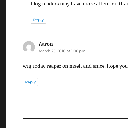
blog readers may have more attention than
Reply
Aaron
says:
March 25, 2010 at 1:06 pm
wtg today reaper on mseh and smce. hope you 
Reply