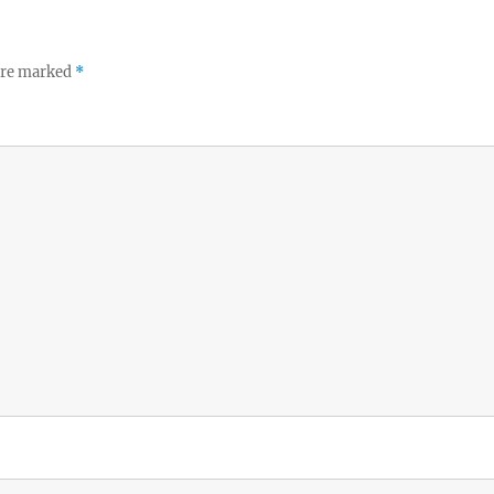
 are marked
*