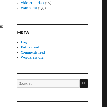
Video Tutorials
(16)
Watch List
(135)
META
Log in
Entries feed
Comments feed
WordPress.org
SEARCH
Search
for: