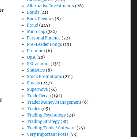
Alternative Investments
(26)
Bonds
(41)
Book Reviews
(8)
Fraud
(245)
Microcap
(382)
Personal Finance
(22)
Pre-Leader Longs
(19)
Premium
(6)
Q&A
(20)
SEC actions
(134)
Statistics
(8)
Stock Promotions
(211)
Stocks
(247)
Supernova
(34)
Trade Recap
(192)
Trader Money Management
(6)
Trades
(65)
Trading Psychology
(23)
Trading Strategy
(81)
Trading Tools / Software
(25)
Very Important Posts
(73)