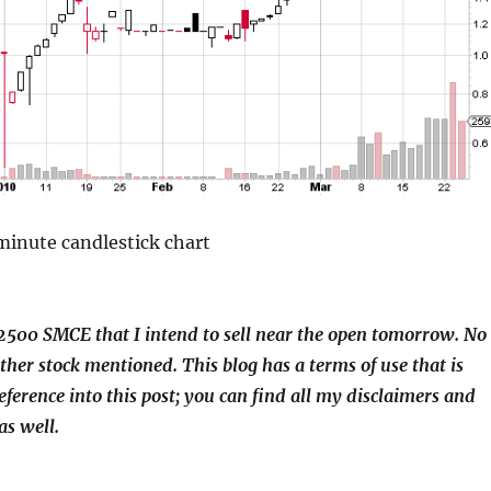
nute candlestick chart
2500 SMCE that I intend to sell near the open tomorrow. No
other stock mentioned. This blog has a terms of use that is
eference into this post; you can find all my disclaimers and
as well.