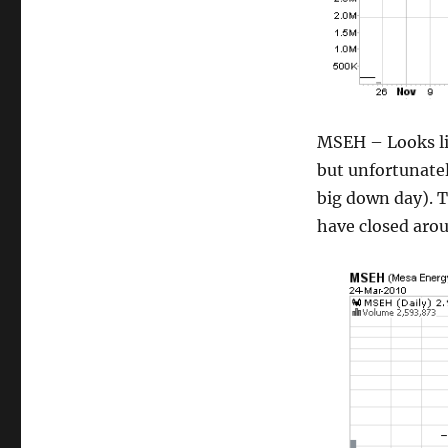
MSEH – Looks lik
but unfortunatel
big down day). T
have closed aro