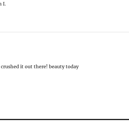
 I.
crushed it out there! beauty today