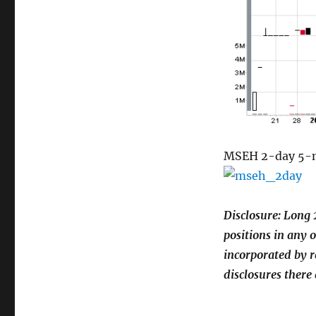
MSEH 2-day 5-mi
Disclosure: Long 
positions in any 
incorporated by r
disclosures there 