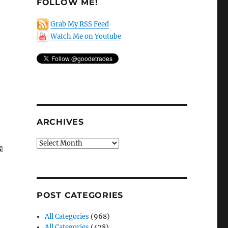
FOLLOW ME!
Grab My RSS Feed
Watch Me on Youtube
ARCHIVES
Archives
POST CATEGORIES
All Categories
(968)
All Categories
(478)