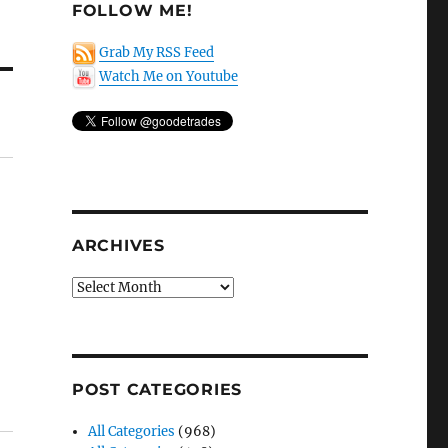
FOLLOW ME!
Grab My RSS Feed
Watch Me on Youtube
ARCHIVES
Archives
POST CATEGORIES
All Categories
(968)