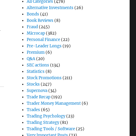
All Categories
(478)
Alternative Investments
(26)
Bonds
(41)
Book Reviews
(8)
Fraud
(245)
y
Microcap
(382)
Personal Finance
(22)
Pre-Leader Longs
(19)
Premium
(6)
Q&A
(20)
SEC actions
(134)
Statistics
(8)
Stock Promotions
(211)
Stocks
(247)
Supernova
(34)
Trade Recap
(192)
Trader Money Management
(6)
Trades
(65)
Trading Psychology
(23)
Trading Strategy
(81)
Trading Tools / Software
(25)
Very Important Posts
(73)