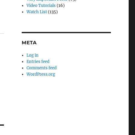
Video Tutorials
(16)
Watch List
(135)
META
Log in
Entries feed
Comments feed
WordPress.org