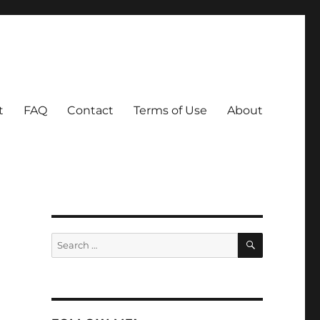
t
FAQ
Contact
Terms of Use
About
SEARCH
Search
for: