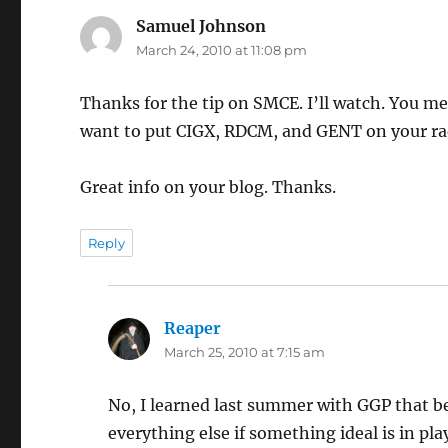
Samuel Johnson
says:
March 24, 2010 at 11:08 pm
Thanks for the tip on SMCE. I’ll watch. You m
want to put CIGX, RDCM, and GENT on your rad
Great info on your blog. Thanks.
Reply
Reaper
says:
March 25, 2010 at 7:15 am
No, I learned last summer with GGP that beca
everything else if something ideal is in pl