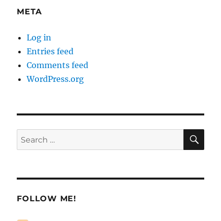
META
Log in
Entries feed
Comments feed
WordPress.org
SE
Search
for:
FOLLOW ME!