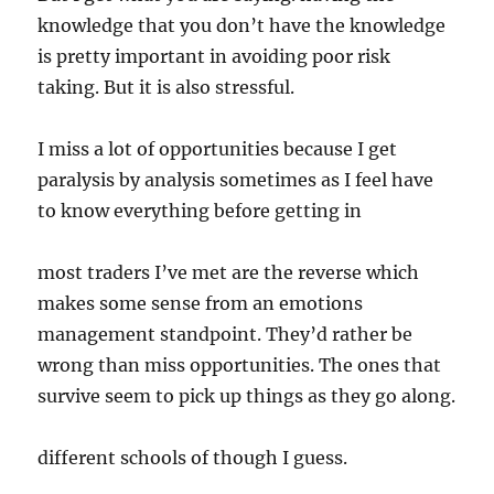
knowledge that you don’t have the knowledge
is pretty important in avoiding poor risk
taking. But it is also stressful.
I miss a lot of opportunities because I get
paralysis by analysis sometimes as I feel have
to know everything before getting in
most traders I’ve met are the reverse which
makes some sense from an emotions
management standpoint. They’d rather be
wrong than miss opportunities. The ones that
survive seem to pick up things as they go along.
different schools of though I guess.