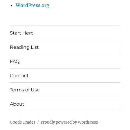
WordPress.org
Start Here
Reading List
FAQ
Contact
Terms of Use
About
Goode Trades
Proudly powered by WordPress