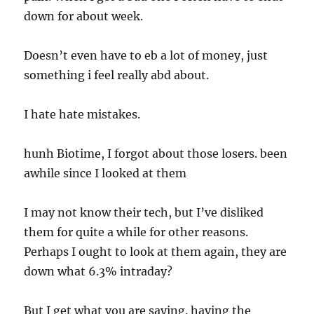
down for about week.
Doesn’t even have to eb a lot of money, just
something i feel really abd about.
I hate hate mistakes.
hunh Biotime, I forgot about those losers. been
awhile since I looked at them
I may not know their tech, but I’ve disliked
them for quite a while for other reasons.
Perhaps I ought to look at them again, they are
down what 6.3% intraday?
But I get what you are saying. having the