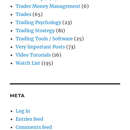
Trader Money Management
(6)
Trades
(65)
Trading Psychology
(23)
Trading Strategy
(81)
Trading Tools / Software
(25)
Very Important Posts
(73)
Video Tutorials
(16)
Watch List
(135)
META
Log in
Entries feed
Comments feed