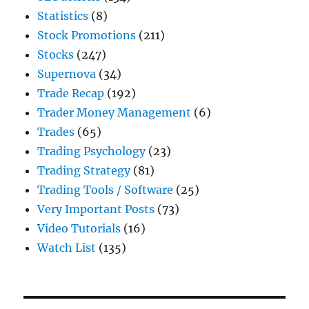
Statistics
(8)
Stock Promotions
(211)
Stocks
(247)
Supernova
(34)
Trade Recap
(192)
Trader Money Management
(6)
Trades
(65)
Trading Psychology
(23)
Trading Strategy
(81)
Trading Tools / Software
(25)
Very Important Posts
(73)
Video Tutorials
(16)
Watch List
(135)