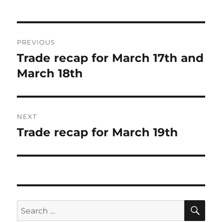
Post
PREVIOUS
navigation
Trade recap for March 17th and
Previous
post:
March 18th
NEXT
Trade recap for March 19th
Next
post:
SE
Search
for: