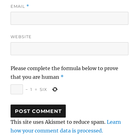
EMAIL
*
WEBSITE
Please complete the formula below to prove
that you are human
*
−
1
=
SIX
This site uses Akismet to reduce spam.
Learn
how your comment data is processed.