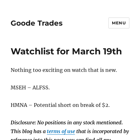
Goode Trades
MENU
Watchlist for March 19th
Nothing too exciting on watch that is new.
MSEH – ALFSS.
HMNA – Potential short on break of $2.
Disclosure: No positions in any stock mentioned.
This blog has a
terms of use
that is incorporated by