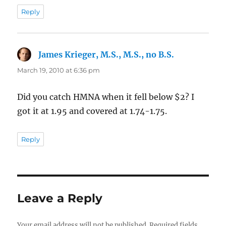
Reply
James Krieger, M.S., M.S., no B.S.
says:
March 19, 2010 at 6:36 pm
Did you catch HMNA when it fell below $2? I
got it at 1.95 and covered at 1.74-1.75.
Reply
Leave a Reply
Your email address will not be published.
Required fields