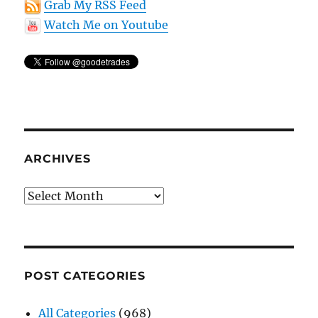
Grab My RSS Feed
Watch Me on Youtube
ARCHIVES
Archives
POST CATEGORIES
All Categories
(968)