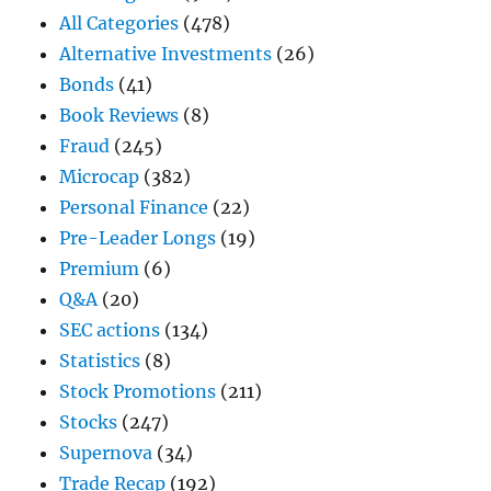
All Categories
(478)
Alternative Investments
(26)
Bonds
(41)
Book Reviews
(8)
Fraud
(245)
Microcap
(382)
Personal Finance
(22)
Pre-Leader Longs
(19)
Premium
(6)
Q&A
(20)
SEC actions
(134)
Statistics
(8)
Stock Promotions
(211)
Stocks
(247)
Supernova
(34)
Trade Recap
(192)