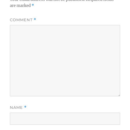
are marked
*
COMMENT
*
NAME
*