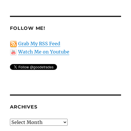
FOLLOW ME!
Grab My RSS Feed
Watch Me on Youtube
ARCHIVES
Archives