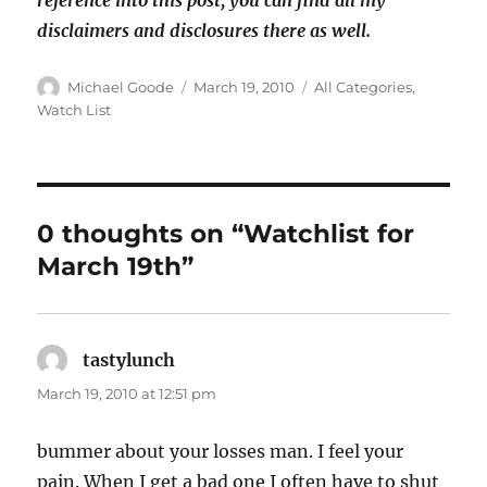
reference into this post; you can find all my
disclaimers and disclosures there as well.
Author
Posted
Categories
Michael Goode
March 19, 2010
All Categories
,
on
Watch List
0 thoughts on “Watchlist for
March 19th”
tastylunch
says:
March 19, 2010 at 12:51 pm
bummer about your losses man. I feel your
pain. When I get a bad one I often have to shut