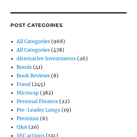
POST CATEGORIES
All Categories
(968)
All Categories
(478)
Alternative Investments
(26)
Bonds
(41)
Book Reviews
(8)
Fraud
(245)
Microcap
(382)
Personal Finance
(22)
Pre-Leader Longs
(19)
Premium
(6)
Q&A
(20)
SEC actions
(134)