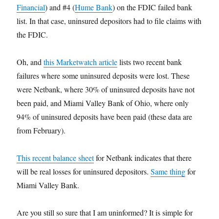
Financial
) and #4 (
Hume Bank
) on the FDIC failed bank
list. In that case, uninsured depositors had to file claims with
the FDIC.
Oh, and
this Marketwatch article
lists two recent bank
failures where some uninsured deposits were lost. These
were Netbank, where 30% of uninsured deposits have not
been paid, and Miami Valley Bank of Ohio, where only
94% of uninsured deposits have been paid (these data are
from February).
This recent balance sheet
for Netbank indicates that there
will be real losses for uninsured depositors.
Same thing
for
Miami Valley Bank.
Are you still so sure that I am uninformed? It is simple for