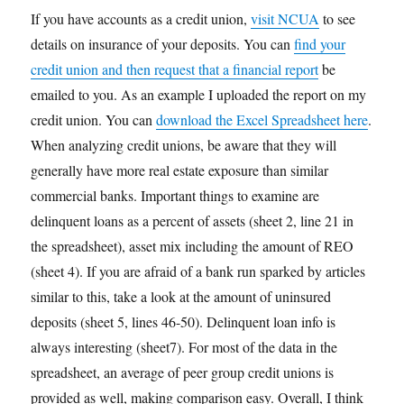
If you have accounts as a credit union,
visit NCUA
to see
details on insurance of your deposits. You can
find your
credit union and then request that a financial report
be
emailed to you. As an example I uploaded the report on my
credit union. You can
download the Excel Spreadsheet here
.
When analyzing credit unions, be aware that they will
generally have more real estate exposure than similar
commercial banks. Important things to examine are
delinquent loans as a percent of assets (sheet 2, line 21 in
the spreadsheet), asset mix including the amount of REO
(sheet 4). If you are afraid of a bank run sparked by articles
similar to this, take a look at the amount of uninsured
deposits (sheet 5, lines 46-50). Delinquent loan info is
always interesting (sheet7). For most of the data in the
spreadsheet, an average of peer group credit unions is
provided as well, making comparison easy. Overall, I think