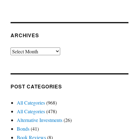
ARCHIVES
Archives
POST CATEGORIES
All Categories
(968)
All Categories
(478)
Alternative Investments
(26)
Bonds
(41)
Book Reviews
(8)