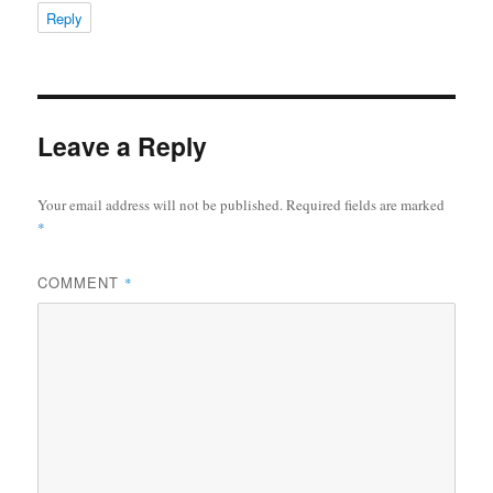
Reply
Leave a Reply
Your email address will not be published.
Required fields are marked
*
COMMENT
*