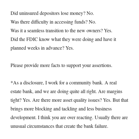
Did uninsured depositors lose money? No.
Was there difficulty in accessing funds? No.
Was it a seamless transition to the new owners? Yes.
Did the FDIC know what they were doing and have it
planned weeks in advance? Yes.
Please provide more facts to support your assertions.
*As a disclosure, I work for a community bank. A real
estate bank, and we are doing quite all right. Are margins
tight? Yes. Are there more asset quality issues? Yes. But that
brings more blocking and tackling and less business
development. I think you are over reacting. Usually there are
unusual circumstances that create the bank failure.