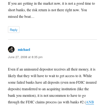
If you are getting in the market now, it is not a good time to
short banks, the risk return is not there right now. You
missed the boat…
Reply
michael
says:
June 27, 2008 at 8:35 pm
Even if an uninsured depositor receives all their money, it is
likely that they will have to wait to get access to it. While
some failed banks have all deposits (even non-FDIC insured
deposits) transferred to an acquiring institution (like the
bank you mention), it is not uncommon to have to go
through the FDIC claims process (as with banks #2 (
ANB