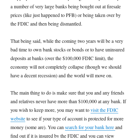
a number of very large banks being bought out at firesale
prices (like just happened to PFB) or being taken over by
the FDIC and then being dismantled.
That being said, while the coming two years will be a very
bad time to own bank stocks or bonds or to have uninsured
deposits at banks (over the $100,000 FDIC limit), the
economy will not completely collapse (though we should
have a decent recession) and the world will move on.
The main thing to do is make sure that you and any friends
and relatives never have more than $100,000 at any bank. If
you wish to keep more, you may want to
visit the FDIC
website
to see if your type of account is protected for more
money (some are). You can
search for your bank here
and
find out if it is insured by the FDIC and you can view