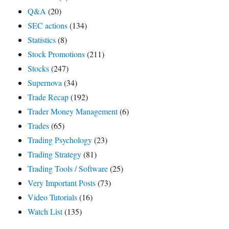
Q&A
(20)
SEC actions
(134)
Statistics
(8)
Stock Promotions
(211)
Stocks
(247)
Supernova
(34)
Trade Recap
(192)
Trader Money Management
(6)
Trades
(65)
Trading Psychology
(23)
Trading Strategy
(81)
Trading Tools / Software
(25)
Very Important Posts
(73)
Video Tutorials
(16)
Watch List
(135)