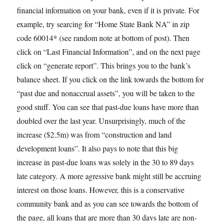
financial information on your bank, even if it is private. For
example, try searcing for “Home State Bank NA” in zip
code 60014* (see random note at bottom of post). Then
click on “Last Financial Information”, and on the next page
click on “generate report”. This brings you to the bank’s
balance sheet. If you click on the link towards the bottom for
“past due and nonaccrual assets”, you will be taken to the
good stuff. You can see that past-due loans have more than
doubled over the last year. Unsurprisingly, much of the
increase ($2.5m) was from “construction and land
development loans”. It also pays to note that this big
increase in past-due loans was solely in the 30 to 89 days
late category. A more agressive bank might still be accruing
interest on those loans. However, this is a conservative
community bank and as you can see towards the bottom of
the page, all loans that are more than 30 days late are non-