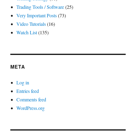
Trading Tools / Software
(25)
Very Important Posts
(73)
Video Tutorials
(16)
Watch List
(135)
META
Log in
Entries feed
Comments feed
WordPress.org