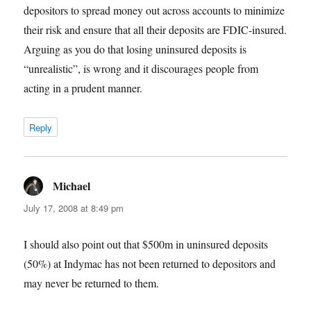
depositors to spread money out across accounts to minimize
their risk and ensure that all their deposits are FDIC-insured.
Arguing as you do that losing uninsured deposits is
“unrealistic”, is wrong and it discourages people from
acting in a prudent manner.
Reply
Michael
says:
July 17, 2008 at 8:49 pm
I should also point out that $500m in uninsured deposits
(50%) at Indymac has not been returned to depositors and
may never be returned to them.