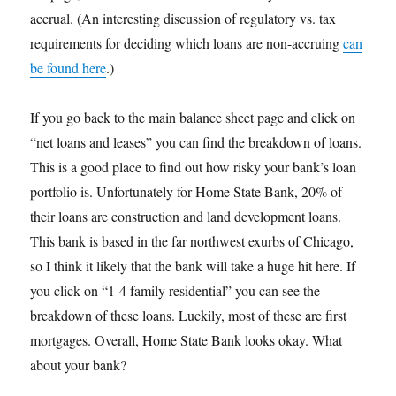
accrual. (An interesting discussion of regulatory vs. tax
requirements for deciding which loans are non-accruing
can
be found here
.)
If you go back to the main balance sheet page and click on
“net loans and leases” you can find the breakdown of loans.
This is a good place to find out how risky your bank’s loan
portfolio is. Unfortunately for Home State Bank, 20% of
their loans are construction and land development loans.
This bank is based in the far northwest exurbs of Chicago,
so I think it likely that the bank will take a huge hit here. If
you click on “1-4 family residential” you can see the
breakdown of these loans. Luckily, most of these are first
mortgages. Overall, Home State Bank looks okay. What
about your bank?