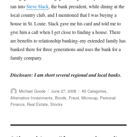
ran into
Steve Slack
, the bank president, while dining at the
local country club, and I mentioned that I was buying a
house in St. Louie. Slack gave me his card and told me to
give him a call when I get close to finding a house. There
are benefits to relationship banking–my extended family has
banked there for three generations and uses the bank for a
family company.
Disclosure: I am short several regional and local banks.
Author
Posted
Categories
Michael Goode
June 27, 2008
All Categories
,
on
Alternative Investments
,
Bonds
,
Fraud
,
Microcap
,
Personal
Finance
,
Real Estate
,
Stocks