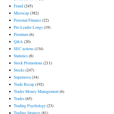
Fraud
(245)
Microcap
(382)
Personal Finance
(22)
Pre-Leader Longs
(19)
Premium
(6)
Q&A
(20)
SEC actions
(134)
Statistics
(8)
Stock Promotions
(211)
Stocks
(247)
Supernova
(34)
Trade Recap
(192)
Trader Money Management
(6)
Trades
(65)
Trading Psychology
(23)
Trading Strategy
(81)