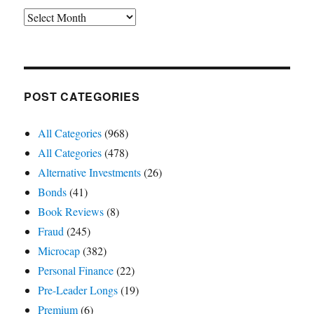
Archives
POST CATEGORIES
All Categories
(968)
All Categories
(478)
Alternative Investments
(26)
Bonds
(41)
Book Reviews
(8)
Fraud
(245)
Microcap
(382)
Personal Finance
(22)
Pre-Leader Longs
(19)
Premium
(6)