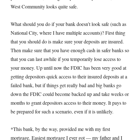
West Community looks quite safe.
What should you do if your bank doesn’t look safe (such as
National City, where I have multiple accounts)? First thing
that you should do is make sure your deposits are insured.
Then make sure that you have enough cash in safer banks so
that you can last awhile if you temporarily lose access to
your money. Up until now the FDIC has been very good at
getting depositors quick access to their insured deposits at a
failed bank, but if things get really bad and big banks go
down the FDIC could become backed up and take weeks or
months to grant depositors access to their money. It pays to
be prepared for such a scenario, even if it is unlikely.
*This bank, by the way, provided me with my first
mortgage. Easiest mortgage I ever got — my father and I