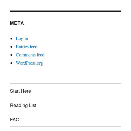
META
Log in
Entries feed
Comments feed
WordPress.org
Start Here
Reading List
FAQ