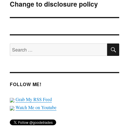
Change to disclosure policy
Next
post:
SE
Search
for:
FOLLOW ME!
Grab My RSS Feed
Watch Me on Youtube