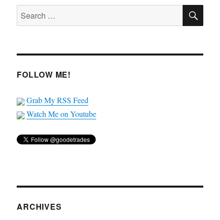
SE
Search
for:
FOLLOW ME!
Grab My RSS Feed
Watch Me on Youtube
ARCHIVES