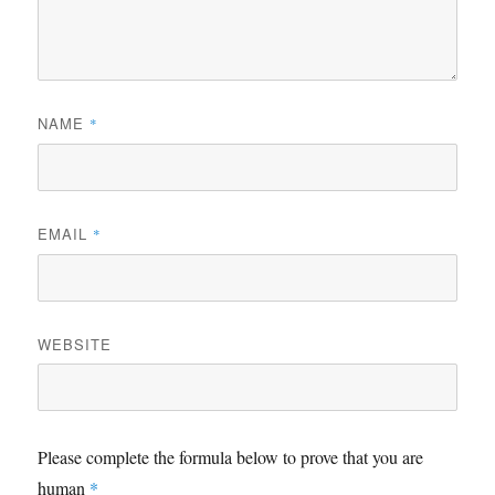
NAME
*
EMAIL
*
WEBSITE
Please complete the formula below to prove that you are
human
*