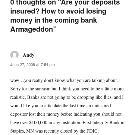
0 thoughts on “Are your deposits
insured? How to avoid losing
money in the coming bank
Armageddon”
Andy
says:
June 27, 2008 at 7:54 pm
wow…you really don’t know what you are talking about.
Sorry for the sarcasm but I think you need to be a little more
realistic. Banks are not going to be dropping like flies, and I
would like you to articulate the last time an uninsured
depositor lost their money before indicating you should not
have over $100,000 in any institution. First Integrity Bank in
Staples, MN was recently closed by the FDIC.