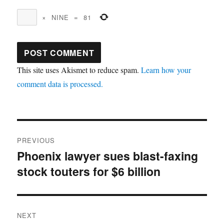
×
NINE
=
81
This site uses Akismet to reduce spam.
Learn how your
comment data is processed.
Post
PREVIOUS
navigation
Phoenix lawyer sues blast-faxing
Previous
stock touters for $6 billion
post:
NEXT