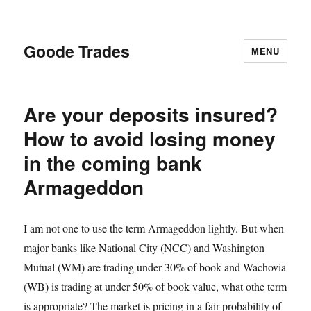
Goode Trades
MENU
Are your deposits insured?
How to avoid losing money
in the coming bank
Armageddon
I am not one to use the term Armageddon lightly. But when
major banks like National City (NCC) and Washington
Mutual (WM) are trading under 30% of book and Wachovia
(WB) is trading at under 50% of book value, what othe term
is appropriate? The market is pricing in a fair probability of