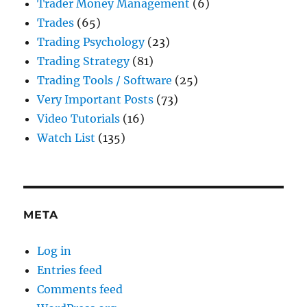
Trader Money Management
(6)
Trades
(65)
Trading Psychology
(23)
Trading Strategy
(81)
Trading Tools / Software
(25)
Very Important Posts
(73)
Video Tutorials
(16)
Watch List
(135)
META
Log in
Entries feed
Comments feed