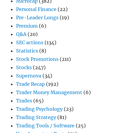
Microcap
(382)
Personal Finance
(22)
Pre-Leader Longs
(19)
Premium
(6)
Q&A
(20)
SEC actions
(134)
Statistics
(8)
Stock Promotions
(211)
Stocks
(247)
Supernova
(34)
Trade Recap
(192)
Trader Money Management
(6)
Trades
(65)
Trading Psychology
(23)
Trading Strategy
(81)
Trading Tools / Software
(25)