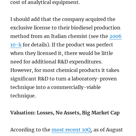
cost of analytical equipment.
I should add that the company acquired the
exclusive license to their biodiesel production
method from an Italian chemist (see the
2006
10-k
for details). If the product was perfect
when they licensed it, there would be little
need for additional R&D expenditures.
However, for most chemical products it takes
significant R&D to turn a laboratory-proven
technique into a commercially-viable
technique.
Valuation: Losses, No Assets, Big Market Cap
According to the
most recent 10Q
, as of August