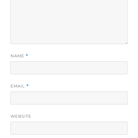
NAME
*
EMAIL
*
WEBSITE