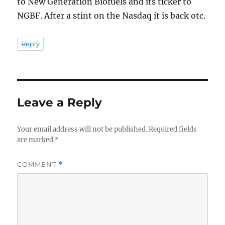
to New Generation Biofuels and its ticker to
NGBF. After a stint on the Nasdaq it is back otc.
Reply
Leave a Reply
Your email address will not be published.
Required fields
are marked
*
COMMENT
*