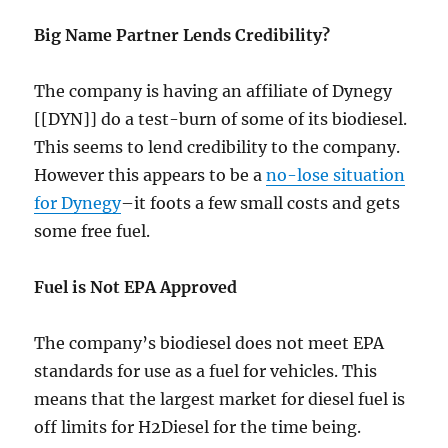
Big Name Partner Lends Credibility?
The company is having an affiliate of Dynegy
[[DYN]] do a test-burn of some of its biodiesel.
This seems to lend credibility to the company.
However this appears to be a
no-lose situation
for Dynegy
–it foots a few small costs and gets
some free fuel.
Fuel is Not EPA Approved
The company’s biodiesel does not meet EPA
standards for use as a fuel for vehicles. This
means that the largest market for diesel fuel is
off limits for H2Diesel for the time being.