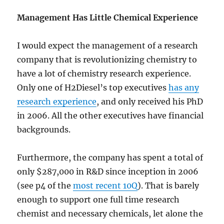
Management Has Little Chemical Experience
I would expect the management of a research
company that is revolutionizing chemistry to
have a lot of chemistry research experience.
Only one of H2Diesel’s top executives
has any
research experience
, and only received his PhD
in 2006. All the other executives have financial
backgrounds.
Furthermore, the company has spent a total of
only $287,000 in R&D since inception in 2006
(see p4 of the
most recent 10Q
). That is barely
enough to support one full time research
chemist and necessary chemicals, let alone the