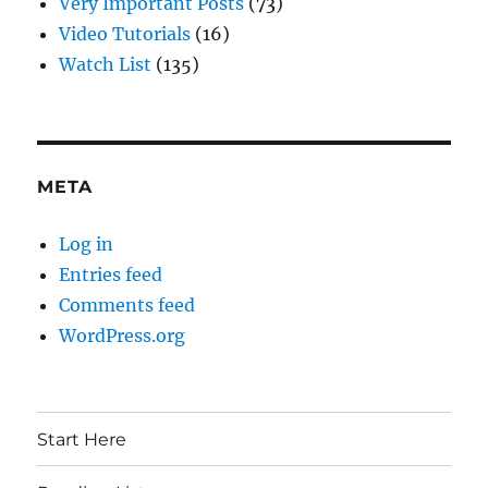
Very Important Posts
(73)
Video Tutorials
(16)
Watch List
(135)
META
Log in
Entries feed
Comments feed
WordPress.org
Start Here