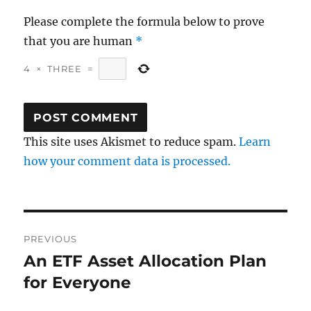
Please complete the formula below to prove
that you are human
*
4
×
THREE
=
This site uses Akismet to reduce spam.
Learn
how your comment data is processed.
Post
PREVIOUS
navigation
An ETF Asset Allocation Plan
Previous
post:
for Everyone