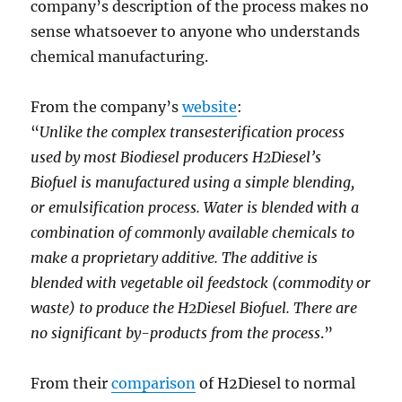
company’s description of the process makes no
sense whatsoever to anyone who understands
chemical manufacturing.
From the company’s
website
:
“
Unlike the complex transesterification process
used by most Biodiesel producers H2Diesel’s
Biofuel is manufactured using a simple blending,
or emulsification process. Water is blended with a
combination of commonly available chemicals to
make a proprietary additive. The additive is
blended with vegetable oil feedstock (commodity or
waste) to produce the H2Diesel Biofuel. There are
no significant by-products from the process
.”
From their
comparison
of H2Diesel to normal