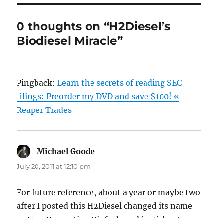
0 thoughts on “H2Diesel’s
Biodiesel Miracle”
Pingback:
Learn the secrets of reading SEC
filings: Preorder my DVD and save $100! «
Reaper Trades
Michael Goode
says:
July 20, 2011 at 12:10 pm
For future reference, about a year or maybe two
after I posted this H2Diesel changed its name