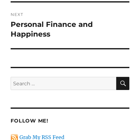
NEXT
Personal Finance and
Next
post:
Happiness
SE
Search
for:
FOLLOW ME!
Grab My RSS Feed