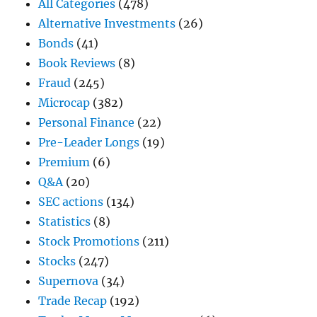
All Categories
(478)
Alternative Investments
(26)
Bonds
(41)
Book Reviews
(8)
Fraud
(245)
Microcap
(382)
Personal Finance
(22)
Pre-Leader Longs
(19)
Premium
(6)
Q&A
(20)
SEC actions
(134)
Statistics
(8)
Stock Promotions
(211)
Stocks
(247)
Supernova
(34)
Trade Recap
(192)