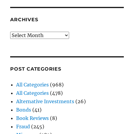
ARCHIVES
Archives
POST CATEGORIES
All Categories
(968)
All Categories
(478)
Alternative Investments
(26)
Bonds
(41)
Book Reviews
(8)
Fraud
(245)