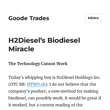
Goode Trades
MENU
H2Diesel’s Biodiesel
Miracle
The Technology Cannot Work
Today’s whipping boy is H2Diesel Holdings Inc.
(OTC BB:
HTWO.ob
). I do not believe that the
company’s product, a new method for making
biodiesel, can possibly work. It would be great if
it worked, but a cursory reading of the