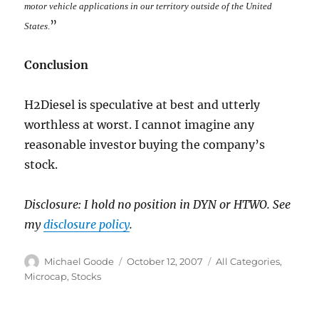
motor vehicle applications in our territory outside of the United
”
States
.
Conclusion
H2Diesel is speculative at best and utterly
worthless at worst. I cannot imagine any
reasonable investor buying the company’s
stock.
Disclosure: I hold no position in DYN or HTWO. See
my
disclosure policy
.
Author
Posted
Categories
Michael Goode
October 12, 2007
All Categories
,
on
Microcap
,
Stocks