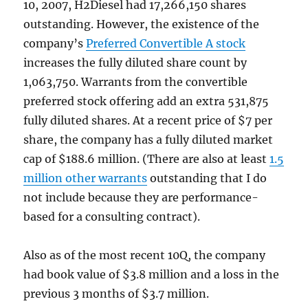
10, 2007, H2Diesel had 17,266,150 shares
outstanding. However, the existence of the
company’s
Preferred Convertible A stock
increases the fully diluted share count by
1,063,750. Warrants from the convertible
preferred stock offering add an extra 531,875
fully diluted shares. At a recent price of $7 per
share, the company has a fully diluted market
cap of $188.6 million. (There are also at least
1.5
million other warrants
outstanding that I do
not include because they are performance-
based for a consulting contract).
Also as of the most recent 10Q, the company
had book value of $3.8 million and a loss in the
previous 3 months of $3.7 million.