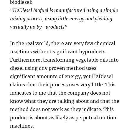
biodiesel:
“
H2Diesel biofuel is manufactured using a simple
mixing process, using little energy and yielding
virtually no by- products
”
In the real world, there are very few chemical
reactions without significant byproducts.
Furthermore, transforming vegetable oils into
diesel using any proven method uses
significant amounts of energy, yet H2Diesel
claims that their process uses very little. This
indicates to me that the company does not
know what they are talking about and that the
method does not work as they indicate. This
product is about as likely as perpetual motion
machines.