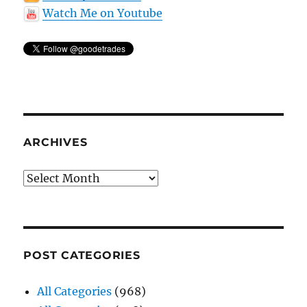
Watch Me on Youtube
ARCHIVES
Archives
POST CATEGORIES
All Categories
(968)