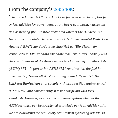
From the company’s
2006 10K
:
“
We intend to market the H2Diesel Bio-fuel as a new class of bio-fuel
or fuel additive for power generation, heavy equipment, marine use
and as heating fuel. We have evaluated whether the H2Diesel Bio-
fuel can be formulated to comply with U.S. Environmental Protection
Agency (“EPA”) standards to be classified as “Bio-diesel” for
vehicular use.
EPA standards mandate that “bio-diesel” comply with
the specifications of the
American Society for Testing and Materials
(ASTM)
6751. In particular, ASTM 6751 requires that the fuel be
comprised of “mono-alkyl esters of long chain fatty acids.” The
H2Diesel Bio-fuel does not comply with this specific requirement of
ATSM 6751, and consequently, it is not compliant with EPA
standards. However, we are currently investigating whether the
ASTM standard can be broadened to include our fuel.
Additionally,
we are evaluating the regulatory requirements for using our fuel in