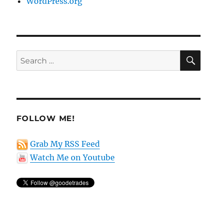
WordPress.org
SE
Search
for:
FOLLOW ME!
Grab My RSS Feed
Watch Me on Youtube