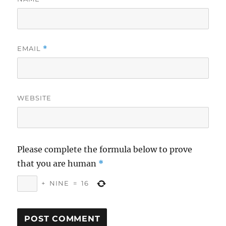
EMAIL
*
WEBSITE
Please complete the formula below to prove
that you are human
*
+
NINE
=
16