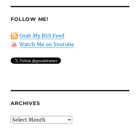
FOLLOW ME!
Grab My RSS Feed
Watch Me on Youtube
ARCHIVES
Archives