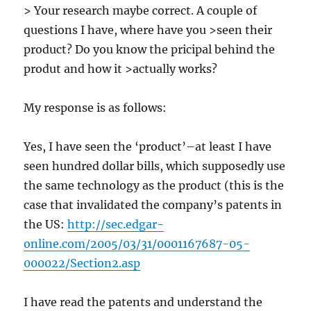
> Your research maybe correct. A couple of
questions I have, where have you >seen their
product? Do you know the pricipal behind the
produt and how it >actually works?
My response is as follows:
Yes, I have seen the ‘product’–at least I have
seen hundred dollar bills, which supposedly use
the same technology as the product (this is the
case that invalidated the company’s patents in
the US:
http://sec.edgar-
online.com/2005/03/31/0001167687-05-
000022/Section2.asp
I have read the patents and understand the