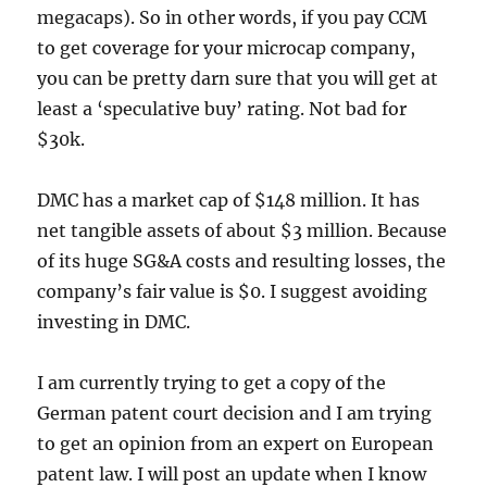
megacaps). So in other words, if you pay CCM
to get coverage for your microcap company,
you can be pretty darn sure that you will get at
least a ‘speculative buy’ rating. Not bad for
$30k.
DMC has a market cap of $148 million. It has
net tangible assets of about $3 million. Because
of its huge SG&A costs and resulting losses, the
company’s fair value is $0. I suggest avoiding
investing in DMC.
I am currently trying to get a copy of the
German patent court decision and I am trying
to get an opinion from an expert on European
patent law. I will post an update when I know