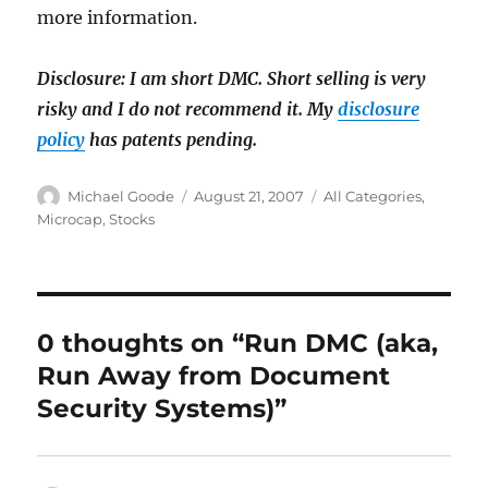
more information.
Disclosure: I am short DMC. Short selling is very
risky and I do not recommend it. My
disclosure
policy
has patents pending.
Author
Posted
Categories
Michael Goode
August 21, 2007
All Categories
,
on
Microcap
,
Stocks
0 thoughts on “Run DMC (aka,
Run Away from Document
Security Systems)”