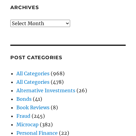
ARCHIVES
Archives
POST CATEGORIES
All Categories
(968)
All Categories
(478)
Alternative Investments
(26)
Bonds
(41)
Book Reviews
(8)
Fraud
(245)
Microcap
(382)
Personal Finance
(22)