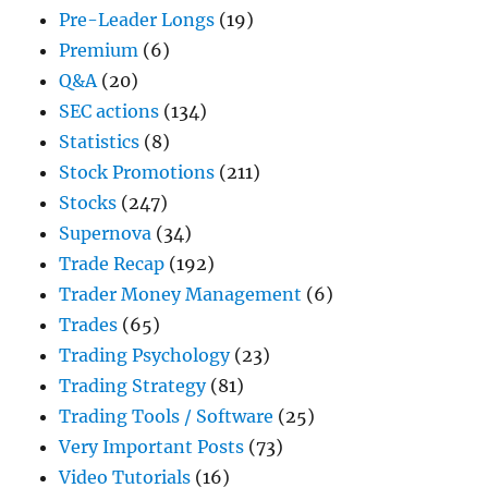
Pre-Leader Longs
(19)
Premium
(6)
Q&A
(20)
SEC actions
(134)
Statistics
(8)
Stock Promotions
(211)
Stocks
(247)
Supernova
(34)
Trade Recap
(192)
Trader Money Management
(6)
Trades
(65)
Trading Psychology
(23)
Trading Strategy
(81)
Trading Tools / Software
(25)
Very Important Posts
(73)
Video Tutorials
(16)