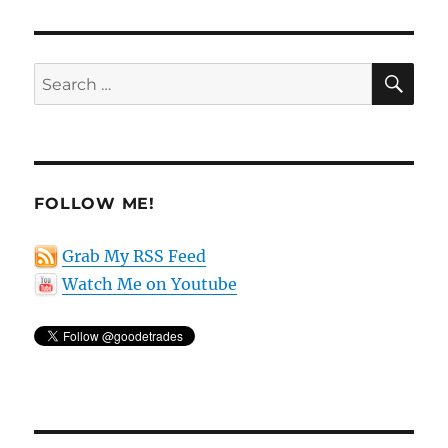
SE
Search
for:
FOLLOW ME!
Grab My RSS Feed
Watch Me on Youtube