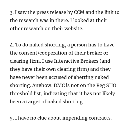
3. I saw the press release by CCM and the link to
the research was in there. I looked at their
other research on their website.
4. To do naked shorting, a person has to have
the consent/cooperation of their broker or
clearing firm. I use Interactive Brokers (and
they have their own clearing firm) and they
have never been accused of abetting naked
shorting. Anyhow, DMC is not on the Reg SHO
threshold list, indicating that it has not likely
been a target of naked shorting.
5. I have no clue about impending contracts.