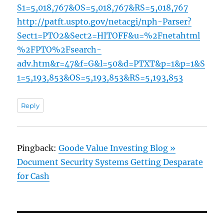
S1=5,018,767&OS=5,018,767&RS=5,018,767
http://patft.uspto.gov/netacgi/nph-Parser?
Sect1=PTO2&Sect2=HITOFF&u=%2Fnetahtml
%2FPTO%2Fsearch-
adv.htm&r=47&f=G&l=50&d=PTXT&p=1&p=1&S
1=5,193,853&OS=5,193,853&RS=5,193,853
Reply
Pingback:
Goode Value Investing Blog »
Document Security Systems Getting Desparate
for Cash