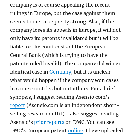
company is of course appealing the recent
rulings in Europe, but the case against them
seems to me to be pretty strong. Also, if the
company loses its appeals in Europe, it will not
only have its patents invalidated but it will be
liable for the court costs of the European
Central Bank (which is trying to have the
patents ruled invalid). The company did win an
identical case in
Germany
, but it is unclear
what would happen if the company won cases
in some countries but not others. For a brief
synopsis, I suggest reading Asensio.com’s
report
(Asensio.com is an independent short-
selling research outfit). I also suggest reading
Asensio’s
prior
reports
on DMC. You can see
DMC’s European patent
online
. I have uploaded