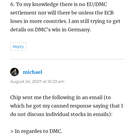
6. To my knowledge there is no EU/DMC
settlement nor will there be unless the ECB
loses in more countries. I am still trying to get
details on DMC’s win in Germany.
Reply
michael
says:
August 24, 2007 at 10:23 am
Chip sent me the following in an email (to
which he got my canned response saying that I
do not discuss individual stocks in emails):
> In regardes to DMC.