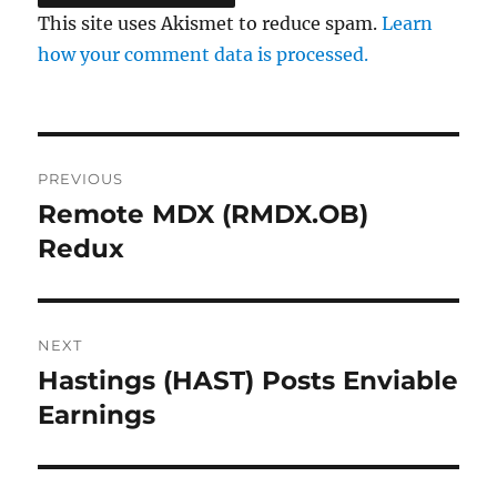
This site uses Akismet to reduce spam.
Learn
how your comment data is processed.
Post
PREVIOUS
navigation
Remote MDX (RMDX.OB)
Previous
post:
Redux
NEXT
Hastings (HAST) Posts Enviable
Next
post:
Earnings