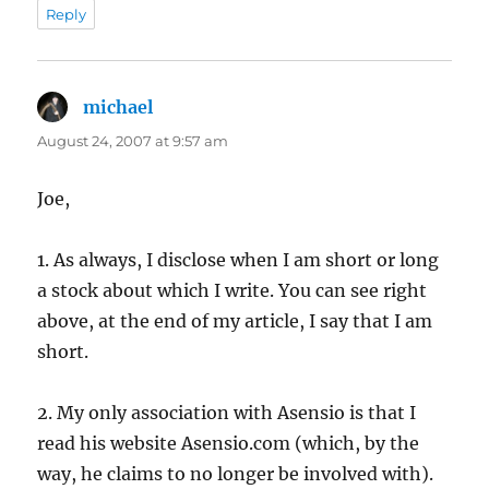
Reply
michael
says:
August 24, 2007 at 9:57 am
Joe,
1. As always, I disclose when I am short or long
a stock about which I write. You can see right
above, at the end of my article, I say that I am
short.
2. My only association with Asensio is that I
read his website Asensio.com (which, by the
way, he claims to no longer be involved with).