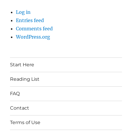
Log in
Entries feed
Comments feed
WordPress.org
Start Here
Reading List
FAQ
Contact
Terms of Use