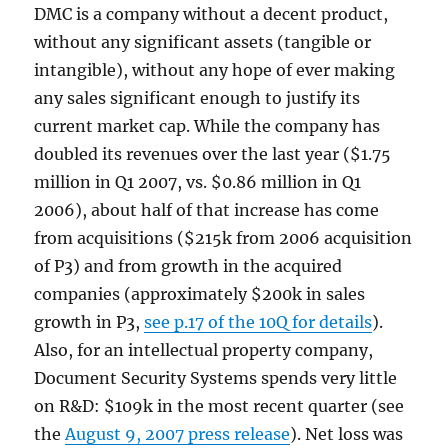
DMC is a company without a decent product,
without any significant assets (tangible or
intangible), without any hope of ever making
any sales significant enough to justify its
current market cap. While the company has
doubled its revenues over the last year ($1.75
million in Q1 2007, vs. $0.86 million in Q1
2006), about half of that increase has come
from acquisitions ($215k from 2006 acquisition
of P3) and from growth in the acquired
companies (approximately $200k in sales
growth in P3,
see p.17 of the 10Q for details
).
Also, for an intellectual property company,
Document Security Systems spends very little
on R&D: $109k in the most recent quarter (see
the
August 9, 2007 press release
). Net loss was