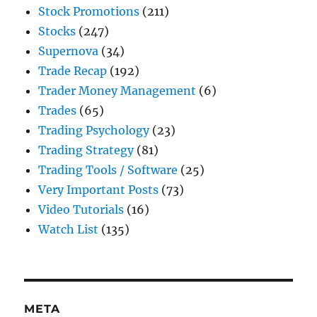
Stock Promotions
(211)
Stocks
(247)
Supernova
(34)
Trade Recap
(192)
Trader Money Management
(6)
Trades
(65)
Trading Psychology
(23)
Trading Strategy
(81)
Trading Tools / Software
(25)
Very Important Posts
(73)
Video Tutorials
(16)
Watch List
(135)
META