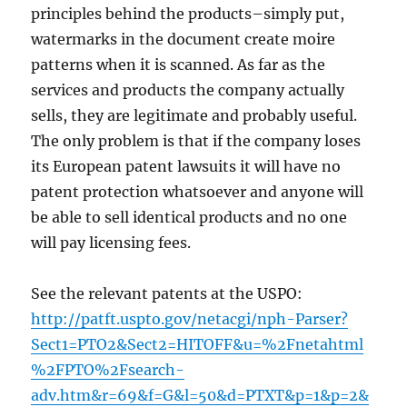
principles behind the products–simply put,
watermarks in the document create moire
patterns when it is scanned. As far as the
services and products the company actually
sells, they are legitimate and probably useful.
The only problem is that if the company loses
its European patent lawsuits it will have no
patent protection whatsoever and anyone will
be able to sell identical products and no one
will pay licensing fees.
See the relevant patents at the USPO:
http://patft.uspto.gov/netacgi/nph-Parser?
Sect1=PTO2&Sect2=HITOFF&u=%2Fnetahtml
%2FPTO%2Fsearch-
adv.htm&r=69&f=G&l=50&d=PTXT&p=1&p=2&