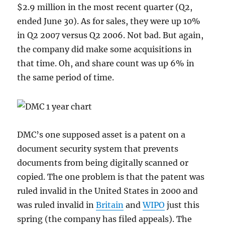
$2.9 million in the most recent quarter (Q2,
ended June 30). As for sales, they were up 10%
in Q2 2007 versus Q2 2006. Not bad. But again,
the company did make some acquisitions in
that time. Oh, and share count was up 6% in
the same period of time.
DMC’s one supposed asset is a patent on a
document security system that prevents
documents from being digitally scanned or
copied. The one problem is that the patent was
ruled invalid in the United States in 2000 and
was ruled invalid in
Britain
and
WIPO
just this
spring (the company has filed appeals). The