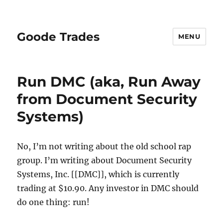
Goode Trades
MENU
Run DMC (aka, Run Away
from Document Security
Systems)
No, I’m not writing about the old school rap
group. I’m writing about Document Security
Systems, Inc. [[DMC]], which is currently
trading at $10.90. Any investor in DMC should
do one thing: run!