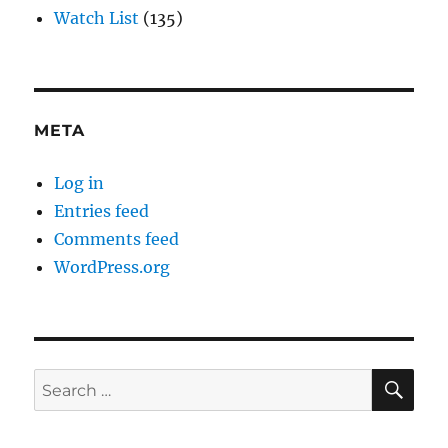
Watch List
(135)
META
Log in
Entries feed
Comments feed
WordPress.org
SE
Search
for: