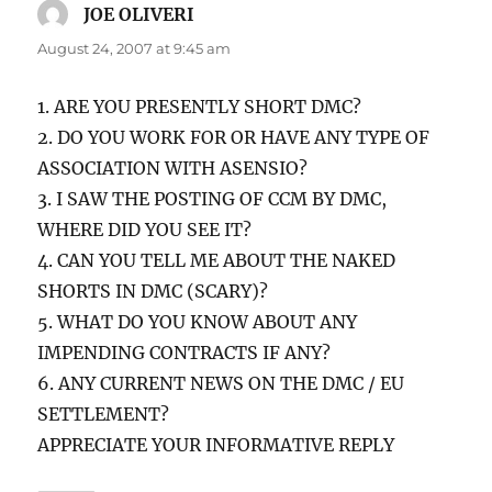
JOE OLIVERI
says:
August 24, 2007 at 9:45 am
1. ARE YOU PRESENTLY SHORT DMC?
2. DO YOU WORK FOR OR HAVE ANY TYPE OF
ASSOCIATION WITH ASENSIO?
3. I SAW THE POSTING OF CCM BY DMC,
WHERE DID YOU SEE IT?
4. CAN YOU TELL ME ABOUT THE NAKED
SHORTS IN DMC (SCARY)?
5. WHAT DO YOU KNOW ABOUT ANY
IMPENDING CONTRACTS IF ANY?
6. ANY CURRENT NEWS ON THE DMC / EU
SETTLEMENT?
APPRECIATE YOUR INFORMATIVE REPLY