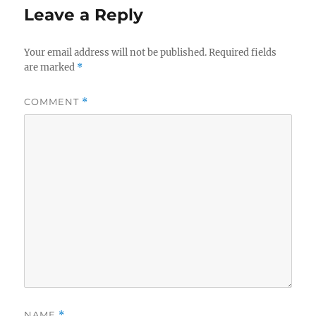
Leave a Reply
Your email address will not be published.
Required fields
are marked
*
COMMENT
*
NAME
*