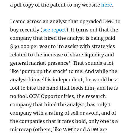
a pdf copy of the patent to my website
here
.
I came across an analyst that upgraded DMC to
buy recently (
see report
). It turns out that the
company that hired the analyst is being paid
$30,000 per year to ‘to assist with strategies
related to the increase of share liquidity and
general market presence’. That sounds a lot
like ‘pump up the stock’ to me. And while the
analyst himself is independent, he would be a
fool to bite the hand that feeds him, and he is
no fool. CCM Opportunities, the research
company that hired the analyst, has only 1
company with a rating of sell or avoid, and of
the companies that it rates hold, only one is a
microcap (others, like WMT and ADM are