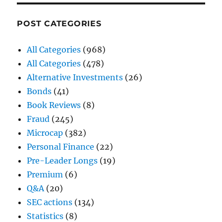
POST CATEGORIES
All Categories
(968)
All Categories
(478)
Alternative Investments
(26)
Bonds
(41)
Book Reviews
(8)
Fraud
(245)
Microcap
(382)
Personal Finance
(22)
Pre-Leader Longs
(19)
Premium
(6)
Q&A
(20)
SEC actions
(134)
Statistics
(8)