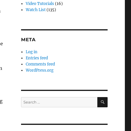
Video Tutorials
(16)
Watch List
(135)
a
META
ee
Log in
Entries feed
Comments feed
n
WordPress.org
SEARCH
Search
ng
for: