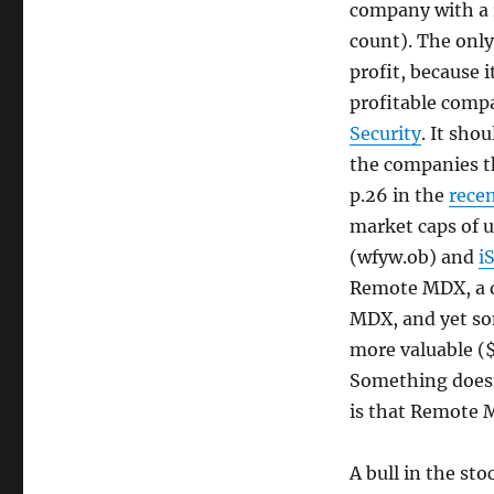
company with a r
count). The only
profit, because
profitable comp
Security
. It sho
the companies th
p.26 in the
rece
market caps of 
(wfyw.ob) and
i
Remote MDX, a d
MDX, and yet so
more valuable ($
Something doesn
is that Remote 
A bull in the st