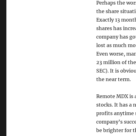
Perhaps the wor
the share situat
Exactly 13 mont
shares has incre
company has got
lost as much mone
Even worse, many
23 million of th
SEC). It is obvio
the near term.
Remote MDX is a
stocks. It has a 
profits anytime
company’s succe
be brighter for t