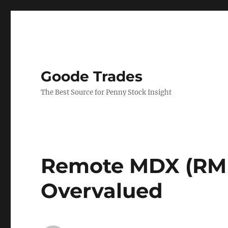
Goode Trades
The Best Source for Penny Stock Insight
Remote MDX (RMDX
Overvalued