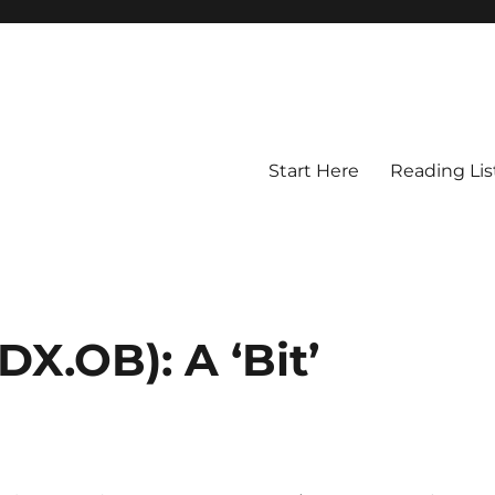
Start Here
Reading Lis
.OB): A ‘Bit’