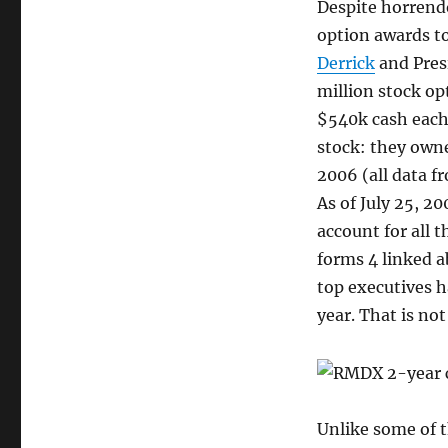
Despite horrend
option awards t
Derrick
and Pres
million stock opt
$540k cash each.
stock: they owne
2006 (all data 
As of July 25, 20
account for all 
forms 4 linked a
top executives ha
year. That is not
Unlike some of t