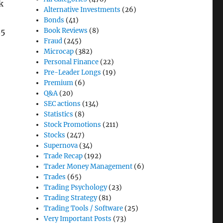
k
Alternative Investments
(26)
Bonds
(41)
Book Reviews
(8)
.5
Fraud
(245)
Microcap
(382)
Personal Finance
(22)
Pre-Leader Longs
(19)
Premium
(6)
Q&A
(20)
SEC actions
(134)
Statistics
(8)
Stock Promotions
(211)
Stocks
(247)
Supernova
(34)
Trade Recap
(192)
Trader Money Management
(6)
Trades
(65)
Trading Psychology
(23)
Trading Strategy
(81)
Trading Tools / Software
(25)
Very Important Posts
(73)