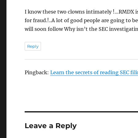
I know these two clowns intimately !…RMDX is 
for fraud.!..A lot of good people are going to 
will soon follow Why isn’t the SEC investigat
Reply
Pingback:
Learn the secrets of reading SEC fi
Leave a Reply