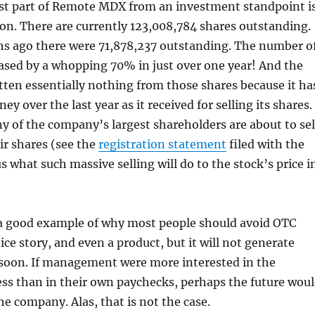
st part of Remote MDX from an investment standpoint i
ion. There are currently 123,008,784 shares outstanding.
hs ago there were 71,878,237 outstanding. The number o
ased by a whopping 70% in just over one year! And the
ten essentially nothing from those shares because it ha
y over the last year as it received for selling its shares.
 of the company’s largest shareholders are about to sel
eir shares (see the
registration statement
filed with the
us what such massive selling will do to the stock’s price i
 good example of why most people should avoid OTC
nice story, and even a product, but it will not generate
 soon. If management were more interested in the
ss than in their own paychecks, perhaps the future wou
he company. Alas, that is not the case.