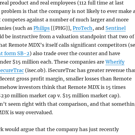
eal product and real employees (112 full time at last
 problem is that the company is not likely to ever make 
 it competes against a number of much larger and more
anies (such as
Philips
[[PHG]],
ProTech
, and
Sentinel
uld be instructive from a valuation standpoint that two of
at Remote MDX’s itself calls significant competitors (s
nt form SB-2
) also trade over the counter and have
under $15 million each. These companies are
Wherify
SecureTrac
(isec.ob). iSecureTrac has greater revenue tha
ecent gross profit margin, smaller losses than Remote
mehow investors think that Remote MDX is 15 times
230 million market cap v. $15 million market cap).
’t seem right with that comparison, and that somethi
MDX is way overvalued.
ock would argue that the company has just recently