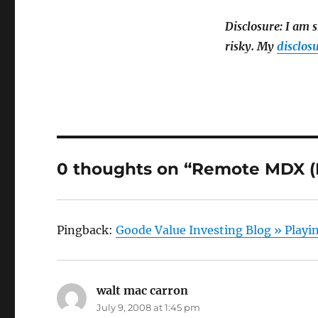
Disclosure: I am s
risky. My
disclosu
0 thoughts on “Remote MDX (R
Pingback:
Goode Value Investing Blog » Playi
walt mac carron
says:
July 9, 2008 at 1:45 pm