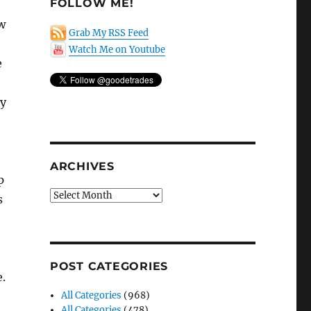
FOLLOW ME!
w
Grab My RSS Feed
Watch Me on Youtube
e
ny
ARCHIVES
p
Archives
s
POST CATEGORIES
.
All Categories
(968)
All Categories
(478)