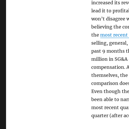
increased its re
lead it to profit
won’t disagree w
believing the co
the
most recent
selling, general
past 9 months t
million in SG&A
compensation. A
themselves, the 
comparison does
Even though the 
been able to narr
most recent quar
quarter (after a