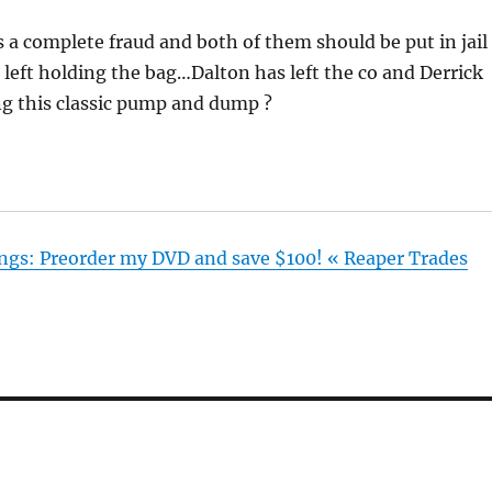
a complete fraud and both of them should be put in jail
be left holding the bag…Dalton has left the co and Derrick
ing this classic pump and dump ?
lings: Preorder my DVD and save $100! « Reaper Trades