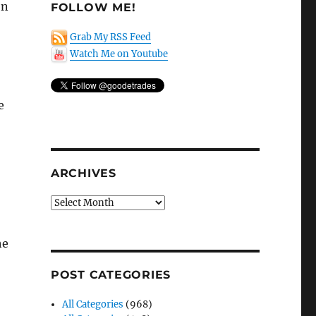
on
FOLLOW ME!
Grab My RSS Feed
Watch Me on Youtube
e
ARCHIVES
Archives
he
POST CATEGORIES
All Categories
(968)