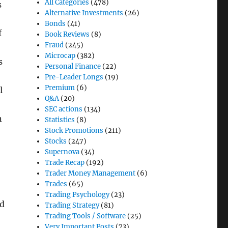
All Categories
(478)
s
Alternative Investments
(26)
Bonds
(41)
f
Book Reviews
(8)
Fraud
(245)
Microcap
(382)
s
Personal Finance
(22)
Pre-Leader Longs
(19)
Premium
(6)
l
Q&A
(20)
SEC actions
(134)
n
Statistics
(8)
Stock Promotions
(211)
Stocks
(247)
Supernova
(34)
Trade Recap
(192)
Trader Money Management
(6)
Trades
(65)
Trading Psychology
(23)
ld
Trading Strategy
(81)
Trading Tools / Software
(25)
Very Important Posts
(73)