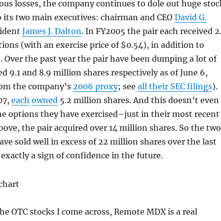
ous losses, the company continues to dole out huge stoc
o its two main executives: chairman and CEO
David G.
ident
James J. Dalton
. In FY2005 the pair each received 2
ions (with an exercise price of $0.54), in addition to
 Over the past year the pair have been dumping a lot of
d 9.1 and 8.9 million shares respectively as of June 6,
from the company’s
2006 proxy
; see
all their SEC filings
).
07,
each
owned
5.2 million shares. And this doesn’t even
the options they have exercised–just in their most recent
bove, the pair acquired over 14 million shares. So the two
ve sold well in excess of 22 million shares over the last
 exactly a sign of confidence in the future.
he OTC stocks I come across, Remote MDX is a real