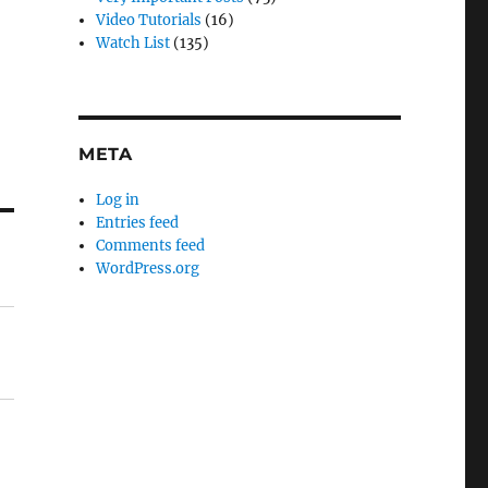
Video Tutorials
(16)
Watch List
(135)
META
Log in
Entries feed
Comments feed
WordPress.org