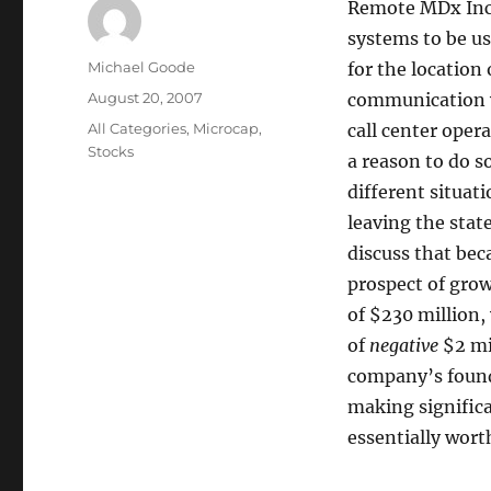
Remote MDx Inc. 
systems to be us
Author
Michael Goode
for the location
Posted
August 20, 2007
communication w
on
Categories
All Categories
,
Microcap
,
call center opera
Stocks
a reason to do s
different situat
leaving the stat
discuss that beca
prospect of grow
of $230 million,
of
negative
$2 mil
company’s foundi
making significa
essentially wort