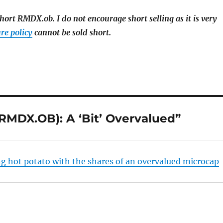
hort RMDX.ob. I do not encourage short selling as it is very
re policy
cannot be sold short.
MDX.OB): A ‘Bit’ Overvalued”
ng hot potato with the shares of an overvalued microcap