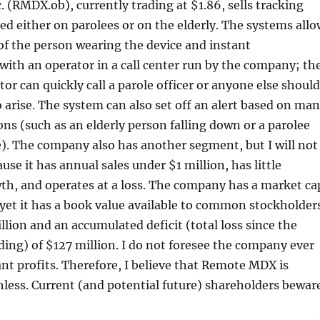
(RMDX.ob), currently trading at $1.86, sells tracking
ed either on parolees or on the elderly. The systems allo
 of the person wearing the device and instant
ith an operator in a call center run by the company; th
tor can quickly call a parole officer or anyone else should
o arise. The system can also set off an alert based on ma
ions (such as an elderly person falling down or a parolee
e). The company also has another segment, but I will not
use it has annual sales under $1 million, has little
th, and operates at a loss. The company has a market ca
 yet it has a book value available to common stockholder
lion and an accumulated deficit (total loss since the
ng) of $127 million. I do not foresee the company ever
nt profits. Therefore, I believe that Remote MDX is
hless. Current (and potential future) shareholders beware