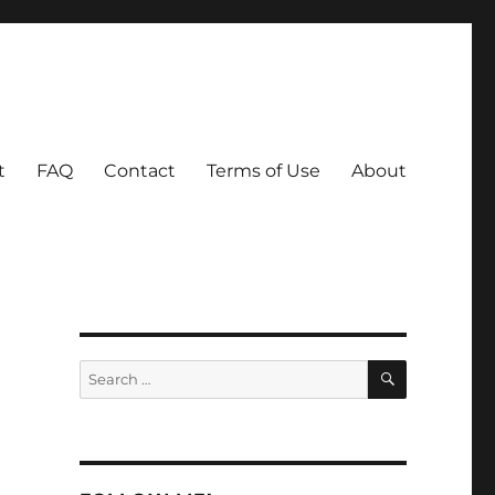
t
FAQ
Contact
Terms of Use
About
SEARCH
Search
for: