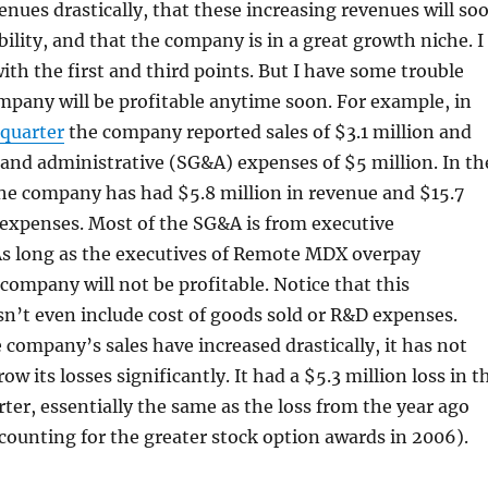
venues drastically, that these increasing revenues will so
ability, and that the company is in a great growth niche. I
ith the first and third points. But I have some trouble
mpany will be profitable anytime soon. For example, in
 quarter
the company reported sales of $3.1 million and
, and administrative (SG&A) expenses of $5 million. In th
he company has had $5.8 million in revenue and $15.7
 expenses. Most of the SG&A is from executive
s long as the executives of Remote MDX overpay
company will not be profitable. Notice that this
n’t even include cost of goods sold or R&D expenses.
company’s sales have increased drastically, it has not
ow its losses significantly. It had a $5.3 million loss in t
ter, essentially the same as the loss from the year ago
ccounting for the greater stock option awards in 2006).