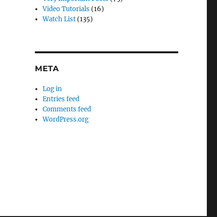
Video Tutorials
(16)
Watch List
(135)
META
Log in
Entries feed
Comments feed
WordPress.org