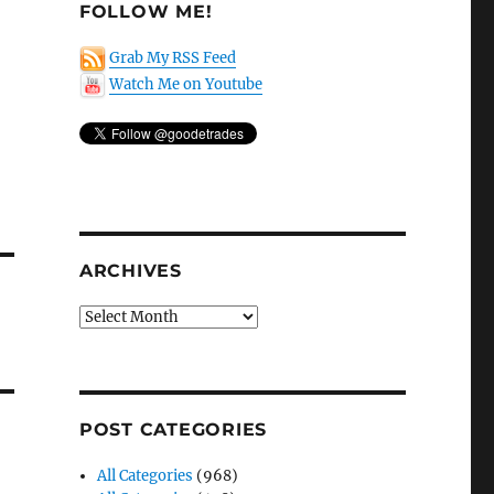
FOLLOW ME!
Grab My RSS Feed
Watch Me on Youtube
ARCHIVES
Archives
POST CATEGORIES
All Categories
(968)