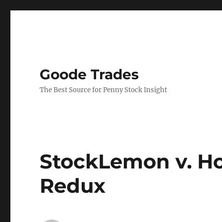
Goode Trades
The Best Source for Penny Stock Insight
StockLemon v. H
Redux