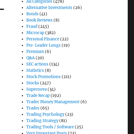
All Categories
(478)
Alternative Investments
(26)
Bonds
(41)
Book Reviews
(8)
Fraud
(245)
Microcap
(382)
Personal Finance
(22)
Pre-Leader Longs
(19)
Premium
(6)
Q&A
(20)
SEC actions
(134)
Statistics
(8)
Stock Promotions
(211)
Stocks
(247)
Supernova
(34)
Trade Recap
(192)
Trader Money Management
(6)
Trades
(65)
Trading Psychology
(23)
Trading Strategy
(81)
Trading Tools / Software
(25)
Very Important Posts
(73)