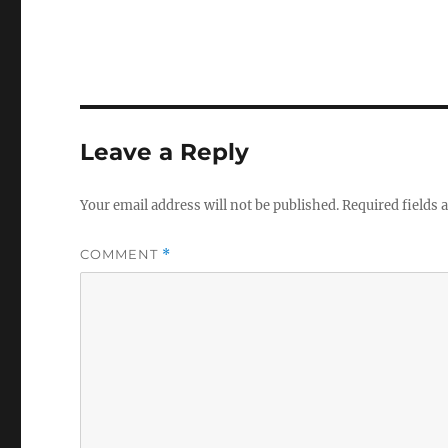
Leave a Reply
Your email address will not be published.
Required fields
COMMENT
*