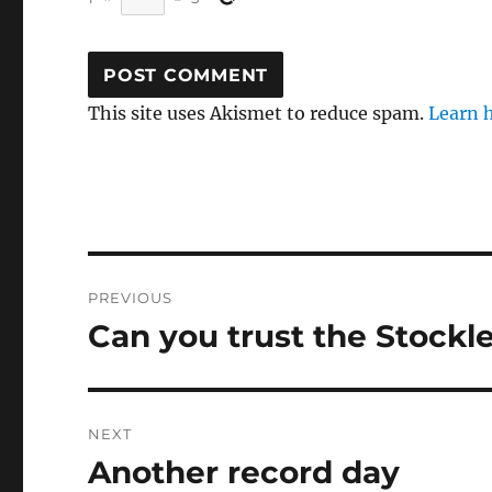
This site uses Akismet to reduce spam.
Learn 
Post
PREVIOUS
navigation
Can you trust the Stockl
Previous
post:
NEXT
Another record day
Next