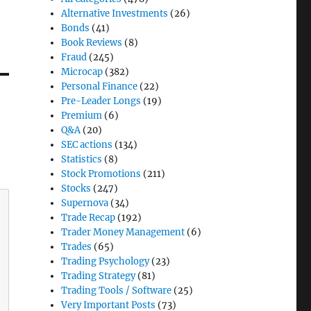
Alternative Investments
(26)
Bonds
(41)
Book Reviews
(8)
Fraud
(245)
Microcap
(382)
Personal Finance
(22)
Pre-Leader Longs
(19)
Premium
(6)
Q&A
(20)
SEC actions
(134)
Statistics
(8)
Stock Promotions
(211)
Stocks
(247)
Supernova
(34)
Trade Recap
(192)
Trader Money Management
(6)
Trades
(65)
Trading Psychology
(23)
Trading Strategy
(81)
Trading Tools / Software
(25)
Very Important Posts
(73)