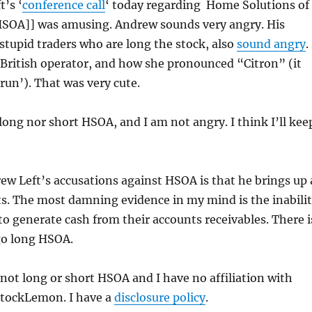
’s ‘
conference call
‘ today regarding Home Solutions of
[HSOA]] was amusing. Andrew sounds very angry. His
 stupid traders who are long the stock, also
sound angry
.
y British operator, and how she pronounced “Citron” (it
trun’). That was very cute.
long nor short HSOA, and I am not angry. I think I’ll kee
w Left’s accusations against HSOA is that he brings up 
ts. The most damning evidence in my mind is the inabili
o generate cash from their accounts receivables. There i
go long HSOA.
 not long or short HSOA and I have no affiliation with
StockLemon. I have a
disclosure policy
.