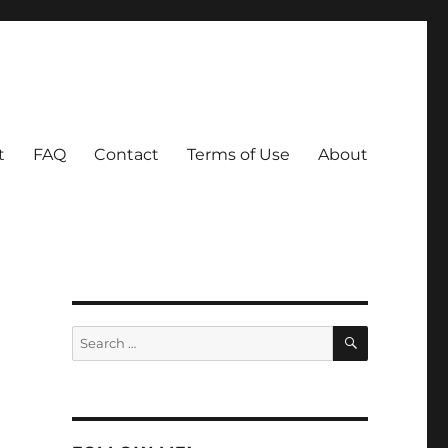
t
FAQ
Contact
Terms of Use
About
SEARCH
Search
for: