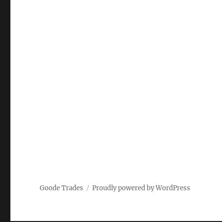
Goode Trades
Proudly powered by WordPress