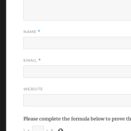
NAME
*
EMAIL
*
WEBSITE
Please complete the formula below to prove t
1
×
=
5