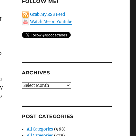
FOLLOW ME!
Grab My RSS Feed
 I
Watch Me on Youtube
p
ARCHIVES
a
Archives
ty
s
POST CATEGORIES
All Categories
(968)
All Categories
(478)