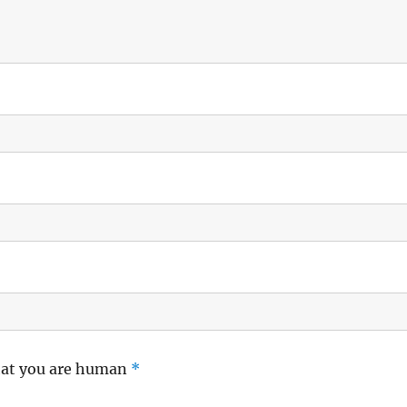
hat you are human
*