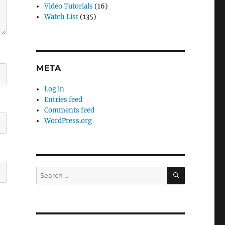
Video Tutorials
(16)
Watch List
(135)
META
Log in
Entries feed
Comments feed
WordPress.org
SEARCH
Search
for: