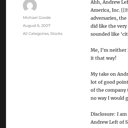
Ahh, Andrew Left
America, Inc. [
Author
Michael Goode
adversaries, the
Posted
August 6, 2007
did like the ver
on
Categories
All Categories
,
Stocks
sounded like ‘ci
Me, I’m neither 
it that way!
My take on Andre
lot of good poin
of the company t
no way I would 
Disclosure: I am
Andrew Left of 