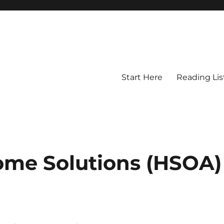
Start Here
Reading Lis
ome Solutions (HSOA)