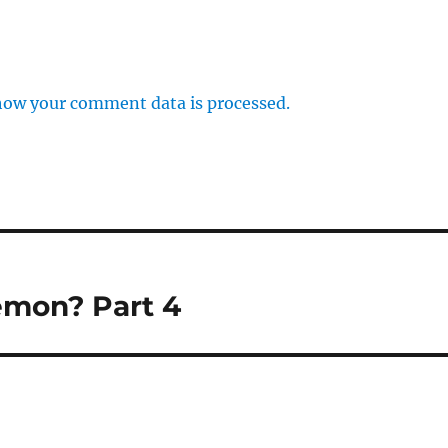
how your comment data is processed.
emon? Part 4