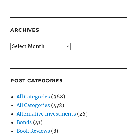
ARCHIVES
Archives
POST CATEGORIES
All Categories
(968)
All Categories
(478)
Alternative Investments
(26)
Bonds
(41)
Book Reviews
(8)