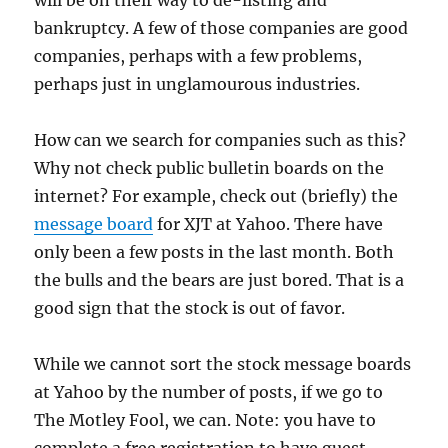
will be on their way to de-listing and
bankruptcy. A few of those companies are good
companies, perhaps with a few problems,
perhaps just in unglamourous industries.
How can we search for companies such as this?
Why not check public bulletin boards on the
internet? For example, check out (briefly) the
message board
for XJT at Yahoo. There have
only been a few posts in the last month. Both
the bulls and the bears are just bored. That is a
good sign that the stock is out of favor.
While we cannot sort the stock message boards
at Yahoo by the number of posts, if we go to
The Motley Fool, we can. Note: you have to