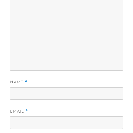
NAME
*
EMAIL
*