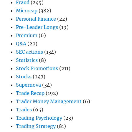
Fraud
(245)
Microcap
(382)
Personal Finance
(22)
Pre-Leader Longs
(19)
Premium
(6)
Q&A
(20)
SEC actions
(134)
Statistics
(8)
Stock Promotions
(211)
Stocks
(247)
Supernova
(34)
Trade Recap
(192)
Trader Money Management
(6)
Trades
(65)
Trading Psychology
(23)
Trading Strategy
(81)