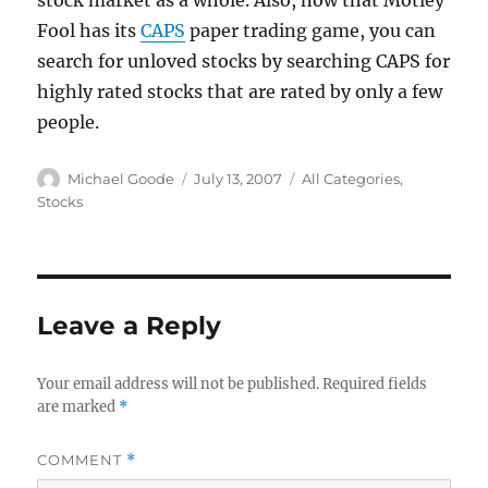
stock market as a whole. Also, now that Motley
Fool has its
CAPS
paper trading game, you can
search for unloved stocks by searching CAPS for
highly rated stocks that are rated by only a few
people.
Author
Posted
Categories
Michael Goode
July 13, 2007
All Categories
,
on
Stocks
Leave a Reply
Your email address will not be published.
Required fields
are marked
*
COMMENT
*