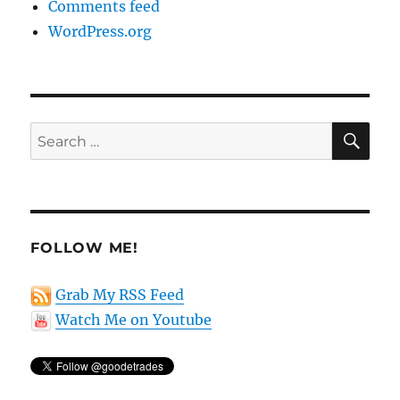
Comments feed
WordPress.org
SE
Search
for:
FOLLOW ME!
Grab My RSS Feed
Watch Me on Youtube