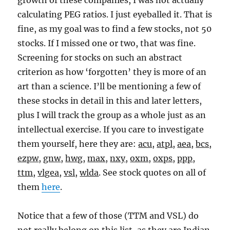
growth of these companies, I was not actually
calculating PEG ratios. I just eyeballed it. That is
fine, as my goal was to find a few stocks, not 50
stocks. If I missed one or two, that was fine.
Screening for stocks on such an abstract
criterion as how ‘forgotten’ they is more of an
art than a science. I’ll be mentioning a few of
these stocks in detail in this and later letters,
plus I will track the group as a whole just as an
intellectual exercise. If you care to investigate
them yourself, here they are:
acu
,
atpl
,
aea
,
bcs
,
ezpw
,
gnw
,
hwg
,
max
,
nxy
,
oxm
,
oxps
,
ppp
,
ttm
,
vlgea
,
vsl
,
wlda
. See stock quotes on all of
them
here
.
Notice that a few of those (TTM and VSL) do