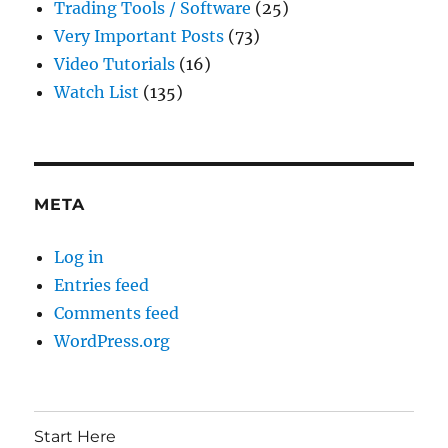
Trading Tools / Software
(25)
Very Important Posts
(73)
Video Tutorials
(16)
Watch List
(135)
META
Log in
Entries feed
Comments feed
WordPress.org
Start Here