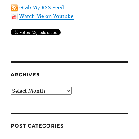
Grab My RSS Feed
Watch Me on Youtube
ARCHIVES
Archives
POST CATEGORIES