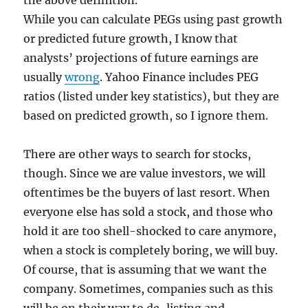
the above definition.
While you can calculate PEGs using past growth
or predicted future growth, I know that
analysts’ projections of future earnings are
usually
wrong
. Yahoo Finance includes PEG
ratios (listed under key statistics), but they are
based on predicted growth, so I ignore them.
There are other ways to search for stocks,
though. Since we are value investors, we will
oftentimes be the buyers of last resort. When
everyone else has sold a stock, and those who
hold it are too shell-shocked to care anymore,
when a stock is completely boring, we will buy.
Of course, that is assuming that we want the
company. Sometimes, companies such as this