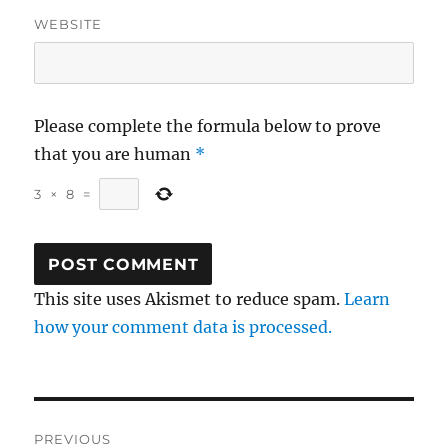
WEBSITE
Please complete the formula below to prove
that you are human
*
3
×
8
=
This site uses Akismet to reduce spam.
Learn
how your comment data is processed.
Post
PREVIOUS