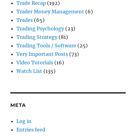
Trade Recap
(192)
Trader Money Management
(6)
Trades
(65)
Trading Psychology
(23)
Trading Strategy
(81)
Trading Tools / Software
(25)
Very Important Posts
(73)
Video Tutorials
(16)
Watch List
(135)
META
Log in
Entries feed