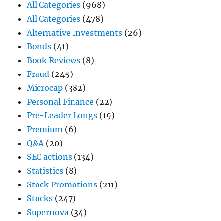
All Categories
(968)
All Categories
(478)
Alternative Investments
(26)
Bonds
(41)
Book Reviews
(8)
Fraud
(245)
Microcap
(382)
Personal Finance
(22)
Pre-Leader Longs
(19)
Premium
(6)
Q&A
(20)
SEC actions
(134)
Statistics
(8)
Stock Promotions
(211)
Stocks
(247)
Supernova
(34)