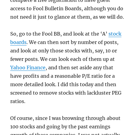
complete a free registration to have guest
access to Fool Bulletin Boards, although you do
not need it just to glance at them, as we will do.
So, go to the Fool BB, and look at the ‘A’
stock
boards
. We can then sort by number of posts,
and look at only those stocks with, say, 10 or
fewer posts. We can look each of them up at
Yahoo Finance
, and then set aside any that
have profits and a reasonable P/E ratio for a
more detailed look. I did this today and then
screened to remove stocks with lackluster PEG
ratios.
Of course, since I was browsing through about
100 stocks and going by the past earnings