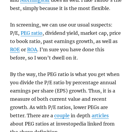
and
Morningstar
does as well. I like Yahoo’s the
best, simply because it is the most flexible.
In screening, we can use our usual suspects:
P/E,
PEG ratio
, dividend yield, market cap, price
to book ratio, past earnings growth, as well as
ROE
or
ROA
. I’m sure you have done this
before, so I won’t dwell on it.
By the way, the PEG ratio is what you get when
you divide the P/E ratio by percentage annual
earnings per share (EPS) growth. Thus, it is a
measure of both current value and recent
growth. As with P/E ratios, lower PEGs are
better. There are a
couple
in depth
articles
about PEG ratios at investopedia linked from