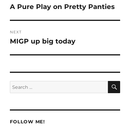
navigation
A Pure Play on Pretty Panties
Previous
post:
NEXT
MIGP up big today
Next
post:
SE
Search
for:
FOLLOW ME!