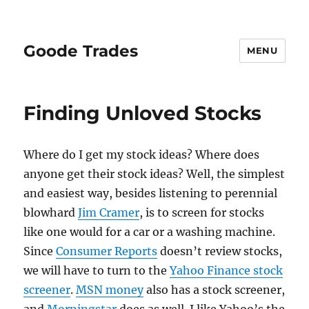
Goode Trades
MENU
Finding Unloved Stocks
Where do I get my stock ideas? Where does
anyone get their stock ideas? Well, the simplest
and easiest way, besides listening to perennial
blowhard
Jim Cramer
, is to screen for stocks
like one would for a car or a washing machine.
Since
Consumer Reports
doesn’t review stocks,
we will have to turn to the
Yahoo Finance stock
screener
.
MSN money
also has a stock screener,