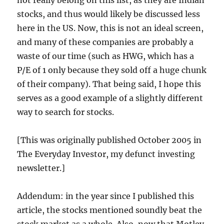
not really belong on this list, as they are Indian
stocks, and thus would likely be discussed less
here in the US. Now, this is not an ideal screen,
and many of these companies are probably a
waste of our time (such as HWG, which has a
P/E of 1 only because they sold off a huge chunk
of their company). That being said, I hope this
serves as a good example of a slightly different
way to search for stocks.
[This was originally published October 2005 in
The Everyday Investor, my defunct investing
newsletter.]
Addendum: in the year since I published this
article, the stocks mentioned soundly beat the