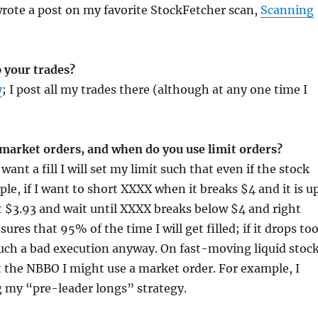
wrote a post on my favorite StockFetcher scan,
Scanning
 your trades?
y
; I post all my trades there (although at any one time I
 market orders, and when do you use limit orders?
 want a fill I will set my limit such that even if the stock
le, if I want to short XXXX when it breaks $4 and it is u
 at $3.93 and wait until XXXX breaks below $4 and right
ures that 95% of the time I will get filled; if it drops to
 such a bad execution anyway. On fast-moving liquid stoc
 the NBBO I might use a market order. For example, I
 my “pre-leader longs” strategy.