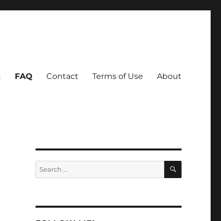
t
FAQ
Contact
Terms of Use
About
SEARCH
Search
for: