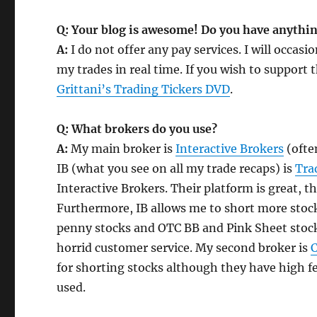
Q: Your blog is awesome! Do you have anything
A:
I do not offer any pay services. I will occasi
my trades in real time. If you wish to support t
Grittani’s Trading Tickers DVD
.
Q: What brokers do you use?
A:
My main broker is
Interactive Brokers
(often
IB (what you see on all my trade recaps) is
Tra
Interactive Brokers. Their platform is great, t
Furthermore, IB allows me to short more stock
penny stocks and OTC BB and Pink Sheet stocks
horrid customer service. My second broker is
C
for shorting stocks although they have high fee
used.