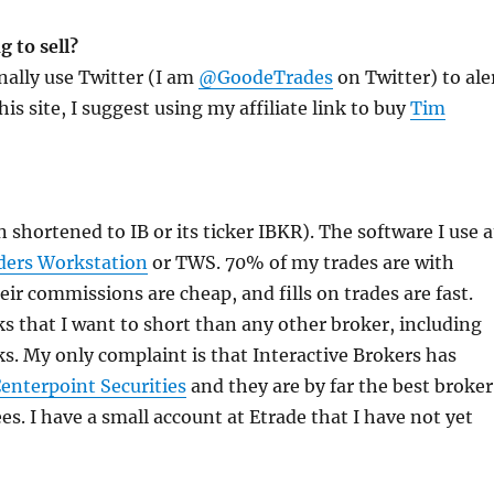
 to sell?
onally use Twitter (I am
@GoodeTrades
on Twitter) to ale
his site, I suggest using my affiliate link to buy
Tim
 shortened to IB or its ticker IBKR). The software I use a
ders Workstation
or TWS. 70% of my trades are with
heir commissions are cheap, and fills on trades are fast.
s that I want to short than any other broker, including
. My only complaint is that Interactive Brokers has
enterpoint Securities
and they are by far the best broker
s. I have a small account at Etrade that I have not yet