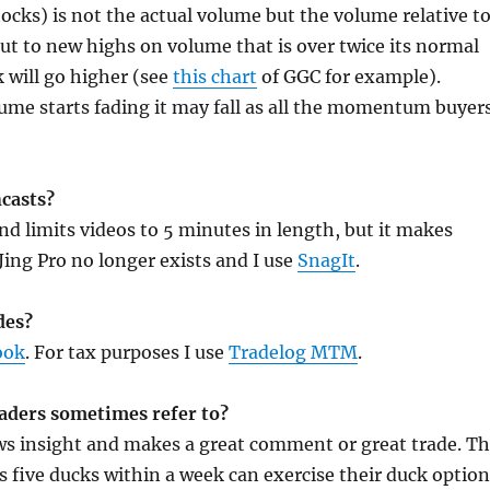
ks) is not the actual volume but the volume relative t
out to new highs on volume that is over twice its normal
k will go higher (see
this chart
of GGC for example).
volume starts fading it may fall as all the momentum buyer
ncasts?
 and limits videos to 5 minutes in length, but it makes
Jing Pro no longer exists and I use
SnagIt
.
des?
ook
. For tax purposes I use
Tradelog MTM
.
eaders sometimes refer to?
ows insight and makes a great comment or great trade. T
s five ducks within a week can exercise their duck optio