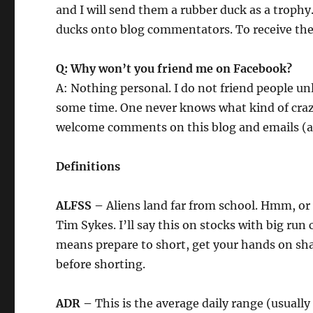
and I will send them a rubber duck as a trophy.
ducks onto blog commentators. To receive the 
Q: Why won’t you friend me on Facebook?
A: Nothing personal. I do not friend people u
some time. One never knows what kind of crazy
welcome comments on this blog and emails (as 
Definitions
ALFSS –
Aliens land far from school. Hmm, or
Tim Sykes. I’ll say this on stocks with big ru
means prepare to short, get your hands on share
before shorting.
ADR –
This is the average daily range (usually 