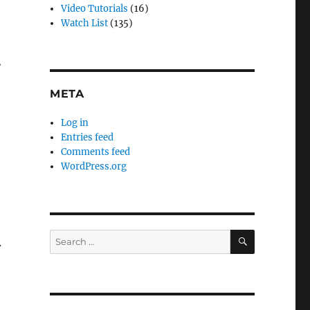
Video Tutorials
(16)
Watch List
(135)
?
META
Log in
Entries feed
Comments feed
WordPress.org
SEARCH
Search
.
for: