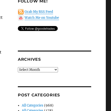
FOLLOW ME!
Grab My RSS Feed
rt
Watch Me on Youtube
t
ARCHIVES
Archives
POST CATEGORIES
All Categories
(968)
All Categories
(478)