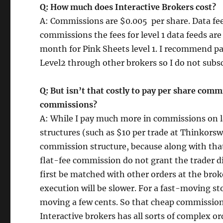
Q: How much does Interactive Brokers cost?
A: Commissions are $0.005 per share. Data fee
commissions the fees for level 1 data feeds ar
month for Pink Sheets level 1. I recommend p
Level2 through other brokers so I do not subsc
Q: But isn’t that costly to pay per share com
commissions?
A: While I pay much more in commissions on 
structures (such as $10 per trade at Thinkorswi
commission structure, because along with that 
flat-fee commission do not grant the trader di
first be matched with other orders at the bro
execution will be slower. For a fast-moving sto
moving a few cents. So that cheap commission
Interactive brokers has all sorts of complex or