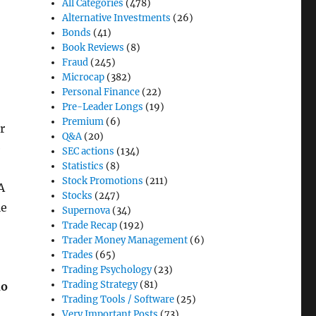
All Categories
(478)
Alternative Investments
(26)
Bonds
(41)
Book Reviews
(8)
Fraud
(245)
Microcap
(382)
Personal Finance
(22)
Pre-Leader Longs
(19)
Premium
(6)
r
Q&A
(20)
e
SEC actions
(134)
Statistics
(8)
Stock Promotions
(211)
A
Stocks
(247)
le
Supernova
(34)
Trade Recap
(192)
Trader Money Management
(6)
Trades
(65)
Trading Psychology
(23)
Trading Strategy
(81)
do
Trading Tools / Software
(25)
Very Important Posts
(73)