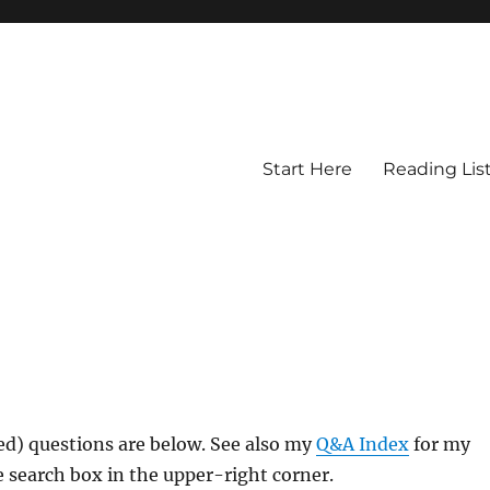
Start Here
Reading Lis
ed) questions are below. See also my
Q&A Index
for my
 search box in the upper-right corner.