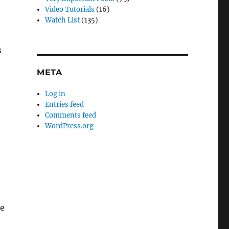
o
Video Tutorials
(16)
Watch List
(135)
s
META
Log in
Entries feed
Comments feed
WordPress.org
he
n