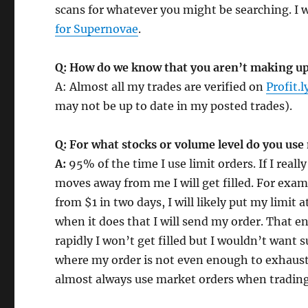
scans for whatever you might be searching. I 
for Supernovae
.
Q: How do we know that you aren’t making up
A: Almost all my trades are verified on
Profit.l
may not be up to date in my posted trades).
Q: For what stocks or volume level do you use
A:
95% of the time I use limit orders. If I really
moves away from me I will get filled. For examp
from $1 in two days, I will likely put my limit
when it does that I will send my order. That ens
rapidly I won’t get filled but I wouldn’t want
where my order is not even enough to exhaust
almost always use market orders when trading