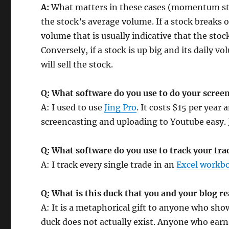
A:
What matters in these cases (momentum stoc
the stock’s average volume. If a stock breaks 
volume that is usually indicative that the stoc
Conversely, if a stock is up big and its daily 
will sell the stock.
Q: What software do you use to do your scree
A: I used to use
Jing Pro
. It costs $15 per year
screencasting and uploading to Youtube easy. 
Q: What software do you use to track your tra
A: I track every single trade in an
Excel workb
Q: What is this duck that you and your blog r
A: It is a metaphorical gift to anyone who sh
duck does not actually exist. Anyone who earn