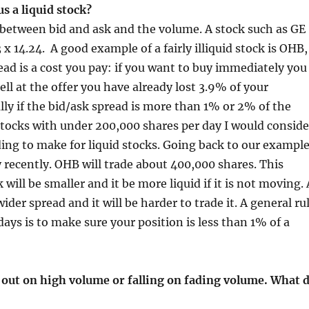
s a liquid stock?
d between bid and ask and the volume. A stock such as GE
23 x 14.24. A good example of a fairly illiquid stock is OHB,
ead is a cost you pay: if you want to buy immediately you
ell at the offer you have already lost 3.9% of your
y if the bid/ask spread is more than 1% or 2% of the
, stocks with under 200,000 shares per day I would conside
nding to make for liquid stocks. Going back to our exampl
ay recently. OHB will trade about 400,000 shares. This
 will be smaller and it be more liquid if it is not moving. 
ider spread and it will be harder to trade it. A general ru
days is to make sure your position is less than 1% of a
 out on high volume or falling on fading volume. What 