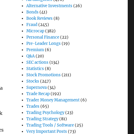
Alternative Investments
(26)
Bonds
(41)
Book Reviews
(8)
Fraud
(245)
Microcap
(382)
Personal Finance
(22)
Pre-Leader Longs
(19)
Premium
(6)
Q&A
(20)
SEC actions
(134)
Statistics
(8)
Stock Promotions
(211)
Stocks
(247)
Supernova
(34)
 a
Trade Recap
(192)
Trader Money Management
(6)
Trades
(65)
Trading Psychology
(23)
ck
Trading Strategy
(81)
Trading Tools / Software
(25)
rs
Very Important Posts
(73)