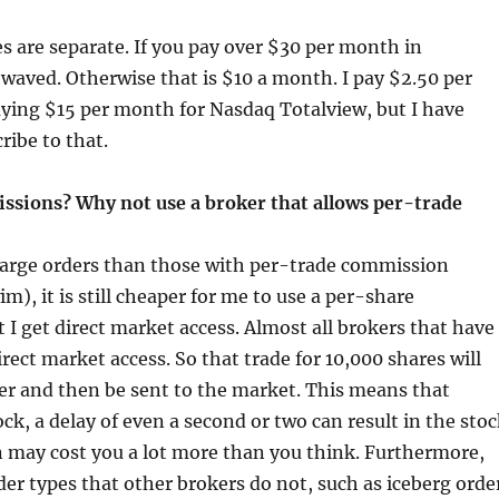
s are separate. If you pay over $30 per month in
e waved. Otherwise that is $10 a month. I pay $2.50 per
aying $15 per month for Nasdaq Totalview, but I have
ribe to that.
missions? Why not use a broker that allows per-trade
large orders than those with per-trade commission
m), it is still cheaper for me to use a per-share
I get direct market access. Almost all brokers that have
rect market access. So that trade for 10,000 shares will
ker and then be sent to the market. This means that
ck, a delay of even a second or two can result in the sto
 may cost you a lot more than you think. Furthermore,
der types that other brokers do not, such as iceberg orde