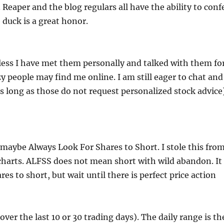
 Reaper and the blog regulars all have the ability to conf
duck is a great honor.
nless I have met them personally and talked with them fo
 people may find me online. I am still eager to chat and
long as those do not request personalized stock advice
 maybe Always Look For Shares to Short. I stole this fro
n charts. ALFSS does not mean short with wild abandon. It
s to short, but wait until there is perfect price action
over the last 10 or 30 trading days). The daily range is th