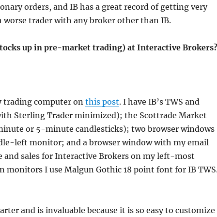
etionary orders, and IB has a great record of getting very
h worse trader with any broker other than IB.
tocks up in pre-market trading) at Interactive Brokers
my trading computer on
this post
. I have IB’s TWS and
ith Sterling Trader minimized); the Scottrade Market
1-minute or 5-minute candlesticks); two browser windows
le-left monitor; and a browser window with my email
 and sales for Interactive Brokers on my left-most
n monitors I use Malgun Gothic 18 point font for IB TWS
uarter and is invaluable because it is so easy to customize