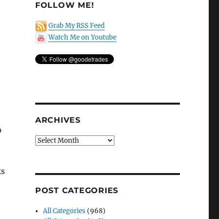
FOLLOW ME!
Grab My RSS Feed
Watch Me on Youtube
ARCHIVES
p
Archives
o
ks
POST CATEGORIES
All Categories
(968)