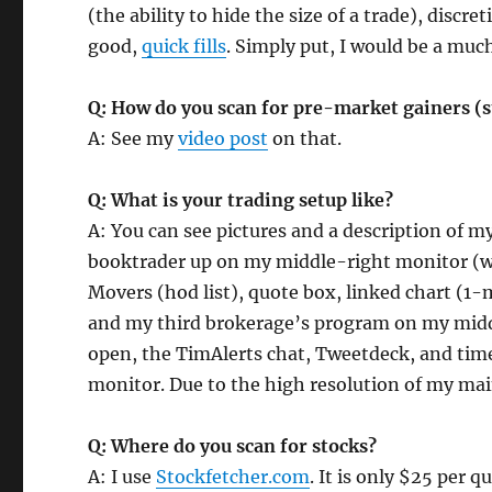
(the ability to hide the size of a trade), discr
good,
quick fills
. Simply put, I would be a muc
Q: How do you scan for pre-market gainers (s
A: See my
video post
on that.
Q: What is your trading setup like?
A: You can see pictures and a description of 
booktrader up on my middle-right monitor (w
Movers (hod list), quote box, linked chart (
and my third brokerage’s program on my midd
open, the TimAlerts chat, Tweetdeck, and time
monitor. Due to the high resolution of my mai
Q: Where do you scan for stocks?
A: I use
Stockfetcher.com
. It is only $25 per q