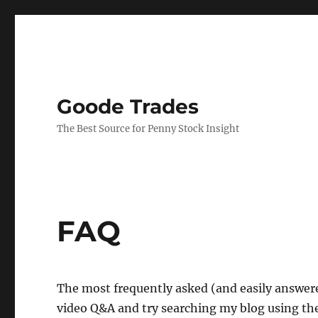
Goode Trades
The Best Source for Penny Stock Insight
FAQ
The most frequently asked (and easily answer
video Q&A and try searching my blog using the