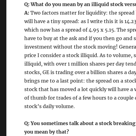
Q: What do you mean by an illiquid stock versu
A:
Two factors matter for liquidity: the sprea
will have a tiny spread: as I write this it is 14.
which now has a spread of 4.95 x 5.15. The spr
have to buy at the ask and if you then go and s
investment without the stock moving! Generall
price I consider a stock illiquid. As to volume
illiquid, with over 1 million shares per day te
stocks, GE is trading over a billion shares a d
brings me to a last point: the spread on a stock
stock that has moved a lot quickly will have a w
of thumb for trades of a few hours to a couple 
stock’s daily volume.
Q: You sometimes talk about a stock breaking
you mean by that?