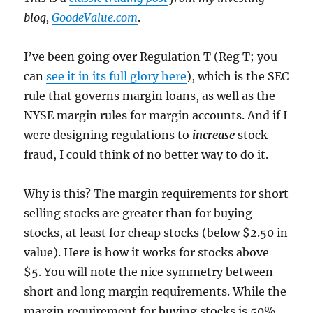
blog,
GoodeValue.com
.
I’ve been going over Regulation T (Reg T; you
can
see it in its full glory here
), which is the SEC
rule that governs margin loans, as well as the
NYSE margin rules for margin accounts. And if I
were designing regulations to
increase
stock
fraud, I could think of no better way to do it.
Why is this? The margin requirements for short
selling stocks are greater than for buying
stocks, at least for cheap stocks (below $2.50 in
value). Here is how it works for stocks above
$5. You will note the nice symmetry between
short and long margin requirements. While the
margin requirement for buying stocks is 50%,