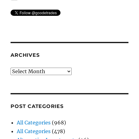
ARCHIVES
Archives
POST CATEGORIES
All Categories
(968)
All Categories
(478)