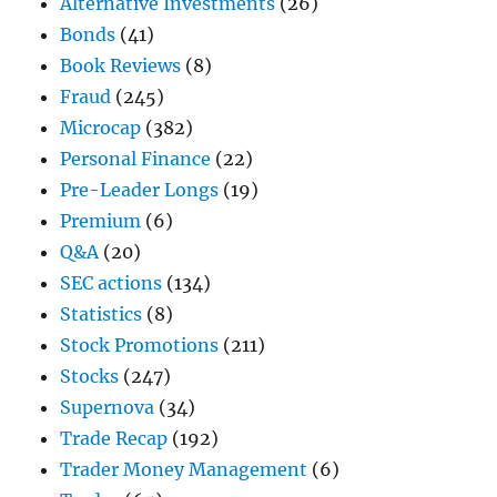
Alternative Investments
(26)
Bonds
(41)
Book Reviews
(8)
Fraud
(245)
Microcap
(382)
Personal Finance
(22)
Pre-Leader Longs
(19)
Premium
(6)
Q&A
(20)
SEC actions
(134)
Statistics
(8)
Stock Promotions
(211)
Stocks
(247)
Supernova
(34)
Trade Recap
(192)
Trader Money Management
(6)