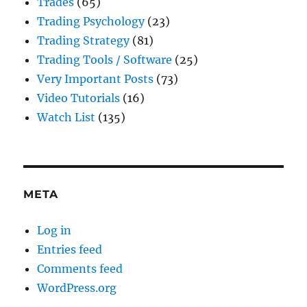
Trades
(65)
Trading Psychology
(23)
Trading Strategy
(81)
Trading Tools / Software
(25)
Very Important Posts
(73)
Video Tutorials
(16)
Watch List
(135)
META
Log in
Entries feed
Comments feed
WordPress.org