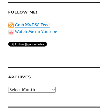
stocks
FOLLOW ME!
Grab My RSS Feed
Watch Me on Youtube
ARCHIVES
Archives