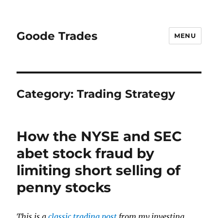
Goode Trades
MENU
Category:
Trading Strategy
How the NYSE and SEC
abet stock fraud by
limiting short selling of
penny stocks
This is a
classic trading post
from my investing