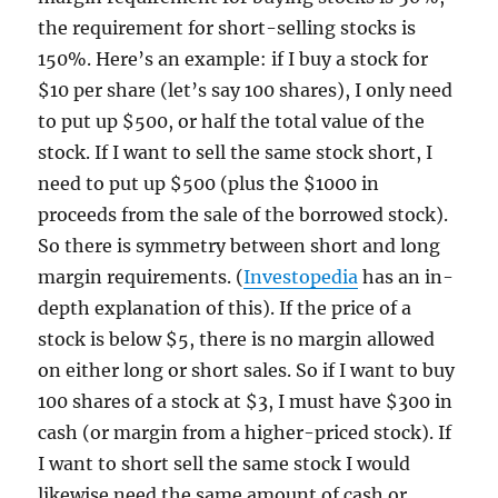
the requirement for short-selling stocks is
150%. Here’s an example: if I buy a stock for
$10 per share (let’s say 100 shares), I only need
to put up $500, or half the total value of the
stock. If I want to sell the same stock short, I
need to put up $500 (plus the $1000 in
proceeds from the sale of the borrowed stock).
So there is symmetry between short and long
margin requirements. (
Investopedia
has an in-
depth explanation of this). If the price of a
stock is below $5, there is no margin allowed
on either long or short sales. So if I want to buy
100 shares of a stock at $3, I must have $300 in
cash (or margin from a higher-priced stock). If
I want to short sell the same stock I would
likewise need the same amount of cash or