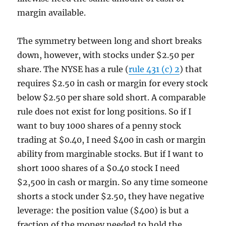
margin available.
The symmetry between long and short breaks
down, however, with stocks under $2.50 per
share. The NYSE has a rule (
rule 431 (c) 2
) that
requires $2.50 in cash or margin for every stock
below $2.50 per share sold short. A comparable
rule does not exist for long positions. So if I
want to buy 1000 shares of a penny stock
trading at $0.40, I need $400 in cash or margin
ability from marginable stocks. But if I want to
short 1000 shares of a $0.40 stock I need
$2,500 in cash or margin. So any time someone
shorts a stock under $2.50, they have negative
leverage: the position value ($400) is but a
fraction of the money needed to hold the