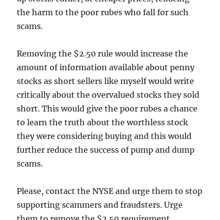
the harm to the poor rubes who fall for such
scams.
Removing the $2.50 rule would increase the
amount of information available about penny
stocks as short sellers like myself would write
critically about the overvalued stocks they sold
short. This would give the poor rubes a chance
to learn the truth about the worthless stock
they were considering buying and this would
further reduce the success of pump and dump
scams.
Please, contact the NYSE and urge them to stop
supporting scammers and fraudsters. Urge
them to remove the $2.50 requirement.