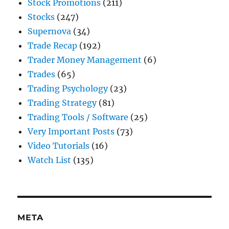
Stock Promotions
(211)
Stocks
(247)
Supernova
(34)
Trade Recap
(192)
Trader Money Management
(6)
Trades
(65)
Trading Psychology
(23)
Trading Strategy
(81)
Trading Tools / Software
(25)
Very Important Posts
(73)
Video Tutorials
(16)
Watch List
(135)
META