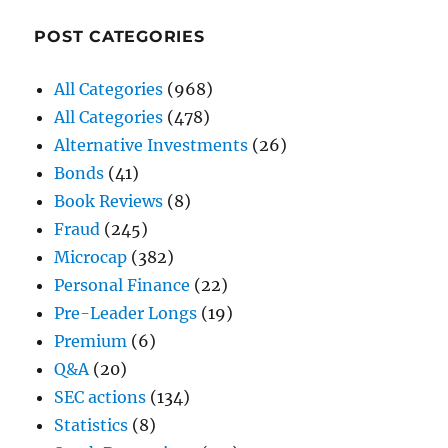
POST CATEGORIES
All Categories
(968)
All Categories
(478)
Alternative Investments
(26)
Bonds
(41)
Book Reviews
(8)
Fraud
(245)
Microcap
(382)
Personal Finance
(22)
Pre-Leader Longs
(19)
Premium
(6)
Q&A
(20)
SEC actions
(134)
Statistics
(8)