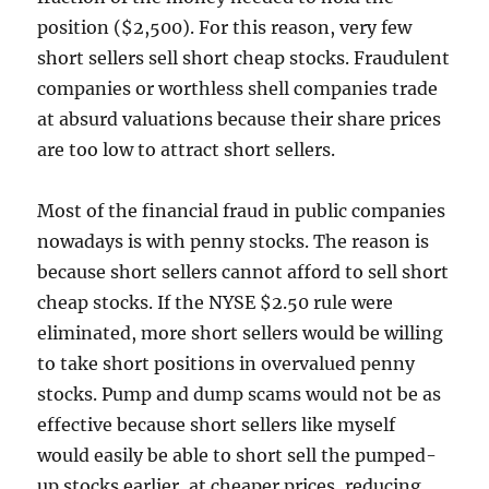
position ($2,500). For this reason, very few
short sellers sell short cheap stocks. Fraudulent
companies or worthless shell companies trade
at absurd valuations because their share prices
are too low to attract short sellers.
Most of the financial fraud in public companies
nowadays is with penny stocks. The reason is
because short sellers cannot afford to sell short
cheap stocks. If the NYSE $2.50 rule were
eliminated, more short sellers would be willing
to take short positions in overvalued penny
stocks. Pump and dump scams would not be as
effective because short sellers like myself
would easily be able to short sell the pumped-
up stocks earlier, at cheaper prices, reducing