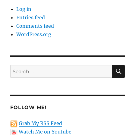
Log in
Entries feed
Comments feed
WordPress.org
SE
Search
for:
FOLLOW ME!
Grab My RSS Feed
Watch Me on Youtube