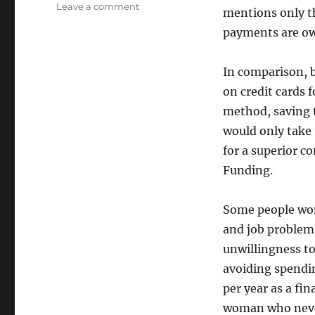
on
Leave a comment
mentions only 
It
payments are o
pays
to
save
In comparison, 
on credit cards 
method, saving t
would only take 
for a superior 
Funding.
Some people won
and job problems
unwillingness to
avoiding spendi
per year as a fi
woman who never