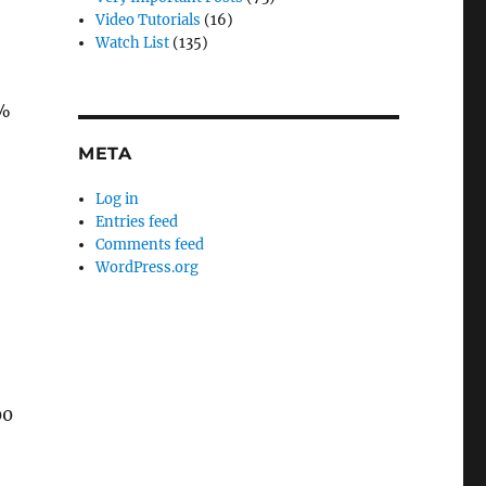
Video Tutorials
(16)
Watch List
(135)
0%
META
Log in
Entries feed
Comments feed
WordPress.org
00