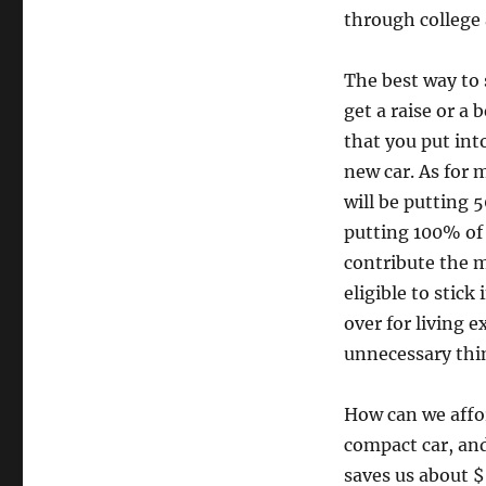
through college 
The best way to 
get a raise or a
that you put int
new car. As for 
will be putting 
putting 100% of 
contribute the 
eligible to stick
over for living 
unnecessary thi
How can we affor
compact car, an
saves us about $