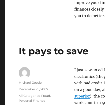
improve your fin
finances closely
you to do better.
It pays to save
I just saw an ad
electronics (th
Author
Michael Goode
with bad credit.
Posted
December 25, 2007
on a good day, a
on
Categories
All Categories
,
Fraud
,
superior
), the 
Personal Finance
works out to a 4