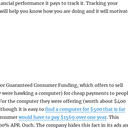
ancial performance it pays to track it. Tracking your
 will help you know how you are doing and it will motivat
 for Guaranteed Consumer Funding, which offers to sell
ey were hawking a computer) for cheap payments to peop
 For the computer they were offering (worth about $400
lthough it is easy to
find a computer for $500 that is far
consumer
would have to pay $1569 over one year
. This
00% APR. Ouch. The company hides this fact in its ads a