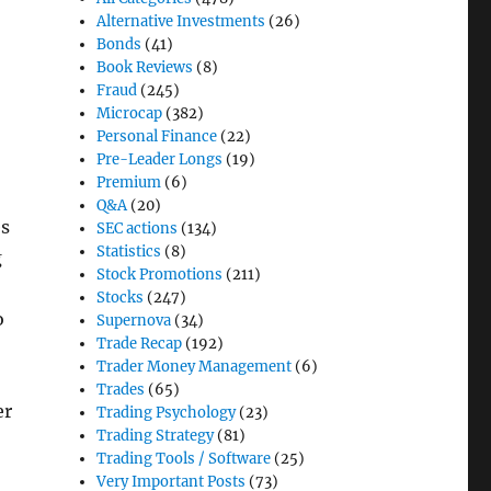
Alternative Investments
(26)
Bonds
(41)
Book Reviews
(8)
Fraud
(245)
Microcap
(382)
Personal Finance
(22)
Pre-Leader Longs
(19)
Premium
(6)
Q&A
(20)
es
SEC actions
(134)
Statistics
(8)
g
Stock Promotions
(211)
Stocks
(247)
o
Supernova
(34)
Trade Recap
(192)
Trader Money Management
(6)
Trades
(65)
er
Trading Psychology
(23)
Trading Strategy
(81)
Trading Tools / Software
(25)
Very Important Posts
(73)