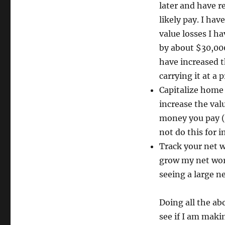
later and have r
likely pay. I ha
value losses I h
by about $30,000
have increased th
carrying it at a 
Capitalize home
increase the val
money you pay (i
not do this for 
Track your net w
grow my net wort
seeing a large n
Doing all the ab
see if I am maki