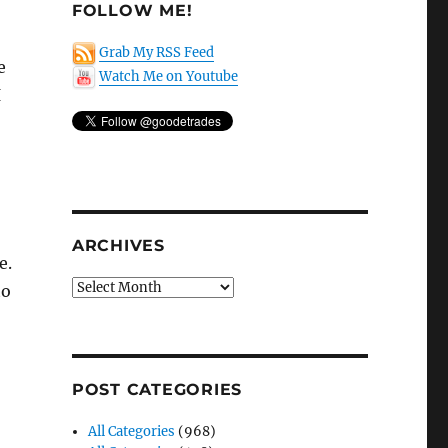
FOLLOW ME!
Grab My RSS Feed
e
Watch Me on Youtube
I
ARCHIVES
e.
Archives
to
POST CATEGORIES
All Categories
(968)