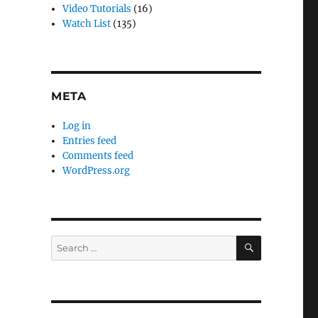
Video Tutorials
(16)
Watch List
(135)
META
Log in
Entries feed
Comments feed
WordPress.org
SEARCH
Search
for: