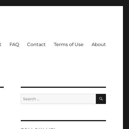
t
FAQ
Contact
Terms of Use
About
SEARCH
Search
for: