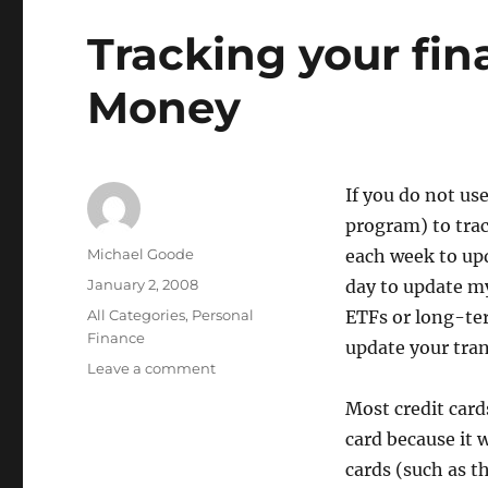
Tracking your fin
Money
If you do not us
program) to trac
Author
Michael Goode
each week to upd
Posted
January 2, 2008
day to update my
on
Categories
All Categories
,
Personal
ETFs or long-te
Finance
update your tra
on
Leave a comment
Tracking
Most credit card
your
finances
card because it 
in
cards (such as t
Quicken