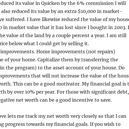
educed its value in Quicken by the 6% commission I will
ve also reduced its value by an extra $10,000 in market-
ave suffered. I have likewise reduced the value of my hous
 in market value that it has lost since I bought in 2003. 
e value of the land by a couple percent a year. I am still
price below what I could get by selling it.
 improvements. Home improvements (not repairs)
ue of your home. Capitalize them by transferring the
n the program) to the asset account of your house. Do
improvements that will not increase the value of the hous
orth. This can be a good motivator. My financial goal is 
h by over 10% per year. For those with significant debt,
egative net worth can be a good incentive to save.
ove lets me track my net worth very closely so that I can
ng progress towards my financial goals. If you wish to