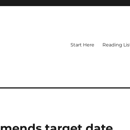
Start Here
Reading Lis
mmends target date