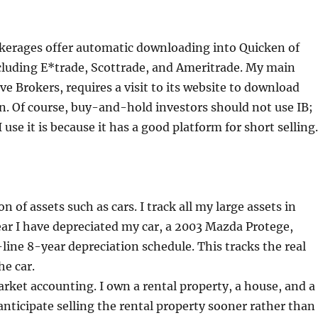
kerages offer automatic downloading into Quicken of
cluding E*trade, Scottrade, and Ameritrade. My main
ve Brokers, requires a visit to its website to download
n. Of course, buy-and-hold investors should not use IB;
 use it is because it has a good platform for short selling.
n of assets such as cars. I track all my large assets in
ar I have depreciated my car, a 2003 Mazda Protege,
-line 8-year depreciation schedule. This tracks the real
he car.
ket accounting. I own a rental property, a house, and a
 anticipate selling the rental property sooner rather than