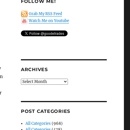
FOLLOW ME!
Grab My RSS Feed
Watch Me on Youtube
y
ARCHIVES
an
Archives
r
POST CATEGORIES
All Categories
(968)
All Categories
(478)