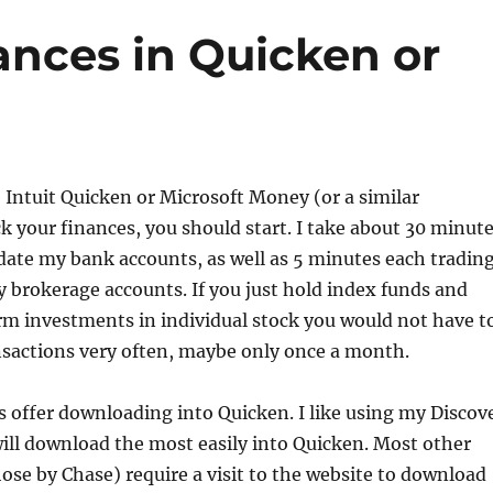
ances in Quicken or
e Intuit Quicken or Microsoft Money (or a similar
k your finances, you should start. I take about 30 minut
ate my bank accounts, as well as 5 minutes each tradin
 brokerage accounts. If you just hold index funds and
rm investments in individual stock you would not have t
nsactions very often, maybe only once a month.
s offer downloading into Quicken. I like using my Discov
will download the most easily into Quicken. Most other
hose by Chase) require a visit to the website to download