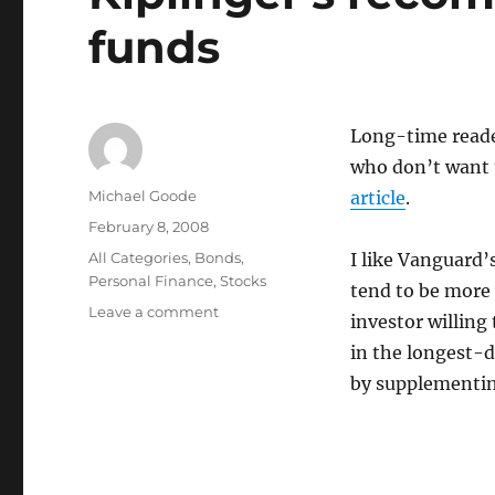
funds
Long-time reade
who don’t want 
Author
Michael Goode
article
.
Posted
February 8, 2008
on
Categories
All Categories
,
Bonds
,
I like Vanguard’
Personal Finance
,
Stocks
tend to be more
on
Leave a comment
investor willing
Kiplinger’s
in the longest-d
recommends
target
by supplementin
date
funds