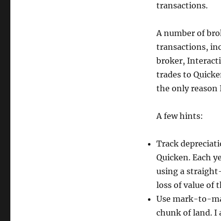
transactions.
or
Money
A number of bro
transactions, in
broker, Interacti
trades to Quicke
the only reason I
A few hints:
Track depreciatio
Quicken. Each ye
using a straight
loss of value of t
Use mark-to-mar
chunk of land. I