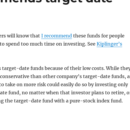
rs will know that
I recommend
these funds for people
to spend too much time on investing. See
Kiplinger’s
s target-date funds because of their low costs. While the
 conservative than other company’s target-date funds, 
 to take on more risk could easily do so by investing only
ate fund, no matter when that investor plans to retire, o
g the target-date fund with a pure-stock index fund.