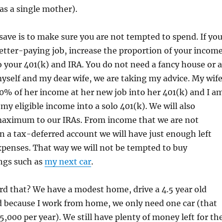
as a single mother).
save is to make sure you are not tempted to spend. If yo
 better-paying job, increase the proportion of your incom
o your 401(k) and IRA. You do not need a fancy house or a
myself and my dear wife, we are taking my advice. My wif
50% of her income at her new job into her 401(k) and I a
my eligible income into a solo 401(k). We will also
maximum to our IRAs. From income that we are not
 in a tax-deferred account we will have just enough left
expenses. That way we will not be tempted to buy
ngs such as
my next car
.
d that? We have a modest home, drive a 4.5 year old
d because I work from home, we only need one car (that
5,000 per year). We still have plenty of money left for th