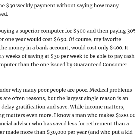
the $30 weekly payment without saying how many
wed.
buying a superior computer for $500 and then paying 3
for one year would cost $650. Of course, my favorite
he money in a bank account, would cost only $500. It
17 weeks of saving at $30 per week to be able to pay cash
computer than the one issued by Guaranteed Consumer
der why many poor people are poor. Medical problems
 are often reasons, but the largest single reason is an
 delay gratification and save. While income matters,
ng matters even more. I know a man who makes $200,0
nancial adviser who has saved less for retirement than a
 made more than $30,000 per year (and who put a kid