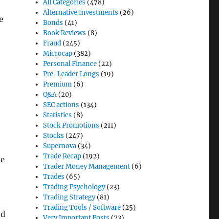
All Categories
(478)
Alternative Investments
(26)
e
Bonds
(41)
Book Reviews
(8)
Fraud
(245)
Microcap
(382)
Personal Finance
(22)
Pre-Leader Longs
(19)
Premium
(6)
Q&A
(20)
SEC actions
(134)
Statistics
(8)
Stock Promotions
(211)
Stocks
(247)
Supernova
(34)
Trade Recap
(192)
le
Trader Money Management
(6)
Trades
(65)
Trading Psychology
(23)
Trading Strategy
(81)
Trading Tools / Software
(25)
nd
Very Important Posts
(73)