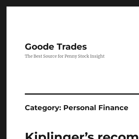
Goode Trades
The Best Source for Penny Stock Insight
Category:
Personal Finance
Kiplinger’s reco