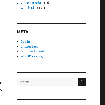
Video Tutorials
(16)
Watch List
(135)
n
META
Log in
Entries feed
Comments feed
WordPress.org
SEARCH
Search
in
for:
ly