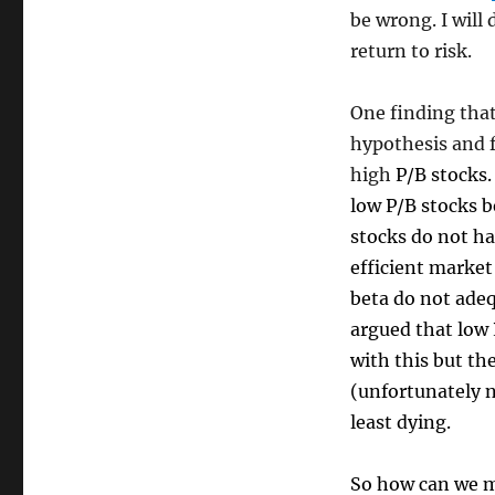
be wrong. I will 
return to risk.
One finding that
hypothesis and f
high
P/B stocks.
low P/B stocks b
stocks do not ha
efficient market
beta do not adeq
argued that low 
with this but th
(unfortunately no
least dying.
So how can we m