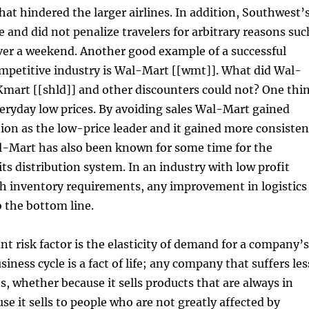
hat hindered the larger airlines. In addition, Southwest’
e and did not penalize travelers for arbitrary reasons suc
ver a weekend. Another good example of a successful
mpetitive industry is Wal-Mart [[wmt]]. What did Wal-
Kmart [[shld]] and other discounters could not? One thi
veryday low prices. By avoiding sales Wal-Mart gained
ion as the low-price leader and it gained more consisten
al-Mart has also been known for some time for the
its distribution system. In an industry with low profit
h inventory requirements, any improvement in logistics
o the bottom line.
nt risk factor is the elasticity of demand for a company’s
iness cycle is a fact of life; any company that suffers les
s, whether because it sells products that are always in
e it sells to people who are not greatly affected by