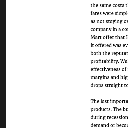
the same costs t
fares were simpl
as not staying o
company in a co
Mart offer that 
it offered was e
both the reputat
profitability. W
effectiveness of 
margins and hig
drops straight t
The last importa
products. The bus
during recession
demand or becaus