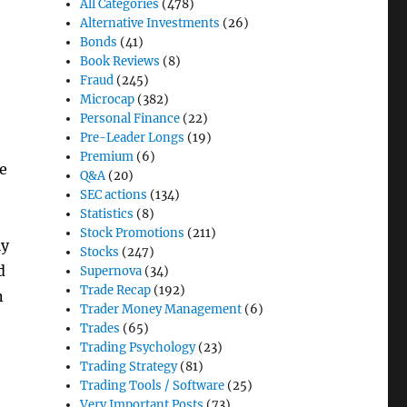
All Categories
(478)
Alternative Investments
(26)
Bonds
(41)
Book Reviews
(8)
Fraud
(245)
Microcap
(382)
Personal Finance
(22)
Pre-Leader Longs
(19)
Premium
(6)
ne
Q&A
(20)
SEC actions
(134)
Statistics
(8)
Stock Promotions
(211)
ly
Stocks
(247)
d
Supernova
(34)
Trade Recap
(192)
n
Trader Money Management
(6)
Trades
(65)
Trading Psychology
(23)
Trading Strategy
(81)
Trading Tools / Software
(25)
Very Important Posts
(73)