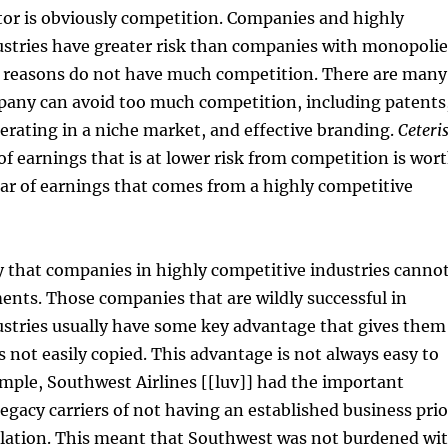
tor is obviously competition. Companies and highly
ustries have greater risk than companies with monopolie
er reasons do not have much competition. There are many
pany can avoid too much competition, including patents
perating in a niche market, and effective branding.
Ceteri
r of earnings that is at lower risk from competition is wor
ar of earnings that comes from a highly competitive
ay that companies in highly competitive industries canno
ents. Those companies that are wildly successful in
ustries usually have some key advantage that gives them
s not easily copied. This advantage is not always easy to
ample, Southwest Airlines [[luv]] had the important
egacy carriers of not having an established business prio
gulation. This meant that Southwest was not burdened wi