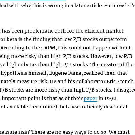
deal with why this is wrong in a later article. For now let’
 has been problematic both for the efficient market
or beta is the finding that low
P/B
stocks outperform
 According to the CAPM, this could not happen without
eing more risky than high P/B stocks. However, low P/B
ve higher betas than high P/B stocks. The creator of the
 hypothesis himself, Eugene Fama, realized then that
uately measure risk. He and his collaborator Eric French
P/B stocks are more risky than high P/B stocks. I disagre
e important point is that as of their
paper
in 1992
t available free online), beta was officially dead or at
easure risk? There are no easy ways to do so. We must