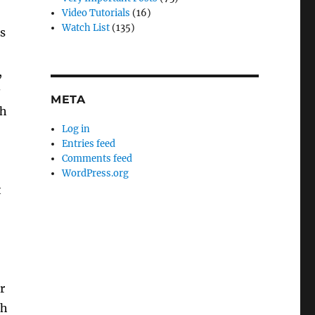
Video Tutorials
(16)
Watch List
(135)
s
,
s
META
th
Log in
Entries feed
Comments feed
WordPress.org
t
r
th