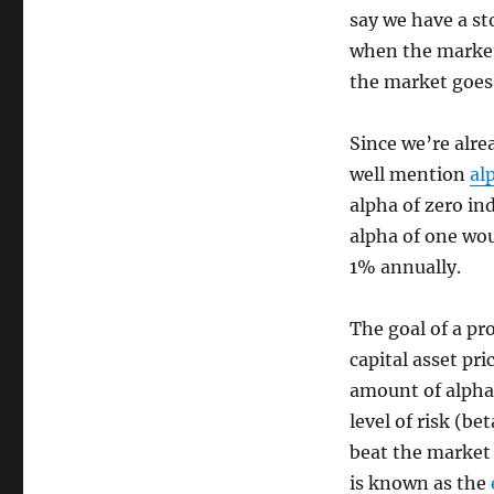
say we have a st
when the market
the market goes
Since we’re alre
well mention
al
alpha of zero in
alpha of one wou
1% annually.
The goal of a pr
capital asset pri
amount of alpha
level of risk (be
beat the market 
is known as the