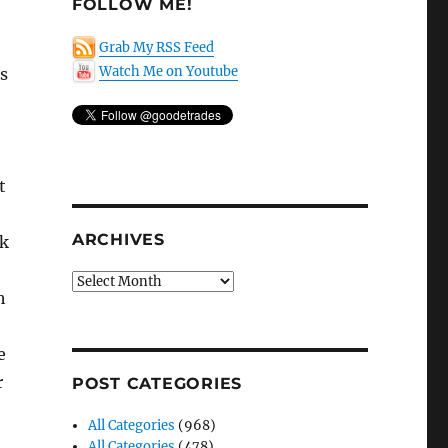
FOLLOW ME!
Grab My RSS Feed
Watch Me on Youtube
ns
t
ARCHIVES
sk
Archives
h
e
r
POST CATEGORIES
All Categories
(968)
All Categories
(478)