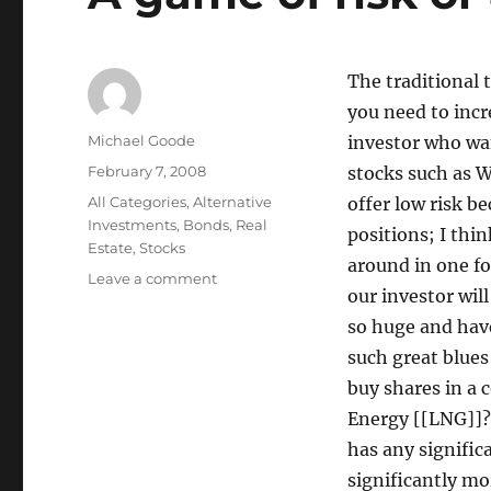
The traditional 
you need to incre
Author
Michael Goode
investor who wa
Posted
February 7, 2008
stocks such as W
on
Categories
All Categories
,
Alternative
offer low risk b
Investments
,
Bonds
,
Real
positions; I think
Estate
,
Stocks
around in one fo
on
Leave a comment
our investor wil
A
game
so huge and have
of
such great blues
risk
buy shares in a
or
a
Energy [[LNG]]?
risky
has any signific
game?
significantly mor