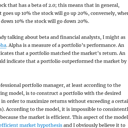
ock that has a beta of 2.0; this means that in general,
 goes up 10% the stock will go up 20%, conversely, whe
 down 10% the stock will go down 20%.
ady talking about beta and financial analysts, I might as
pha
. Alpha is a measure of a portfolio’s performance. An
dicates that a portfolio matched the market’s return. An
ld indicate that a portfolio outperformed the market by
ofessional portfolio manager, at least according to the
cing model, is to construct a portfolio with the desired
 in order to maximize returns without exceeding a certa
ta). According to the model, it is impossible to consistent
because the market is efficient. This aspect of the model
efficient market hypothesis
and I obviously believe it to