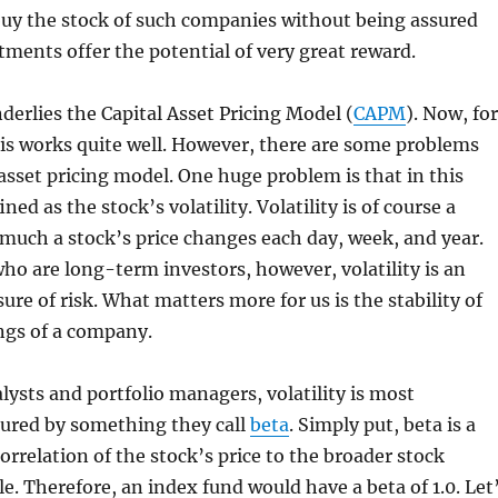
buy the stock of such companies without being assured
tments offer the potential of very great reward.
derlies the Capital Asset Pricing Model (
CAPM
). Now, for
is works quite well. However, there are some problems
 asset pricing model. One huge problem is that in this
ined as the stock’s volatility. Volatility is of course a
much a stock’s price changes each day, week, and year.
who are long-term investors, however, volatility is an
re of risk. What matters more for us is the stability of
ngs of a company.
alysts and portfolio managers, volatility is most
red by something they call
beta
. Simply put, beta is a
orrelation of the stock’s price to the broader stock
e. Therefore, an index fund would have a beta of 1.0. Let