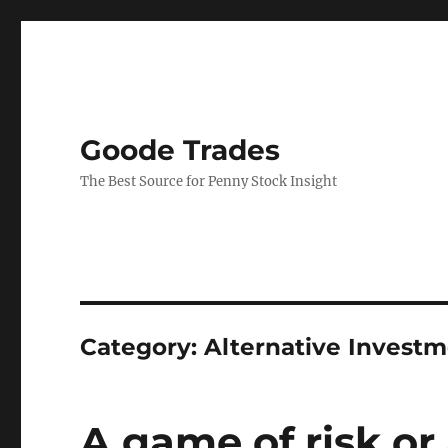
Goode Trades
The Best Source for Penny Stock Insight
Category:
Alternative Invest
A game of risk or