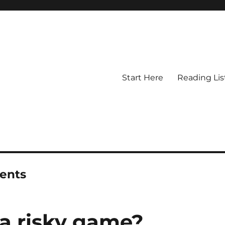
Start Here
Reading Lis
ments
 a risky game?