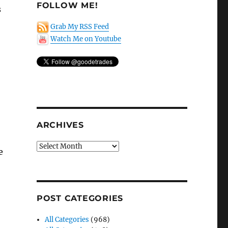
FOLLOW ME!
s
Grab My RSS Feed
Watch Me on Youtube
ARCHIVES
Archives
e
POST CATEGORIES
All Categories
(968)