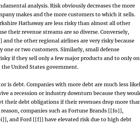
ndamental analysis. Risk obviously decreases the more
mpany makes and the more customers to which it sells.
kshire Hathaway are less risky than almost all other
e their revenue streams are so diverse. Conversely,
] and the other regional airlines are very risky because
ly one or two customers. Similarly, small defense
risky if they sell only a few major products and to only o
 the United States government.
tor is debt. Companies with more debt are much less like
rvive a recession or industry downturn because they woul
t their debt obligations if their revenues drop more tha
is reason, companies such as Fortune Brands [[fo]],
i]], and Ford [[f]] have elevated risk due to high debt