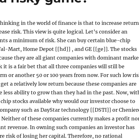
thinking in the world of finance is that to increase retur
ase risk. This view is quite logical. Let’s consider an
nts a minimum of risk. She can buy certain blue-chip
al-Mart, Home Depot [[hd]] , and GE [[ge]]. The stocks
ecause they are all giant companies with dominant marke
 it is a fair bet that all three companies will still be
rm or another 50 or 100 years from now. For such low ri
l get a relatively low return because these companies are
 less ability to grow than they had in the past. Now, wit
 chip stocks available why would our investor choose to
 company such as DayStar technology [[DSTI]] or Chenier
 Neither of these companies currently makes a profit no
ant revenue. In owning such companies an investor has
e risk of losing her capital. Therefore, no rational