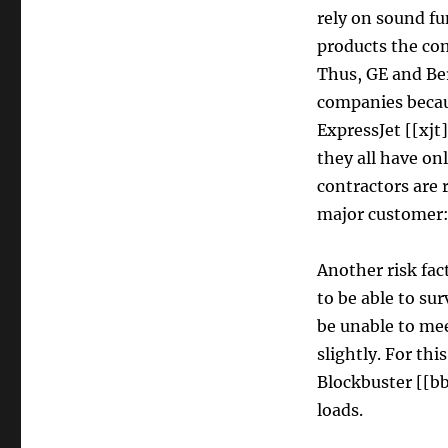
rely on sound fu
products the co
Thus, GE and Ber
companies becaus
ExpressJet [[xjt]
they all have on
contractors are 
major customer:
Another risk fac
to be able to su
be unable to mee
slightly. For th
Blockbuster [[bb
loads.