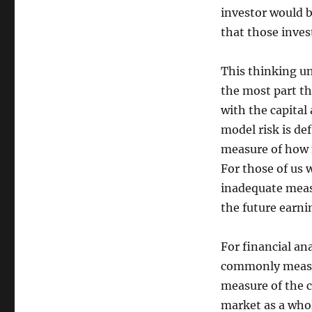
investor would 
that those inves
This thinking un
the most part th
with the capital
model risk is def
measure of how 
For those of us 
inadequate measu
the future earni
For financial an
commonly measu
measure of the c
market as a whol