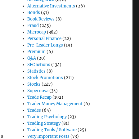
Alternative Investments
(26)
Bonds
(41)
Book Reviews
(8)
Fraud
(245)
Microcap
(382)
Personal Finance
(22)
Pre-Leader Longs
(19)
Premium
(6)
Q&A
(20)
SEC actions
(134)
Statistics
(8)
Stock Promotions
(211)
Stocks
(247)
Supernova
(34)
Trade Recap
(192)
Trader Money Management
(6)
Trades
(65)
Trading Psychology
(23)
Trading Strategy
(81)
Trading Tools / Software
(25)
’s
Very Important Posts
(73)