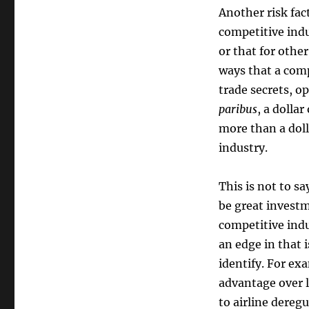
Another risk fac
competitive ind
or that for oth
ways that a com
trade secrets, o
paribus
, a dolla
more than a doll
industry.
This is not to s
be great investm
competitive ind
an edge in that i
identify. For ex
advantage over l
to airline dere