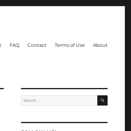
t
FAQ
Contact
Terms of Use
About
SEARCH
Search
for: