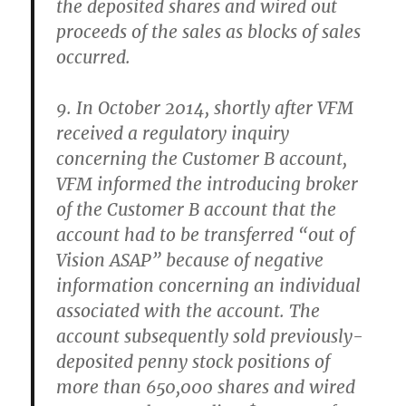
the deposited shares and wired out
proceeds of the sales as blocks of sales
occurred.
9. In October 2014, shortly after VFM
received a regulatory inquiry
concerning the Customer B account,
VFM informed the introducing broker
of the Customer B account that the
account had to be transferred “out of
Vision ASAP” because of negative
information concerning an individual
associated with the account. The
account subsequently sold previously-
deposited penny stock positions of
more than 650,000 shares and wired