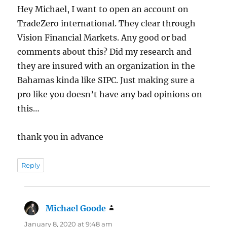
Hey Michael, I want to open an account on
TradeZero international. They clear through
Vision Financial Markets. Any good or bad
comments about this? Did my research and
they are insured with an organization in the
Bahamas kinda like SIPC. Just making sure a
pro like you doesn’t have any bad opinions on
this…
thank you in advance
Reply
Michael Goode
says:
January 8, 2020 at 9:48 am