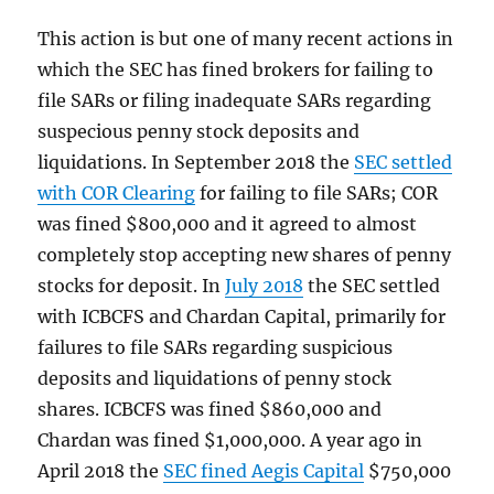
This action is but one of many recent actions in
which the SEC has fined brokers for failing to
file SARs or filing inadequate SARs regarding
suspecious penny stock deposits and
liquidations. In September 2018 the
SEC settled
with COR Clearing
for failing to file SARs; COR
was fined $800,000 and it agreed to almost
completely stop accepting new shares of penny
stocks for deposit. In
July 2018
the SEC settled
with ICBCFS and Chardan Capital, primarily for
failures to file SARs regarding suspicious
deposits and liquidations of penny stock
shares. ICBCFS was fined $860,000 and
Chardan was fined $1,000,000. A year ago in
April 2018 the
SEC fined Aegis Capital
$750,000