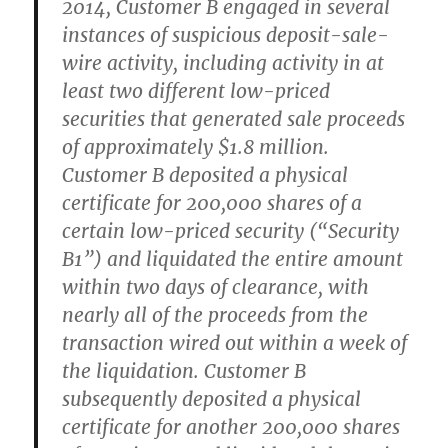
2014, Customer B engaged in several
instances of suspicious deposit-sale-
wire activity, including activity in at
least two different low-priced
securities that generated sale proceeds
of approximately $1.8 million.
Customer B deposited a physical
certificate for 200,000 shares of a
certain low-priced security (“Security
B1”) and liquidated the entire amount
within two days of clearance, with
nearly all of the proceeds from the
transaction wired out within a week of
the liquidation. Customer B
subsequently deposited a physical
certificate for another 200,000 shares