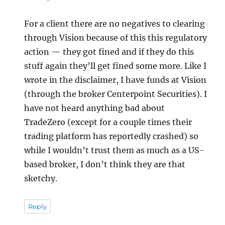
For a client there are no negatives to clearing
through Vision because of this this regulatory
action — they got fined and if they do this
stuff again they’ll get fined some more. Like I
wrote in the disclaimer, I have funds at Vision
(through the broker Centerpoint Securities). I
have not heard anything bad about
TradeZero (except for a couple times their
trading platform has reportedly crashed) so
while I wouldn’t trust them as much as a US-
based broker, I don’t think they are that
sketchy.
Reply