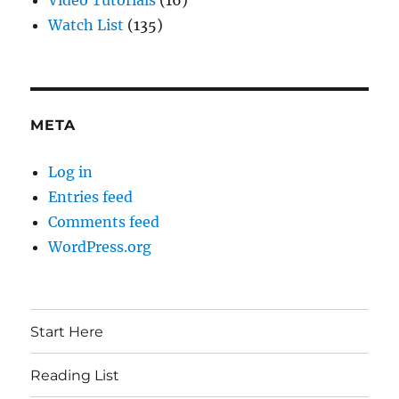
Video Tutorials
(16)
Watch List
(135)
META
Log in
Entries feed
Comments feed
WordPress.org
Start Here
Reading List