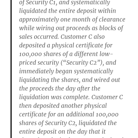
of Security C1, and systematically
liquidated the entire deposit within
approximately one month of clearance
while wiring out proceeds as blocks of
sales occurred. Customer C also
deposited a physical certificate for
100,000 shares of a different low-
priced security (“Security C2”), and
immediately began systematically
liquidating the shares, and wired out
the proceeds the day after the
liquidation was complete. Customer C
then deposited another physical
certificate for an additional 100,000
shares of Security C2, liquidated the
entire deposit on the day that it