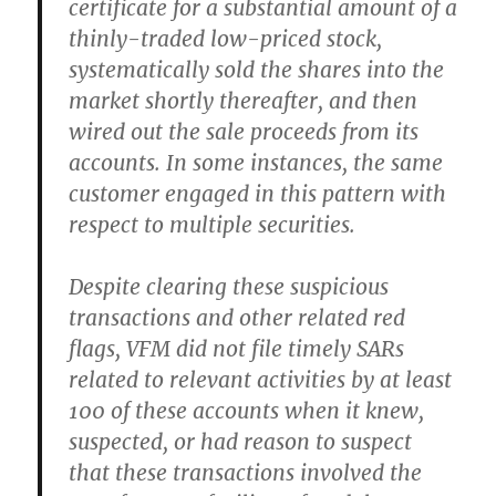
certificate for a substantial amount of a
thinly-traded low-priced stock,
systematically sold the shares into the
market shortly thereafter, and then
wired out the sale proceeds from its
accounts. In some instances, the same
customer engaged in this pattern with
respect to multiple securities.
Despite clearing these suspicious
transactions and other related red
flags, VFM did not file timely SARs
related to relevant activities by at least
100 of these accounts when it knew,
suspected, or had reason to suspect
that these transactions involved the