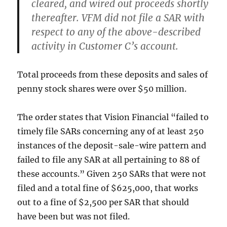
cleared, and wired out proceeds shortly
thereafter. VFM did not file a SAR with
respect to any of the above-described
activity in Customer C’s account.
Total proceeds from these deposits and sales of
penny stock shares were over $50 million.
The order states that Vision Financial “failed to
timely file SARs concerning any of at least 250
instances of the deposit-sale-wire pattern and
failed to file any SAR at all pertaining to 88 of
these accounts.” Given 250 SARs that were not
filed and a total fine of $625,000, that works
out to a fine of $2,500 per SAR that should
have been but was not filed.