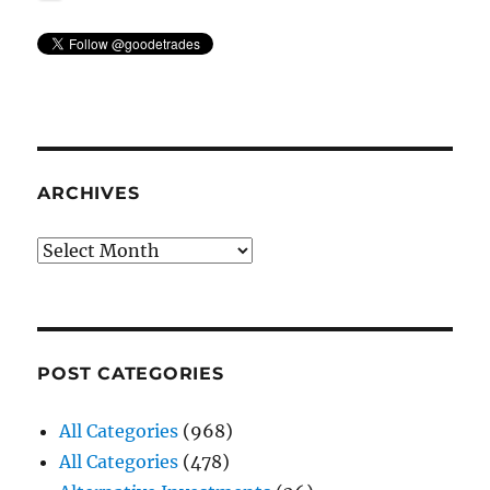
ARCHIVES
Archives
POST CATEGORIES
All Categories
(968)
All Categories
(478)