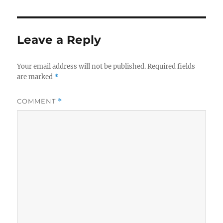
Leave a Reply
Your email address will not be published.
Required fields
are marked
*
COMMENT
*