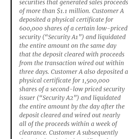
securities that generated sales proceeds
of more than $1.1 million. Customer A
deposited a physical certificate for
600,000 shares of a certain low-priced
security (“Security A1”) and liquidated
the entire amount on the same day
that the deposit cleared with proceeds
from the transaction wired out within
three days. Customer A also deposited a
physical certificate for 1,500,000
shares of a second-low priced security
issuer (“Security A2”) and liquidated
the entire amount by the day after the
deposit cleared and wired out nearly
all of the proceeds within a week of
clearance. Customer A subsequently