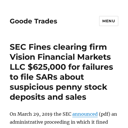
Goode Trades
MENU
SEC Fines clearing firm
Vision Financial Markets
LLC $625,000 for failures
to file SARs about
suspicious penny stock
deposits and sales
On March 29, 2019 the SEC
announced
(pdf) an
administrative proceeding in which it fined