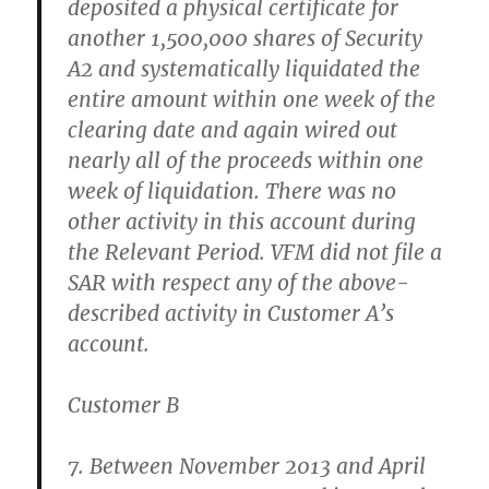
deposited a physical certificate for
another 1,500,000 shares of Security
A2 and systematically liquidated the
entire amount within one week of the
clearing date and again wired out
nearly all of the proceeds within one
week of liquidation. There was no
other activity in this account during
the Relevant Period. VFM did not file a
SAR with respect any of the above-
described activity in Customer A’s
account.
Customer B
7. Between November 2013 and April