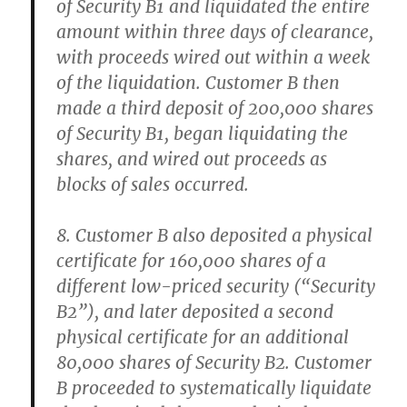
of Security B1 and liquidated the entire
amount within three days of clearance,
with proceeds wired out within a week
of the liquidation. Customer B then
made a third deposit of 200,000 shares
of Security B1, began liquidating the
shares, and wired out proceeds as
blocks of sales occurred.
8. Customer B also deposited a physical
certificate for 160,000 shares of a
different low-priced security (“Security
B2”), and later deposited a second
physical certificate for an additional
80,000 shares of Security B2. Customer
B proceeded to systematically liquidate