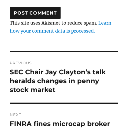
This site uses Akismet to reduce spam.
Learn
how your comment data is processed.
Post
PREVIOUS
navigation
SEC Chair Jay Clayton’s talk
Previous
post:
heralds changes in penny
stock market
NEXT
FINRA fines microcap broker
Next