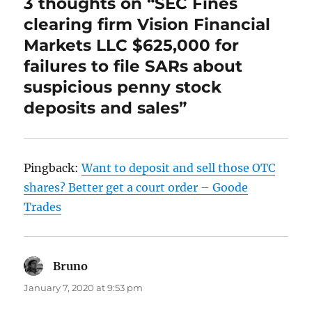
3 thoughts on “SEC Fines
clearing firm Vision Financial
Markets LLC $625,000 for
failures to file SARs about
suspicious penny stock
deposits and sales”
Pingback:
Want to deposit and sell those OTC
shares? Better get a court order – Goode
Trades
Bruno
says:
January 7, 2020 at 9:53 pm