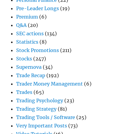
Personal Finance
(22)
Pre-Leader Longs
(19)
Premium
(6)
Q&A
(20)
SEC actions
(134)
Statistics
(8)
Stock Promotions
(211)
Stocks
(247)
Supernova
(34)
Trade Recap
(192)
Trader Money Management
(6)
Trades
(65)
Trading Psychology
(23)
Trading Strategy
(81)
Trading Tools / Software
(25)
Very Important Posts
(73)