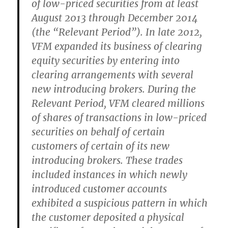
of low-priced securities from at least
August 2013 through December 2014
(the “Relevant Period”). In late 2012,
VFM expanded its business of clearing
equity securities by entering into
clearing arrangements with several
new introducing brokers. During the
Relevant Period, VFM cleared millions
of shares of transactions in low-priced
securities on behalf of certain
customers of certain of its new
introducing brokers. These trades
included instances in which newly
introduced customer accounts
exhibited a suspicious pattern in which
the customer deposited a physical