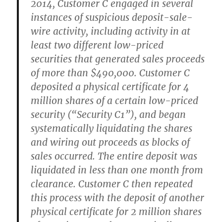
2014, Customer C engaged in several
instances of suspicious deposit-sale-
wire activity, including activity in at
least two different low-priced
securities that generated sales proceeds
of more than $490,000. Customer C
deposited a physical certificate for 4
million shares of a certain low-priced
security (“Security C1”), and began
systematically liquidating the shares
and wiring out proceeds as blocks of
sales occurred. The entire deposit was
liquidated in less than one month from
clearance. Customer C then repeated
this process with the deposit of another
physical certificate for 2 million shares