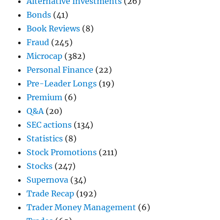
Alternative Investments
(26)
Bonds
(41)
Book Reviews
(8)
Fraud
(245)
Microcap
(382)
Personal Finance
(22)
Pre-Leader Longs
(19)
Premium
(6)
Q&A
(20)
SEC actions
(134)
Statistics
(8)
Stock Promotions
(211)
Stocks
(247)
Supernova
(34)
Trade Recap
(192)
Trader Money Management
(6)