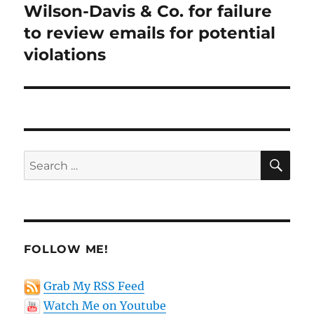
post:
Wilson-Davis & Co. for failure
to review emails for potential
violations
SE
Search
for:
FOLLOW ME!
Grab My RSS Feed
Watch Me on Youtube