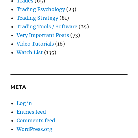
Trades
(65)
Trading Psychology
(23)
Trading Strategy
(81)
Trading Tools / Software
(25)
Very Important Posts
(73)
Video Tutorials
(16)
Watch List
(135)
META
Log in
Entries feed
Comments feed
WordPress.org