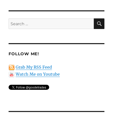
SE
Search
for:
FOLLOW ME!
Grab My RSS Feed
Watch Me on Youtube