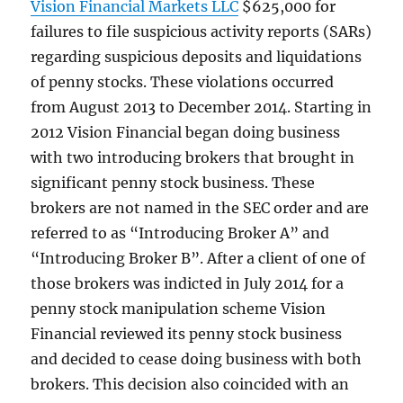
Vision Financial Markets LLC
$625,000 for
failures to file suspicious activity reports (SARs)
regarding suspicious deposits and liquidations
of penny stocks. These violations occurred
from August 2013 to December 2014. Starting in
2012 Vision Financial began doing business
with two introducing brokers that brought in
significant penny stock business. These
brokers are not named in the SEC order and are
referred to as “Introducing Broker A” and
“Introducing Broker B”. After a client of one of
those brokers was indicted in July 2014 for a
penny stock manipulation scheme Vision
Financial reviewed its penny stock business
and decided to cease doing business with both
brokers. This decision also coincided with an