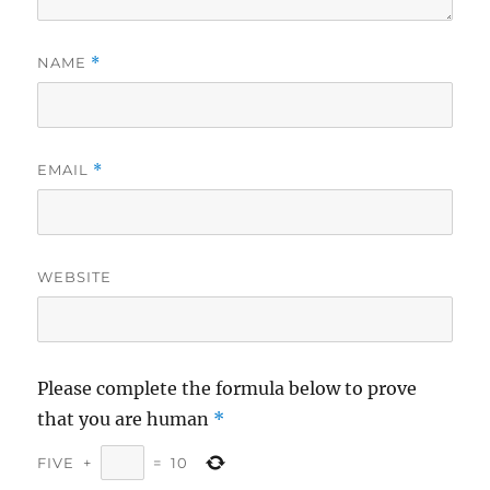
NAME
*
EMAIL
*
WEBSITE
Please complete the formula below to prove
that you are human
*
FIVE
+
=
10