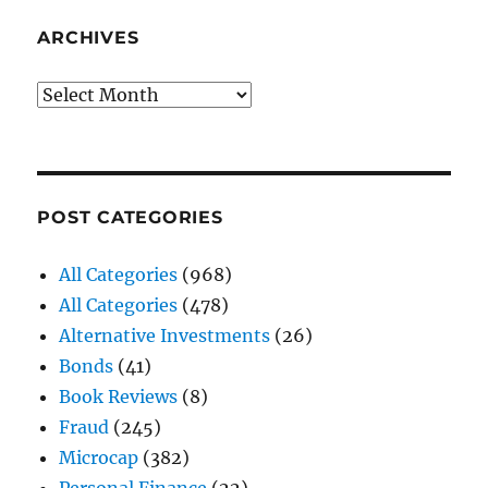
ARCHIVES
Archives
POST CATEGORIES
All Categories
(968)
All Categories
(478)
Alternative Investments
(26)
Bonds
(41)
Book Reviews
(8)
Fraud
(245)
Microcap
(382)