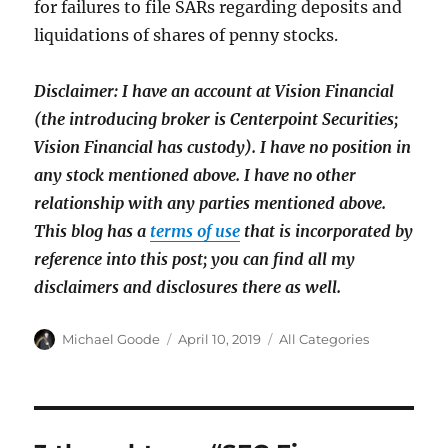
for failures to file SARs regarding deposits and
liquidations of shares of penny stocks.
Disclaimer: I have an account at Vision Financial
(the introducing broker is Centerpoint Securities;
Vision Financial has custody). I have no position in
any stock mentioned above. I have
no other
relationship with any parties mentioned above.
This blog has a
terms of use
that is incorporated by
reference into this post; you can find all my
disclaimers and disclosures there as well.
Author
Posted
Categories
Michael Goode
April 10, 2019
All Categories
on