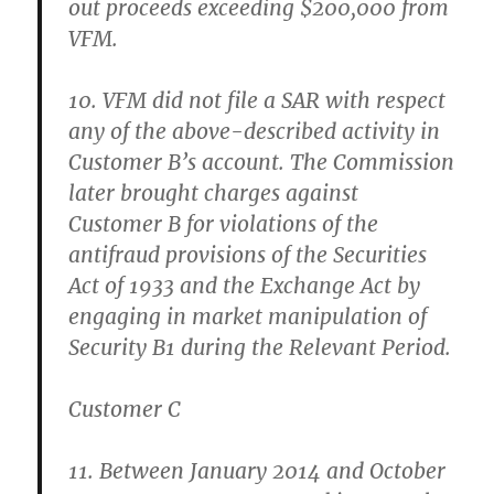
out proceeds exceeding $200,000 from
VFM.
10. VFM did not file a SAR with respect
any of the above-described activity in
Customer B’s account. The Commission
later brought charges against
Customer B for violations of the
antifraud provisions of the Securities
Act of 1933 and the Exchange Act by
engaging in market manipulation of
Security B1 during the Relevant Period.
Customer C
11. Between January 2014 and October