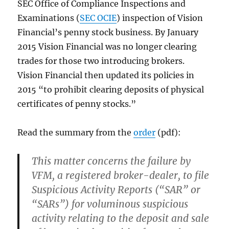
SEC Office of Compliance Inspections and
Examinations (
SEC OCIE
) inspection of Vision
Financial’s penny stock business. By January
2015 Vision Financial was no longer clearing
trades for those two introducing brokers.
Vision Financial then updated its policies in
2015 “to prohibit clearing deposits of physical
certificates of penny stocks.”
Read the summary from the
order
(pdf):
This matter concerns the failure by
VFM, a registered broker-dealer, to file
Suspicious Activity Reports (“SAR” or
“SARs”) for voluminous suspicious
activity relating to the deposit and sale