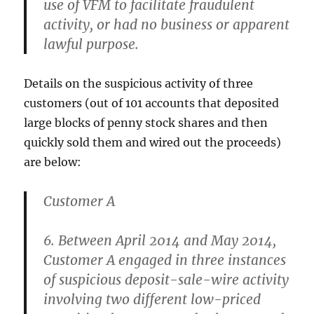
use of VFM to facilitate fraudulent
activity, or had no business or apparent
lawful purpose.
Details on the suspicious activity of three
customers (out of 101 accounts that deposited
large blocks of penny stock shares and then
quickly sold them and wired out the proceeds)
are below:
Customer A
6. Between April 2014 and May 2014,
Customer A engaged in three instances
of suspicious deposit-sale-wire activity
involving two different low-priced