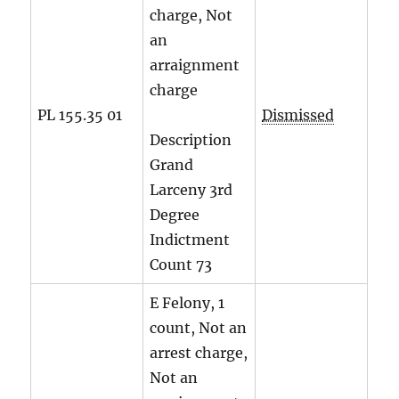
charge, Not
an
arraignment
charge
PL 155.35 01
Dismissed
Description
Grand
Larceny 3rd
Degree
Indictment
Count
73
E Felony, 1
count, Not an
arrest charge,
Not an