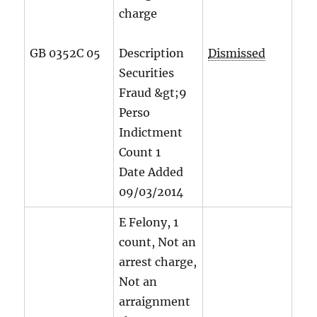
charge
GB 0352C 05
Description
Dismissed
Securities
Fraud &gt;9
Perso
Indictment
Count
1
Date Added
09/03/2014
E Felony, 1
count, Not an
arrest charge,
Not an
arraignment