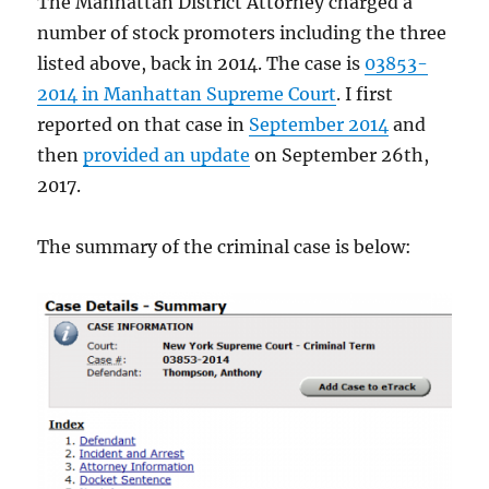
The Manhattan District Attorney charged a
number of stock promoters including the three
listed above, back in 2014. The case is
03853-
2014 in Manhattan Supreme Court
. I first
reported on that case in
September 2014
and
then
provided an update
on September 26th,
2017.
The summary of the criminal case is below: