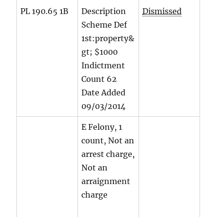
PL 190.65 1B
Description
Dismissed
Scheme Def
1st:property&
gt; $1000
Indictment
Count
62
Date Added
09/03/2014
E Felony, 1
count, Not an
arrest charge,
Not an
arraignment
charge