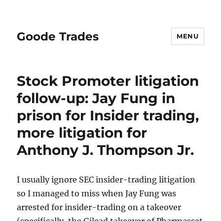
Goode Trades
MENU
Stock Promoter litigation
follow-up: Jay Fung in
prison for Insider trading,
more litigation for
Anthony J. Thompson Jr.
I usually ignore SEC insider-trading litigation
so I managed to miss when Jay Fung was
arrested for insider-trading on a takeover