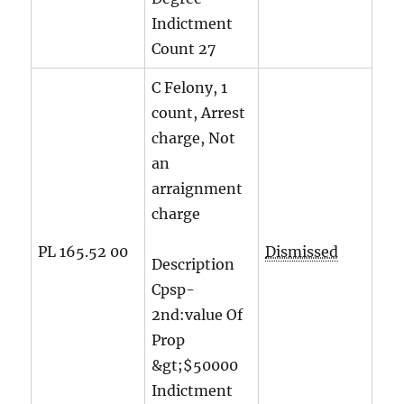
Indictment
Count
27
C Felony, 1
count, Arrest
charge, Not
an
arraignment
charge
PL 165.52 00
Dismissed
Description
Cpsp-
2nd:value Of
Prop
&gt;$50000
Indictment