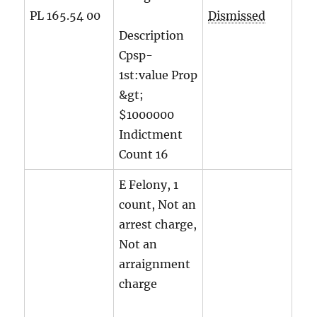
PL 165.54 00
Dismissed
Description
Cpsp-
1st:value Prop
&gt;
$1000000
Indictment
Count
16
E Felony, 1
count, Not an
arrest charge,
Not an
arraignment
charge