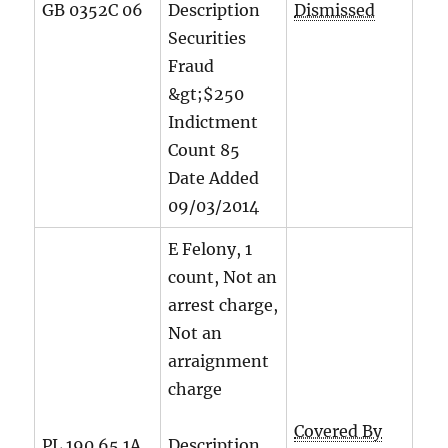
GB 0352C 06
Description
Dismissed
Securities
Fraud
&gt;$250
Indictment
Count
85
Date Added
09/03/2014
E Felony, 1
count, Not an
arrest charge,
Not an
arraignment
charge
Covered By
PL 190.65 1A
Description