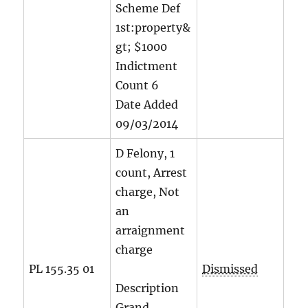
Scheme Def
1st:property&
gt; $1000
Indictment
Count
6
Date Added
09/03/2014
D Felony, 1
count, Arrest
charge, Not
an
arraignment
charge
PL 155.35 01
Dismissed
Description
Grand