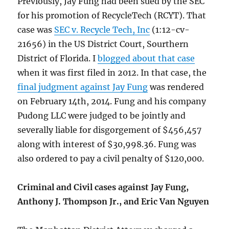
Previously, Jay Fung had been sued by the SEC
for his promotion of RecycleTech (RCYT). That
case was
SEC v. Recycle Tech, Inc
(1:12-cv-
21656) in the US District Court, Sourthern
District of Florida. I
blogged about that case
when it was first filed in 2012. In that case, the
final judgment against Jay Fung
was rendered
on February 14th, 2014. Fung and his company
Pudong LLC were judged to be jointly and
severally liable for disgorgement of $456,457
along with interest of $30,998.36. Fung was
also ordered to pay a civil penalty of $120,000.
Criminal and Civil cases against Jay Fung,
Anthony J. Thompson Jr., and Eric Van Nguyen