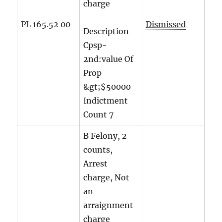
charge
PL 165.52 00
Dismissed
Description
Cpsp-
2nd:value Of
Prop
&gt;$50000
Indictment
Count
7
B Felony, 2
counts,
Arrest
charge, Not
an
arraignment
charge