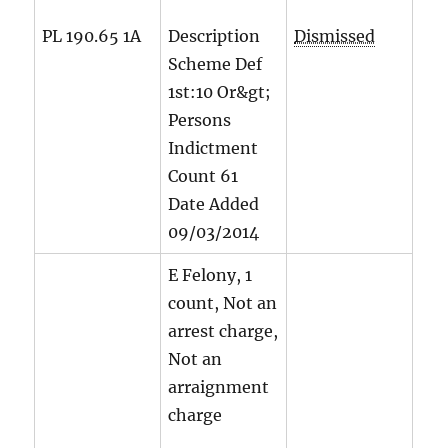
PL 190.65 1A
Description
Dismissed
Scheme Def
1st:10 Or&gt;
Persons
Indictment
Count
61
Date Added
09/03/2014
E Felony, 1
count, Not an
arrest charge,
Not an
arraignment
charge