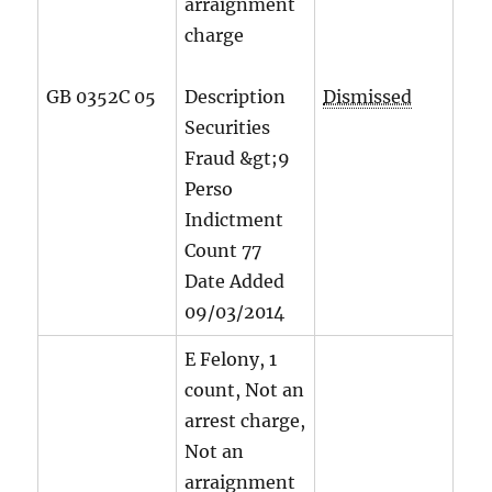
arraignment
charge
GB 0352C 05
Description
Dismissed
Securities
Fraud &gt;9
Perso
Indictment
Count
77
Date Added
09/03/2014
E Felony, 1
count, Not an
arrest charge,
Not an
arraignment