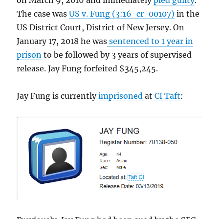
on March 9, 2016 and immediately
pled guilty
.
The case was
US v. Fung (3:16-cr-00107)
in the
US District Court, District of New Jersey. On
January 17, 2018 he was
sentenced to 1 year in
prison
to be followed by 3 years of supervised
release. Jay Fung forfeited $345,245.
Jay Fung is currently
imprisoned
at
CI Taft
: