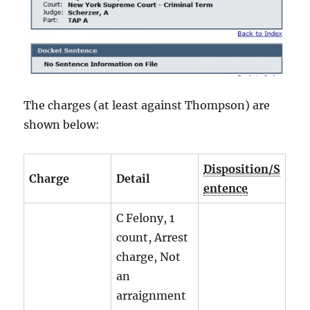
The charges (at least against Thompson) are
shown below:
Disposition/S
Charge
Detail
entence
C Felony, 1
count, Arrest
charge, Not
an
arraignment