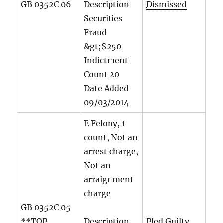
GB 0352C 06
Description
Dismissed
Securities
Fraud
&gt;$250
Indictment
Count
20
Date Added
09/03/2014
E Felony, 1
count, Not an
arrest charge,
Not an
arraignment
charge
GB 0352C 05
**TOP
Description
Pled Guilty