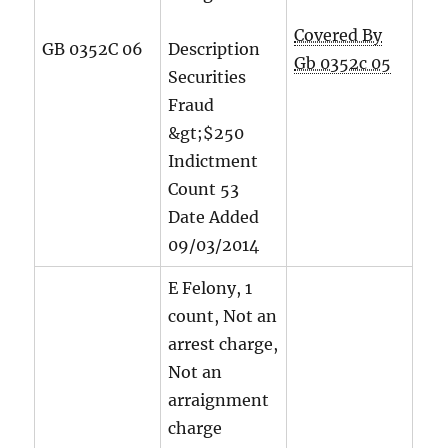
Covered By
GB 0352C 06
Description
Gb 0352c 05
Securities
Fraud
&gt;$250
Indictment
Count
53
Date Added
09/03/2014
E Felony, 1
count, Not an
arrest charge,
Not an
arraignment
charge