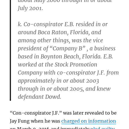
about May 2000 through in or about
July 2001.
k. Co-conspirator E.B. resided in or
around Boca Raton, Florida, and
among other things, was the vice
president of “Company B” , a business
based in Boynton Beach, Florida. E.B.
worked at the Stock Promotion
Company with co-conspirator J.F. from
approximately in or about 2003
through in or about 2005, and knew
defendant Dowd.
“Con-conspirator J.F.” was later revealed to be
Jay Fung when he was
charged on information