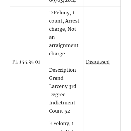
09/03/2014
D Felony, 1
count, Arrest
charge, Not
an
arraignment
charge
PL 155.35 01
Dismissed
Description
Grand
Larceny 3rd
Degree
Indictment
Count
52
E Felony, 1