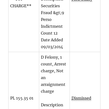
CHARGE**
Securities
Fraud &gt;9
Perso
Indictment
Count
12
Date Added
09/03/2014
D Felony, 1
count, Arrest
charge, Not
an
arraignment
charge
PL 155.35 01
Dismissed
Description