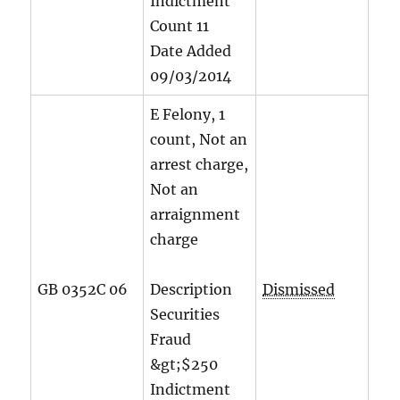
Indictment
Count
11
Date Added
09/03/2014
E Felony, 1
count, Not an
arrest charge,
Not an
arraignment
charge
GB 0352C 06
Description
Dismissed
Securities
Fraud
&gt;$250
Indictment