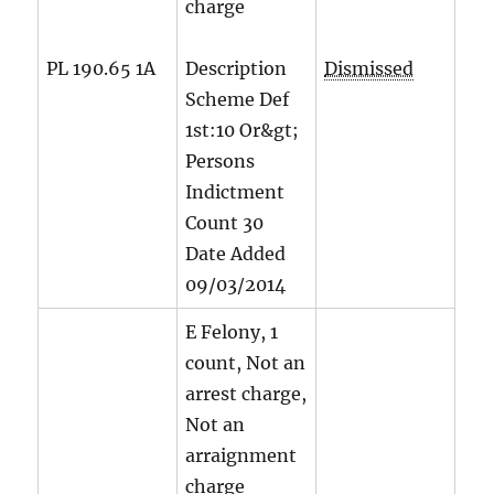
charge
PL 190.65 1A
Description
Dismissed
Scheme Def
1st:10 Or&gt;
Persons
Indictment
Count
30
Date Added
09/03/2014
E Felony, 1
count, Not an
arrest charge,
Not an
arraignment
charge