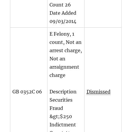
Count
26
Date Added
09/03/2014
E Felony, 1
count, Not an
arrest charge,
Not an
arraignment
charge
GB 0352C 06
Description
Dismissed
Securities
Fraud
&gt;$250
Indictment