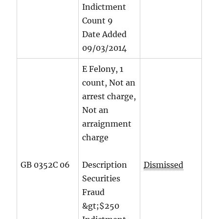
Indictment
Count
9
Date Added
09/03/2014
E Felony, 1
count, Not an
arrest charge,
Not an
arraignment
charge
GB 0352C 06
Description
Dismissed
Securities
Fraud
&gt;$250