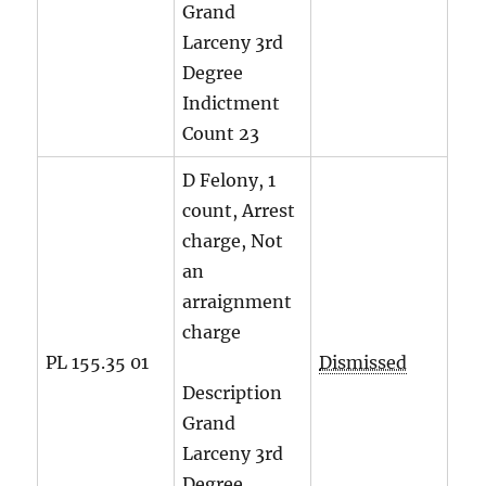
Grand
Larceny 3rd
Degree
Indictment
Count
23
D Felony, 1
count, Arrest
charge, Not
an
arraignment
charge
PL 155.35 01
Dismissed
Description
Grand
Larceny 3rd
Degree