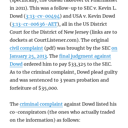
(specifically, the Gilead takeover of Pharmasset
in 2011). This was a follow-up to SEC v. Kevin L.
Dowd (
3:13-cv-00494
) and USA v. Kevin Dowd
(
3:13-cr-00636-AET
), all in the US District
Court for the District of New Jersey (links are to
dockets at CourtListener.com). The original
civil complaint
(pdf) was brought by the SEC
on
January 25, 2013
. The
final judgment against
Dowd
ordered him to pay $33,325 to the SEC.
As to the criminal complaint, Dowd plead guilty
and was sentenced to 3 years probation and
forfeiture of $35,000.
The
criminal complaint
against Dowd listed his
co-conspirators (the ones who actually traded
on the information) as follows: