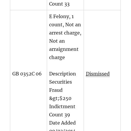
Count
33
E Felony, 1
count, Not an
arrest charge,
Not an
arraignment
charge
GB 0352C 06
Description
Dismissed
Securities
Fraud
&gt;$250
Indictment
Count
39
Date Added