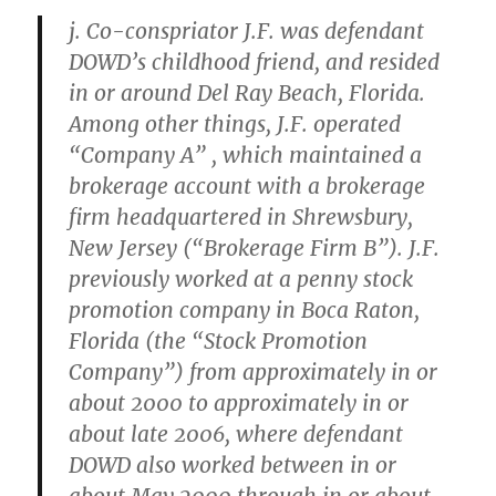
j. Co-conspriator J.F. was defendant
DOWD’s childhood friend, and resided
in or around Del Ray Beach, Florida.
Among other things, J.F. operated
“Company A” , which maintained a
brokerage account with a brokerage
firm headquartered in Shrewsbury,
New Jersey (“Brokerage Firm B”). J.F.
previously worked at a penny stock
promotion company in Boca Raton,
Florida (the “Stock Promotion
Company”) from approximately in or
about 2000 to approximately in or
about late 2006, where defendant
DOWD also worked between in or