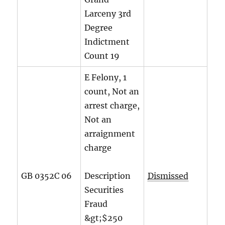
Larceny 3rd
Degree
Indictment
Count
19
E Felony, 1
count, Not an
arrest charge,
Not an
arraignment
charge
GB 0352C 06
Description
Dismissed
Securities
Fraud
&gt;$250