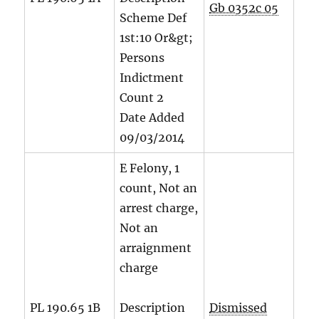
Gb 0352c 05
Scheme Def
1st:10 Or&gt;
Persons
Indictment
Count
2
Date Added
09/03/2014
E Felony, 1
count, Not an
arrest charge,
Not an
arraignment
charge
PL 190.65 1B
Description
Dismissed