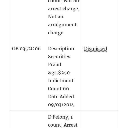
count, Not an
arrest charge,
Not an
arraignment
charge
GB 0352C 06
Description
Dismissed
Securities
Fraud
&gt;$250
Indictment
Count
66
Date Added
09/03/2014
D Felony, 1
count, Arrest