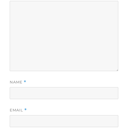
NAME
*
EMAIL
*