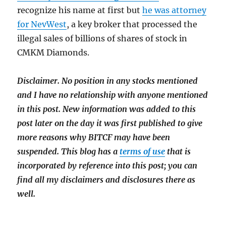
recognize his name at first but
he was attorney
for NevWest
, a key broker that processed the
illegal sales of billions of shares of stock in
CMKM Diamonds.
Disclaimer. No position in any stocks mentioned
and I have no relationship with anyone mentioned
in this post. New information was added to this
post later on the day it was first published to give
more reasons why BITCF may have been
suspended.
This blog has a
terms of use
that is
incorporated by reference into this post; you can
find all m
y disclaimers and disclosures there as
well.