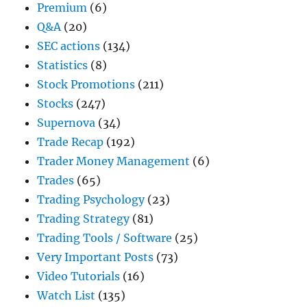
Premium
(6)
Q&A
(20)
SEC actions
(134)
Statistics
(8)
Stock Promotions
(211)
Stocks
(247)
Supernova
(34)
Trade Recap
(192)
Trader Money Management
(6)
Trades
(65)
Trading Psychology
(23)
Trading Strategy
(81)
Trading Tools / Software
(25)
Very Important Posts
(73)
Video Tutorials
(16)
Watch List
(135)