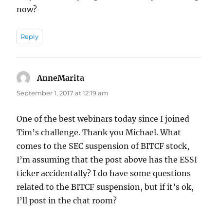
now?
Reply
AnneMarita
says:
September 1, 2017 at 12:19 am
One of the best webinars today since I joined
Tim’s challenge. Thank you Michael. What
comes to the SEC suspension of BITCF stock,
I’m assuming that the post above has the ESSI
ticker accidentally? I do have some questions
related to the BITCF suspension, but if it’s ok,
I’ll post in the chat room?