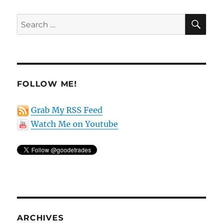
SE
Search
for:
FOLLOW ME!
Grab My RSS Feed
Watch Me on Youtube
ARCHIVES