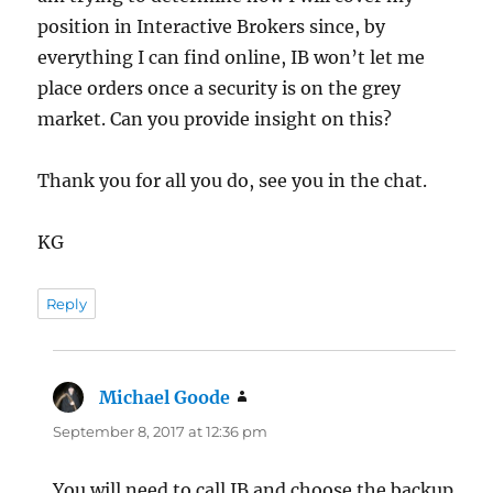
position in Interactive Brokers since, by
everything I can find online, IB won’t let me
place orders once a security is on the grey
market. Can you provide insight on this?
Thank you for all you do, see you in the chat.
KG
Reply
Michael Goode
says:
September 8, 2017 at 12:36 pm
You will need to call IB and choose the backup