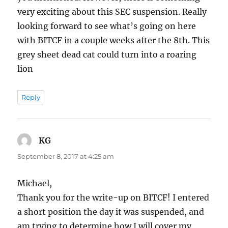
very exciting about this SEC suspension. Really
looking forward to see what’s going on here
with BITCF in a couple weeks after the 8th. This
grey sheet dead cat could turn into a roaring
lion
Reply
KG
says:
September 8, 2017 at 4:25 am
Michael,
Thank you for the write-up on BITCF! I entered
a short position the day it was suspended, and
am trying to determine how I will cover my