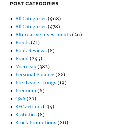
POST CATEGORIES
All Categories
(968)
All Categories
(478)
Alternative Investments
(26)
Bonds
(41)
Book Reviews
(8)
Fraud
(245)
Microcap
(382)
Personal Finance
(22)
Pre-Leader Longs
(19)
Premium
(6)
Q&A
(20)
SEC actions
(134)
Statistics
(8)
Stock Promotions
(211)