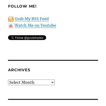
FOLLOW ME!
Grab My RSS Feed
Watch Me on Youtube
ARCHIVES
Archives