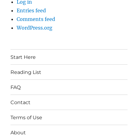
Log in
Entries feed
Comments feed
WordPress.org
Start Here
Reading List
FAQ
Contact
Terms of Use
About