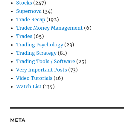
Stocks
(247)
Supernova
(34)
Trade Recap
(192)
Trader Money Management
(6)
Trades
(65)
Trading Psychology
(23)
Trading Strategy
(81)
Trading Tools / Software
(25)
Very Important Posts
(73)
Video Tutorials
(16)
Watch List
(135)
META