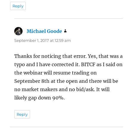
Reply
Michael Goode
says:
September 1, 2017 at 12:59 am
Thanks for noticing that error. Yes, that was a
typo and I have corrected it. BITCF as I said on
the webinar will resume trading on
September 8th at the open and there will be
no market makers and no bid/ask. It will
likely gap down 90%.
Reply