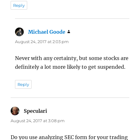
Reply
Michael Goode
says:
August 24, 2017 at 2:03 pm
Never with any certainty, but some stocks are
definitely a lot more likely to get suspended.
Reply
Speculari
says:
August 24, 2017 at 3:08 pm
Do you use analyzing SEC form for your trading