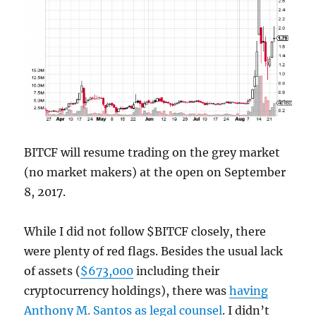
BITCF will resume trading on the grey market
(no market makers) at the open on September
8, 2017.
While I did not follow $BITCF closely, there
were plenty of red flags. Besides the usual lack
of assets (
$673,000
including their
cryptocurrency holdings), there was
having
Anthony M. Santos as legal counsel
. I didn’t