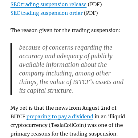
SEC trading suspension release
(PDF)
SEC trading suspension order
(PDF)
The reason given for the trading suspension:
because of concerns regarding the
accuracy and adequacy of publicly
available information about the
company including, among other
things, the value of BITCF’s assets and
its capital structure.
My bet is that the news from August 2nd of
BITCF
preparing to pay a dividend
in an illiquid
cryptocurrency (TeslaCoilCoin) was one of the
primary reasons for the trading suspension.