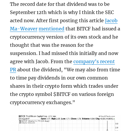
The record date for that dividend was to be
September 12th which is why I think the SEC
acted now. After first posting this article
Jacob
Ma-Weaver
mentioned
that BITCF had issued a
cryptocurrency version of its own stock and he
thought that was the reason for the
suspension. I had missed this initially and now
agree with Jacob. From the
company’s recent
PR
about the dividend, “We may also from time
to time pay dividends in our own common
shares in their crypto form which trades under
the crypto symbol $BITCF on various foreign
cryptocurrency exchanges.”