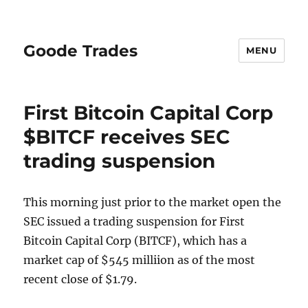
Goode Trades
MENU
First Bitcoin Capital Corp
$BITCF receives SEC
trading suspension
This morning just prior to the market open the
SEC issued a trading suspension for First
Bitcoin Capital Corp (BITCF), which has a
market cap of $545 milliion as of the most
recent close of $1.79.