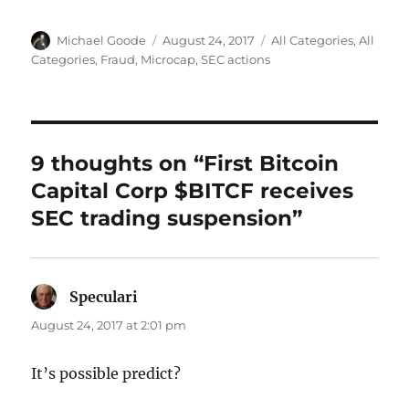
Author
Posted
Categories
Michael Goode
August 24, 2017
All Categories
,
All
on
Categories
,
Fraud
,
Microcap
,
SEC actions
9 thoughts on “First Bitcoin
Capital Corp $BITCF receives
SEC trading suspension”
Speculari
says:
August 24, 2017 at 2:01 pm
It’s possible predict?