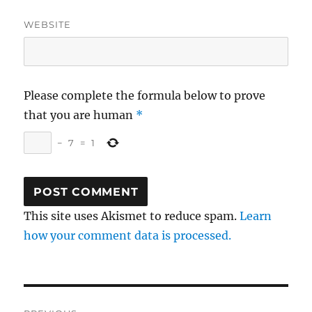
WEBSITE
Please complete the formula below to prove
that you are human
*
−
7
=
1
This site uses Akismet to reduce spam.
Learn
how your comment data is processed.
Post