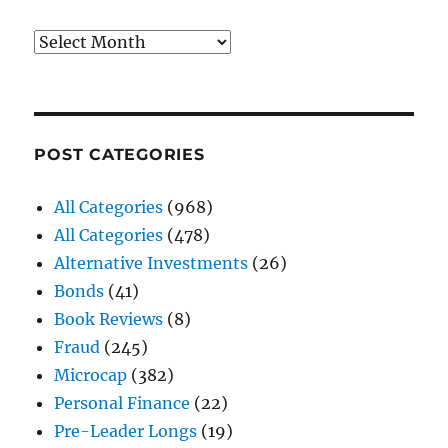
Archives
POST CATEGORIES
All Categories
(968)
All Categories
(478)
Alternative Investments
(26)
Bonds
(41)
Book Reviews
(8)
Fraud
(245)
Microcap
(382)
Personal Finance
(22)
Pre-Leader Longs
(19)