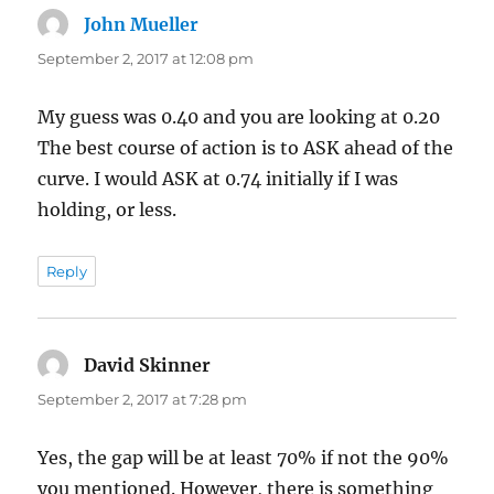
John Mueller
says:
September 2, 2017 at 12:08 pm
My guess was 0.40 and you are looking at 0.20
The best course of action is to ASK ahead of the
curve. I would ASK at 0.74 initially if I was
holding, or less.
Reply
David Skinner
says:
September 2, 2017 at 7:28 pm
Yes, the gap will be at least 70% if not the 90%
you mentioned. However, there is something