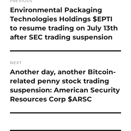
PREVIOUS
navigation
Environmental Packaging
Previous
post:
Technologies Holdings $EPTI
to resume trading on July 13th
after SEC trading suspension
NEXT
Another day, another Bitcoin-
Next
post:
related penny stock trading
suspension: American Security
Resources Corp $ARSC