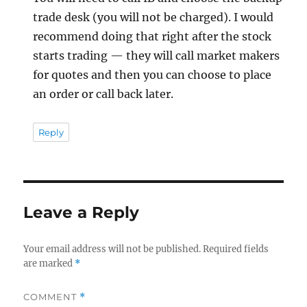
trade desk (you will not be charged). I would
recommend doing that right after the stock
starts trading — they will call market makers
for quotes and then you can choose to place
an order or call back later.
Reply
Leave a Reply
Your email address will not be published.
Required fields
are marked
*
COMMENT
*