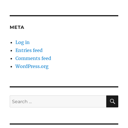
META
Log in
Entries feed
Comments feed
WordPress.org
SE
Search
for: